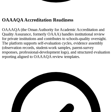
OAAAQA Accreditation Readiness
OAAAQA (the Oman Authority for Academic Accreditation and
Quality Assurance, formerly OAAA) handles institutional review
for private institutions and contributes to schools-quality oversight.
The platform supports self-evaluation cycles, evidence assembly
(observation records, student-work samples, parent-survey
responses, professional-development logs), and structured evaluation
reporting aligned to OAAAQA review templates.