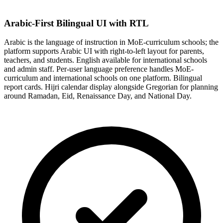
Arabic-First Bilingual UI with RTL
Arabic is the language of instruction in MoE-curriculum schools; the
platform supports Arabic UI with right-to-left layout for parents,
teachers, and students. English available for international schools
and admin staff. Per-user language preference handles MoE-
curriculum and international schools on one platform. Bilingual
report cards. Hijri calendar display alongside Gregorian for planning
around Ramadan, Eid, Renaissance Day, and National Day.