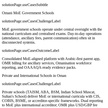
solutionPage.useCasesSubtitle
Omani MoE Government Schools
solutionPage.useCasesChallengeLabel
MoE government schools operate under central oversight with the
national curriculum and centralised exams. Day-to-day operations
(attendance, ancillary fees, parent communication) often sit in
disconnected systems.
solutionPage.useCasesOutcomeLabel
Consolidated MoE-aligned platform with Arabic-first parent app,
OMR billing for ancillary services, Omanisation workforce
reporting, and OAAAQA-ready evidence packs.
Private and International Schools in Oman
solutionPage.useCasesChallengeLabel
Private schools (TAISM, ABA, BSM, Indian School Muscat,
Sultan's School) deliver MoE or international curricula with CIS,
COBIS, BSME, or accreditor-specific frameworks. Dual reporting
to MoE plus international accreditor; OMR plus USD/GBP fee