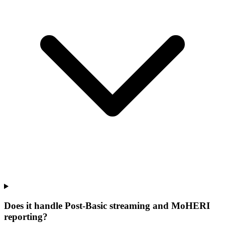
Does it handle Post-Basic streaming and MoHERI
reporting?