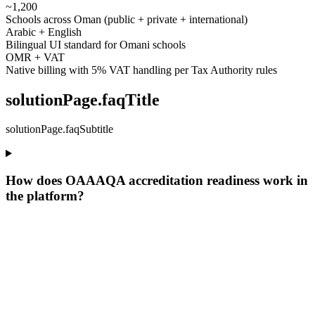
~1,200
Schools across Oman (public + private + international)
Arabic + English
Bilingual UI standard for Omani schools
OMR + VAT
Native billing with 5% VAT handling per Tax Authority rules
solutionPage.faqTitle
solutionPage.faqSubtitle
How does OAAAQA accreditation readiness work in
the platform?