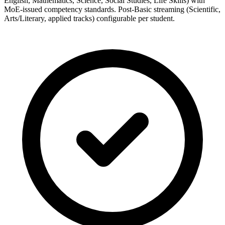
English, Mathematics, Science, Social Studies, Life Skills) with
MoE-issued competency standards. Post-Basic streaming (Scientific,
Arts/Literary, applied tracks) configurable per student.