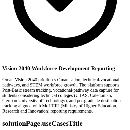
Vision 2040 Workforce-Development Reporting
Oman Vision 2040 prioritises Omanisation, technical-vocational
pathways, and STEM workforce growth. The platform supports
Post-Basic stream tracking, vocational-pathway data capture for
students considering technical colleges (UTAS, Caledonian,
German University of Technology), and per-graduate destination
tracking aligned with MoHERI (Ministry of Higher Education,
Research and Innovation) reporting requirements.
solutionPage.useCasesTitle