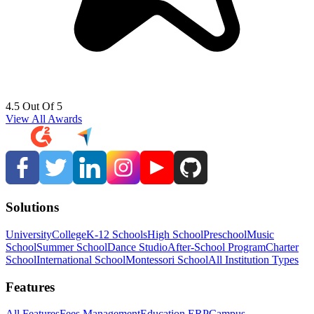
4.5 Out Of 5
View All Awards
Solutions
University
College
K-12 Schools
High School
Preschool
Music
School
Summer School
Dance Studio
After-School Program
Charter
School
International School
Montessori School
All Institution Types
Features
All Features
Fees Management
Education ERP
Campus