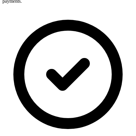
payments.