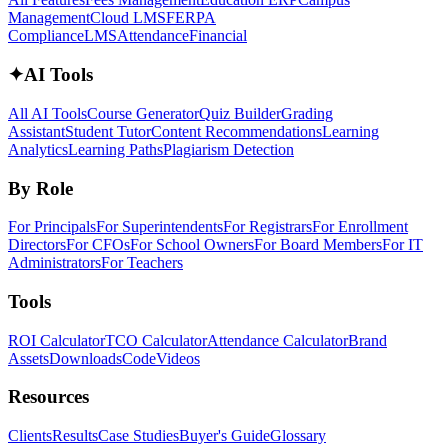
Management
Cloud LMS
FERPA
Compliance
LMS
Attendance
Financial
✦
AI Tools
All AI Tools
Course Generator
Quiz Builder
Grading
Assistant
Student Tutor
Content Recommendations
Learning
Analytics
Learning Paths
Plagiarism Detection
By Role
For Principals
For Superintendents
For Registrars
For Enrollment
Directors
For CFOs
For School Owners
For Board Members
For IT
Administrators
For Teachers
Tools
ROI Calculator
TCO Calculator
Attendance Calculator
Brand
Assets
Downloads
Code
Videos
Resources
Clients
Results
Case Studies
Buyer's Guide
Glossary