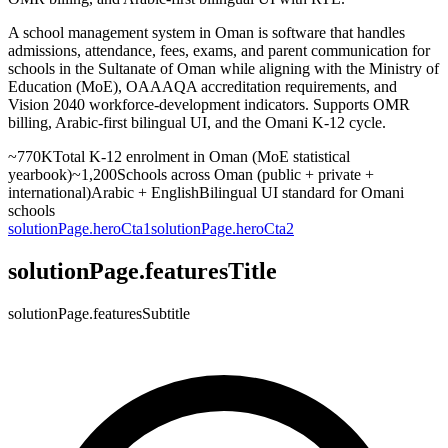
A school management system in Oman is software that handles
admissions, attendance, fees, exams, and parent communication for
schools in the Sultanate of Oman while aligning with the Ministry of
Education (MoE), OAAAQA accreditation requirements, and
Vision 2040 workforce-development indicators. Supports OMR
billing, Arabic-first bilingual UI, and the Omani K-12 cycle.
~770K
Total K-12 enrolment in Oman (MoE statistical
yearbook)
~1,200
Schools across Oman (public + private +
international)
Arabic + English
Bilingual UI standard for Omani
schools
solutionPage.heroCta1
solutionPage.heroCta2
solutionPage.featuresTitle
solutionPage.featuresSubtitle