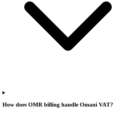
How does OMR billing handle Omani VAT?