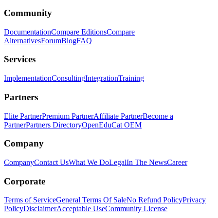
Community
Documentation
Compare Editions
Compare
Alternatives
Forum
Blog
FAQ
Services
Implementation
Consulting
Integration
Training
Partners
Elite Partner
Premium Partner
Affiliate Partner
Become a
Partner
Partners Directory
OpenEduCat OEM
Company
Company
Contact Us
What We Do
Legal
In The News
Career
Corporate
Terms of Service
General Terms Of Sale
No Refund Policy
Privacy
Policy
Disclaimer
Acceptable Use
Community License