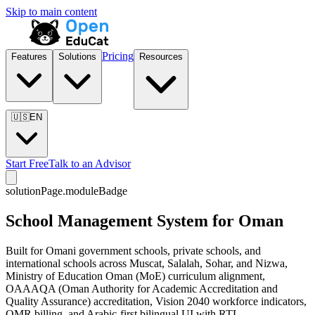
Skip to main content
Pricing
Features
Solutions
Resources
🇺🇸
EN
Start Free
Talk to an Advisor
solutionPage.moduleBadge
School Management System for Oman
Built for Omani government schools, private schools, and
international schools across Muscat, Salalah, Sohar, and Nizwa,
Ministry of Education Oman (MoE) curriculum alignment,
OAAAQA (Oman Authority for Academic Accreditation and
Quality Assurance) accreditation, Vision 2040 workforce indicators,
OMR billing, and Arabic-first bilingual UI with RTL.