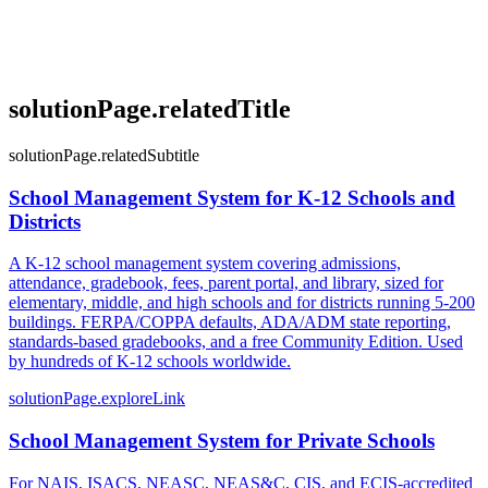
solutionPage.relatedTitle
solutionPage.relatedSubtitle
School Management System for K-12 Schools and
Districts
A K-12 school management system covering admissions,
attendance, gradebook, fees, parent portal, and library, sized for
elementary, middle, and high schools and for districts running 5-200
buildings. FERPA/COPPA defaults, ADA/ADM state reporting,
standards-based gradebooks, and a free Community Edition. Used
by hundreds of K-12 schools worldwide.
solutionPage.exploreLink
School Management System for Private Schools
For NAIS, ISACS, NEASC, NEAS&C, CIS, and ECIS-accredited