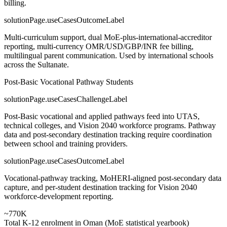
billing.
solutionPage.useCasesOutcomeLabel
Multi-curriculum support, dual MoE-plus-international-accreditor
reporting, multi-currency OMR/USD/GBP/INR fee billing,
multilingual parent communication. Used by international schools
across the Sultanate.
Post-Basic Vocational Pathway Students
solutionPage.useCasesChallengeLabel
Post-Basic vocational and applied pathways feed into UTAS,
technical colleges, and Vision 2040 workforce programs. Pathway
data and post-secondary destination tracking require coordination
between school and training providers.
solutionPage.useCasesOutcomeLabel
Vocational-pathway tracking, MoHERI-aligned post-secondary data
capture, and per-student destination tracking for Vision 2040
workforce-development reporting.
~770K
Total K-12 enrolment in Oman (MoE statistical yearbook)