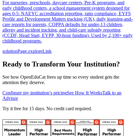
For nurseries, preschools, daycare centers, Pre-K programs, and
early childhood centers, a school management system designed for
ages 0-5: NAEYC accreditation reporting, ratio compliance, EYFS
Profile and Development Matters tracking (UK), daily learning-and-
care reports for parents, COPPA defaults for under-13 children,
allergy and incident tracking, and child-care subsidy reporting
(CCDF, Head Start, EYPP, 30-hour funding). Used by 2,100+ early
childhood programs.
solutionPage.exploreLink
Ready to Transform Your Institution?
See how OpenEduCat frees up time so every student gets the
attention they deserve.
Configure my institution’s pricing
See How It Works
Talk to an
Advisor
Try it free for 15 days. No credit card required.