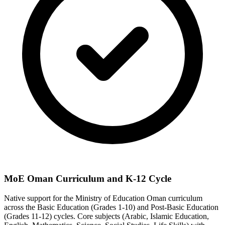
MoE Oman Curriculum and K-12 Cycle
Native support for the Ministry of Education Oman curriculum
across the Basic Education (Grades 1-10) and Post-Basic Education
(Grades 11-12) cycles. Core subjects (Arabic, Islamic Education,