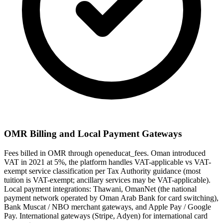
OMR Billing and Local Payment Gateways
Fees billed in OMR through openeducat_fees. Oman introduced
VAT in 2021 at 5%, the platform handles VAT-applicable vs VAT-
exempt service classification per Tax Authority guidance (most
tuition is VAT-exempt; ancillary services may be VAT-applicable).
Local payment integrations: Thawani, OmanNet (the national
payment network operated by Oman Arab Bank for card switching),
Bank Muscat / NBO merchant gateways, and Apple Pay / Google
Pay. International gateways (Stripe, Adyen) for international card