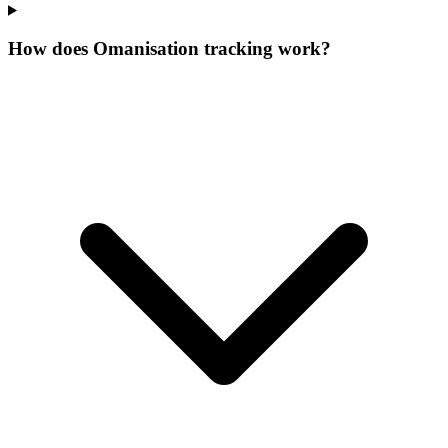
How does Omanisation tracking work?