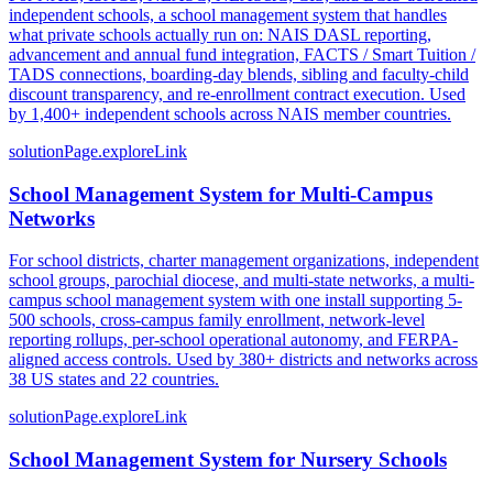
independent schools, a school management system that handles
what private schools actually run on: NAIS DASL reporting,
advancement and annual fund integration, FACTS / Smart Tuition /
TADS connections, boarding-day blends, sibling and faculty-child
discount transparency, and re-enrollment contract execution. Used
by 1,400+ independent schools across NAIS member countries.
solutionPage.exploreLink
School Management System for Multi-Campus
Networks
For school districts, charter management organizations, independent
school groups, parochial diocese, and multi-state networks, a multi-
campus school management system with one install supporting 5-
500 schools, cross-campus family enrollment, network-level
reporting rollups, per-school operational autonomy, and FERPA-
aligned access controls. Used by 380+ districts and networks across
38 US states and 22 countries.
solutionPage.exploreLink
School Management System for Nursery Schools