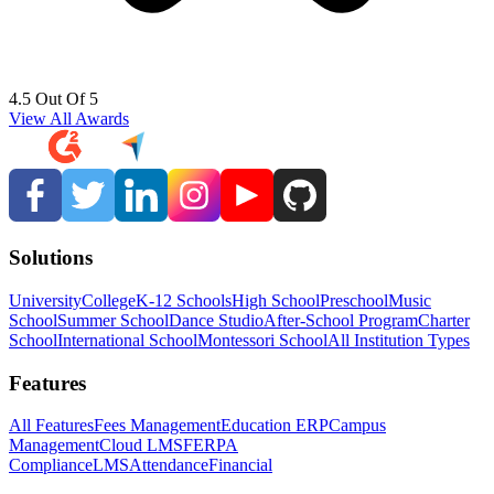
4.5 Out Of 5
View All Awards
Solutions
University
College
K-12 Schools
High School
Preschool
Music
School
Summer School
Dance Studio
After-School Program
Charter
School
International School
Montessori School
All Institution Types
Features
All Features
Fees Management
Education ERP
Campus
Management
Cloud LMS
FERPA
Compliance
LMS
Attendance
Financial