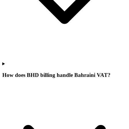
How does BHD billing handle Bahraini VAT?