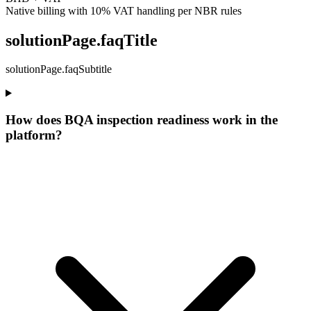
Native billing with 10% VAT handling per NBR rules
solutionPage.faqTitle
solutionPage.faqSubtitle
How does BQA inspection readiness work in the
platform?