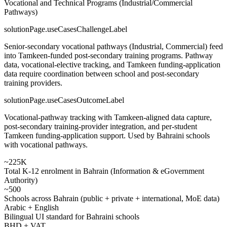
Vocational and Technical Programs (Industrial/Commercial
Pathways)
solutionPage.useCasesChallengeLabel
Senior-secondary vocational pathways (Industrial, Commercial) feed
into Tamkeen-funded post-secondary training programs. Pathway
data, vocational-elective tracking, and Tamkeen funding-application
data require coordination between school and post-secondary
training providers.
solutionPage.useCasesOutcomeLabel
Vocational-pathway tracking with Tamkeen-aligned data capture,
post-secondary training-provider integration, and per-student
Tamkeen funding-application support. Used by Bahraini schools
with vocational pathways.
~225K
Total K-12 enrolment in Bahrain (Information & eGovernment
Authority)
~500
Schools across Bahrain (public + private + international, MoE data)
Arabic + English
Bilingual UI standard for Bahraini schools
BHD + VAT