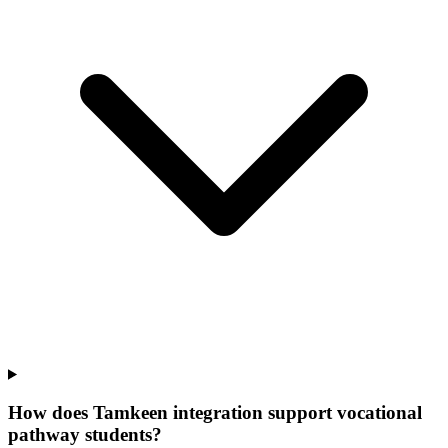
How does Tamkeen integration support vocational
pathway students?