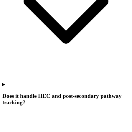
Does it handle HEC and post-secondary pathway
tracking?