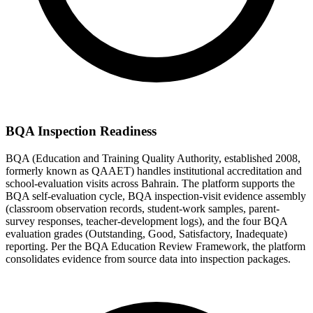
BQA Inspection Readiness
BQA (Education and Training Quality Authority, established 2008,
formerly known as QAAET) handles institutional accreditation and
school-evaluation visits across Bahrain. The platform supports the
BQA self-evaluation cycle, BQA inspection-visit evidence assembly
(classroom observation records, student-work samples, parent-
survey responses, teacher-development logs), and the four BQA
evaluation grades (Outstanding, Good, Satisfactory, Inadequate)
reporting. Per the BQA Education Review Framework, the platform
consolidates evidence from source data into inspection packages.