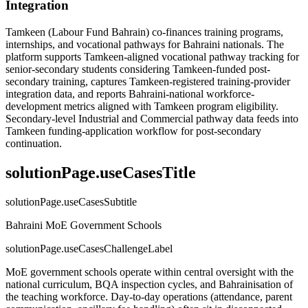
Integration
Tamkeen (Labour Fund Bahrain) co-finances training programs,
internships, and vocational pathways for Bahraini nationals. The
platform supports Tamkeen-aligned vocational pathway tracking for
senior-secondary students considering Tamkeen-funded post-
secondary training, captures Tamkeen-registered training-provider
integration data, and reports Bahraini-national workforce-
development metrics aligned with Tamkeen program eligibility.
Secondary-level Industrial and Commercial pathway data feeds into
Tamkeen funding-application workflow for post-secondary
continuation.
solutionPage.useCasesTitle
solutionPage.useCasesSubtitle
Bahraini MoE Government Schools
solutionPage.useCasesChallengeLabel
MoE government schools operate within central oversight with the
national curriculum, BQA inspection cycles, and Bahrainisation of
the teaching workforce. Day-to-day operations (attendance, parent