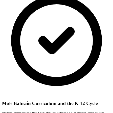
MoE Bahrain Curriculum and the K-12 Cycle