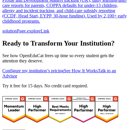
Profile and Development Matters tracking (UK), daily learning-and-
care reports for parents, COPPA defaults for under-13 children,
allergy and incident tracking, and child-care subsidy reporting
(CCDF, Head Start, EYPP, 30-hour funding). Used by 2,100+ early
childhood programs.
solutionPage.exploreLink
Ready to Transform Your Institution?
See how OpenEduCat frees up time so every student gets the
attention they deserve.
Configure my institution’s pricing
See How It Works
Talk to an
Advisor
Try it free for 15 days. No credit card required.