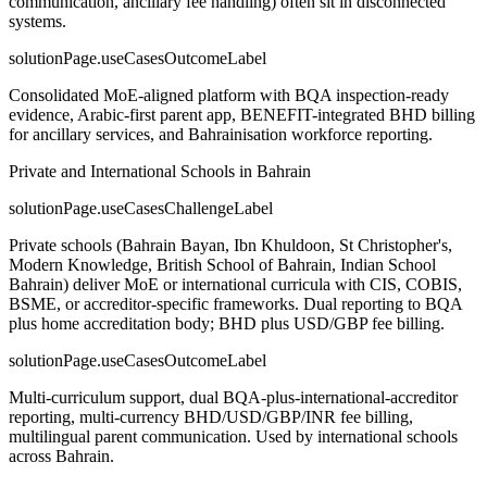
communication, ancillary fee handling) often sit in disconnected
systems.
solutionPage.useCasesOutcomeLabel
Consolidated MoE-aligned platform with BQA inspection-ready
evidence, Arabic-first parent app, BENEFIT-integrated BHD billing
for ancillary services, and Bahrainisation workforce reporting.
Private and International Schools in Bahrain
solutionPage.useCasesChallengeLabel
Private schools (Bahrain Bayan, Ibn Khuldoon, St Christopher's,
Modern Knowledge, British School of Bahrain, Indian School
Bahrain) deliver MoE or international curricula with CIS, COBIS,
BSME, or accreditor-specific frameworks. Dual reporting to BQA
plus home accreditation body; BHD plus USD/GBP fee billing.
solutionPage.useCasesOutcomeLabel
Multi-curriculum support, dual BQA-plus-international-accreditor
reporting, multi-currency BHD/USD/GBP/INR fee billing,
multilingual parent communication. Used by international schools
across Bahrain.