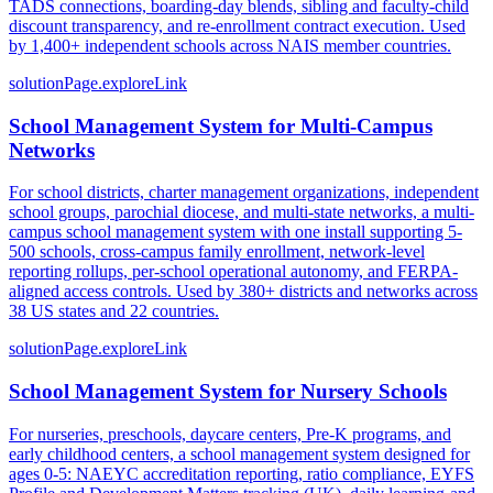
TADS connections, boarding-day blends, sibling and faculty-child
discount transparency, and re-enrollment contract execution. Used
by 1,400+ independent schools across NAIS member countries.
solutionPage.exploreLink
School Management System for Multi-Campus
Networks
For school districts, charter management organizations, independent
school groups, parochial diocese, and multi-state networks, a multi-
campus school management system with one install supporting 5-
500 schools, cross-campus family enrollment, network-level
reporting rollups, per-school operational autonomy, and FERPA-
aligned access controls. Used by 380+ districts and networks across
38 US states and 22 countries.
solutionPage.exploreLink
School Management System for Nursery Schools
For nurseries, preschools, daycare centers, Pre-K programs, and
early childhood centers, a school management system designed for
ages 0-5: NAEYC accreditation reporting, ratio compliance, EYFS