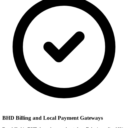
BHD Billing and Local Payment Gateways