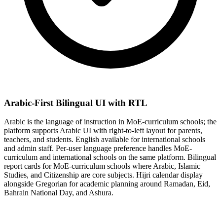
Arabic-First Bilingual UI with RTL
Arabic is the language of instruction in MoE-curriculum schools; the
platform supports Arabic UI with right-to-left layout for parents,
teachers, and students. English available for international schools
and admin staff. Per-user language preference handles MoE-
curriculum and international schools on the same platform. Bilingual
report cards for MoE-curriculum schools where Arabic, Islamic
Studies, and Citizenship are core subjects. Hijri calendar display
alongside Gregorian for academic planning around Ramadan, Eid,
Bahrain National Day, and Ashura.