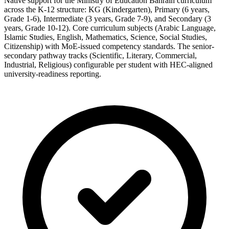
Native support for the Ministry of Education Bahrain curriculum
across the K-12 structure: KG (Kindergarten), Primary (6 years,
Grade 1-6), Intermediate (3 years, Grade 7-9), and Secondary (3
years, Grade 10-12). Core curriculum subjects (Arabic Language,
Islamic Studies, English, Mathematics, Science, Social Studies,
Citizenship) with MoE-issued competency standards. The senior-
secondary pathway tracks (Scientific, Literary, Commercial,
Industrial, Religious) configurable per student with HEC-aligned
university-readiness reporting.