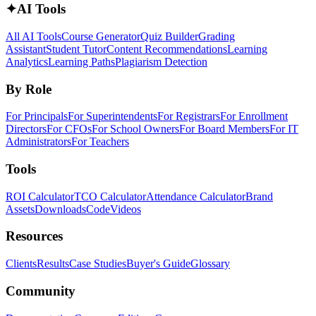
✦
AI Tools
All AI Tools
Course Generator
Quiz Builder
Grading
Assistant
Student Tutor
Content Recommendations
Learning
Analytics
Learning Paths
Plagiarism Detection
By Role
For Principals
For Superintendents
For Registrars
For Enrollment
Directors
For CFOs
For School Owners
For Board Members
For IT
Administrators
For Teachers
Tools
ROI Calculator
TCO Calculator
Attendance Calculator
Brand
Assets
Downloads
Code
Videos
Resources
Clients
Results
Case Studies
Buyer's Guide
Glossary
Community