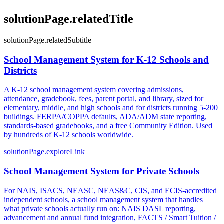
solutionPage.relatedTitle
solutionPage.relatedSubtitle
School Management System for K-12 Schools and
Districts
A K-12 school management system covering admissions,
attendance, gradebook, fees, parent portal, and library, sized for
elementary, middle, and high schools and for districts running 5-200
buildings. FERPA/COPPA defaults, ADA/ADM state reporting,
standards-based gradebooks, and a free Community Edition. Used
by hundreds of K-12 schools worldwide.
solutionPage.exploreLink
School Management System for Private Schools
For NAIS, ISACS, NEASC, NEAS&C, CIS, and ECIS-accredited
independent schools, a school management system that handles
what private schools actually run on: NAIS DASL reporting,
advancement and annual fund integration, FACTS / Smart Tuition /