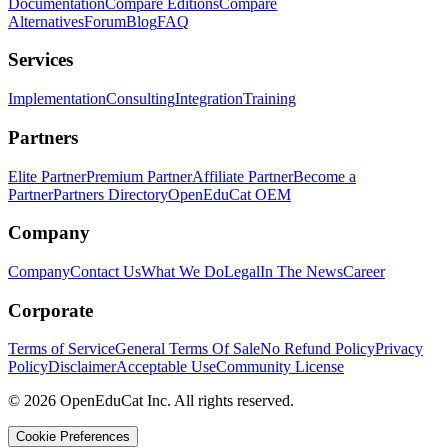
Documentation
Compare Editions
Compare
Alternatives
Forum
Blog
FAQ
Services
Implementation
Consulting
Integration
Training
Partners
Elite Partner
Premium Partner
Affiliate Partner
Become a
Partner
Partners Directory
OpenEduCat OEM
Company
Company
Contact Us
What We Do
Legal
In The News
Career
Corporate
Terms of Service
General Terms Of Sale
No Refund Policy
Privacy
Policy
Disclaimer
Acceptable Use
Community License
© 2026 OpenEduCat Inc. All rights reserved.
Cookie Preferences