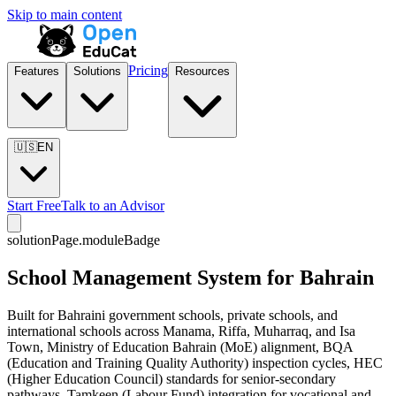
Skip to main content
Pricing
Features
Solutions
Resources
🇺🇸
EN
Start Free
Talk to an Advisor
solutionPage.moduleBadge
School Management System for Bahrain
Built for Bahraini government schools, private schools, and
international schools across Manama, Riffa, Muharraq, and Isa
Town, Ministry of Education Bahrain (MoE) alignment, BQA
(Education and Training Quality Authority) inspection cycles, HEC
(Higher Education Council) standards for senior-secondary
pathways, Tamkeen (Labour Fund) integration for vocational and