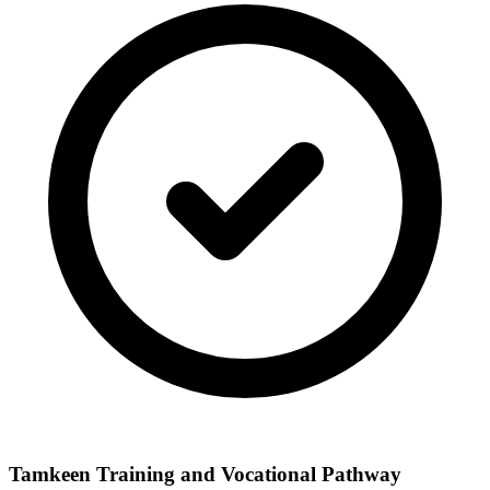
Tamkeen Training and Vocational Pathway