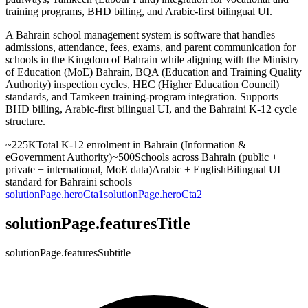
training programs, BHD billing, and Arabic-first bilingual UI.
A Bahrain school management system is software that handles
admissions, attendance, fees, exams, and parent communication for
schools in the Kingdom of Bahrain while aligning with the Ministry
of Education (MoE) Bahrain, BQA (Education and Training Quality
Authority) inspection cycles, HEC (Higher Education Council)
standards, and Tamkeen training-program integration. Supports
BHD billing, Arabic-first bilingual UI, and the Bahraini K-12 cycle
structure.
~225K
Total K-12 enrolment in Bahrain (Information &
eGovernment Authority)
~500
Schools across Bahrain (public +
private + international, MoE data)
Arabic + English
Bilingual UI
standard for Bahraini schools
solutionPage.heroCta1
solutionPage.heroCta2
solutionPage.featuresTitle
solutionPage.featuresSubtitle