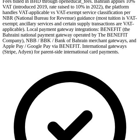
Fees billed in BHD through openeducat_fees. Bahrain applies 10%
VAT (introduced 2019, rate raised to 10% in 2022), the platform
handles VAT-applicable vs VAT-exempt service classification per
NBR (National Bureau for Revenue) guidance (most tuition is VAT-
exempt; ancillary services and certain supply transactions are VAT-
applicable). Local payment gateway integrations: BENEFIT (the
Bahraini national payment gateway operated by The BENEFIT
Company), NBB / BBK / Bank of Bahrain merchant gateways, and
Apple Pay / Google Pay via BENEFIT. International gateways
(Stripe, Adyen) for parent-side international card payments.