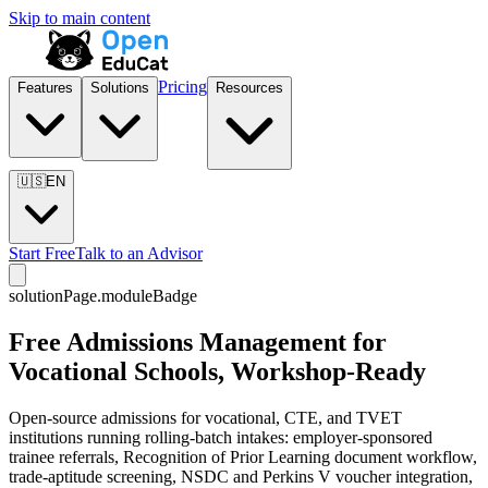
Skip to main content
Pricing
Features
Solutions
Resources
🇺🇸
EN
Start Free
Talk to an Advisor
solutionPage.moduleBadge
Free Admissions Management for
Vocational Schools, Workshop-Ready
Open-source admissions for vocational, CTE, and TVET
institutions running rolling-batch intakes: employer-sponsored
trainee referrals, Recognition of Prior Learning document workflow,
trade-aptitude screening, NSDC and Perkins V voucher integration,