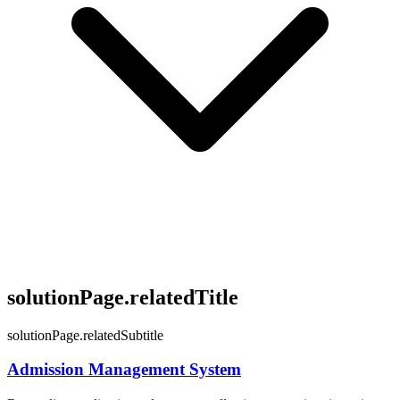
solutionPage.relatedTitle
solutionPage.relatedSubtitle
Admission Management System