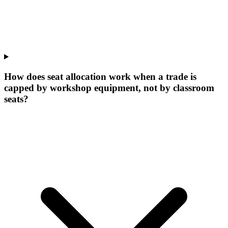
How does seat allocation work when a trade is
capped by workshop equipment, not by classroom
seats?