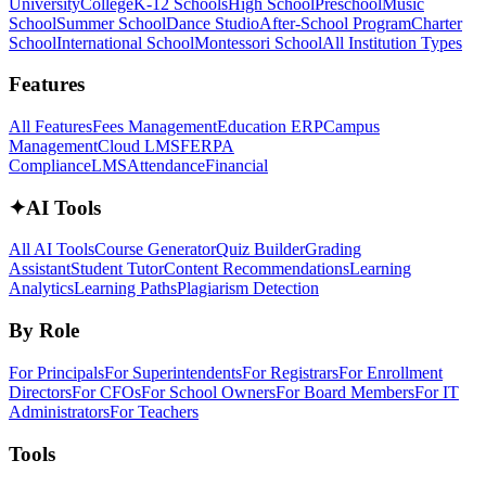
University
College
K-12 Schools
High School
Preschool
Music
School
Summer School
Dance Studio
After-School Program
Charter
School
International School
Montessori School
All Institution Types
Features
All Features
Fees Management
Education ERP
Campus
Management
Cloud LMS
FERPA
Compliance
LMS
Attendance
Financial
✦
AI Tools
All AI Tools
Course Generator
Quiz Builder
Grading
Assistant
Student Tutor
Content Recommendations
Learning
Analytics
Learning Paths
Plagiarism Detection
By Role
For Principals
For Superintendents
For Registrars
For Enrollment
Directors
For CFOs
For School Owners
For Board Members
For IT
Administrators
For Teachers
Tools