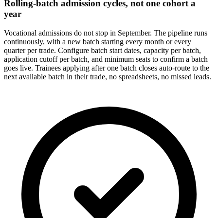
Rolling-batch admission cycles, not one cohort a
year
Vocational admissions do not stop in September. The pipeline runs
continuously, with a new batch starting every month or every
quarter per trade. Configure batch start dates, capacity per batch,
application cutoff per batch, and minimum seats to confirm a batch
goes live. Trainees applying after one batch closes auto-route to the
next available batch in their trade, no spreadsheets, no missed leads.