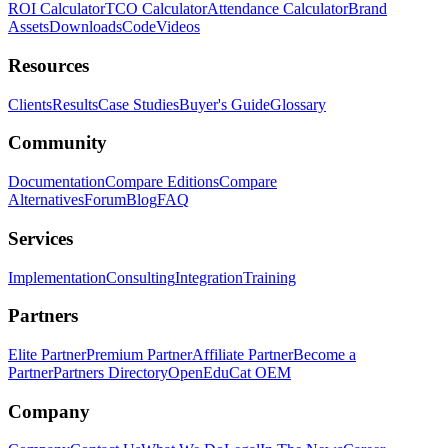
ROI Calculator
TCO Calculator
Attendance Calculator
Brand
Assets
Downloads
Code
Videos
Resources
Clients
Results
Case Studies
Buyer's Guide
Glossary
Community
Documentation
Compare Editions
Compare
Alternatives
Forum
Blog
FAQ
Services
Implementation
Consulting
Integration
Training
Partners
Elite Partner
Premium Partner
Affiliate Partner
Become a
Partner
Partners Directory
OpenEduCat OEM
Company