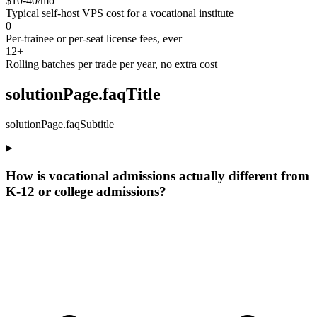
$10-40/mo
Typical self-host VPS cost for a vocational institute
0
Per-trainee or per-seat license fees, ever
12+
Rolling batches per trade per year, no extra cost
solutionPage.faqTitle
solutionPage.faqSubtitle
How is vocational admissions actually different from
K-12 or college admissions?