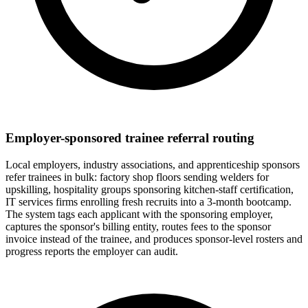
Employer-sponsored trainee referral routing
Local employers, industry associations, and apprenticeship sponsors
refer trainees in bulk: factory shop floors sending welders for
upskilling, hospitality groups sponsoring kitchen-staff certification,
IT services firms enrolling fresh recruits into a 3-month bootcamp.
The system tags each applicant with the sponsoring employer,
captures the sponsor's billing entity, routes fees to the sponsor
invoice instead of the trainee, and produces sponsor-level rosters and
progress reports the employer can audit.