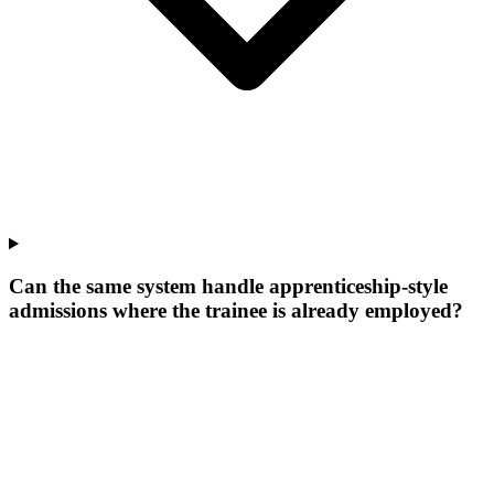
Can the same system handle apprenticeship-style
admissions where the trainee is already employed?