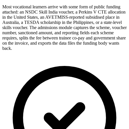
Most vocational learners arrive with some form of public funding
attached: an NSDC Skill India voucher, a Perkins V CTE allocation
in the United States, an AVETMISS-reported subsidised place in
Australia, a TESDA scholarship in the Philippines, or a state-level
skills voucher. The admissions module captures the scheme, voucher
number, sanctioned amount, and reporting fields each scheme
requires, splits the fee between trainee co-pay and government share
on the invoice, and exports the data files the funding body wants
back.