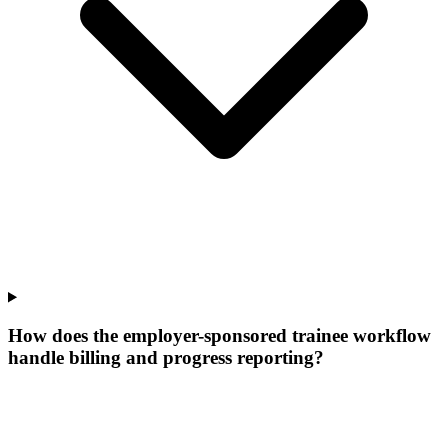
How does the employer-sponsored trainee workflow
handle billing and progress reporting?