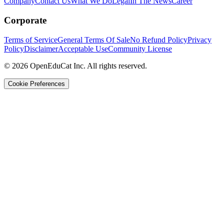
Company
Contact Us
What We Do
Legal
In The News
Career
Corporate
Terms of Service
General Terms Of Sale
No Refund Policy
Privacy
Policy
Disclaimer
Acceptable Use
Community License
© 2026 OpenEduCat Inc. All rights reserved.
Cookie Preferences
Quick Connect
Voice · Tell us your needs
WhatsApp
Message us directly
Live Chat