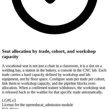
Seat allocation by trade, cohort, and workshop
capacity
A vocational seat is not just a chair in a classroom, it is a slot on a
welding bay, a station in the bakery, a console in the CNC lab. Each
trade carries a hard capacity defined by workshop and lab
equipment, not by floor space. Configure seats per trade per cohort,
link them to workshop capacity, and the pipeline blocks over-
allocation. When a confirmed trainee withdraws, the workshop seat
is released back to the waitlist for that specific trade automatically.
LGPLv3
License for the openeducat_admission module