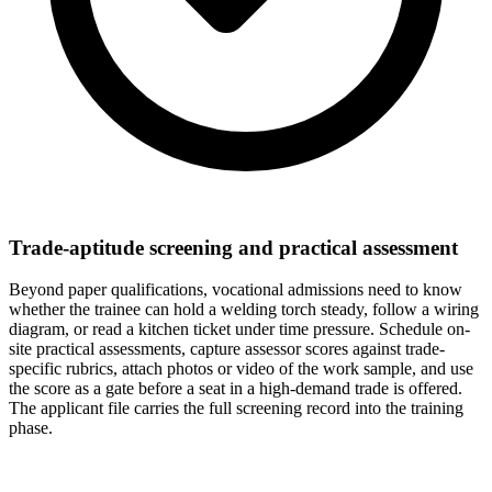
Trade-aptitude screening and practical assessment
Beyond paper qualifications, vocational admissions need to know
whether the trainee can hold a welding torch steady, follow a wiring
diagram, or read a kitchen ticket under time pressure. Schedule on-
site practical assessments, capture assessor scores against trade-
specific rubrics, attach photos or video of the work sample, and use
the score as a gate before a seat in a high-demand trade is offered.
The applicant file carries the full screening record into the training
phase.