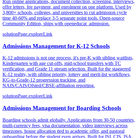
Run online applications, document collection, screening, interviews,
offer letters, fee payment, and enrolment on one platform. Used by
3,800+ schools, colleges, and universities to cut admission cycle
time 40-60% and replace 3-5 separate point tools. Open-source
Community Edition, ships with openeducat_admission.
solutionPage.exploreLink
Admissions Management for K-12 Schools
K-12 admissions is not one process, it's pre-K with sibling waitlists,
Kindergarten with age cut-offs, mid-school transfers with TC
verification, and Grade 11 stream selection. Built for the staggered
K-12 reality, with sibling priority, lottery and merit-list workflows,
KG-to-Grade-12 progression tracking, and
NAIS/CAIS/Ofsted/CBSE-affiliation reporting.
solutionPage.exploreLink
Admissions Management for Boarding Schools
Boarding schools admit globally. Applications from 30-50 countries,
multi-currency fees, visa documentation, video interviews across
timezones, house allocation tied to academic offer, and pastoral
onboarding before the student even arrives. Built for ISI, CIS, ISA,