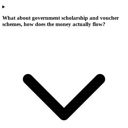
What about government scholarship and voucher
schemes, how does the money actually flow?