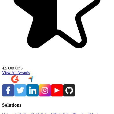
4.5 Out Of 5
View All Awards
Solutions