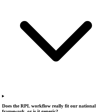
Does the RPL workflow really fit our national
framework, or is it generic?