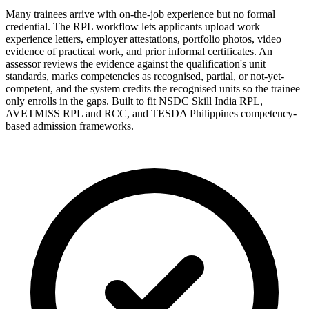
Many trainees arrive with on-the-job experience but no formal
credential. The RPL workflow lets applicants upload work
experience letters, employer attestations, portfolio photos, video
evidence of practical work, and prior informal certificates. An
assessor reviews the evidence against the qualification's unit
standards, marks competencies as recognised, partial, or not-yet-
competent, and the system credits the recognised units so the trainee
only enrolls in the gaps. Built to fit NSDC Skill India RPL,
AVETMISS RPL and RCC, and TESDA Philippines competency-
based admission frameworks.