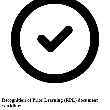
Recognition of Prior Learning (RPL) document
workflow