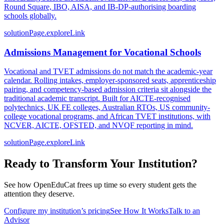
Round Square, IBO, AISA, and IB-DP-authorising boarding
schools globally.
solutionPage.exploreLink
Admissions Management for Vocational Schools
Vocational and TVET admissions do not match the academic-year
calendar. Rolling intakes, employer-sponsored seats, apprenticeship
pairing, and competency-based admission criteria sit alongside the
traditional academic transcript. Built for AICTE-recognised
polytechnics, UK FE colleges, Australian RTOs, US community-
college vocational programs, and African TVET institutions, with
NCVER, AICTE, OFSTED, and NVQF reporting in mind.
solutionPage.exploreLink
Ready to Transform Your Institution?
See how OpenEduCat frees up time so every student gets the
attention they deserve.
Configure my institution’s pricing
See How It Works
Talk to an
Advisor