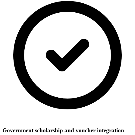
Government scholarship and voucher integration