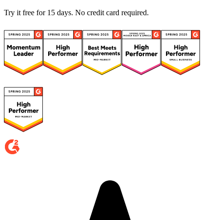
Try it free for 15 days. No credit card required.