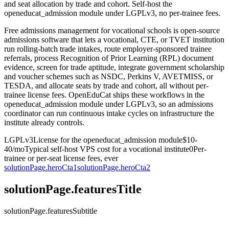
and seat allocation by trade and cohort. Self-host the
openeducat_admission module under LGPLv3, no per-trainee fees.
Free admissions management for vocational schools is open-source
admissions software that lets a vocational, CTE, or TVET institution
run rolling-batch trade intakes, route employer-sponsored trainee
referrals, process Recognition of Prior Learning (RPL) document
evidence, screen for trade aptitude, integrate government scholarship
and voucher schemes such as NSDC, Perkins V, AVETMISS, or
TESDA, and allocate seats by trade and cohort, all without per-
trainee license fees. OpenEduCat ships these workflows in the
openeducat_admission module under LGPLv3, so an admissions
coordinator can run continuous intake cycles on infrastructure the
institute already controls.
LGPLv3
License for the openeducat_admission module
$10-
40/mo
Typical self-host VPS cost for a vocational institute
0
Per-
trainee or per-seat license fees, ever
solutionPage.heroCta1
solutionPage.heroCta2
solutionPage.featuresTitle
solutionPage.featuresSubtitle