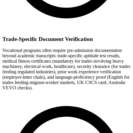
Trade-Specific Document Verification
Vocational programs often require pre-admission documentation
beyond academic transcripts: trade-specific aptitude test results,
medical fitness certificates (mandatory for trades involving heavy
machinery, electrical work, healthcare), security clearance (for trades
feeding regulated industries), prior work experience verification
(employer-letter chain), and language-proficiency proof (English for
trades feeding migrant-worker markets, UK CSCS card, Australia
VEVO checks).