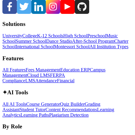
Solutions
University
College
K-12 Schools
High School
Preschool
Music
School
Summer School
Dance Studio
After-School Program
Charter
School
International School
Montessori School
All Institution Types
Features
All Features
Fees Management
Education ERP
Campus
Management
Cloud LMS
FERPA
Compliance
LMS
Attendance
Financial
✦
AI Tools
All AI Tools
Course Generator
Quiz Builder
Grading
Assistant
Student Tutor
Content Recommendations
Learning
Analytics
Learning Paths
Plagiarism Detection
By Role