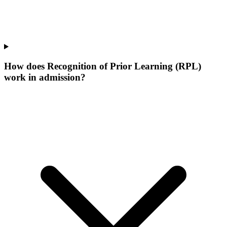
How does Recognition of Prior Learning (RPL)
work in admission?