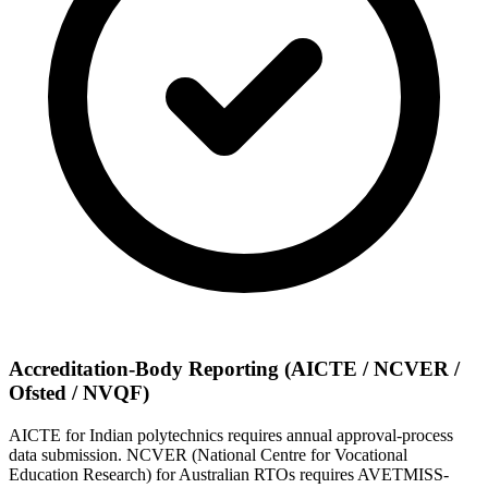
Accreditation-Body Reporting (AICTE / NCVER /
Ofsted / NVQF)
AICTE for Indian polytechnics requires annual approval-process
data submission. NCVER (National Centre for Vocational
Education Research) for Australian RTOs requires AVETMISS-