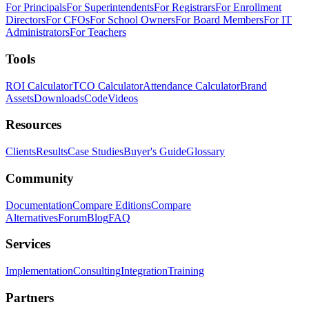
For Principals
For Superintendents
For Registrars
For Enrollment
Directors
For CFOs
For School Owners
For Board Members
For IT
Administrators
For Teachers
Tools
ROI Calculator
TCO Calculator
Attendance Calculator
Brand
Assets
Downloads
Code
Videos
Resources
Clients
Results
Case Studies
Buyer's Guide
Glossary
Community
Documentation
Compare Editions
Compare
Alternatives
Forum
Blog
FAQ
Services
Implementation
Consulting
Integration
Training
Partners