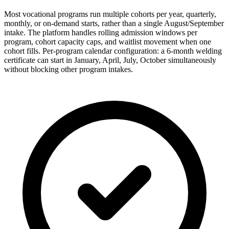
Most vocational programs run multiple cohorts per year, quarterly,
monthly, or on-demand starts, rather than a single August/September
intake. The platform handles rolling admission windows per
program, cohort capacity caps, and waitlist movement when one
cohort fills. Per-program calendar configuration: a 6-month welding
certificate can start in January, April, July, October simultaneously
without blocking other program intakes.