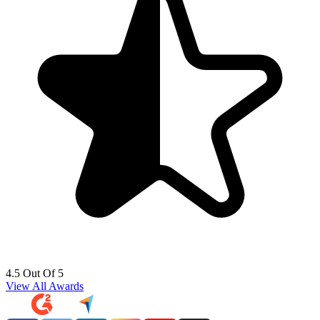
4.5 Out Of 5
View All Awards