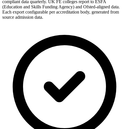
compliant data quarterly. UK FE colleges report to ESFA
(Education and Skills Funding Agency) and Ofsted-aligned data.
Each export configurable per accreditation body, generated from
source admission data.