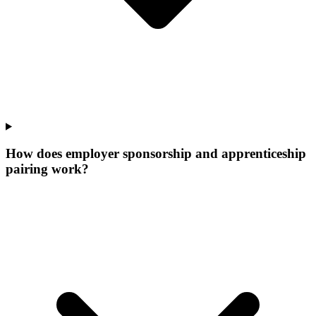
How does employer sponsorship and apprenticeship
pairing work?