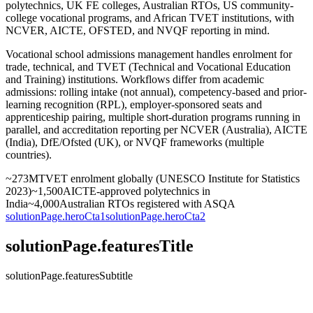
polytechnics, UK FE colleges, Australian RTOs, US community-
college vocational programs, and African TVET institutions, with
NCVER, AICTE, OFSTED, and NVQF reporting in mind.
Vocational school admissions management handles enrolment for
trade, technical, and TVET (Technical and Vocational Education
and Training) institutions. Workflows differ from academic
admissions: rolling intake (not annual), competency-based and prior-
learning recognition (RPL), employer-sponsored seats and
apprenticeship pairing, multiple short-duration programs running in
parallel, and accreditation reporting per NCVER (Australia), AICTE
(India), DfE/Ofsted (UK), or NVQF frameworks (multiple
countries).
~273M
TVET enrolment globally (UNESCO Institute for Statistics
2023)
~1,500
AICTE-approved polytechnics in
India
~4,000
Australian RTOs registered with ASQA
solutionPage.heroCta1
solutionPage.heroCta2
solutionPage.featuresTitle
solutionPage.featuresSubtitle