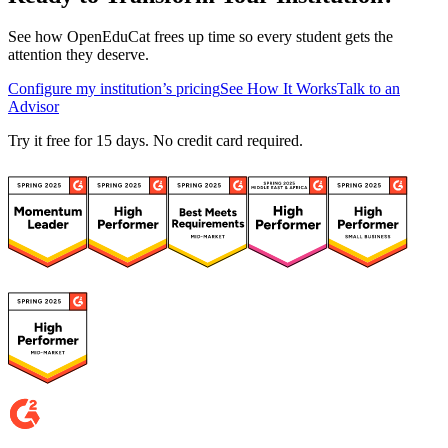
See how OpenEduCat frees up time so every student gets the
attention they deserve.
Configure my institution’s pricing
See How It Works
Talk to an
Advisor
Try it free for 15 days. No credit card required.