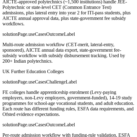
AICTE-approved polytechnics (~1,500 institutions) handle JEE-
Polytechnic or state-level CET (Common Entrance Test)
admissions, plus lateral entry into year 2 for ITI-pass students, plus
AICTE annual approval data, plus state-government fee subsidy
workflows.
solutionPage.useCasesOutcomeLabel
Multi-route admission workflow (CET-merit, lateral-entry,
sponsored), AICTE annual data export, state-government fee-
subsidy workflow with subsidy disbursement tracking. Used by
200+ Indian polytechnics.
UK Further Education Colleges
solutionPage.useCasesChallengeLabel
FE colleges handle apprenticeship enrolment (Levy-paying
employers, non-Levy employers, government-funded), 14-19 study
programmes for school-age vocational students, and adult education.
Each route has different funding rules, ESFA data requirements, and
Ofsted evidence expectations.
solutionPage.useCasesOutcomeLabel
Per-route admission workflow with funding-rule validation, ESFA