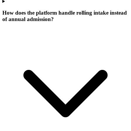
How does the platform handle rolling intake instead
of annual admission?