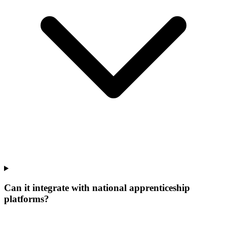
Can it integrate with national apprenticeship
platforms?