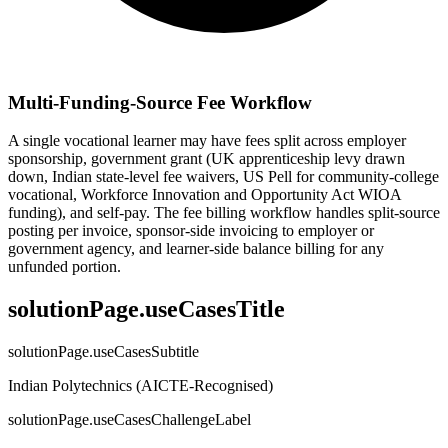
Multi-Funding-Source Fee Workflow
A single vocational learner may have fees split across employer
sponsorship, government grant (UK apprenticeship levy drawn
down, Indian state-level fee waivers, US Pell for community-college
vocational, Workforce Innovation and Opportunity Act WIOA
funding), and self-pay. The fee billing workflow handles split-source
posting per invoice, sponsor-side invoicing to employer or
government agency, and learner-side balance billing for any
unfunded portion.
solutionPage.useCasesTitle
solutionPage.useCasesSubtitle
Indian Polytechnics (AICTE-Recognised)
solutionPage.useCasesChallengeLabel