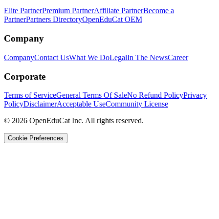
Elite Partner
Premium Partner
Affiliate Partner
Become a
Partner
Partners Directory
OpenEduCat OEM
Company
Company
Contact Us
What We Do
Legal
In The News
Career
Corporate
Terms of Service
General Terms Of Sale
No Refund Policy
Privacy
Policy
Disclaimer
Acceptable Use
Community License
© 2026 OpenEduCat Inc. All rights reserved.
Cookie Preferences
Quick Connect
Voice · Tell us your needs