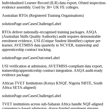
Individualised Learner Record (ILR) data export, Ofsted inspection-
evidence assembly. Used by 30+ UK FE colleges.
Australian RTOs (Registered Training Organisations)
solutionPage.useCasesChallengeLabel
RTOs deliver nationally-recognised training packages. ASQA
(Australian Skills Quality Authority) audit requires demonstrable
enrolment evidence, USI (Unique Student Identifier) capture per
learner, AVETMISS data quarterly to NCVER, traineeship and
apprenticeship contract tracking.
solutionPage.useCasesOutcomeLabel
USI verification at admission, AVETMISS-compliant data export,
traineeship/apprenticeship contract integration. ASQA audit-ready
evidence package.
African TVET Institutions (Kenya KNQF, Nigeria NBTE, South
Africa SETA-aligned)
solutionPage.useCasesChallengeLabel
TVET institutions across sub-Saharan Africa handle NQF-aligned
competency-based admission, donor-funded enrolment streams