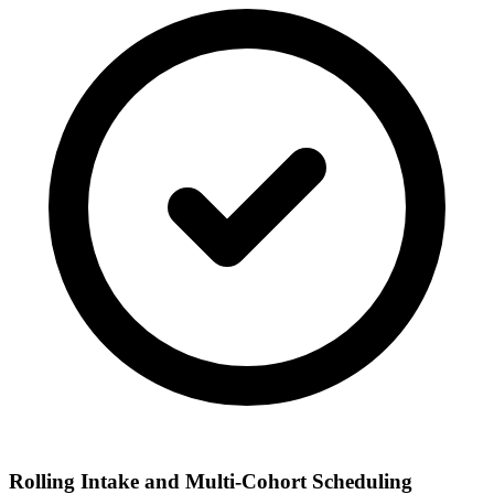
Rolling Intake and Multi-Cohort Scheduling