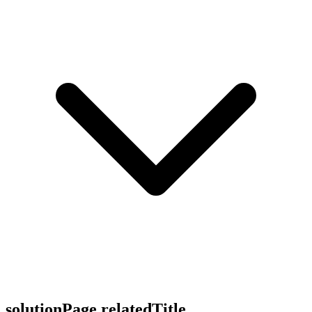
solutionPage.relatedTitle