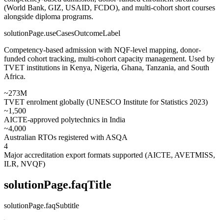
(World Bank, GIZ, USAID, FCDO), and multi-cohort short courses
alongside diploma programs.
solutionPage.useCasesOutcomeLabel
Competency-based admission with NQF-level mapping, donor-
funded cohort tracking, multi-cohort capacity management. Used by
TVET institutions in Kenya, Nigeria, Ghana, Tanzania, and South
Africa.
~273M
TVET enrolment globally (UNESCO Institute for Statistics 2023)
~1,500
AICTE-approved polytechnics in India
~4,000
Australian RTOs registered with ASQA
4
Major accreditation export formats supported (AICTE, AVETMISS,
ILR, NVQF)
solutionPage.faqTitle
solutionPage.faqSubtitle