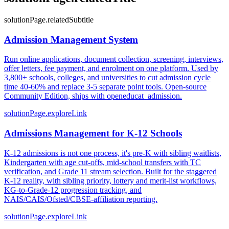
solutionPage.relatedSubtitle
Admission Management System
Run online applications, document collection, screening, interviews,
offer letters, fee payment, and enrolment on one platform. Used by
3,800+ schools, colleges, and universities to cut admission cycle
time 40-60% and replace 3-5 separate point tools. Open-source
Community Edition, ships with openeducat_admission.
solutionPage.exploreLink
Admissions Management for K-12 Schools
K-12 admissions is not one process, it's pre-K with sibling waitlists,
Kindergarten with age cut-offs, mid-school transfers with TC
verification, and Grade 11 stream selection. Built for the staggered
K-12 reality, with sibling priority, lottery and merit-list workflows,
KG-to-Grade-12 progression tracking, and
NAIS/CAIS/Ofsted/CBSE-affiliation reporting.
solutionPage.exploreLink