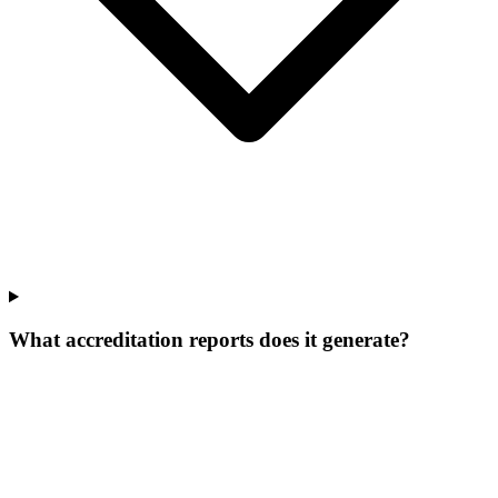
What accreditation reports does it generate?