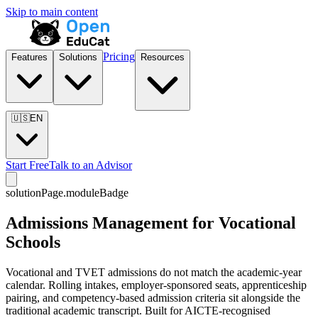
Skip to main content
Pricing
Features
Solutions
Resources
🇺🇸
EN
Start Free
Talk to an Advisor
solutionPage.moduleBadge
Admissions Management for Vocational
Schools
Vocational and TVET admissions do not match the academic-year
calendar. Rolling intakes, employer-sponsored seats, apprenticeship
pairing, and competency-based admission criteria sit alongside the
traditional academic transcript. Built for AICTE-recognised