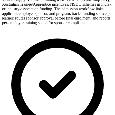
Australian Trainee/Apprentice incentives, NSDC schemes in India),
or industry-association funding. The admission workflow links
applicant, employer sponsor, and program; tracks funding source per
learner; routes sponsor approval before final enrolment; and reports
per-employer training spend for sponsor compliance.