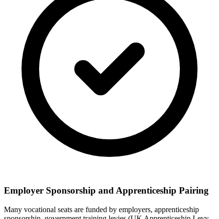
Employer Sponsorship and Apprenticeship Pairing
Many vocational seats are funded by employers, apprenticeship
sponsorship, government training levies (UK Apprenticeship Levy,