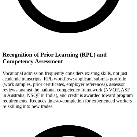
Recognition of Prior Learning (RPL) and
Competency Assessment
Vocational admission frequently considers existing skills, not just
academic transcripts. RPL workflow: applicant submits portfolio
(work samples, prior certificates, employer references), assessor
reviews against the national competency framework (NVQF, ASF
in Australia, NSQF in India), and credit is awarded toward program
requirements. Reduces time-to-completion for experienced workers
re-skilling into new trades.