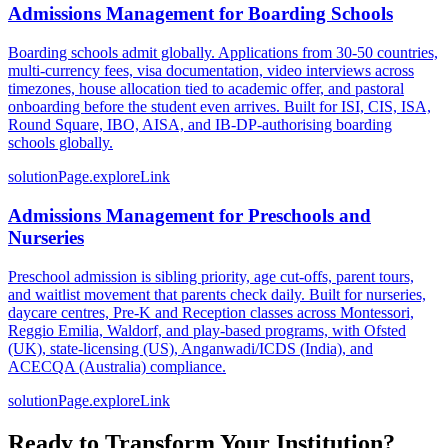
Admissions Management for Boarding Schools
Boarding schools admit globally. Applications from 30-50 countries,
multi-currency fees, visa documentation, video interviews across
timezones, house allocation tied to academic offer, and pastoral
onboarding before the student even arrives. Built for ISI, CIS, ISA,
Round Square, IBO, AISA, and IB-DP-authorising boarding
schools globally.
solutionPage.exploreLink
Admissions Management for Preschools and
Nurseries
Preschool admission is sibling priority, age cut-offs, parent tours,
and waitlist movement that parents check daily. Built for nurseries,
daycare centres, Pre-K and Reception classes across Montessori,
Reggio Emilia, Waldorf, and play-based programs, with Ofsted
(UK), state-licensing (US), Anganwadi/ICDS (India), and
ACECQA (Australia) compliance.
solutionPage.exploreLink
Ready to Transform Your Institution?