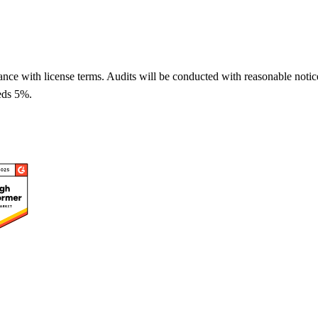
liance with license terms. Audits will be conducted with reasonable noti
eeds 5%.