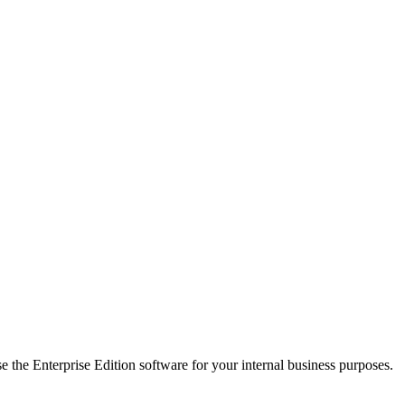
e the Enterprise Edition software for your internal business purposes.