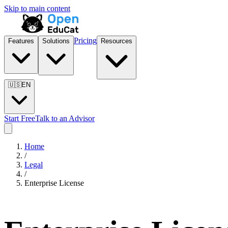
Skip to main content
Pricing
Features
Solutions
Resources
🇺🇸
EN
Start Free
Talk to an Advisor
Home
/
Legal
/
Enterprise License