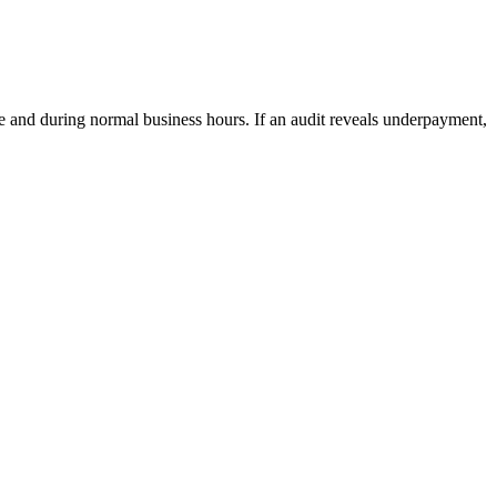
ce and during normal business hours. If an audit reveals underpayment,