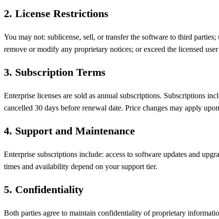
2
.
License Restrictions
You may not: sublicense, sell, or transfer the software to third partie
remove or modify any proprietary notices; or exceed the licensed user 
3
.
Subscription Terms
Enterprise licenses are sold as annual subscriptions. Subscriptions in
cancelled 30 days before renewal date. Price changes may apply upon
4
.
Support and Maintenance
Enterprise subscriptions include: access to software updates and upgra
times and availability depend on your support tier.
5
.
Confidentiality
Both parties agree to maintain confidentiality of proprietary informat