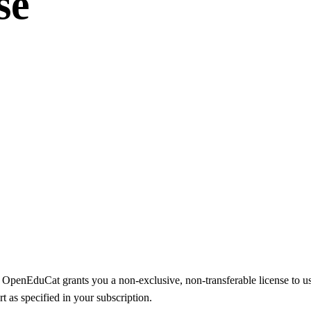
se
, OpenEduCat grants you a non-exclusive, non-transferable license to us
t as specified in your subscription.