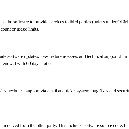
s; use the software to provide services to third parties (unless under O
count or usage limits.
clude software updates, new feature releases, and technical support duri
 renewal with 60 days notice.
des, technical support via email and ticket system, bug fixes and secur
ion received from the other party. This includes software source code, b