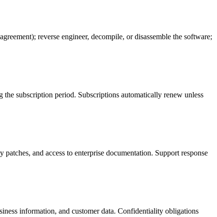
EM agreement); reverse engineer, decompile, or disassemble the software;
ng the subscription period. Subscriptions automatically renew unless
ity patches, and access to enterprise documentation. Support response
usiness information, and customer data. Confidentiality obligations