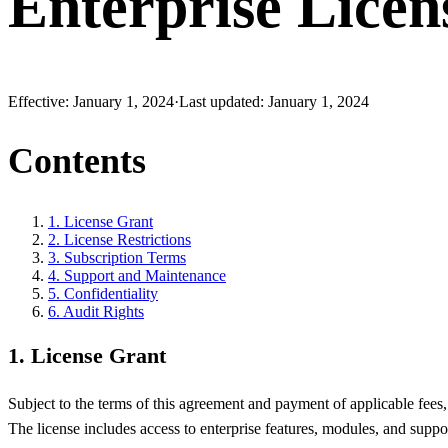
Enterprise Licen
Effective:
January 1, 2024
·
Last updated:
January 1, 2024
Contents
1
.
License Grant
2
.
License Restrictions
3
.
Subscription Terms
4
.
Support and Maintenance
5
.
Confidentiality
6
.
Audit Rights
1
.
License Grant
Subject to the terms of this agreement and payment of applicable fees
The license includes access to enterprise features, modules, and suppor