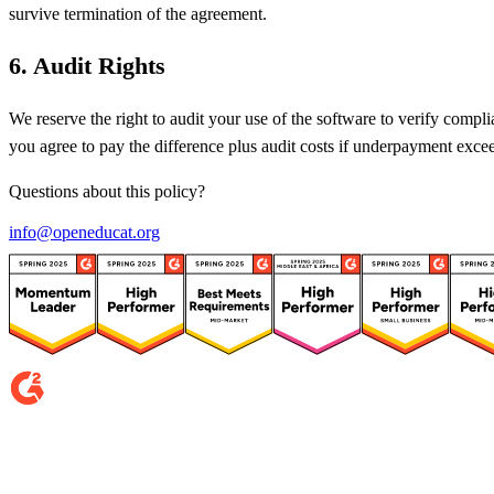
survive termination of the agreement.
6
.
Audit Rights
We reserve the right to audit your use of the software to verify comp
you agree to pay the difference plus audit costs if underpayment exc
Questions about this policy?
info@openeducat.org