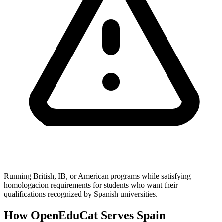
Running British, IB, or American programs while satisfying
homologacion requirements for students who want their
qualifications recognized by Spanish universities.
How OpenEduCat Serves Spain