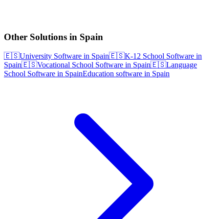
Other Solutions in Spain
🇪🇸
University Software in Spain
🇪🇸
K-12 School Software in
Spain
🇪🇸
Vocational School Software in Spain
🇪🇸
Language
School Software in Spain
Education software in Spain