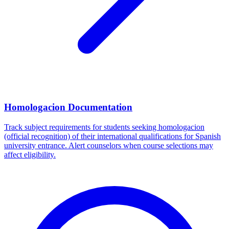
Homologacion Documentation
Track subject requirements for students seeking homologacion
(official recognition) of their international qualifications for Spanish
university entrance. Alert counselors when course selections may
affect eligibility.