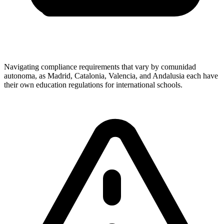
Navigating compliance requirements that vary by comunidad
autonoma, as Madrid, Catalonia, Valencia, and Andalusia each have
their own education regulations for international schools.