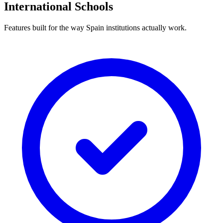
International Schools
Features built for the way Spain institutions actually work.