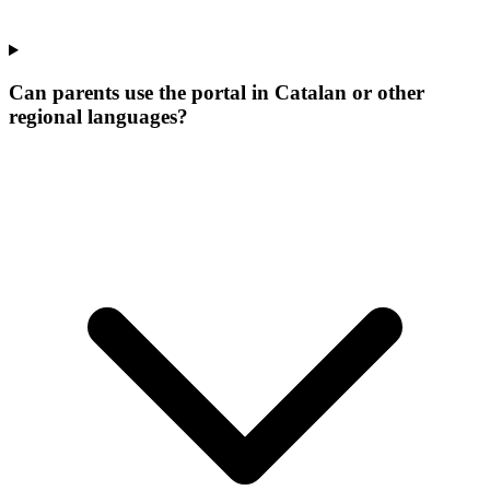
Can parents use the portal in Catalan or other
regional languages?