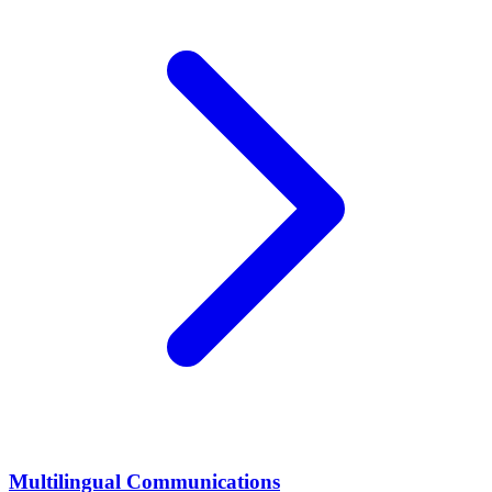
Multilingual Communications