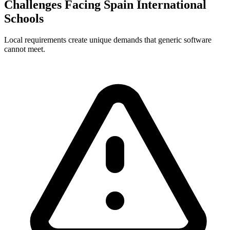
Challenges Facing Spain International
Schools
Local requirements create unique demands that generic software
cannot meet.