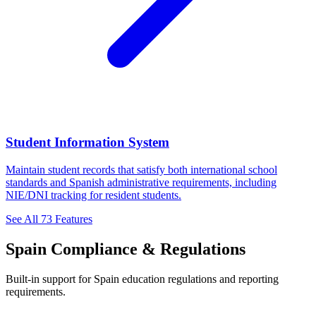
Student Information System
Maintain student records that satisfy both international school
standards and Spanish administrative requirements, including
NIE/DNI tracking for resident students.
See All 73 Features
Spain Compliance & Regulations
Built-in support for Spain education regulations and reporting
requirements.