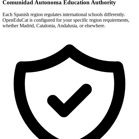
Comunidad Autonoma Education Authority
Each Spanish region regulates international schools differently.
OpenEduCat is configured for your specific region requirements,
whether Madrid, Catalonia, Andalusia, or elsewhere.