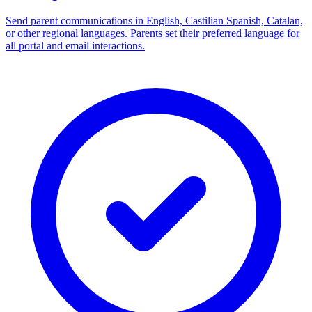
Send parent communications in English, Castilian Spanish, Catalan,
or other regional languages. Parents set their preferred language for
all portal and email interactions.