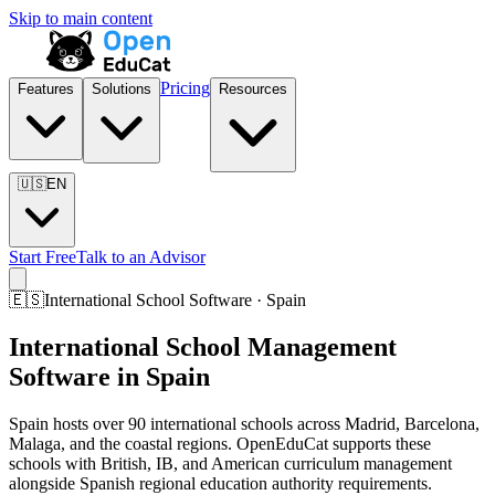
Skip to main content
Pricing
Features
Solutions
Resources
🇺🇸
EN
Start Free
Talk to an Advisor
🇪🇸
International School Software · Spain
International School Management
Software in Spain
Spain hosts over 90 international schools across Madrid, Barcelona,
Malaga, and the coastal regions. OpenEduCat supports these
schools with British, IB, and American curriculum management
alongside Spanish regional education authority requirements.