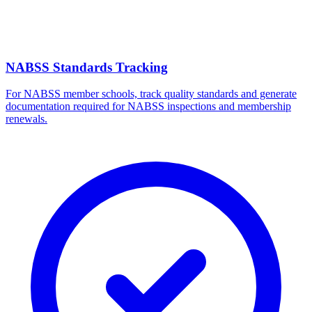
NABSS Standards Tracking
For NABSS member schools, track quality standards and generate
documentation required for NABSS inspections and membership
renewals.