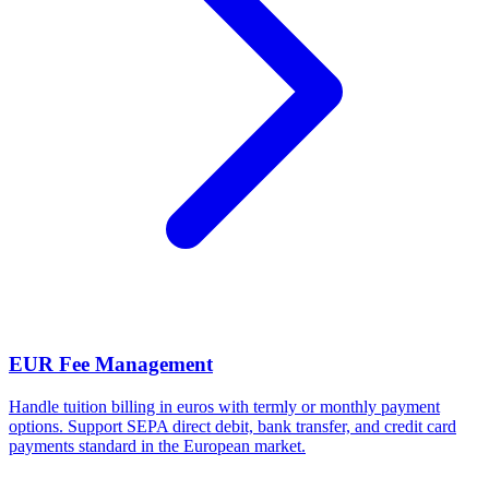
EUR Fee Management
Handle tuition billing in euros with termly or monthly payment
options. Support SEPA direct debit, bank transfer, and credit card
payments standard in the European market.