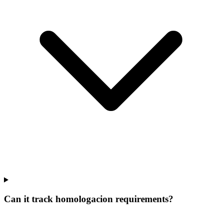
Can it track homologacion requirements?