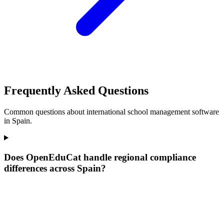
Frequently Asked Questions
Common questions about international school management software
in Spain.
Does OpenEduCat handle regional compliance
differences across Spain?