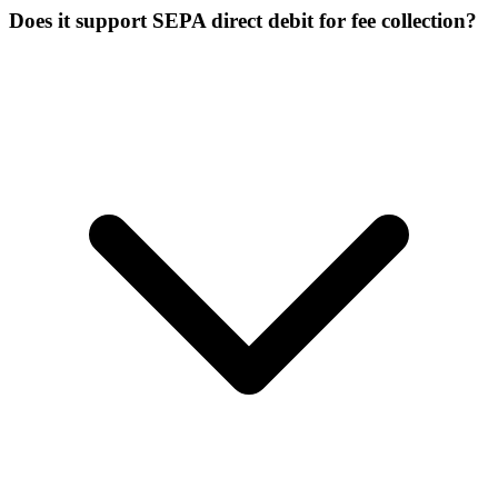
Does it support SEPA direct debit for fee collection?