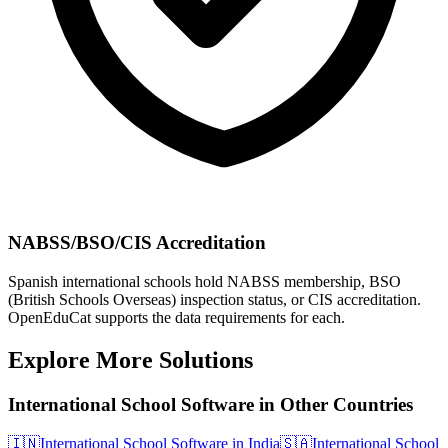
NABSS/BSO/CIS Accreditation
Spanish international schools hold NABSS membership, BSO
(British Schools Overseas) inspection status, or CIS accreditation.
OpenEduCat supports the data requirements for each.
Explore More Solutions
International School Software in Other Countries
🇮🇳
International School Software in India
🇸🇦
International School