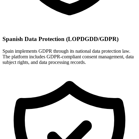
Spanish Data Protection (LOPDGDD/GDPR)
Spain implements GDPR through its national data protection law.
The platform includes GDPR-compliant consent management, data
subject rights, and data processing records.