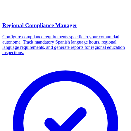
Regional Compliance Manager
Configure compliance requirements specific to your comunidad
autonoma. Track mandatory Spanish language hours, regional
language requirements, and generate reports for regional education
inspections.