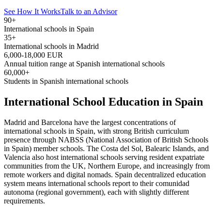
See How It Works
Talk to an Advisor
90+
International schools in Spain
35+
International schools in Madrid
6,000-18,000 EUR
Annual tuition range at Spanish international schools
60,000+
Students in Spanish international schools
International School Education in Spain
Madrid and Barcelona have the largest concentrations of
international schools in Spain, with strong British curriculum
presence through NABSS (National Association of British Schools
in Spain) member schools. The Costa del Sol, Balearic Islands, and
Valencia also host international schools serving resident expatriate
communities from the UK, Northern Europe, and increasingly from
remote workers and digital nomads. Spain decentralized education
system means international schools report to their comunidad
autonoma (regional government), each with slightly different
requirements.