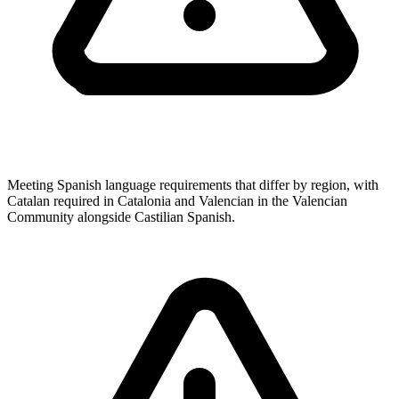
Meeting Spanish language requirements that differ by region, with
Catalan required in Catalonia and Valencian in the Valencian
Community alongside Castilian Spanish.