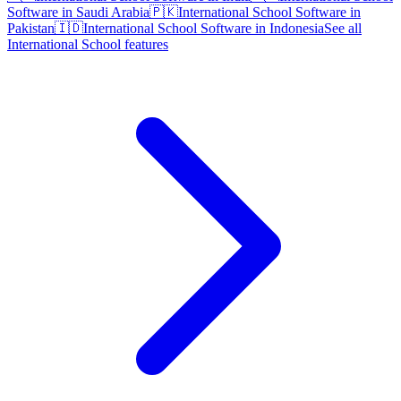
Software in Saudi Arabia
🇵🇰
International School Software in
Pakistan
🇮🇩
International School Software in Indonesia
See all
International School features