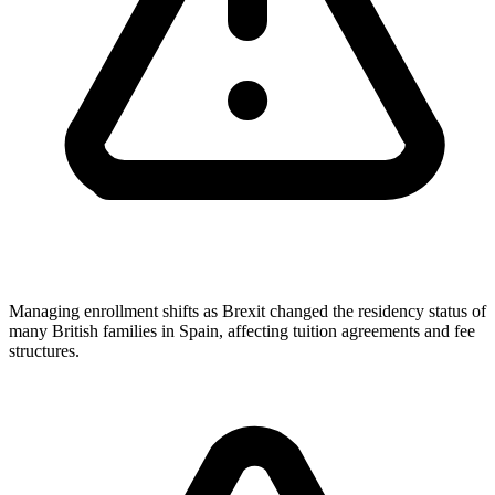
Managing enrollment shifts as Brexit changed the residency status of
many British families in Spain, affecting tuition agreements and fee
structures.