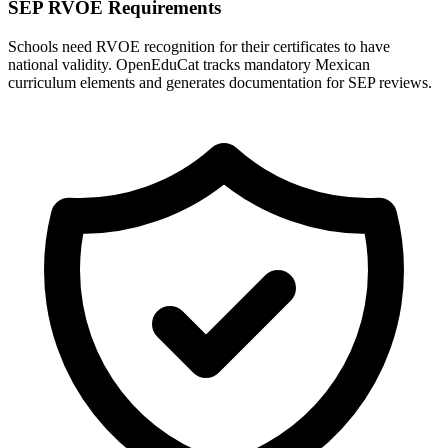
SEP RVOE Requirements
Schools need RVOE recognition for their certificates to have
national validity. OpenEduCat tracks mandatory Mexican
curriculum elements and generates documentation for SEP reviews.