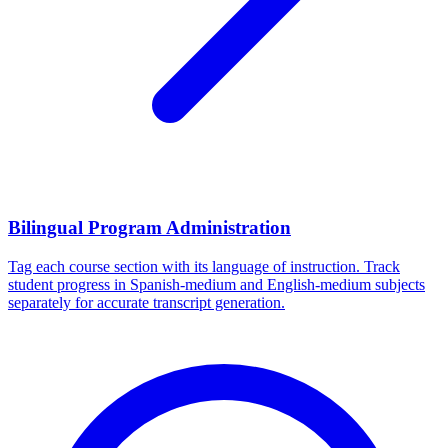
Bilingual Program Administration
Tag each course section with its language of instruction. Track
student progress in Spanish-medium and English-medium subjects
separately for accurate transcript generation.