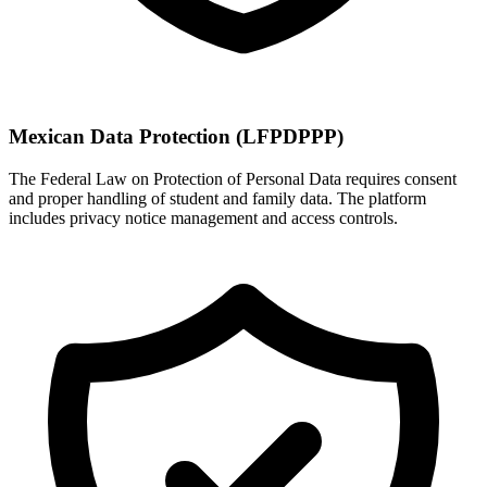
Mexican Data Protection (LFPDPPP)
The Federal Law on Protection of Personal Data requires consent
and proper handling of student and family data. The platform
includes privacy notice management and access controls.