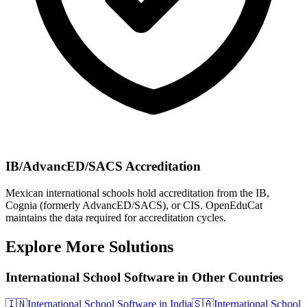
IB/AdvancED/SACS Accreditation
Mexican international schools hold accreditation from the IB,
Cognia (formerly AdvancED/SACS), or CIS. OpenEduCat
maintains the data required for accreditation cycles.
Explore More Solutions
International School Software in Other Countries
🇮🇳
International School Software in India
🇸🇦
International School