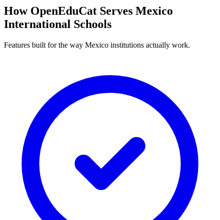
How OpenEduCat Serves Mexico
International Schools
Features built for the way Mexico institutions actually work.