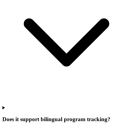
Does it support bilingual program tracking?