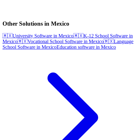
Other Solutions in Mexico
🇲🇽
University Software in Mexico
🇲🇽
K-12 School Software in
Mexico
🇲🇽
Vocational School Software in Mexico
🇲🇽
Language
School Software in Mexico
Education software in Mexico