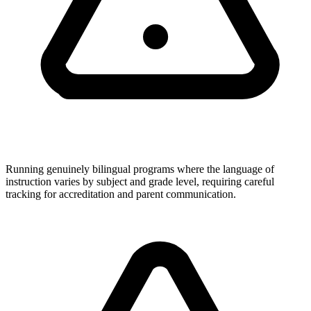
Running genuinely bilingual programs where the language of
instruction varies by subject and grade level, requiring careful
tracking for accreditation and parent communication.