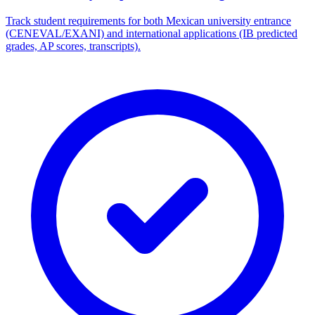
Track student requirements for both Mexican university entrance
(CENEVAL/EXANI) and international applications (IB predicted
grades, AP scores, transcripts).