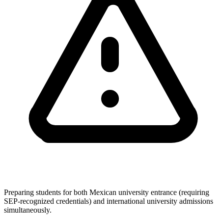
Preparing students for both Mexican university entrance (requiring
SEP-recognized credentials) and international university admissions
simultaneously.