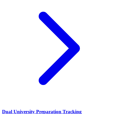
Dual University Preparation Tracking