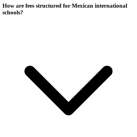
How are fees structured for Mexican international
schools?