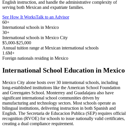
English instruction, and handle the administrative complexity of
serving both Mexican and expatriate families.
See How It Works
Talk to an Advisor
60+
International schools in Mexico
30+
International schools in Mexico City
$5,000-$25,000
Annual tuition range at Mexican international schools
1.6M+
Foreign nationals residing in Mexico
International School Education in Mexico
Mexico City alone hosts over 30 international schools, including
long-established institutions like the American School Foundation
and Greengates School. Monterrey and Guadalajara also have
significant international school communities driven by
manufacturing and technology sectors. Most schools operate as
bilingual institutions, delivering instruction in both Spanish and
English. The Secretaria de Educacion Publica (SEP) requires official
recognition (RVOE) for schools to issue nationally valid certificates,
creating a dual compliance requirement.