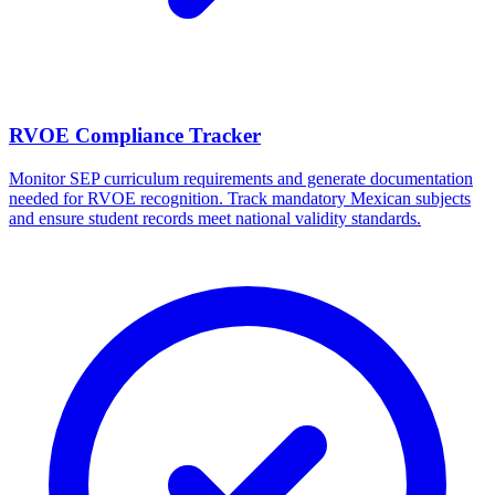
RVOE Compliance Tracker
Monitor SEP curriculum requirements and generate documentation
needed for RVOE recognition. Track mandatory Mexican subjects
and ensure student records meet national validity standards.