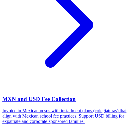
MXN and USD Fee Collection
Invoice in Mexican pesos with installment plans (colegiaturas) that
align with Mexican school fee practices. Support USD billing for
expatriate and corporate-sponsored families.