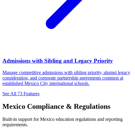
Admissions with Sibling and Legacy Priority
Manage competitive admissions with sibling priority, alumni legacy
consideration, and corporate partnership agreements common at
established Mexico City international schools.
See All 73 Features
Mexico Compliance & Regulations
Built-in support for Mexico education regulations and reporting
requirements.