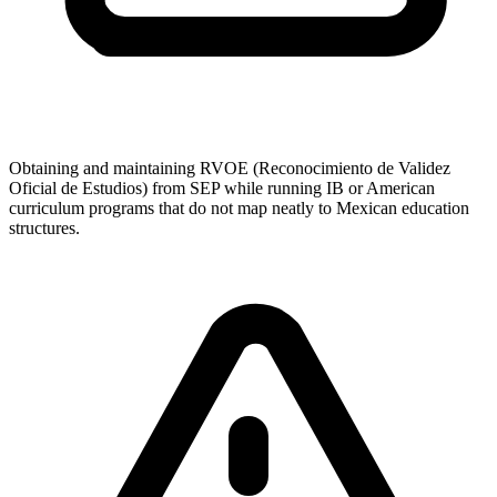
Obtaining and maintaining RVOE (Reconocimiento de Validez
Oficial de Estudios) from SEP while running IB or American
curriculum programs that do not map neatly to Mexican education
structures.