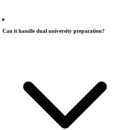
Can it handle dual university preparation?