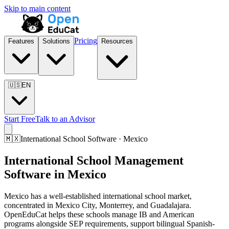
Skip to main content
Pricing
Features
Solutions
Resources
🇺🇸
EN
Start Free
Talk to an Advisor
🇲🇽
International School Software · Mexico
International School Management
Software in Mexico
Mexico has a well-established international school market,
concentrated in Mexico City, Monterrey, and Guadalajara.
OpenEduCat helps these schools manage IB and American
programs alongside SEP requirements, support bilingual Spanish-