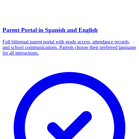
Parent Portal in Spanish and English
Full bilingual parent portal with grade access, attendance records,
and school communications. Parents choose their preferred language
for all interactions.