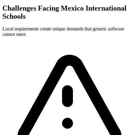
Challenges Facing Mexico International
Schools
Local requirements create unique demands that generic software
cannot meet.