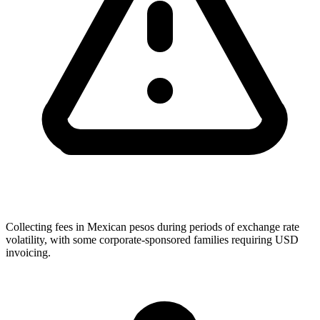
Collecting fees in Mexican pesos during periods of exchange rate
volatility, with some corporate-sponsored families requiring USD
invoicing.