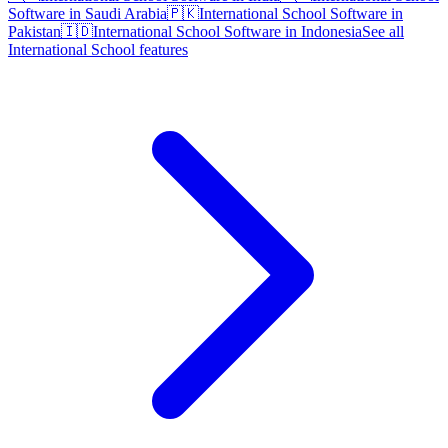
Software in Saudi Arabia
🇵🇰
International School Software in
Pakistan
🇮🇩
International School Software in Indonesia
See all
International School features