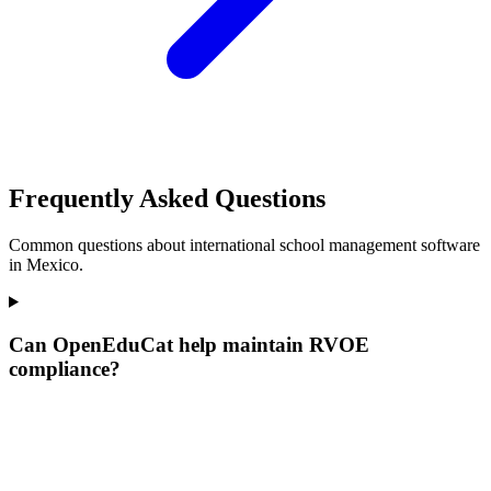
Frequently Asked Questions
Common questions about international school management software
in Mexico.
Can OpenEduCat help maintain RVOE
compliance?