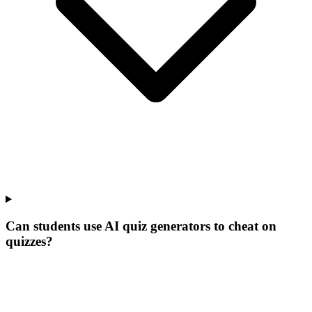
Can students use AI quiz generators to cheat on
quizzes?