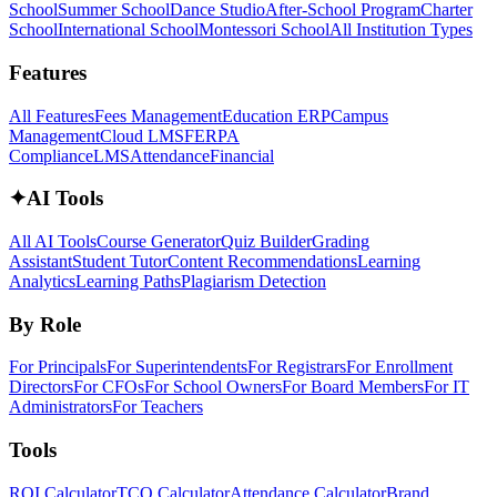
School
Summer School
Dance Studio
After-School Program
Charter
School
International School
Montessori School
All Institution Types
Features
All Features
Fees Management
Education ERP
Campus
Management
Cloud LMS
FERPA
Compliance
LMS
Attendance
Financial
✦
AI Tools
All AI Tools
Course Generator
Quiz Builder
Grading
Assistant
Student Tutor
Content Recommendations
Learning
Analytics
Learning Paths
Plagiarism Detection
By Role
For Principals
For Superintendents
For Registrars
For Enrollment
Directors
For CFOs
For School Owners
For Board Members
For IT
Administrators
For Teachers
Tools
ROI Calculator
TCO Calculator
Attendance Calculator
Brand