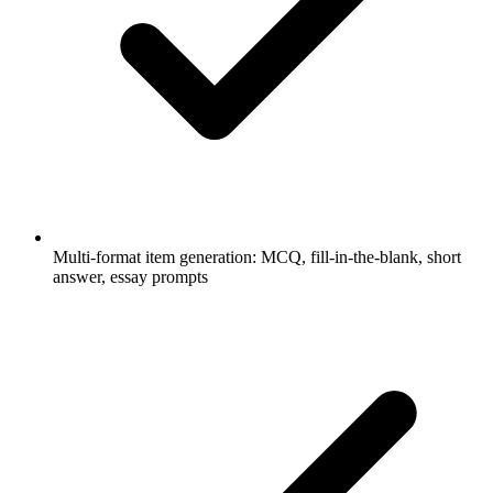
Multi-format item generation: MCQ, fill-in-the-blank, short
answer, essay prompts