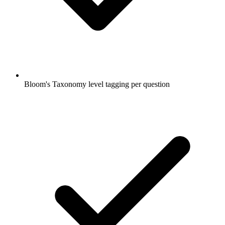
Bloom's Taxonomy level tagging per question