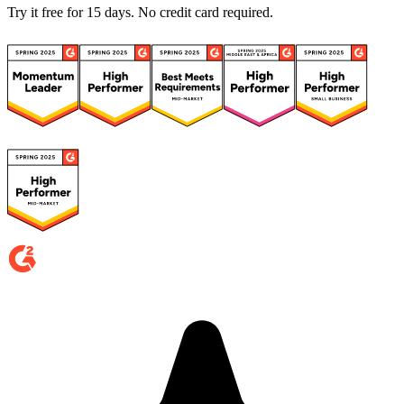
Try it free for 15 days. No credit card required.