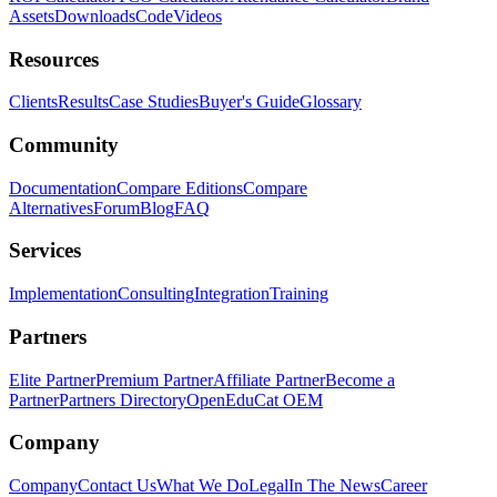
Assets
Downloads
Code
Videos
Resources
Clients
Results
Case Studies
Buyer's Guide
Glossary
Community
Documentation
Compare Editions
Compare
Alternatives
Forum
Blog
FAQ
Services
Implementation
Consulting
Integration
Training
Partners
Elite Partner
Premium Partner
Affiliate Partner
Become a
Partner
Partners Directory
OpenEduCat OEM
Company
Company
Contact Us
What We Do
Legal
In The News
Career