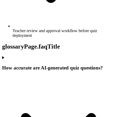
Teacher review and approval workflow before quiz
deployment
glossaryPage.faqTitle
How accurate are AI-generated quiz questions?