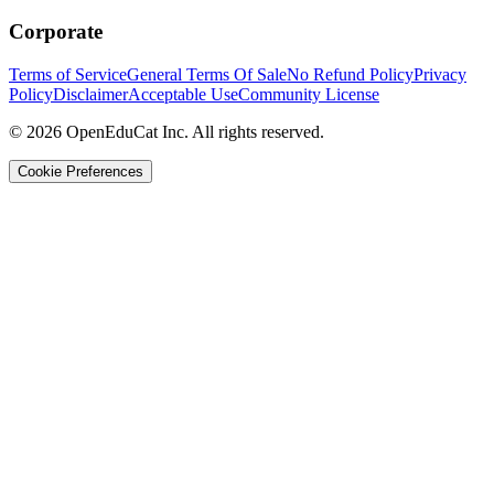
Corporate
Terms of Service
General Terms Of Sale
No Refund Policy
Privacy
Policy
Disclaimer
Acceptable Use
Community License
© 2026 OpenEduCat Inc. All rights reserved.
Cookie Preferences
Quick Connect
Voice · Tell us your needs
WhatsApp
Message us directly
Live Chat