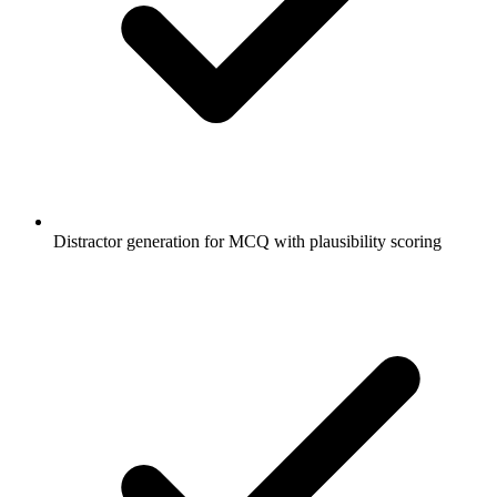
Distractor generation for MCQ with plausibility scoring