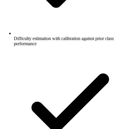
Difficulty estimation with calibration against prior class
performance