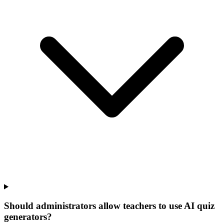
Should administrators allow teachers to use AI quiz
generators?