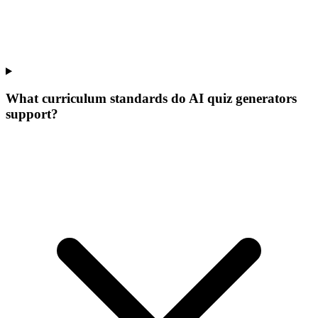
What curriculum standards do AI quiz generators
support?