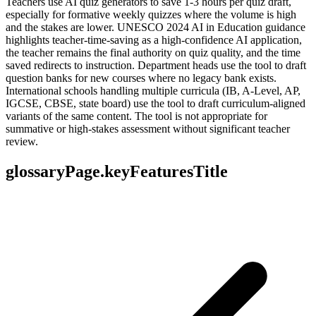
Teachers use AI quiz generators to save 1-3 hours per quiz draft,
especially for formative weekly quizzes where the volume is high
and the stakes are lower. UNESCO 2024 AI in Education guidance
highlights teacher-time-saving as a high-confidence AI application,
the teacher remains the final authority on quiz quality, and the time
saved redirects to instruction. Department heads use the tool to draft
question banks for new courses where no legacy bank exists.
International schools handling multiple curricula (IB, A-Level, AP,
IGCSE, CBSE, state board) use the tool to draft curriculum-aligned
variants of the same content. The tool is not appropriate for
summative or high-stakes assessment without significant teacher
review.
glossaryPage.keyFeaturesTitle