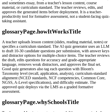
and sometimes essay, from a teacher's lesson content, course
material, or curriculum standard. The teacher reviews, edits, and
approves the generated items before deployment. It is a teacher-
productivity tool for formative assessment, not a student-facing quiz-
taking assistant.
glossaryPage.howItWorksTitle
A teacher uploads lesson content (slides, reading material, notes) or
specifies a curriculum standard. The AI quiz generator uses an LLM
to draft 10-30 candidate questions per submission, with answer keys
and distractor options for multiple-choice items. The teacher reviews
the draft, edits questions for accuracy and grade-appropriate
language, removes weak distractors, and approves the final set.
Good quiz generators also tag each question with Bloom's
Taxonomy level (recall, application, analysis), curriculum-standard
alignment (NCED standards, NCF competencies, Common Core,
NGSS, A-Level specifications), and difficulty estimate. The
approved quiz deploys via the LMS as a graded formative
assessment.
glossaryPage.whySchoolsTitle