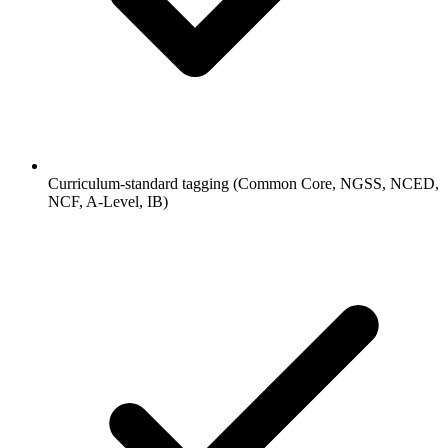
Curriculum-standard tagging (Common Core, NGSS, NCED,
NCF, A-Level, IB)