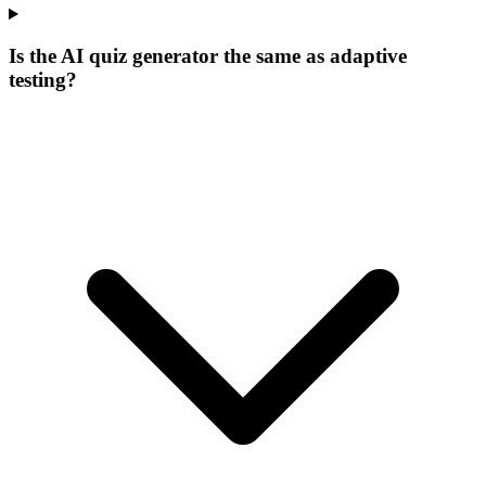
Is the AI quiz generator the same as adaptive
testing?