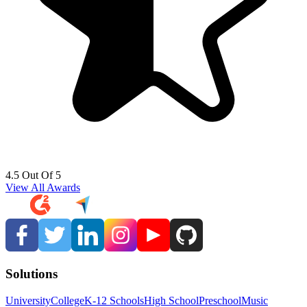
4.5 Out Of 5
View All Awards
Solutions
University
College
K-12 Schools
High School
Preschool
Music