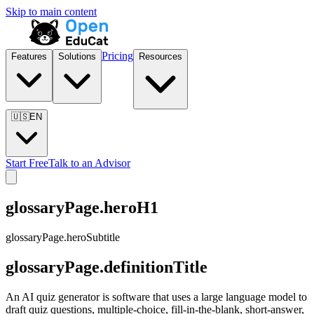
Skip to main content
Pricing
Features
Solutions
Resources
🇺🇸
EN
Start Free
Talk to an Advisor
glossaryPage.heroH1
glossaryPage.heroSubtitle
glossaryPage.definitionTitle
An AI quiz generator is software that uses a large language model to
draft quiz questions, multiple-choice, fill-in-the-blank, short-answer,