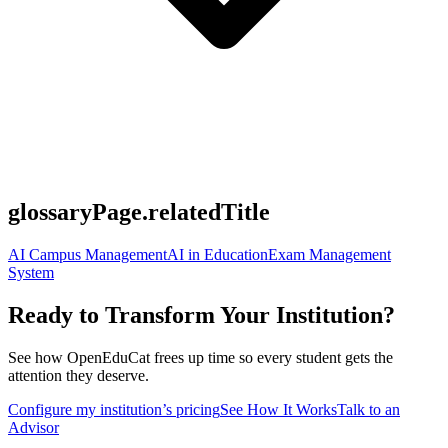
glossaryPage.relatedTitle
AI Campus Management
AI in Education
Exam Management
System
Ready to Transform Your Institution?
See how OpenEduCat frees up time so every student gets the
attention they deserve.
Configure my institution’s pricing
See How It Works
Talk to an
Advisor