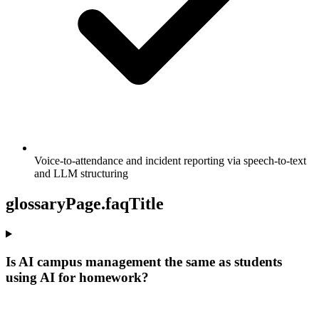
Voice-to-attendance and incident reporting via speech-to-text
and LLM structuring
glossaryPage.faqTitle
Is AI campus management the same as students
using AI for homework?