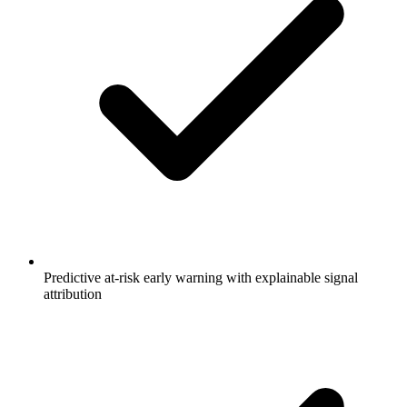
Predictive at-risk early warning with explainable signal
attribution