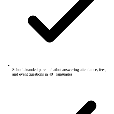
School-branded parent chatbot answering attendance, fees,
and event questions in 40+ languages