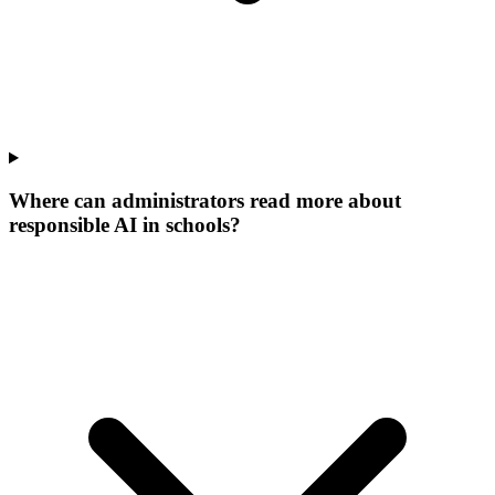
Where can administrators read more about
responsible AI in schools?