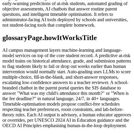
early-warning predictions of at-risk students, automated grading of
objective assessments, AI chatbots that answer routine parent
questions, and intelligent timetable optimisation. It refers to
administrator-facing AI tools deployed by schools and universities,
not student-facing tools that complete homework.
glossaryPage.howItWorksTitle
AI campus management layers machine-learning and language-
model services on top of the core student record. A predictive at-risk
model trains on historical attendance, grade, and submission patterns
to flag students likely to fail or drop out weeks earlier than human
intervention would normally start. Auto-grading uses LLMs to score
multiple-choice, fill-in-the-blank, and short-answer responses,
escalating low-confidence answers to a teacher reviewer. A school-
branded chatbot in the parent portal queries the SIS database to
answer "What was my child's attendance this month?" or "When is
the fee deadline?" in natural language, 24/7, in 40+ languages.
Timetable-optimisation models propose conflict-free schedules
respecting teacher preferences, room constraints, and lab-before-
theory rules. Each AI output is advisory, a human educator approves
or overrides, per UNESCO 2024 AI in Education guidance and the
OECD AI Principles emphasising human-in-the-loop deployment.