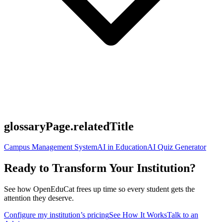
glossaryPage.relatedTitle
Campus Management System
AI in Education
AI Quiz Generator
Ready to Transform Your Institution?
See how OpenEduCat frees up time so every student gets the
attention they deserve.
Configure my institution’s pricing
See How It Works
Talk to an