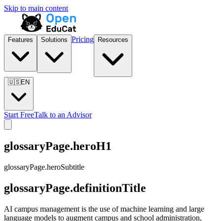
Skip to main content
Pricing
Features
Solutions
Resources
🇺🇸
EN
Start Free
Talk to an Advisor
glossaryPage.heroH1
glossaryPage.heroSubtitle
glossaryPage.definitionTitle
AI campus management is the use of machine learning and large
language models to augment campus and school administration,