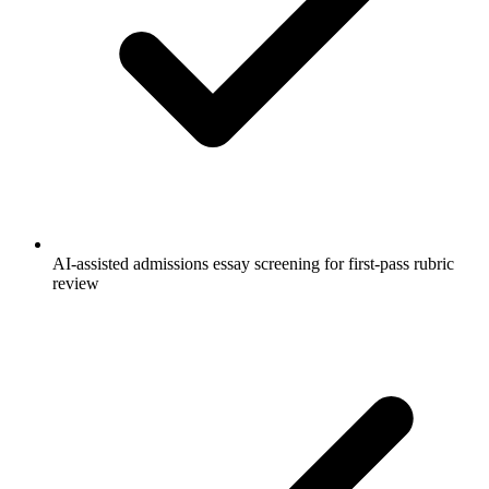
AI-assisted admissions essay screening for first-pass rubric
review