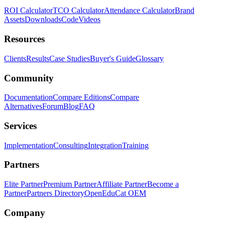
ROI Calculator
TCO Calculator
Attendance Calculator
Brand
Assets
Downloads
Code
Videos
Resources
Clients
Results
Case Studies
Buyer's Guide
Glossary
Community
Documentation
Compare Editions
Compare
Alternatives
Forum
Blog
FAQ
Services
Implementation
Consulting
Integration
Training
Partners
Elite Partner
Premium Partner
Affiliate Partner
Become a
Partner
Partners Directory
OpenEduCat OEM
Company