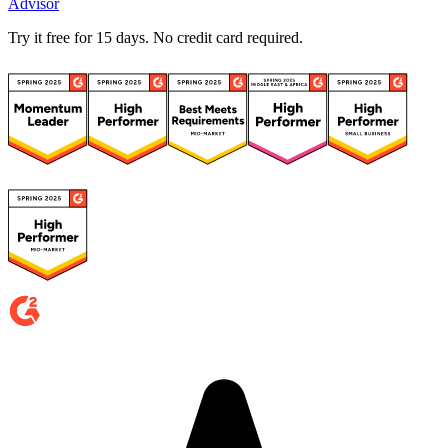
Advisor
Try it free for 15 days. No credit card required.