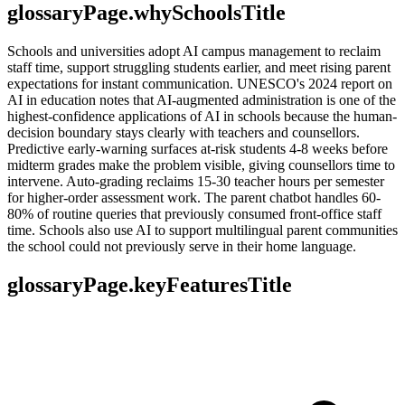
glossaryPage.whySchoolsTitle
Schools and universities adopt AI campus management to reclaim
staff time, support struggling students earlier, and meet rising parent
expectations for instant communication. UNESCO's 2024 report on
AI in education notes that AI-augmented administration is one of the
highest-confidence applications of AI in schools because the human-
decision boundary stays clearly with teachers and counsellors.
Predictive early-warning surfaces at-risk students 4-8 weeks before
midterm grades make the problem visible, giving counsellors time to
intervene. Auto-grading reclaims 15-30 teacher hours per semester
for higher-order assessment work. The parent chatbot handles 60-
80% of routine queries that previously consumed front-office staff
time. Schools also use AI to support multilingual parent communities
the school could not previously serve in their home language.
glossaryPage.keyFeaturesTitle