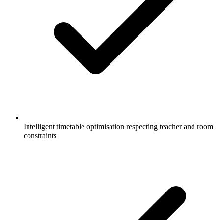
Intelligent timetable optimisation respecting teacher and room
constraints