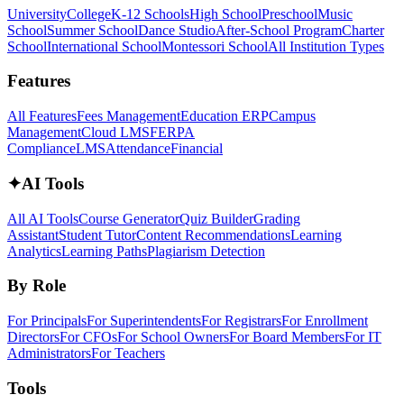
University
College
K-12 Schools
High School
Preschool
Music
School
Summer School
Dance Studio
After-School Program
Charter
School
International School
Montessori School
All Institution Types
Features
All Features
Fees Management
Education ERP
Campus
Management
Cloud LMS
FERPA
Compliance
LMS
Attendance
Financial
✦
AI Tools
All AI Tools
Course Generator
Quiz Builder
Grading
Assistant
Student Tutor
Content Recommendations
Learning
Analytics
Learning Paths
Plagiarism Detection
By Role
For Principals
For Superintendents
For Registrars
For Enrollment
Directors
For CFOs
For School Owners
For Board Members
For IT
Administrators
For Teachers
Tools