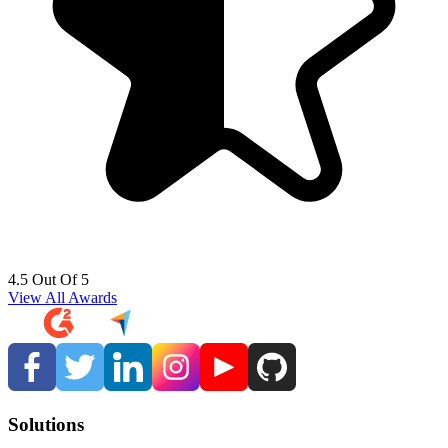
4.5 Out Of 5
View All Awards
Solutions