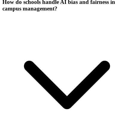
How do schools handle AI bias and fairness in
campus management?