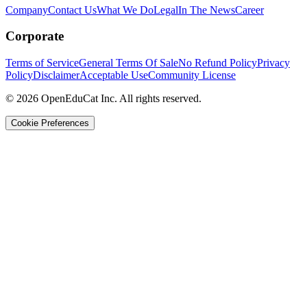
Company
Contact Us
What We Do
Legal
In The News
Career
Corporate
Terms of Service
General Terms Of Sale
No Refund Policy
Privacy
Policy
Disclaimer
Acceptable Use
Community License
© 2026 OpenEduCat Inc. All rights reserved.
Cookie Preferences
Quick Connect
Voice · Tell us your needs
WhatsApp
Message us directly