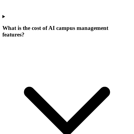
What is the cost of AI campus management
features?