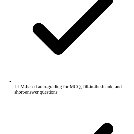
LLM-based auto-grading for MCQ, fill-in-the-blank, and
short-answer questions