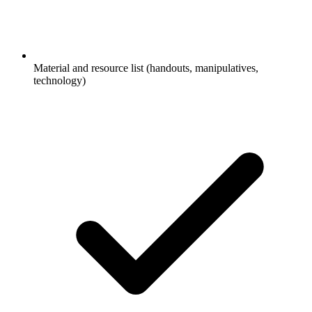
Material and resource list (handouts, manipulatives,
technology)