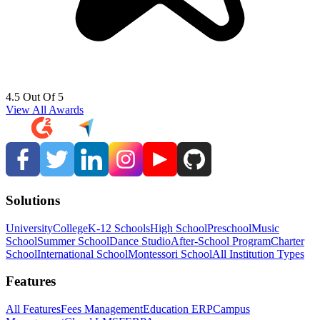
4.5 Out Of 5
View All Awards
Solutions
University
College
K-12 Schools
High School
Preschool
Music
School
Summer School
Dance Studio
After-School Program
Charter
School
International School
Montessori School
All Institution Types
Features
All Features
Fees Management
Education ERP
Campus