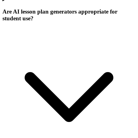
Are AI lesson plan generators appropriate for
student use?