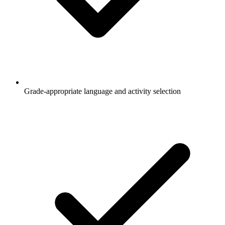
Grade-appropriate language and activity selection