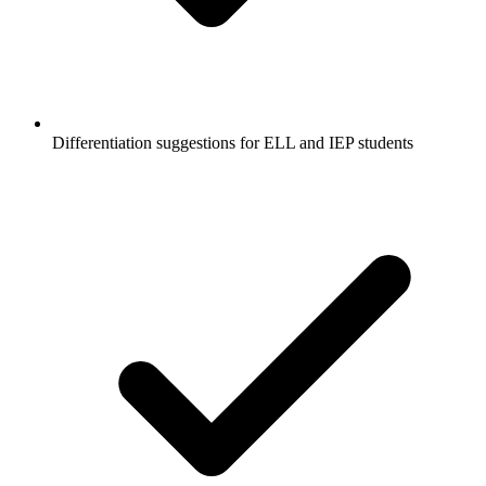
Differentiation suggestions for ELL and IEP students