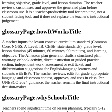
learning objective, grade level, and lesson duration. The teacher
reviews, customises, and approves the generated plan before
classroom use. It is a teacher-productivity tool for prep time, not a
student-facing tool, and it does not replace the teacher's instructional
judgement.
glossaryPage.howItWorksTitle
A teacher inputs the lesson context: curriculum standard (Common
Core, NGSS, A-Level, IB, CBSE, state standards), grade level,
lesson duration (45 minutes, 60 minutes, 90 minutes), and learning
objective. The AI lesson plan generator drafts a structured plan:
warm-up or hook activity, direct instruction or guided practice
section, independent work, assessment or exit ticket, and
differentiation suggestions for English-language learners and
students with IEPs. The teacher reviews, edits for grade-appropriate
language and classroom context, approves, and uses in class. Per
UNESCO 2024 guidance, the teacher remains the final instructional
decision-maker.
glossaryPage.whySchoolsTitle
Teachers spend significant time on lesson planning, typically 5-12