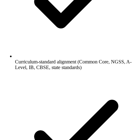
Curriculum-standard alignment (Common Core, NGSS, A-
Level, IB, CBSE, state standards)