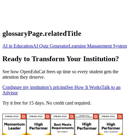
glossaryPage.relatedTitle
AI in Education
AI Quiz Generator
Learning Management System
Ready to Transform Your Institution?
See how OpenEduCat frees up time so every student gets the
attention they deserve.
Configure my institution’s pricing
See How It Works
Talk to an
Advisor
Try it free for 15 days. No credit card required.