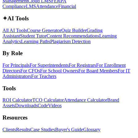
Management
Cloud LMS
FERPA
Compliance
LMS
Attendance
Financial
✦
AI Tools
All AI Tools
Course Generator
Quiz Builder
Grading
Assistant
Student Tutor
Content Recommendations
Learning
Analytics
Learning Paths
Plagiarism Detection
By Role
For Principals
For Superintendents
For Registrars
For Enrollment
Directors
For CFOs
For School Owners
For Board Members
For IT
Administrators
For Teachers
Tools
ROI Calculator
TCO Calculator
Attendance Calculator
Brand
Assets
Downloads
Code
Videos
Resources
Clients
Results
Case Studies
Buyer's Guide
Glossary