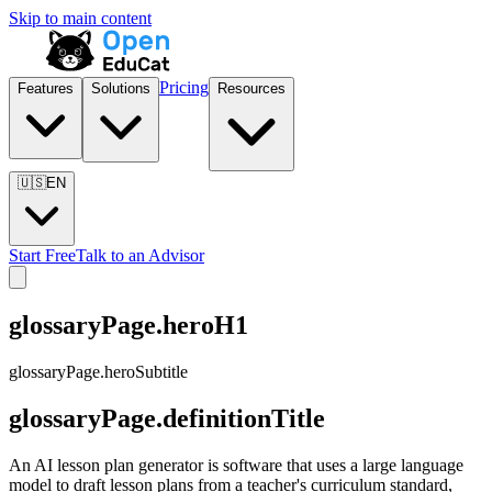
Skip to main content
Pricing
Features
Solutions
Resources
🇺🇸
EN
Start Free
Talk to an Advisor
glossaryPage.heroH1
glossaryPage.heroSubtitle
glossaryPage.definitionTitle
An AI lesson plan generator is software that uses a large language
model to draft lesson plans from a teacher's curriculum standard,