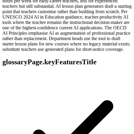
hours per week for early-career teachers, less for experienced
teachers but still substantial. AI lesson plan generators draft a starting
point that teachers customise rather than building from scratch. Per
UNESCO 2024 AI in Education guidance, teacher-productivity AI
tools where the teacher remains the instructional decision-maker are
one of the highest-confidence current AI applications. The OECD
AI Principles emphasise AI as augmentation of professional practice
rather than replacement. Department heads use the tool to draft
starter lesson plans for new courses where no legacy material exists;
substitute teachers use generated plans for short-notice coverage.
glossaryPage.keyFeaturesTitle