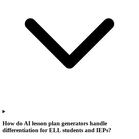
How do AI lesson plan generators handle
differentiation for ELL students and IEPs?