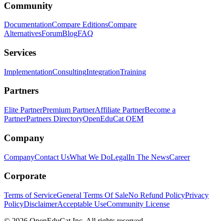
Community
Documentation
Compare Editions
Compare
Alternatives
Forum
Blog
FAQ
Services
Implementation
Consulting
Integration
Training
Partners
Elite Partner
Premium Partner
Affiliate Partner
Become a
Partner
Partners Directory
OpenEduCat OEM
Company
Company
Contact Us
What We Do
Legal
In The News
Career
Corporate
Terms of Service
General Terms Of Sale
No Refund Policy
Privacy
Policy
Disclaimer
Acceptable Use
Community License
© 2026 OpenEduCat Inc. All rights reserved.