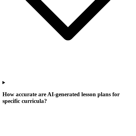
How accurate are AI-generated lesson plans for
specific curricula?