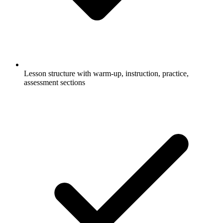
Lesson structure with warm-up, instruction, practice,
assessment sections