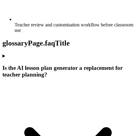
Teacher review and customisation workflow before classroom
use
glossaryPage.faqTitle
Is the AI lesson plan generator a replacement for
teacher planning?