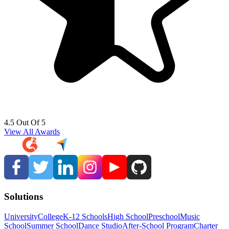
4.5 Out Of 5
View All Awards
Solutions
University
College
K-12 Schools
High School
Preschool
Music
School
Summer School
Dance Studio
After-School Program
Charter