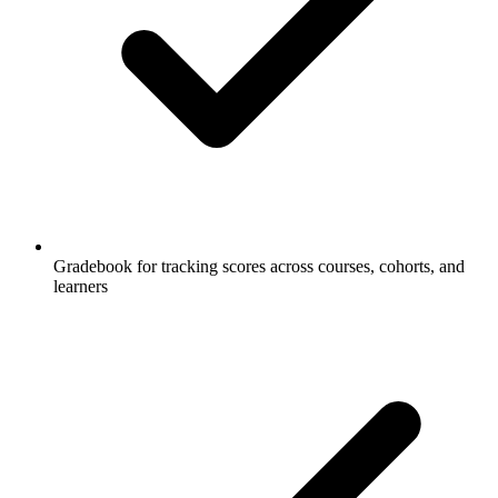
Gradebook for tracking scores across courses, cohorts, and
learners