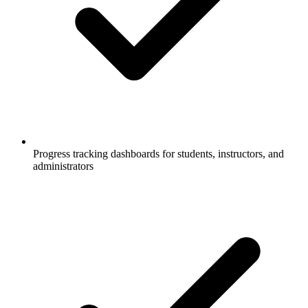
Progress tracking dashboards for students, instructors, and
administrators