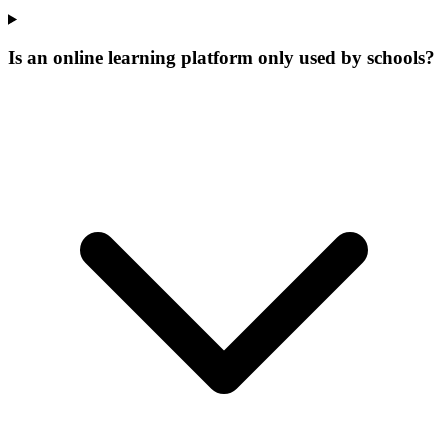
Is an online learning platform only used by schools?