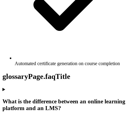
Automated certificate generation on course completion
glossaryPage.faqTitle
What is the difference between an online learning
platform and an LMS?