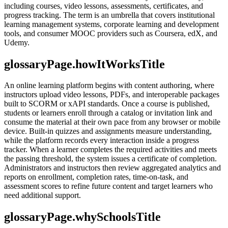
including courses, video lessons, assessments, certificates, and
progress tracking. The term is an umbrella that covers institutional
learning management systems, corporate learning and development
tools, and consumer MOOC providers such as Coursera, edX, and
Udemy.
glossaryPage.howItWorksTitle
An online learning platform begins with content authoring, where
instructors upload video lessons, PDFs, and interoperable packages
built to SCORM or xAPI standards. Once a course is published,
students or learners enroll through a catalog or invitation link and
consume the material at their own pace from any browser or mobile
device. Built-in quizzes and assignments measure understanding,
while the platform records every interaction inside a progress
tracker. When a learner completes the required activities and meets
the passing threshold, the system issues a certificate of completion.
Administrators and instructors then review aggregated analytics and
reports on enrollment, completion rates, time-on-task, and
assessment scores to refine future content and target learners who
need additional support.
glossaryPage.whySchoolsTitle