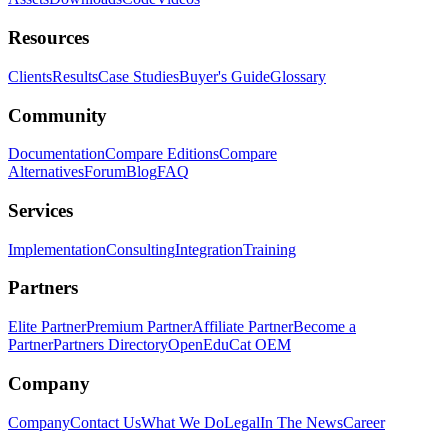
Resources
Clients
Results
Case Studies
Buyer's Guide
Glossary
Community
Documentation
Compare Editions
Compare
Alternatives
Forum
Blog
FAQ
Services
Implementation
Consulting
Integration
Training
Partners
Elite Partner
Premium Partner
Affiliate Partner
Become a
Partner
Partners Directory
OpenEduCat OEM
Company
Company
Contact Us
What We Do
Legal
In The News
Career