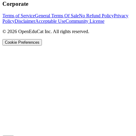
Corporate
Terms of Service
General Terms Of Sale
No Refund Policy
Privacy
Policy
Disclaimer
Acceptable Use
Community License
© 2026 OpenEduCat Inc. All rights reserved.
Cookie Preferences
Quick Connect
Voice · Tell us your needs
WhatsApp
Message us directly
Live Chat
Chat with our team