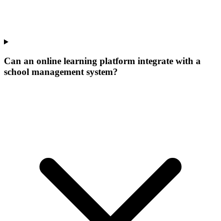
Can an online learning platform integrate with a
school management system?