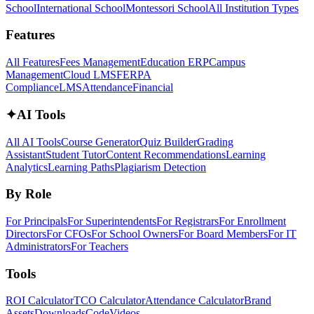
School
International School
Montessori School
All Institution Types
Features
All Features
Fees Management
Education ERP
Campus
Management
Cloud LMS
FERPA
Compliance
LMS
Attendance
Financial
✦
AI Tools
All AI Tools
Course Generator
Quiz Builder
Grading
Assistant
Student Tutor
Content Recommendations
Learning
Analytics
Learning Paths
Plagiarism Detection
By Role
For Principals
For Superintendents
For Registrars
For Enrollment
Directors
For CFOs
For School Owners
For Board Members
For IT
Administrators
For Teachers
Tools
ROI Calculator
TCO Calculator
Attendance Calculator
Brand
Assets
Downloads
Code
Videos