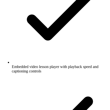
Embedded video lesson player with playback speed and
captioning controls