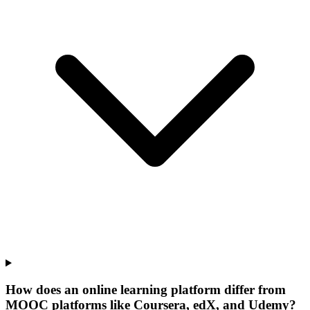
How does an online learning platform differ from
MOOC platforms like Coursera, edX, and Udemy?