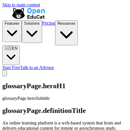
Skip to main content
Pricing
Features
Solutions
Resources
🇺🇸
EN
Start Free
Talk to an Advisor
glossaryPage.heroH1
glossaryPage.heroSubtitle
glossaryPage.definitionTitle
An online learning platform is a web-based system that hosts and
delivers educational content for remote or asynchronous study,