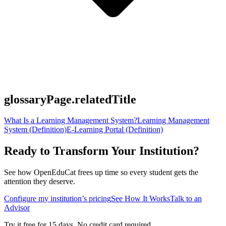
glossaryPage.relatedTitle
What Is a Learning Management System?
Learning Management
System (Definition)
E-Learning Portal (Definition)
Ready to Transform Your Institution?
See how OpenEduCat frees up time so every student gets the
attention they deserve.
Configure my institution’s pricing
See How It Works
Talk to an
Advisor
Try it free for 15 days. No credit card required.