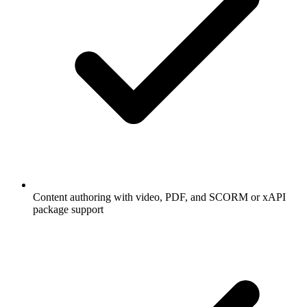
Content authoring with video, PDF, and SCORM or xAPI
package support