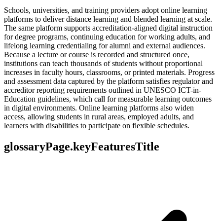
Schools, universities, and training providers adopt online learning
platforms to deliver distance learning and blended learning at scale.
The same platform supports accreditation-aligned digital instruction
for degree programs, continuing education for working adults, and
lifelong learning credentialing for alumni and external audiences.
Because a lecture or course is recorded and structured once,
institutions can teach thousands of students without proportional
increases in faculty hours, classrooms, or printed materials. Progress
and assessment data captured by the platform satisfies regulator and
accreditor reporting requirements outlined in UNESCO ICT-in-
Education guidelines, which call for measurable learning outcomes
in digital environments. Online learning platforms also widen
access, allowing students in rural areas, employed adults, and
learners with disabilities to participate on flexible schedules.
glossaryPage.keyFeaturesTitle