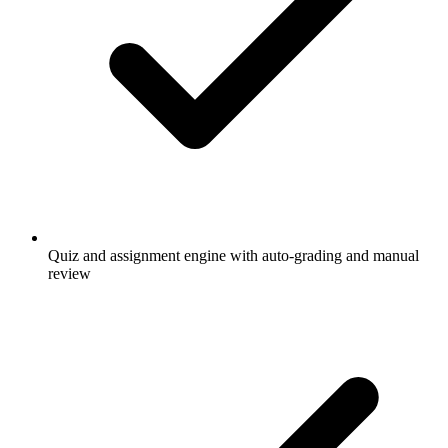
Quiz and assignment engine with auto-grading and manual
review