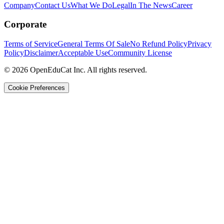
Company
Contact Us
What We Do
Legal
In The News
Career
Corporate
Terms of Service
General Terms Of Sale
No Refund Policy
Privacy
Policy
Disclaimer
Acceptable Use
Community License
© 2026 OpenEduCat Inc. All rights reserved.
Cookie Preferences
Quick Connect
Voice · Tell us your needs
WhatsApp
Message us directly
Live Chat