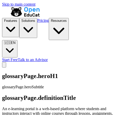
Skip to main content
Pricing
Features
Solutions
Resources
🇺🇸
EN
Start Free
Talk to an Advisor
glossaryPage.heroH1
glossaryPage.heroSubtitle
glossaryPage.definitionTitle
An e-learning portal is a web-based platform where students and
instructors interact with online courses through lessons, assignments,