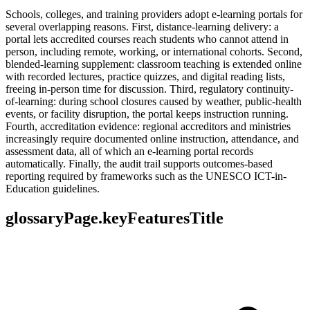
Schools, colleges, and training providers adopt e-learning portals for
several overlapping reasons. First, distance-learning delivery: a
portal lets accredited courses reach students who cannot attend in
person, including remote, working, or international cohorts. Second,
blended-learning supplement: classroom teaching is extended online
with recorded lectures, practice quizzes, and digital reading lists,
freeing in-person time for discussion. Third, regulatory continuity-
of-learning: during school closures caused by weather, public-health
events, or facility disruption, the portal keeps instruction running.
Fourth, accreditation evidence: regional accreditors and ministries
increasingly require documented online instruction, attendance, and
assessment data, all of which an e-learning portal records
automatically. Finally, the audit trail supports outcomes-based
reporting required by frameworks such as the UNESCO ICT-in-
Education guidelines.
glossaryPage.keyFeaturesTitle