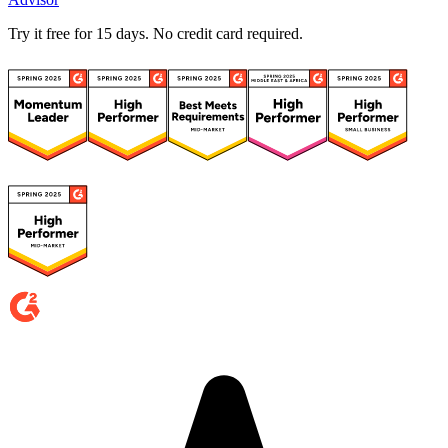
Try it free for 15 days. No credit card required.