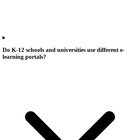
Do K-12 schools and universities use different e-
learning portals?