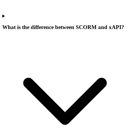
What is the difference between SCORM and xAPI?