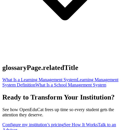
glossaryPage.relatedTitle
What Is a Learning Management System
Learning Management
System Definition
What Is a School Management System
Ready to Transform Your Institution?
See how OpenEduCat frees up time so every student gets the
attention they deserve.
Configure my institution’s pricing
See How It Works
Talk to an
Advisor