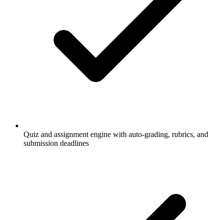
Quiz and assignment engine with auto-grading, rubrics, and
submission deadlines