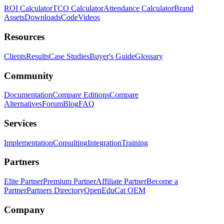
ROI Calculator
TCO Calculator
Attendance Calculator
Brand
Assets
Downloads
Code
Videos
Resources
Clients
Results
Case Studies
Buyer's Guide
Glossary
Community
Documentation
Compare Editions
Compare
Alternatives
Forum
Blog
FAQ
Services
Implementation
Consulting
Integration
Training
Partners
Elite Partner
Premium Partner
Affiliate Partner
Become a
Partner
Partners Directory
OpenEduCat OEM
Company