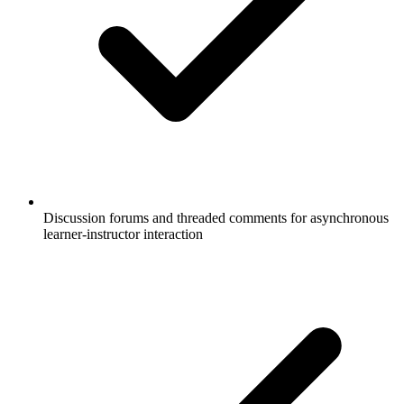
Discussion forums and threaded comments for asynchronous
learner-instructor interaction