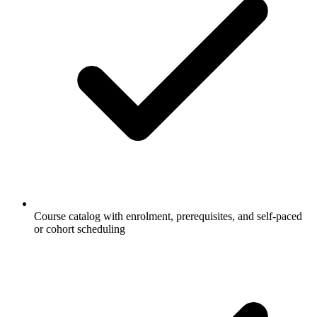
Course catalog with enrolment, prerequisites, and self-paced
or cohort scheduling