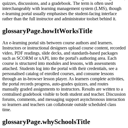
quizzes, discussions, and a gradebook. The term is often used
interchangeably with learning management system (LMS), though
e-learning portal usually emphasises the student-facing interface
rather than the full instructor and administrator toolset behind it.
glossaryPage.howItWorksTitle
An e-learning portal sits between course authors and learners.
Instructors or instructional designers upload course content, recorded
video, PDF readings, slide decks, and standards-based packages
such as SCORM or xAPI, into the portal's authoring area. Each
course is structured into modules and lessons, with assessments
attached. Students log into the portal with their credentials, see a
personalised catalog of enrolled courses, and consume lessons
through an in-browser lesson player. As learners complete activities,
the portal records progress, auto-grades quizzes, and routes
manually graded assignments to instructors. Results are written to a
centralised gradebook visible to both student and teacher. Discussion
forums, comments, and messaging support asynchronous interaction
so learners and teachers can collaborate outside scheduled class
time.
glossaryPage.whySchoolsTitle