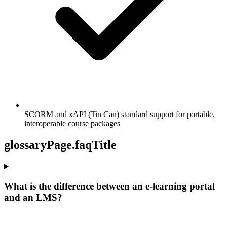
SCORM and xAPI (Tin Can) standard support for portable,
interoperable course packages
glossaryPage.faqTitle
What is the difference between an e-learning portal
and an LMS?