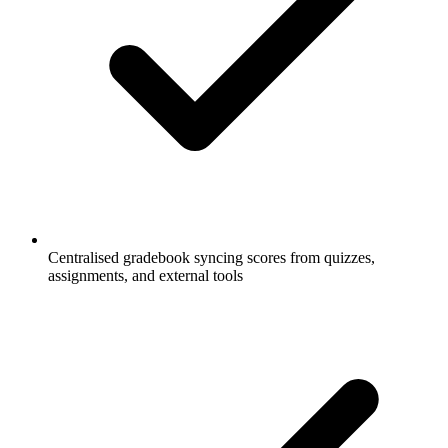
Centralised gradebook syncing scores from quizzes,
assignments, and external tools