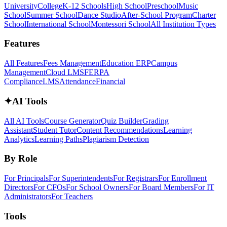
University
College
K-12 Schools
High School
Preschool
Music
School
Summer School
Dance Studio
After-School Program
Charter
School
International School
Montessori School
All Institution Types
Features
All Features
Fees Management
Education ERP
Campus
Management
Cloud LMS
FERPA
Compliance
LMS
Attendance
Financial
✦
AI Tools
All AI Tools
Course Generator
Quiz Builder
Grading
Assistant
Student Tutor
Content Recommendations
Learning
Analytics
Learning Paths
Plagiarism Detection
By Role
For Principals
For Superintendents
For Registrars
For Enrollment
Directors
For CFOs
For School Owners
For Board Members
For IT
Administrators
For Teachers
Tools