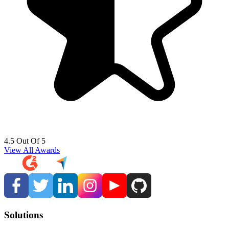
4.5 Out Of 5
View All Awards
Solutions