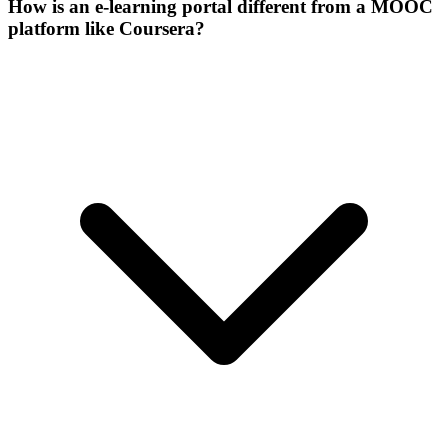
How is an e-learning portal different from a MOOC
platform like Coursera?