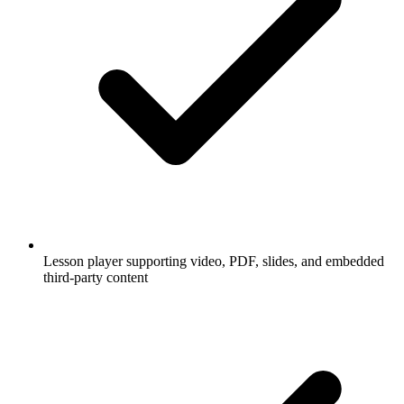
Lesson player supporting video, PDF, slides, and embedded
third-party content