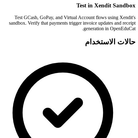
Test in Xendit Sandbox
Test GCash, GoPay, and Virtual Account flows using Xendit's
sandbox. Verify that payments trigger invoice updates and receipt
generation in OpenEduCat.
حالات الاستخدام