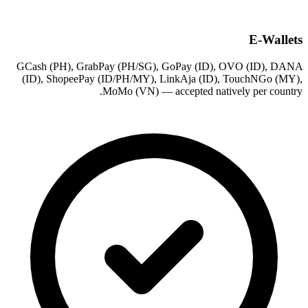
E-Wallets
GCash (PH), GrabPay (PH/SG), GoPay (ID), OVO (ID), DANA
(ID), ShopeePay (ID/PH/MY), LinkAja (ID), TouchNGo (MY),
MoMo (VN) — accepted natively per country.