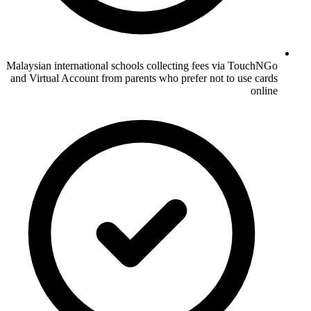
Malaysian international schools collecting fees via TouchNGo
and Virtual Account from parents who prefer not to use cards
online