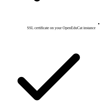
SSL certificate on your OpenEduCat instance