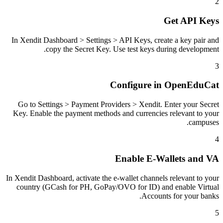
2
Get API Keys
In Xendit Dashboard > Settings > API Keys, create a key pair and
copy the Secret Key. Use test keys during development.
3
Configure in OpenEduCat
Go to Settings > Payment Providers > Xendit. Enter your Secret
Key. Enable the payment methods and currencies relevant to your
campuses.
4
Enable E-Wallets and VA
In Xendit Dashboard, activate the e-wallet channels relevant to your
country (GCash for PH, GoPay/OVO for ID) and enable Virtual
Accounts for your banks.
5