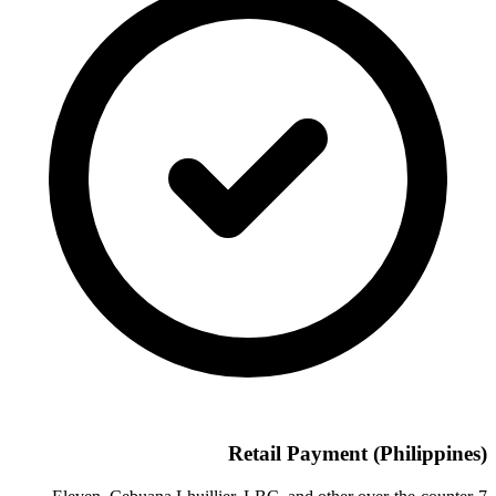
Retail Payment (Philippines)