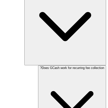
Does GCash work for recurring fee collection?