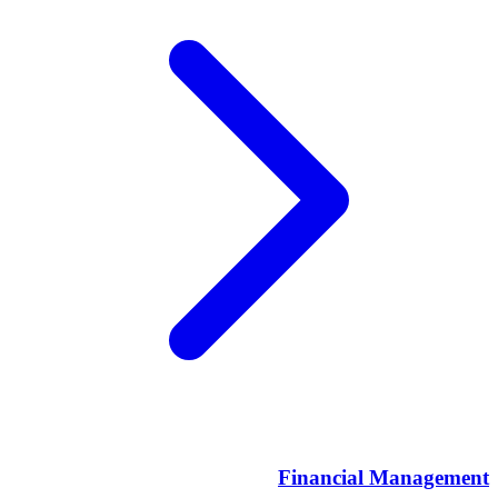
Financial Management