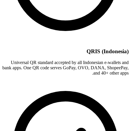
QRIS (Indonesia)
Universal QR standard accepted by all Indonesian e-wallets and
bank apps. One QR code serves GoPay, OVO, DANA, ShopeePay,
and 40+ other apps.