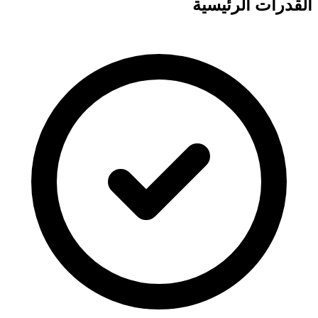
القدرات الرئيسية