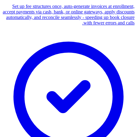
Set up fee structures once, auto-generate invoices at enrollment,
accept payments via cash, bank, or online gateways, apply discounts
automatically, and reconcile seamlessly - speeding up book closure
with fewer errors and calls.