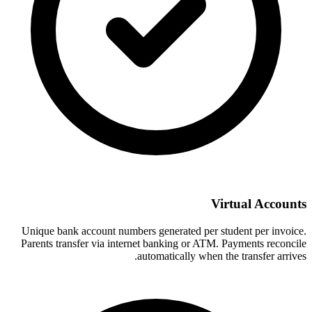
Virtual Accounts
Unique bank account numbers generated per student per invoice.
Parents transfer via internet banking or ATM. Payments reconcile
automatically when the transfer arrives.