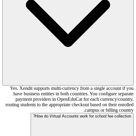
Yes. Xendit supports multi-currency from a single account if you
have business entities in both countries. You configure separate
payment providers in OpenEduCat for each currency/country,
routing students to the appropriate checkout based on their enrolled
campus or billing country.
How do Virtual Accounts work for school fee collection?