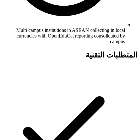
Multi-campus institutions in ASEAN collecting in local
currencies with OpenEduCat reporting consolidated by
campus
المتطلبات التقنية