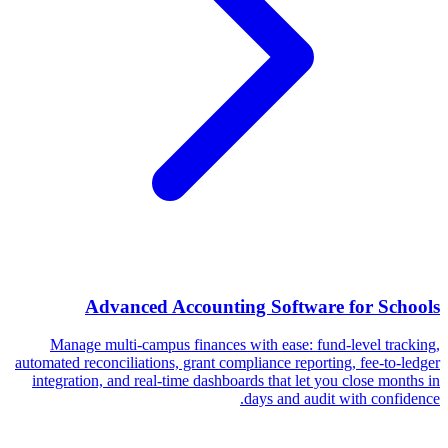
Advanced Accounting Software for Schools
Manage multi-campus finances with ease: fund-level tracking,
automated reconciliations, grant compliance reporting, fee-to-ledger
integration, and real-time dashboards that let you close months in
days and audit with confidence.