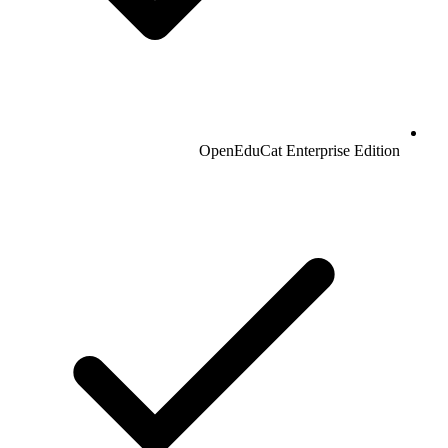
OpenEduCat Enterprise Edition