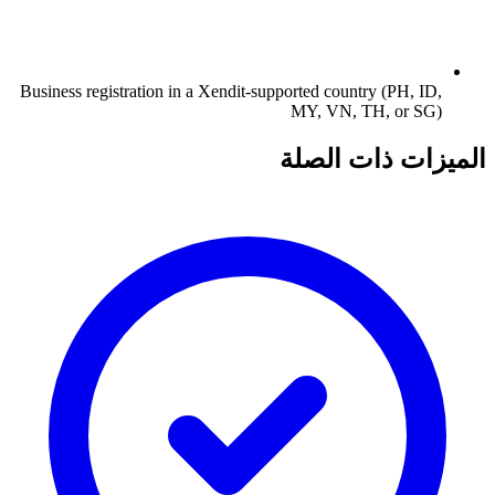
Business registration in a Xendit-supported country (PH, ID,
MY, VN, TH, or SG)
الميزات ذات الصلة