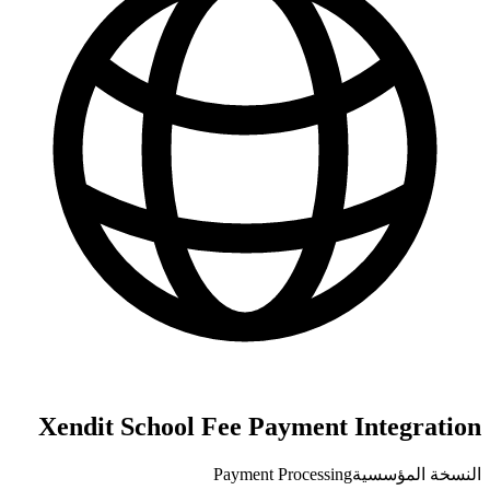
Xendit School Fee Payment Integration
Payment Processing
النسخة المؤسسية