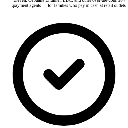
7-Eleven, Cebuana Lhuillier, LBC, and other over-the-counter
payment agents — for families who pay in cash at retail outlets.