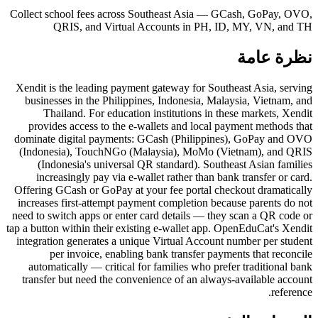
Collect school fees across Southeast Asia — GCash, GoPay, OVO,
QRIS, and Virtual Accounts in PH, ID, MY, VN, and TH
نظرة عامة
Xendit is the leading payment gateway for Southeast Asia, serving
businesses in the Philippines, Indonesia, Malaysia, Vietnam, and
Thailand. For education institutions in these markets, Xendit
provides access to the e-wallets and local payment methods that
dominate digital payments: GCash (Philippines), GoPay and OVO
(Indonesia), TouchNGo (Malaysia), MoMo (Vietnam), and QRIS
(Indonesia's universal QR standard). Southeast Asian families
increasingly pay via e-wallet rather than bank transfer or card.
Offering GCash or GoPay at your fee portal checkout dramatically
increases first-attempt payment completion because parents do not
need to switch apps or enter card details — they scan a QR code or
tap a button within their existing e-wallet app. OpenEduCat's Xendit
integration generates a unique Virtual Account number per student
per invoice, enabling bank transfer payments that reconcile
automatically — critical for families who prefer traditional bank
transfer but need the convenience of an always-available account
reference.