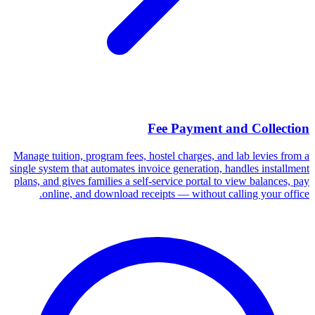
Fee Payment and Collection
Manage tuition, program fees, hostel charges, and lab levies from a
single system that automates invoice generation, handles installment
plans, and gives families a self-service portal to view balances, pay
online, and download receipts — without calling your office.