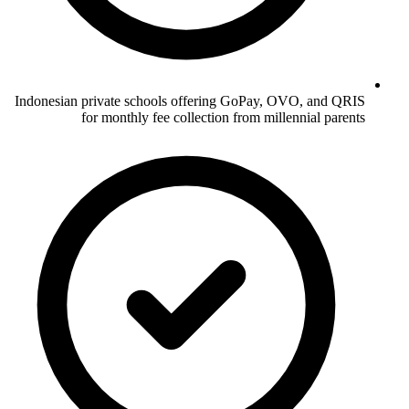
Indonesian private schools offering GoPay, OVO, and QRIS
for monthly fee collection from millennial parents