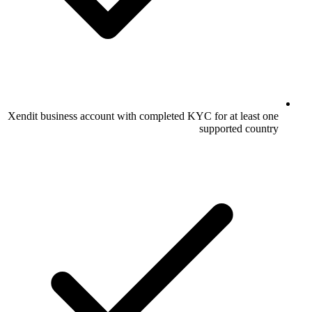
Xendit business account with completed KYC for at least one
supported country