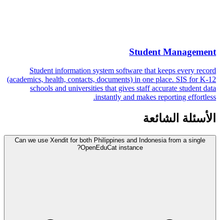
Student Management
Student information system software that keeps every record
(academics, health, contacts, documents) in one place. SIS for K-12
schools and universities that gives staff accurate student data
instantly and makes reporting effortless.
الأسئلة الشائعة
Can we use Xendit for both Philippines and Indonesia from a single
OpenEduCat instance?