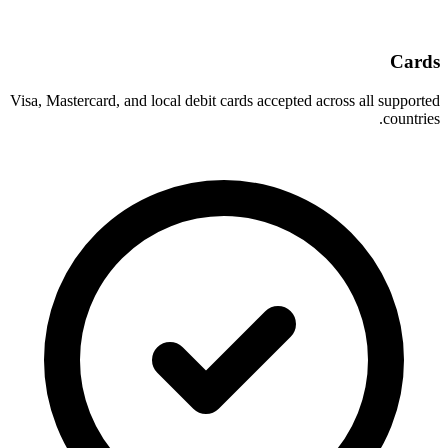
Cards
Visa, Mastercard, and local debit cards accepted across all supported
countries.