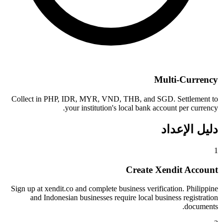
Multi-Currency
Collect in PHP, IDR, MYR, VND, THB, and SGD. Settlement to
your institution's local bank account per currency.
دليل الإعداد
1
Create Xendit Account
Sign up at xendit.co and complete business verification. Philippine
and Indonesian businesses require local business registration
documents.