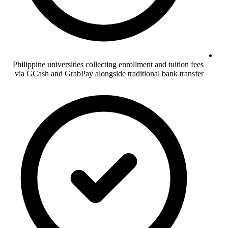
Philippine universities collecting enrollment and tuition fees
via GCash and GrabPay alongside traditional bank transfer