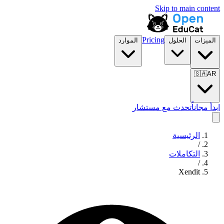
Skip to main content
Pricing
الموارد
الحلول
الميزات
🇸🇦
AR
تحدث مع مستشار
ابدأ مجاناً
الرئيسية
/
التكاملات
/
Xendit