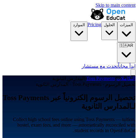
Skip to main content
Pricing
الموارد
الحلول
الميزات
🇸🇦
AR
تحدث مع مستشار
ابدأ مجاناً
المدارس الثانوية
/
Toss Payments
/
التكاملات
تحصيل الرسوم · Toss Payments · المدارس الثانوية
تحصيل الرسوم إلكترونياً عبر Toss Payments
لـالمدارس الثانوية
Collect high school fees online using Toss Payments — tuition,
hostel, exam fees, and more — automatically reconciled with
student records in OpenEduCat.