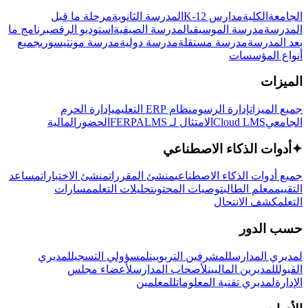
مرحلة ما قبل
المدرسة الثانوية
مدارس K-12
الكلية
الجامعة
برنامج ما
استوديو الرقص
المدرسة الصيفية
مدرسة الموسيقى
المدرسة
جميع
مدرسة مونتيسوري
مدرسة دولية
مدرسة مستقلة
بعد المدرسة
أنواع المؤسسات
الميزات
إدارة الحرم
نظام ERP التعليمي
إدارة الرسوم
جميع الميزات
المالية
الحضور
LMS
الامتثال لـ FERPA
Cloud LMS
الجامعي
أدوات الذكاء الاصطناعي
✦
مساعد
منشئ الاختبارات
منشئ المقررات
جميع أدوات الذكاء الاصطناعي
مسارات
تحليلات التعلم
توصيات المحتوى
معلم الطالب
التقييم
كشف الانتحال
التعلم
حسب الدور
لمديري
لمسؤولي التسجيل
للمشرفين التربويين
لمديري المدارس
لأعضاء مجلس
لأصحاب المدارس
للمديرين الماليين
القبول
للمعلمين
لمديري تقنية المعلومات
الإدارة