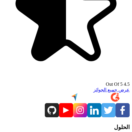
4.5 Out Of 5
عرض جميع الجوائز
الحلول