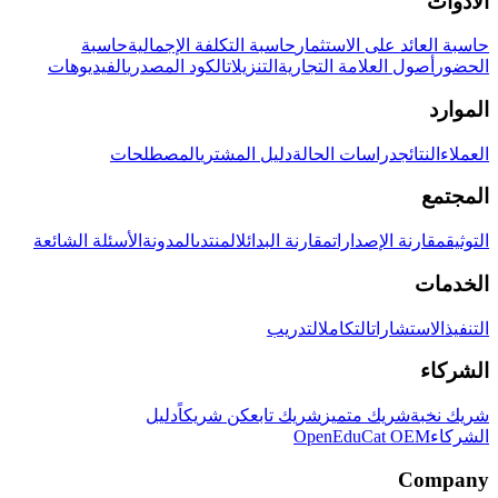
الأدوات
حاسبة
حاسبة التكلفة الإجمالية
حاسبة العائد على الاستثمار
الفيديوهات
الكود المصدري
التنزيلات
أصول العلامة التجارية
الحضور
الموارد
المصطلحات
دليل المشتري
دراسات الحالة
النتائج
العملاء
المجتمع
الأسئلة الشائعة
المدونة
المنتدى
مقارنة البدائل
مقارنة الإصدارات
التوثيق
الخدمات
التدريب
التكامل
الاستشارات
التنفيذ
الشركاء
دليل
كن شريكاً
شريك تابع
شريك متميز
شريك نخبة
OpenEduCat OEM
الشركاء
Company