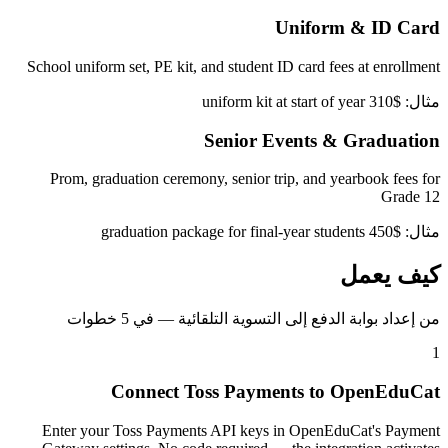
Uniform & ID Card
School uniform set, PE kit, and student ID card fees at enrollment
مثال: $310 uniform kit at start of year
Senior Events & Graduation
Prom, graduation ceremony, senior trip, and yearbook fees for
Grade 12
مثال: $450 graduation package for final-year students
كيف يعمل
من إعداد بوابة الدفع إلى التسوية التلقائية — في 5 خطوات
1
Connect Toss Payments to OpenEduCat
Enter your Toss Payments API keys in OpenEduCat's Payment