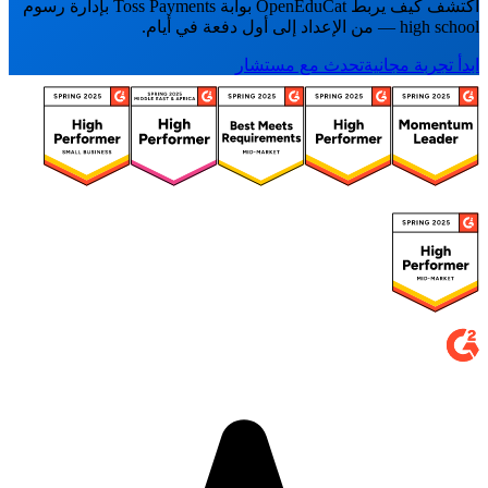
اكتشف كيف يربط OpenEduCat بوابة Toss Payments بإدارة رسوم
high school — من الإعداد إلى أول دفعة في أيام.
تحدث مع مستشار
ابدأ تجربة مجانية