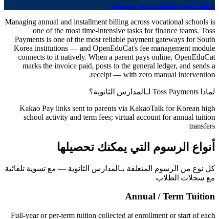
تحدث مع مستشار
شاهد كيف يعمل
Managing annual and installment billing across vocational schools is
one of the most time-intensive tasks for finance teams. Toss
Payments is one of the most reliable payment gateways for South
Korea institutions — and OpenEduCat's fee management module
connects to it natively. When a parent pays online, OpenEduCat
marks the invoice paid, posts to the general ledger, and sends a
receipt — with zero manual intervention.
لماذا Toss Payments لـالمدارس الثانوية؟
Kakao Pay links sent to parents via KakaoTalk for Korean high
school activity and term fees; virtual account for annual tuition
transfers
أنواع الرسوم التي يمكنك تحصيلها
كل نوع من الرسوم المتعلقة بـالمدارس الثانوية — مع تسوية تلقائية
مع سجلات الطلاب
Annual / Term Tuition
Full-year or per-term tuition collected at enrollment or start of each