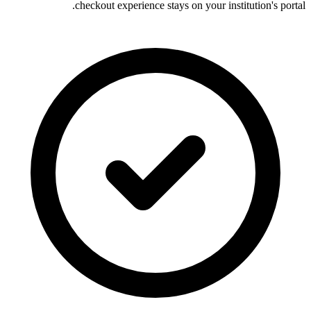
checkout experience stays on your institution's portal.