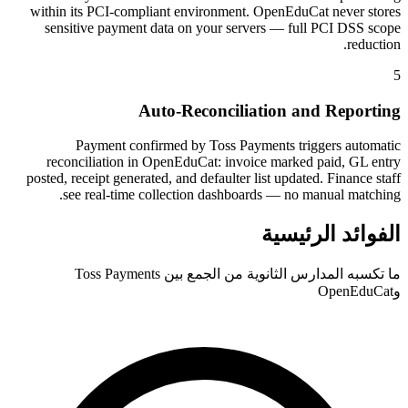
within its PCI-compliant environment. OpenEduCat never stores
sensitive payment data on your servers — full PCI DSS scope
reduction.
5
Auto-Reconciliation and Reporting
Payment confirmed by Toss Payments triggers automatic
reconciliation in OpenEduCat: invoice marked paid, GL entry
posted, receipt generated, and defaulter list updated. Finance staff
see real-time collection dashboards — no manual matching.
الفوائد الرئيسية
ما تكسبه المدارس الثانوية من الجمع بين Toss Payments
وOpenEduCat