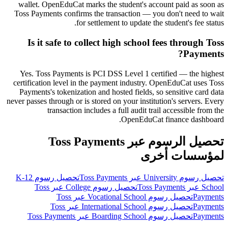
wallet. OpenEduCat marks the student's account paid as soon as
Toss Payments confirms the transaction — you don't need to wait
for settlement to update the student's fee status.
Is it safe to collect high school fees through Toss
Payments?
Yes. Toss Payments is PCI DSS Level 1 certified — the highest
certification level in the payment industry. OpenEduCat uses Toss
Payments's tokenization and hosted fields, so sensitive card data
never passes through or is stored on your institution's servers. Every
transaction includes a full audit trail accessible from the
OpenEduCat finance dashboard.
تحصيل الرسوم عبر Toss Payments
لمؤسسات أخرى
تحصيل رسوم K-12
تحصيل رسوم University عبر Toss Payments
تحصيل رسوم College عبر Toss
School عبر Toss Payments
تحصيل رسوم Vocational School عبر Toss
Payments
تحصيل رسوم International School عبر Toss
Payments
تحصيل رسوم Boarding School عبر Toss Payments
Payments