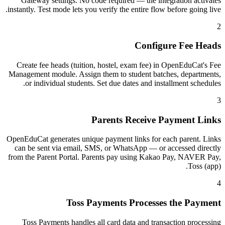
Gateway settings. No code required — the integration activates
instantly. Test mode lets you verify the entire flow before going live.
2
Configure Fee Heads
Create fee heads (tuition, hostel, exam fee) in OpenEduCat's Fee
Management module. Assign them to student batches, departments,
or individual students. Set due dates and installment schedules.
3
Parents Receive Payment Links
OpenEduCat generates unique payment links for each parent. Links
can be sent via email, SMS, or WhatsApp — or accessed directly
from the Parent Portal. Parents pay using Kakao Pay, NAVER Pay,
Toss (app).
4
Toss Payments Processes the Payment
Toss Payments handles all card data and transaction processing