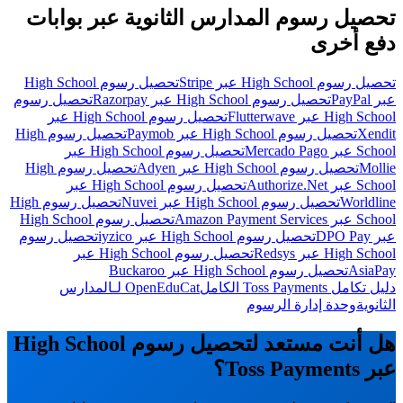
تحصيل رسوم المدارس الثانوية عبر بوابات
دفع أخرى
تحصيل رسوم High School
تحصيل رسوم High School عبر Stripe
تحصيل رسوم
تحصيل رسوم High School عبر Razorpay
عبر PayPal
تحصيل رسوم High School عبر
High School عبر Flutterwave
تحصيل رسوم High
تحصيل رسوم High School عبر Paymob
Xendit
تحصيل رسوم High School عبر
School عبر Mercado Pago
تحصيل رسوم High
تحصيل رسوم High School عبر Adyen
Mollie
تحصيل رسوم High School عبر
School عبر Authorize.Net
تحصيل رسوم High
تحصيل رسوم High School عبر Nuvei
Worldline
تحصيل رسوم High School
School عبر Amazon Payment Services
تحصيل رسوم
تحصيل رسوم High School عبر iyzico
عبر DPO Pay
تحصيل رسوم High School عبر
High School عبر Redsys
تحصيل رسوم High School عبر Buckaroo
AsiaPay
OpenEduCat لـالمدارس
دليل تكامل Toss Payments الكامل
وحدة إدارة الرسوم
الثانوية
هل أنت مستعد لتحصيل رسوم High School
عبر Toss Payments؟