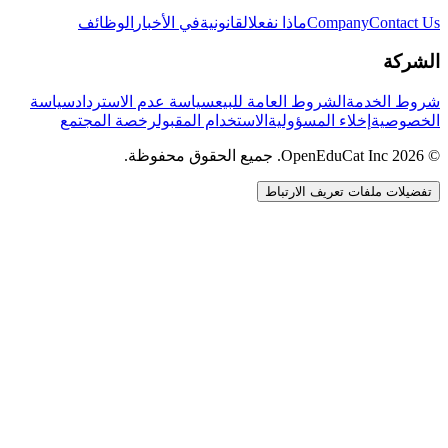
الوظائف
في الأخبار
القانونية
ماذا نفعل
Company
Contact Us
الشركة
سياسة
سياسة عدم الاسترداد
الشروط العامة للبيع
شروط الخدمة
رخصة المجتمع
الاستخدام المقبول
إخلاء المسؤولية
الخصوصية
© 2026 OpenEduCat Inc. جميع الحقوق محفوظة.
تفضيلات ملفات تعريف الارتباط
اتصال سريع
صوت · أخبرنا باحتياجاتك
WhatsApp
راسلنا مباشرة