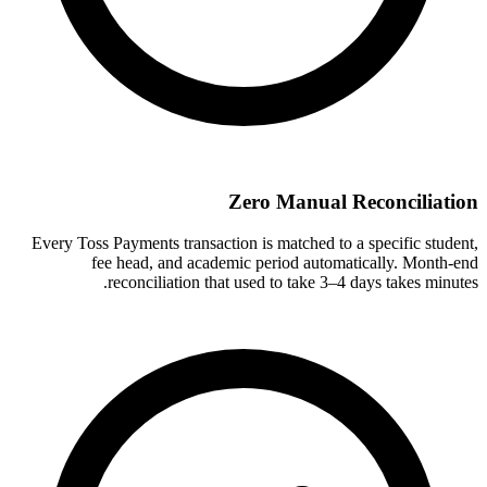
Zero Manual Reconciliation
Every Toss Payments transaction is matched to a specific student,
fee head, and academic period automatically. Month-end
reconciliation that used to take 3–4 days takes minutes.