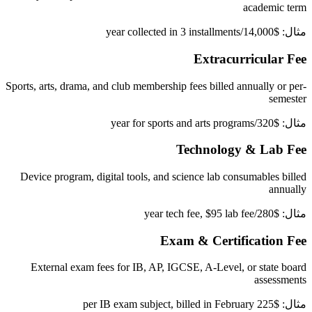
academic term
مثال: $14,000/year collected in 3 installments
Extracurricular Fee
Sports, arts, drama, and club membership fees billed annually or per-
semester
مثال: $320/year for sports and arts programs
Technology & Lab Fee
Device program, digital tools, and science lab consumables billed
annually
مثال: $280/year tech fee, $95 lab fee
Exam & Certification Fee
External exam fees for IB, AP, IGCSE, A-Level, or state board
assessments
مثال: $225 per IB exam subject, billed in February