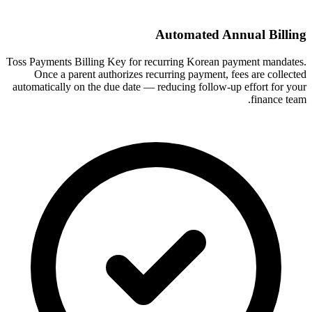
Automated Annual Billing
Toss Payments Billing Key for recurring Korean payment mandates.
Once a parent authorizes recurring payment, fees are collected
automatically on the due date — reducing follow-up effort for your
finance team.