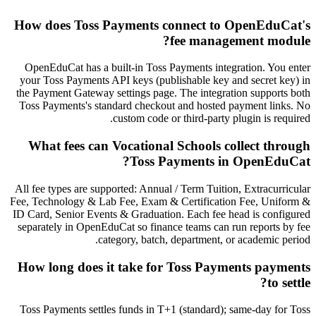
How does Toss Payments connect to OpenEduCat's
fee management module?
OpenEduCat has a built-in Toss Payments integration. You enter
your Toss Payments API keys (publishable key and secret key) in
the Payment Gateway settings page. The integration supports both
Toss Payments's standard checkout and hosted payment links. No
custom code or third-party plugin is required.
What fees can Vocational Schools collect through
Toss Payments in OpenEduCat?
All fee types are supported: Annual / Term Tuition, Extracurricular
Fee, Technology & Lab Fee, Exam & Certification Fee, Uniform &
ID Card, Senior Events & Graduation. Each fee head is configured
separately in OpenEduCat so finance teams can run reports by fee
category, batch, department, or academic period.
How long does it take for Toss Payments payments
to settle?
Toss Payments settles funds in T+1 (standard); same-day for Toss