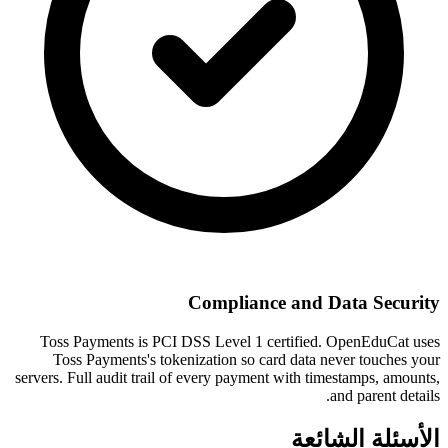
Compliance and Data Security
Toss Payments is PCI DSS Level 1 certified. OpenEduCat uses
Toss Payments's tokenization so card data never touches your
servers. Full audit trail of every payment with timestamps, amounts,
and parent details.
الأسئلة الشائعة