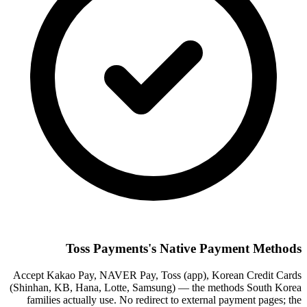
Toss Payments's Native Payment Methods
Accept Kakao Pay, NAVER Pay, Toss (app), Korean Credit Cards
(Shinhan, KB, Hana, Lotte, Samsung) — the methods South Korea
families actually use. No redirect to external payment pages; the