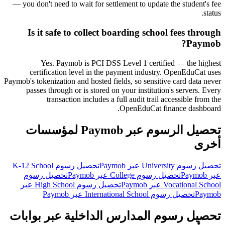
— you don't need to wait for settlement to update the student's fee
status.
Is it safe to collect boarding school fees through
Paymob?
Yes. Paymob is PCI DSS Level 1 certified — the highest
certification level in the payment industry. OpenEduCat uses
Paymob's tokenization and hosted fields, so sensitive card data never
passes through or is stored on your institution's servers. Every
transaction includes a full audit trail accessible from the
OpenEduCat finance dashboard.
تحصيل الرسوم عبر Paymob لمؤسسات
أخرى
تحصيل رسوم K-12 School
تحصيل رسوم University عبر Paymob
تحصيل رسوم
تحصيل رسوم College عبر Paymob
عبر Paymob
تحصيل رسوم High School عبر
Vocational School عبر Paymob
تحصيل رسوم International School عبر Paymob
Paymob
تحصيل رسوم المدارس الداخلية عبر بوابات