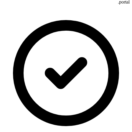
portal.