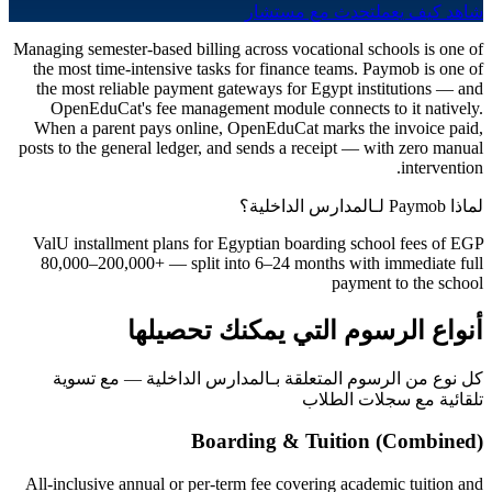
تحدث مع مستشار
شاهد كيف يعمل
Managing semester-based billing across vocational schools is one of
the most time-intensive tasks for finance teams. Paymob is one of
the most reliable payment gateways for Egypt institutions — and
OpenEduCat's fee management module connects to it natively.
When a parent pays online, OpenEduCat marks the invoice paid,
posts to the general ledger, and sends a receipt — with zero manual
intervention.
لماذا Paymob لـالمدارس الداخلية؟
ValU installment plans for Egyptian boarding school fees of EGP
80,000–200,000+ — split into 6–24 months with immediate full
payment to the school
أنواع الرسوم التي يمكنك تحصيلها
كل نوع من الرسوم المتعلقة بـالمدارس الداخلية — مع تسوية
تلقائية مع سجلات الطلاب
Boarding & Tuition (Combined)
All-inclusive annual or per-term fee covering academic tuition and