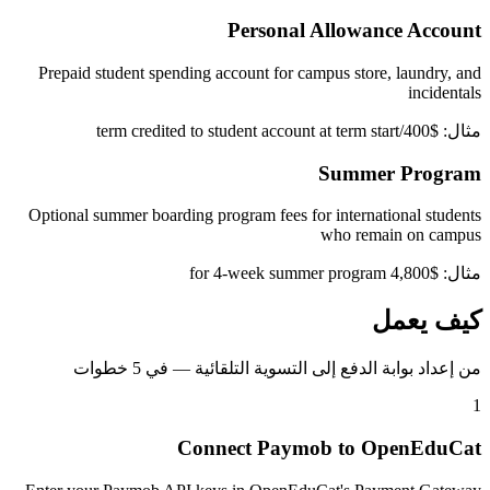
Personal Allowance Account
Prepaid student spending account for campus store, laundry, and
incidentals
مثال: $400/term credited to student account at term start
Summer Program
Optional summer boarding program fees for international students
who remain on campus
مثال: $4,800 for 4-week summer program
كيف يعمل
من إعداد بوابة الدفع إلى التسوية التلقائية — في 5 خطوات
1
Connect Paymob to OpenEduCat