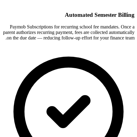
Automated Semester Billing
Paymob Subscriptions for recurring school fee mandates. Once a
parent authorizes recurring payment, fees are collected automatically
on the due date — reducing follow-up effort for your finance team.