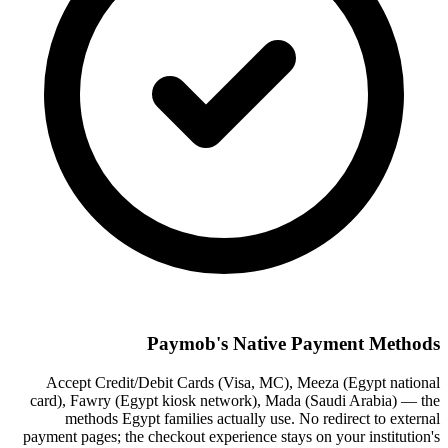
Paymob's Native Payment Methods
Accept Credit/Debit Cards (Visa, MC), Meeza (Egypt national
card), Fawry (Egypt kiosk network), Mada (Saudi Arabia) — the
methods Egypt families actually use. No redirect to external
payment pages; the checkout experience stays on your institution's