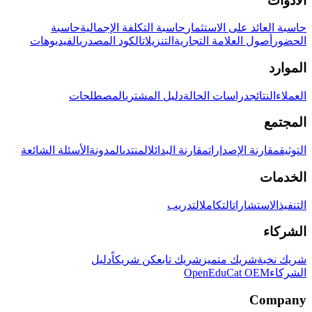
الأدوات
حاسبة
حاسبة التكلفة الإجمالية
حاسبة العائد على الاستثمار
الفيديوهات
الكود المصدري
التنزيلات
أصول العلامة التجارية
الحضور
الموارد
المصطلحات
دليل المشتري
دراسات الحالة
النتائج
العملاء
المجتمع
الأسئلة الشائعة
المدونة
المنتدى
مقارنة البدائل
مقارنة الإصدارات
التوثيق
الخدمات
التدريب
التكامل
الاستشارات
التنفيذ
الشركاء
دليل
كن شريكاً
شريك تابع
شريك متميز
شريك نخبة
OpenEduCat OEM
الشركاء
Company