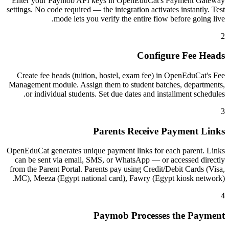
Enter your Paymob API keys in OpenEduCat's Payment Gateway
settings. No code required — the integration activates instantly. Test
mode lets you verify the entire flow before going live.
2
Configure Fee Heads
Create fee heads (tuition, hostel, exam fee) in OpenEduCat's Fee
Management module. Assign them to student batches, departments,
or individual students. Set due dates and installment schedules.
3
Parents Receive Payment Links
OpenEduCat generates unique payment links for each parent. Links
can be sent via email, SMS, or WhatsApp — or accessed directly
from the Parent Portal. Parents pay using Credit/Debit Cards (Visa,
MC), Meeza (Egypt national card), Fawry (Egypt kiosk network).
4
Paymob Processes the Payment