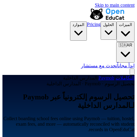
Skip to main content
Pricing
الموارد
الحلول
الميزات
🇸🇦
AR
تحدث مع مستشار
ابدأ مجاناً
المدارس الداخلية
/
Paymob
/
التكاملات
تحصيل الرسوم · Paymob · المدارس الداخلية
تحصيل الرسوم إلكترونياً عبر Paymob
لـالمدارس الداخلية
Collect boarding school fees online using Paymob — tuition, hostel,
exam fees, and more — automatically reconciled with student
records in OpenEduCat.