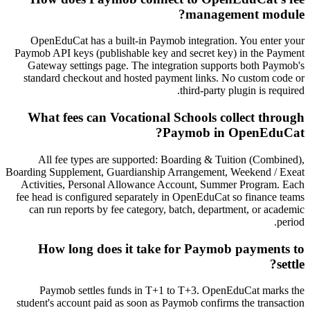
management module?
OpenEduCat has a built-in Paymob integration. You enter your
Paymob API keys (publishable key and secret key) in the Payment
Gateway settings page. The integration supports both Paymob's
standard checkout and hosted payment links. No custom code or
third-party plugin is required.
What fees can Vocational Schools collect through
Paymob in OpenEduCat?
All fee types are supported: Boarding & Tuition (Combined),
Boarding Supplement, Guardianship Arrangement, Weekend / Exeat
Activities, Personal Allowance Account, Summer Program. Each
fee head is configured separately in OpenEduCat so finance teams
can run reports by fee category, batch, department, or academic
period.
How long does it take for Paymob payments to
settle?
Paymob settles funds in T+1 to T+3. OpenEduCat marks the
student's account paid as soon as Paymob confirms the transaction