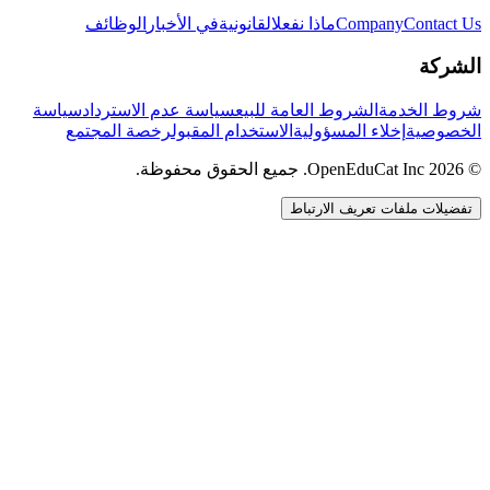
الوظائف
في الأخبار
القانونية
ماذا نفعل
Company
Contact Us
الشركة
سياسة
سياسة عدم الاسترداد
الشروط العامة للبيع
شروط الخدمة
رخصة المجتمع
الاستخدام المقبول
إخلاء المسؤولية
الخصوصية
© 2026 OpenEduCat Inc. جميع الحقوق محفوظة.
تفضيلات ملفات تعريف الارتباط
اتصال سريع
صوت · أخبرنا باحتياجاتك
WhatsApp
راسلنا مباشرة