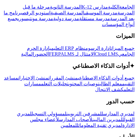
مرحلة ما قبل
المدرسة الثانوية
مدارس K-12
الكلية
الجامعة
برنامج ما
استوديو الرقص
المدرسة الصيفية
مدرسة الموسيقى
المدرسة
جميع
مدرسة مونتيسوري
مدرسة دولية
مدرسة مستقلة
بعد المدرسة
أنواع المؤسسات
الميزات
إدارة الحرم
نظام ERP التعليمي
إدارة الرسوم
جميع الميزات
المالية
الحضور
LMS
الامتثال لـ FERPA
Cloud LMS
الجامعي
أدوات الذكاء الاصطناعي
✦
مساعد
منشئ الاختبارات
منشئ المقررات
جميع أدوات الذكاء الاصطناعي
مسارات
تحليلات التعلم
توصيات المحتوى
معلم الطالب
التقييم
كشف الانتحال
التعلم
حسب الدور
لمديري
لمسؤولي التسجيل
للمشرفين التربويين
لمديري المدارس
لأعضاء مجلس
لأصحاب المدارس
للمديرين الماليين
القبول
للمعلمين
لمديري تقنية المعلومات
الإدارة