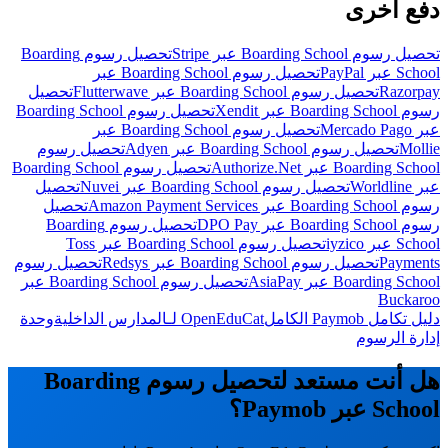
دفع أخرى
تحصيل رسوم Boarding
تحصيل رسوم Boarding School عبر Stripe
تحصيل رسوم Boarding School عبر
School عبر PayPal
تحصيل
تحصيل رسوم Boarding School عبر Flutterwave
Razorpay
تحصيل رسوم Boarding School
رسوم Boarding School عبر Xendit
تحصيل رسوم Boarding School عبر
عبر Mercado Pago
تحصيل رسوم
تحصيل رسوم Boarding School عبر Adyen
Mollie
تحصيل رسوم Boarding School
Boarding School عبر Authorize.Net
تحصيل
تحصيل رسوم Boarding School عبر Nuvei
عبر Worldline
تحصيل
رسوم Boarding School عبر Amazon Payment Services
تحصيل رسوم Boarding
رسوم Boarding School عبر DPO Pay
تحصيل رسوم Boarding School عبر Toss
School عبر iyzico
تحصيل رسوم
تحصيل رسوم Boarding School عبر Redsys
Payments
تحصيل رسوم Boarding School عبر
Boarding School عبر AsiaPay
Buckaroo
وحدة
OpenEduCat لـالمدارس الداخلية
دليل تكامل Paymob الكامل
إدارة الرسوم
هل أنت مستعد لتحصيل رسوم Boarding
School عبر Paymob؟