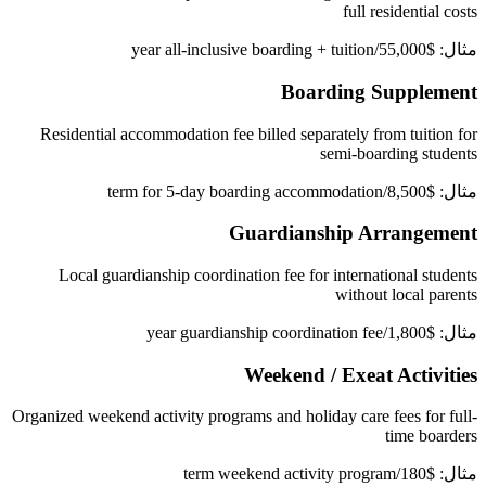
full residential costs
مثال: $55,000/year all-inclusive boarding + tuition
Boarding Supplement
Residential accommodation fee billed separately from tuition for
semi-boarding students
مثال: $8,500/term for 5-day boarding accommodation
Guardianship Arrangement
Local guardianship coordination fee for international students
without local parents
مثال: $1,800/year guardianship coordination fee
Weekend / Exeat Activities
Organized weekend activity programs and holiday care fees for full-
time boarders
مثال: $180/term weekend activity program