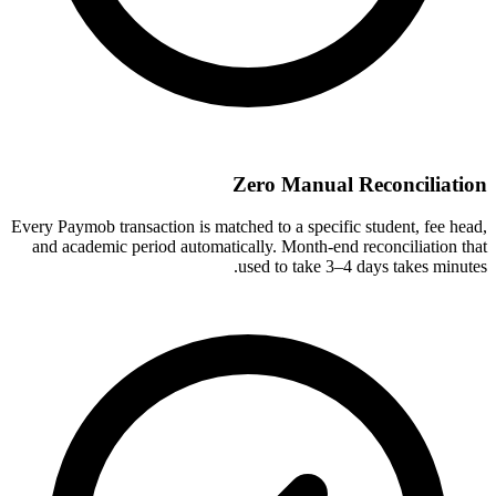
Zero Manual Reconciliation
Every Paymob transaction is matched to a specific student, fee head,
and academic period automatically. Month-end reconciliation that
used to take 3–4 days takes minutes.