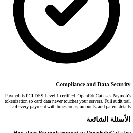
Compliance and Data Security
Paymob is PCI DSS Level 1 certified. OpenEduCat uses Paymob's
tokenization so card data never touches your servers. Full audit trail
of every payment with timestamps, amounts, and parent details.
الأسئلة الشائعة
How does Paymob connect to OpenEduCat's fee