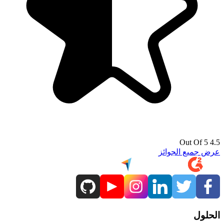
4.5 Out Of 5
عرض جميع الجوائز
الحلول