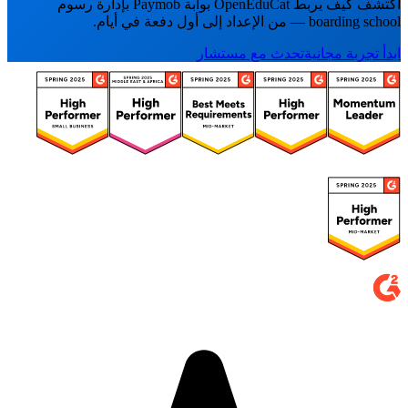
اكتشف كيف يربط OpenEduCat بوابة Paymob بإدارة رسوم
boarding school — من الإعداد إلى أول دفعة في أيام.
تحدث مع مستشار
ابدأ تجربة مجانية