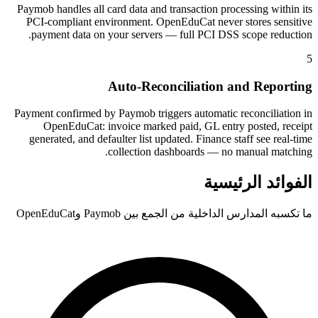
Paymob handles all card data and transaction processing within its
PCI-compliant environment. OpenEduCat never stores sensitive
payment data on your servers — full PCI DSS scope reduction.
5
Auto-Reconciliation and Reporting
Payment confirmed by Paymob triggers automatic reconciliation in
OpenEduCat: invoice marked paid, GL entry posted, receipt
generated, and defaulter list updated. Finance staff see real-time
collection dashboards — no manual matching.
الفوائد الرئيسية
ما تكسبه المدارس الداخلية من الجمع بين Paymob وOpenEduCat