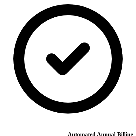
Automated Annual Billing