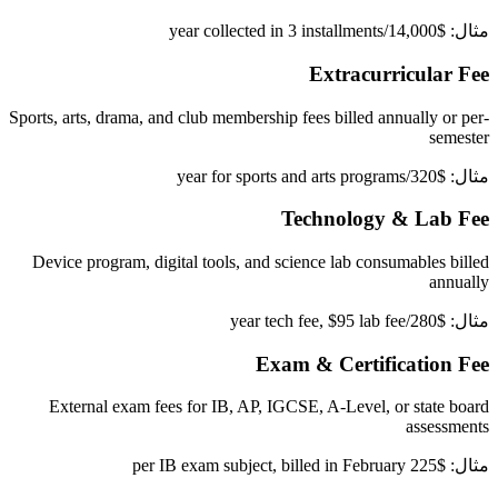
مثال: $14,000/year collected in 3 installments
Extracurricular Fee
Sports, arts, drama, and club membership fees billed annually or per-
semester
مثال: $320/year for sports and arts programs
Technology & Lab Fee
Device program, digital tools, and science lab consumables billed
annually
مثال: $280/year tech fee, $95 lab fee
Exam & Certification Fee
External exam fees for IB, AP, IGCSE, A-Level, or state board
assessments
مثال: $225 per IB exam subject, billed in February