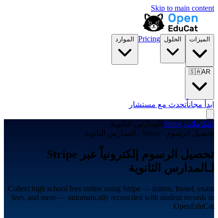
Skip to main content
Pricing
الموارد
الحلول
الميزات
🇸🇦
AR
تحدث مع مستشار
ابدأ مجاناً
المدارس الثانوية
/
Stripe
/
التكاملات
تحصيل الرسوم · Stripe · المدارس الثانوية
تحصيل الرسوم إلكترونياً عبر Stripe
لـالمدارس الثانوية
Collect high school fees online using Stripe — tuition, hostel, exam
fees, and more — automatically reconciled with student records in
OpenEduCat.