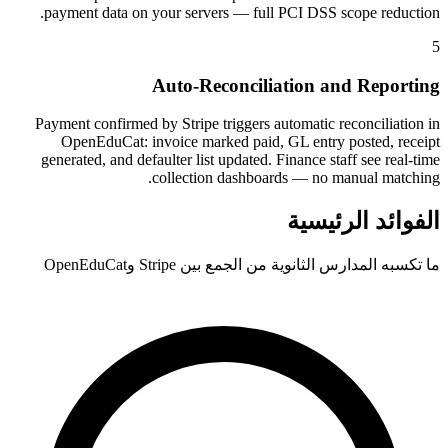
payment data on your servers — full PCI DSS scope reduction.
5
Auto-Reconciliation and Reporting
Payment confirmed by Stripe triggers automatic reconciliation in
OpenEduCat: invoice marked paid, GL entry posted, receipt
generated, and defaulter list updated. Finance staff see real-time
collection dashboards — no manual matching.
الفوائد الرئيسية
ما تكسبه المدارس الثانوية من الجمع بين Stripe وOpenEduCat