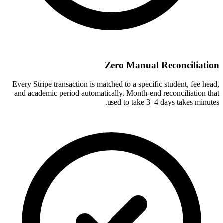
Zero Manual Reconciliation
Every Stripe transaction is matched to a specific student, fee head,
and academic period automatically. Month-end reconciliation that
used to take 3–4 days takes minutes.