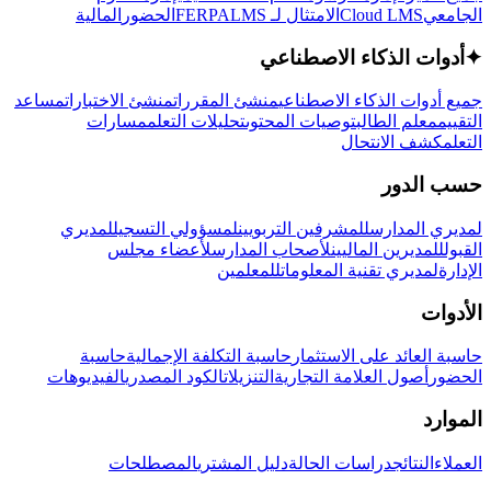
المالية
الحضور
LMS
الامتثال لـ FERPA
Cloud LMS
الجامعي
أدوات الذكاء الاصطناعي
✦
مساعد
منشئ الاختبارات
منشئ المقررات
جميع أدوات الذكاء الاصطناعي
مسارات
تحليلات التعلم
توصيات المحتوى
معلم الطالب
التقييم
كشف الانتحال
التعلم
حسب الدور
لمديري
لمسؤولي التسجيل
للمشرفين التربويين
لمديري المدارس
لأعضاء مجلس
لأصحاب المدارس
للمديرين الماليين
القبول
للمعلمين
لمديري تقنية المعلومات
الإدارة
الأدوات
حاسبة
حاسبة التكلفة الإجمالية
حاسبة العائد على الاستثمار
الفيديوهات
الكود المصدري
التنزيلات
أصول العلامة التجارية
الحضور
الموارد
المصطلحات
دليل المشتري
دراسات الحالة
النتائج
العملاء