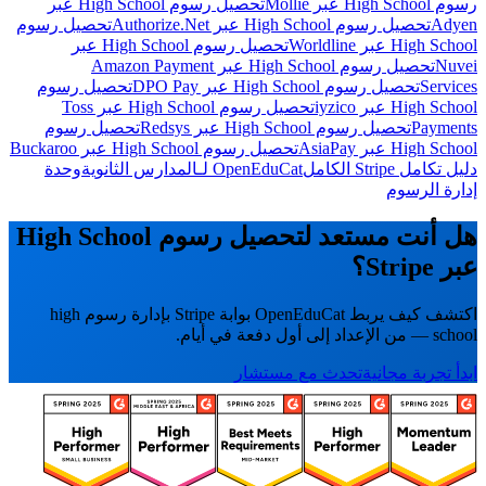
تحصيل رسوم High School عبر
رسوم High School عبر Mollie
تحصيل رسوم
تحصيل رسوم High School عبر Authorize.Net
Adyen
تحصيل رسوم High School عبر
High School عبر Worldline
تحصيل رسوم High School عبر Amazon Payment
Nuvei
تحصيل رسوم
تحصيل رسوم High School عبر DPO Pay
Services
تحصيل رسوم High School عبر Toss
High School عبر iyzico
تحصيل رسوم
تحصيل رسوم High School عبر Redsys
Payments
تحصيل رسوم High School عبر Buckaroo
High School عبر AsiaPay
وحدة
OpenEduCat لـالمدارس الثانوية
دليل تكامل Stripe الكامل
إدارة الرسوم
هل أنت مستعد لتحصيل رسوم High School
عبر Stripe؟
اكتشف كيف يربط OpenEduCat بوابة Stripe بإدارة رسوم high
school — من الإعداد إلى أول دفعة في أيام.
تحدث مع مستشار
ابدأ تجربة مجانية