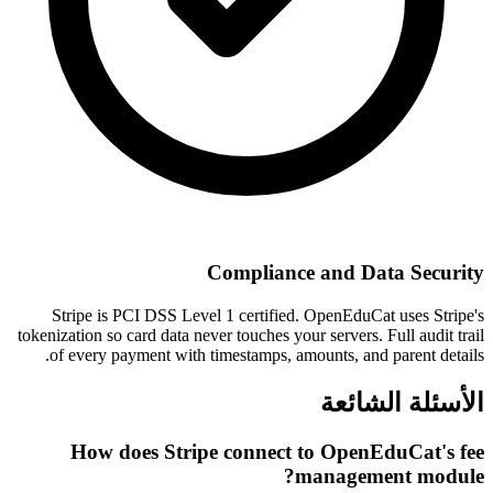
Compliance and Data Security
Stripe is PCI DSS Level 1 certified. OpenEduCat uses Stripe's
tokenization so card data never touches your servers. Full audit trail
of every payment with timestamps, amounts, and parent details.
الأسئلة الشائعة
How does Stripe connect to OpenEduCat's fee
management module?