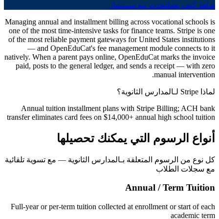
تحدث مع مستشار
شاهد كيف يعمل
Managing annual and installment billing across vocational schools is
one of the most time-intensive tasks for finance teams. Stripe is one
of the most reliable payment gateways for United States institutions
— and OpenEduCat's fee management module connects to it
natively. When a parent pays online, OpenEduCat marks the invoice
paid, posts to the general ledger, and sends a receipt — with zero
manual intervention.
لماذا Stripe لـالمدارس الثانوية؟
Annual tuition installment plans with Stripe Billing; ACH bank
transfer eliminates card fees on $14,000+ annual high school tuition
أنواع الرسوم التي يمكنك تحصيلها
كل نوع من الرسوم المتعلقة بـالمدارس الثانوية — مع تسوية تلقائية
مع سجلات الطلاب
Annual / Term Tuition
Full-year or per-term tuition collected at enrollment or start of each
academic term