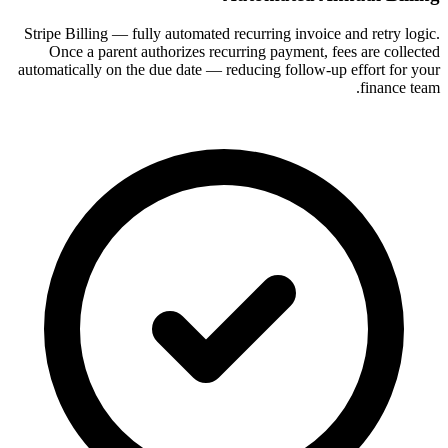
Stripe Billing — fully automated recurring invoice and retry logic.
Once a parent authorizes recurring payment, fees are collected
automatically on the due date — reducing follow-up effort for your
finance team.