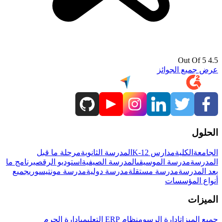
4.5 Out Of 5
عرض جميع الجوائز
الحلول
مرحلة ما قبل
المدرسة الثانوية
مدارس K-12
الكلية
الجامعة
برنامج ما
استوديو الرقص
المدرسة الصيفية
مدرسة الموسيقى
المدرسة
جميع
مدرسة مونتيسوري
مدرسة دولية
مدرسة مستقلة
بعد المدرسة
أنواع المؤسسات
الميزات
إدارة الحرم
نظام ERP التعليمي
إدارة الرسوم
جميع الميزات