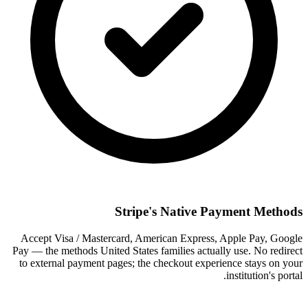
Stripe's Native Payment Methods
Accept Visa / Mastercard, American Express, Apple Pay, Google
Pay — the methods United States families actually use. No redirect
to external payment pages; the checkout experience stays on your
institution's portal.