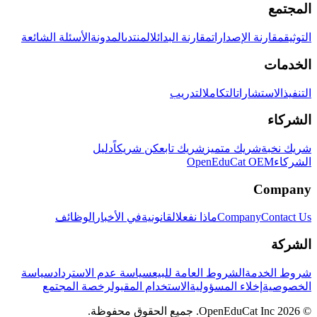
المجتمع
الأسئلة الشائعة
المدونة
المنتدى
مقارنة البدائل
مقارنة الإصدارات
التوثيق
الخدمات
التدريب
التكامل
الاستشارات
التنفيذ
الشركاء
دليل
كن شريكاً
شريك تابع
شريك متميز
شريك نخبة
OpenEduCat OEM
الشركاء
Company
الوظائف
في الأخبار
القانونية
ماذا نفعل
Company
Contact Us
الشركة
سياسة
سياسة عدم الاسترداد
الشروط العامة للبيع
شروط الخدمة
رخصة المجتمع
الاستخدام المقبول
إخلاء المسؤولية
الخصوصية
© 2026 OpenEduCat Inc. جميع الحقوق محفوظة.