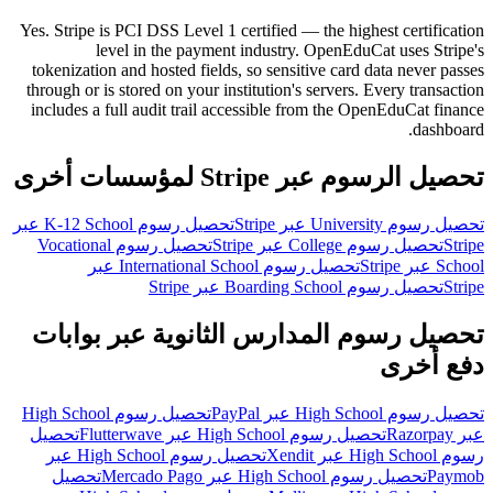
Yes. Stripe is PCI DSS Level 1 certified — the highest certification
level in the payment industry. OpenEduCat uses Stripe's
tokenization and hosted fields, so sensitive card data never passes
through or is stored on your institution's servers. Every transaction
includes a full audit trail accessible from the OpenEduCat finance
dashboard.
تحصيل الرسوم عبر Stripe لمؤسسات أخرى
تحصيل رسوم K-12 School عبر
تحصيل رسوم University عبر Stripe
تحصيل رسوم Vocational
تحصيل رسوم College عبر Stripe
Stripe
تحصيل رسوم International School عبر
School عبر Stripe
تحصيل رسوم Boarding School عبر Stripe
Stripe
تحصيل رسوم المدارس الثانوية عبر بوابات
دفع أخرى
تحصيل رسوم High School
تحصيل رسوم High School عبر PayPal
تحصيل
تحصيل رسوم High School عبر Flutterwave
عبر Razorpay
تحصيل رسوم High School عبر
رسوم High School عبر Xendit
تحصيل
تحصيل رسوم High School عبر Mercado Pago
Paymob