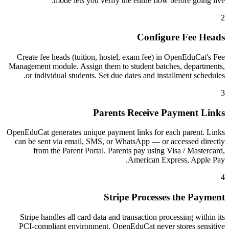
mode lets you verify the entire flow before going live.
2
Configure Fee Heads
Create fee heads (tuition, hostel, exam fee) in OpenEduCat's Fee
Management module. Assign them to student batches, departments,
or individual students. Set due dates and installment schedules.
3
Parents Receive Payment Links
OpenEduCat generates unique payment links for each parent. Links
can be sent via email, SMS, or WhatsApp — or accessed directly
from the Parent Portal. Parents pay using Visa / Mastercard,
American Express, Apple Pay.
4
Stripe Processes the Payment
Stripe handles all card data and transaction processing within its
PCI-compliant environment. OpenEduCat never stores sensitive