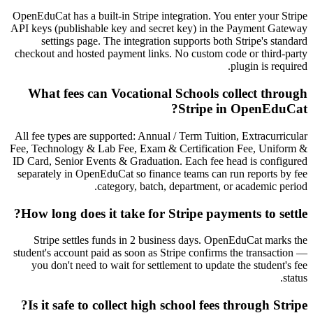
OpenEduCat has a built-in Stripe integration. You enter your Stripe
API keys (publishable key and secret key) in the Payment Gateway
settings page. The integration supports both Stripe's standard
checkout and hosted payment links. No custom code or third-party
plugin is required.
What fees can Vocational Schools collect through
Stripe in OpenEduCat?
All fee types are supported: Annual / Term Tuition, Extracurricular
Fee, Technology & Lab Fee, Exam & Certification Fee, Uniform &
ID Card, Senior Events & Graduation. Each fee head is configured
separately in OpenEduCat so finance teams can run reports by fee
category, batch, department, or academic period.
How long does it take for Stripe payments to settle?
Stripe settles funds in 2 business days. OpenEduCat marks the
student's account paid as soon as Stripe confirms the transaction —
you don't need to wait for settlement to update the student's fee
status.
Is it safe to collect high school fees through Stripe?