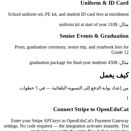
Uniform & ID Card
School uniform set, PE kit, and student ID card fees at enrollment
مثال: $310 uniform kit at start of year
Senior Events & Graduation
Prom, graduation ceremony, senior trip, and yearbook fees for
Grade 12
مثال: $450 graduation package for final-year students
كيف يعمل
من إعداد بوابة الدفع إلى التسوية التلقائية — في 5 خطوات
1
Connect Stripe to OpenEduCat
Enter your Stripe API keys in OpenEduCat's Payment Gateway
settings. No code required — the integration activates instantly. Test