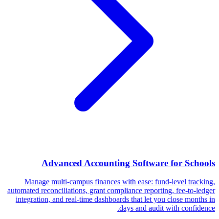
Advanced Accounting Software for Schools
Manage multi-campus finances with ease: fund-level tracking,
automated reconciliations, grant compliance reporting, fee-to-ledger
integration, and real-time dashboards that let you close months in
days and audit with confidence.