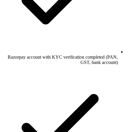
Razorpay account with KYC verification completed (PAN,
GST, bank account)