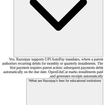
Yes. Razorpay supports UPI AutoPay mandates, where a parent
authorises recurring debits for monthly or quarterly installments. The
first payment requires parent action; subsequent payments debit
automatically on the due date. OpenEduCat marks installments paid
and generates receipts automatically.
What are Razorpay's fees for educational institutions?