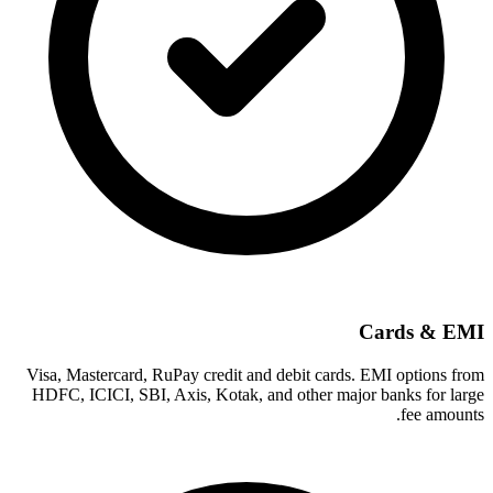
Cards & EMI
Visa, Mastercard, RuPay credit and debit cards. EMI options from
HDFC, ICICI, SBI, Axis, Kotak, and other major banks for large
fee amounts.