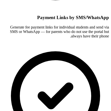
Payment Links by SMS/WhatsApp
Generate fee payment links for individual students and send via
SMS or WhatsApp — for parents who do not use the portal but
always have their phone.