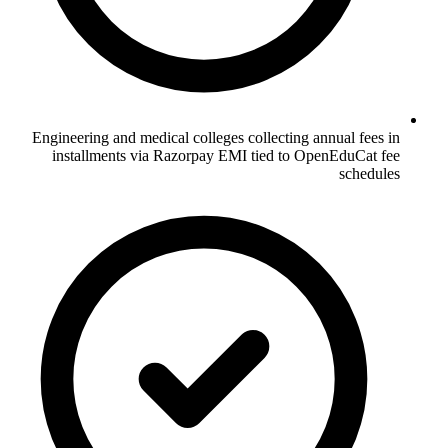
Engineering and medical colleges collecting annual fees in
installments via Razorpay EMI tied to OpenEduCat fee
schedules