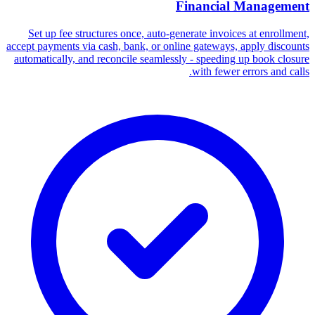
Financial Management
Set up fee structures once, auto-generate invoices at enrollment,
accept payments via cash, bank, or online gateways, apply discounts
automatically, and reconcile seamlessly - speeding up book closure
with fewer errors and calls.