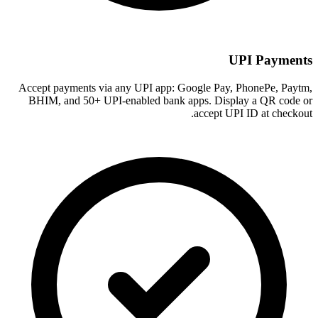
UPI Payments
Accept payments via any UPI app: Google Pay, PhonePe, Paytm,
BHIM, and 50+ UPI-enabled bank apps. Display a QR code or
accept UPI ID at checkout.