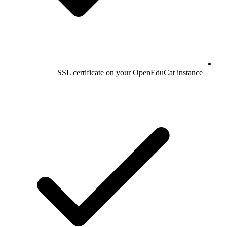
SSL certificate on your OpenEduCat instance