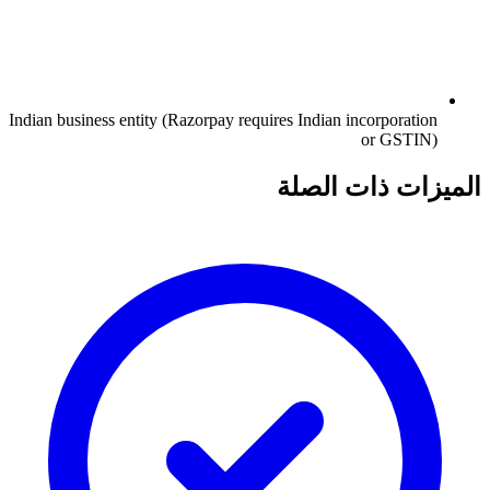
Indian business entity (Razorpay requires Indian incorporation
or GSTIN)
الميزات ذات الصلة