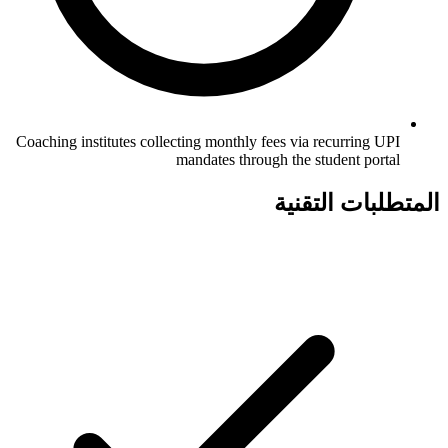
Coaching institutes collecting monthly fees via recurring UPI
mandates through the student portal
المتطلبات التقنية