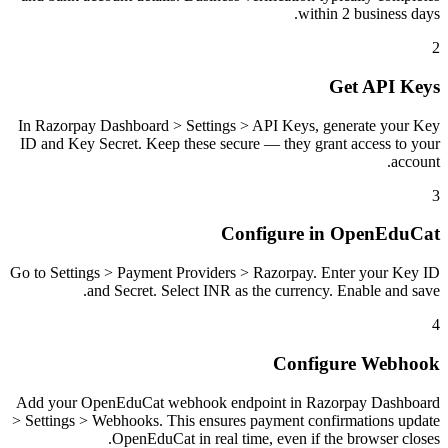
within 2 business days.
2
Get API Keys
In Razorpay Dashboard > Settings > API Keys, generate your Key
ID and Key Secret. Keep these secure — they grant access to your
account.
3
Configure in OpenEduCat
Go to Settings > Payment Providers > Razorpay. Enter your Key ID
and Secret. Select INR as the currency. Enable and save.
4
Configure Webhook
Add your OpenEduCat webhook endpoint in Razorpay Dashboard
> Settings > Webhooks. This ensures payment confirmations update
OpenEduCat in real time, even if the browser closes.