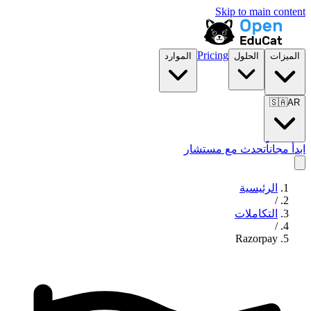
Skip to main content
Pricing
الموارد
الحلول
الميزات
🇸🇦
AR
تحدث مع مستشار
ابدأ مجاناً
الرئيسية
/
التكاملات
/
Razorpay