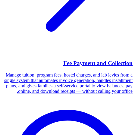
Fee Payment and Collection
Manage tuition, program fees, hostel charges, and lab levies from a
single system that automates invoice generation, handles installment
plans, and gives families a self-service portal to view balances, pay
online, and download receipts — without calling your office.