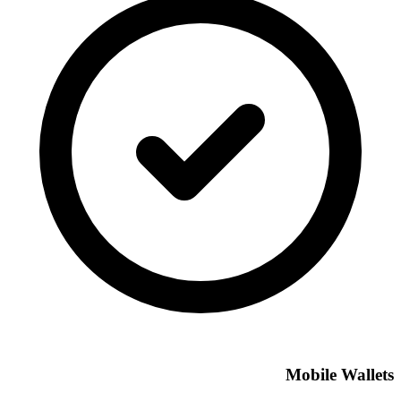
Mobile Wallets