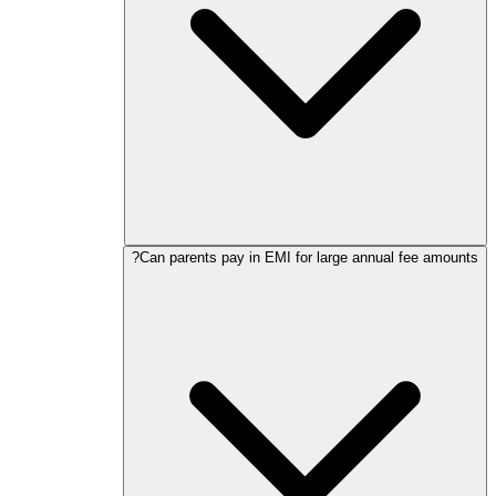
Can parents pay in EMI for large annual fee amounts?