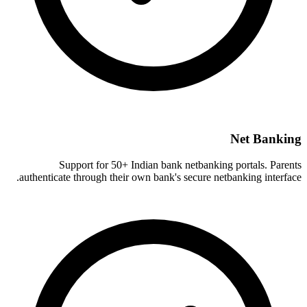
Net Banking
Support for 50+ Indian bank netbanking portals. Parents
authenticate through their own bank's secure netbanking interface.