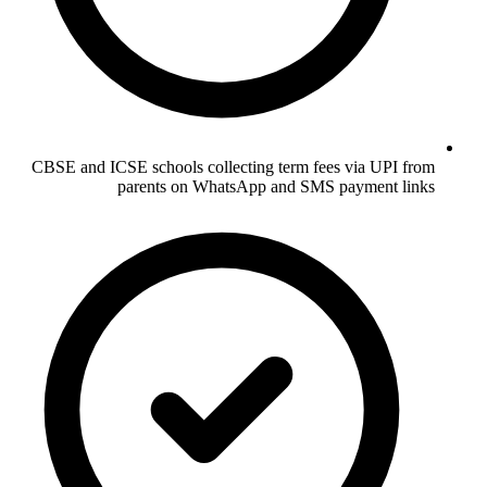
CBSE and ICSE schools collecting term fees via UPI from
parents on WhatsApp and SMS payment links