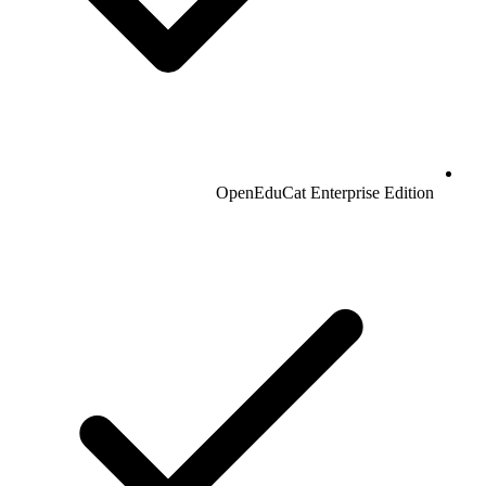
OpenEduCat Enterprise Edition