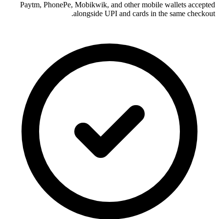
Paytm, PhonePe, Mobikwik, and other mobile wallets accepted
alongside UPI and cards in the same checkout.