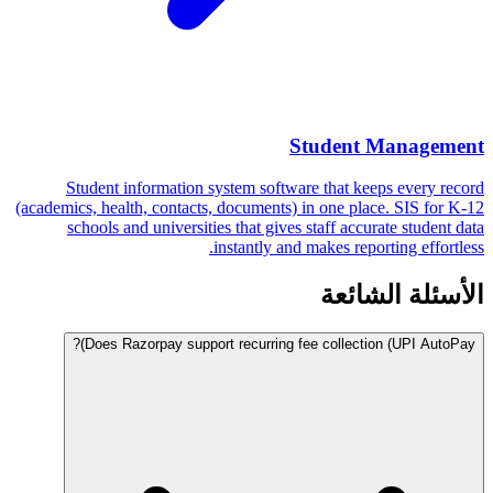
Student Management
Student information system software that keeps every record
(academics, health, contacts, documents) in one place. SIS for K-12
schools and universities that gives staff accurate student data
instantly and makes reporting effortless.
الأسئلة الشائعة
Does Razorpay support recurring fee collection (UPI AutoPay)?