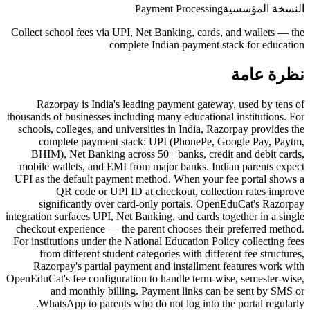
Payment Processing
النسخة المؤسسية
Collect school fees via UPI, Net Banking, cards, and wallets — the
complete Indian payment stack for education
نظرة عامة
Razorpay is India's leading payment gateway, used by tens of
thousands of businesses including many educational institutions. For
schools, colleges, and universities in India, Razorpay provides the
complete payment stack: UPI (PhonePe, Google Pay, Paytm,
BHIM), Net Banking across 50+ banks, credit and debit cards,
mobile wallets, and EMI from major banks. Indian parents expect
UPI as the default payment method. When your fee portal shows a
QR code or UPI ID at checkout, collection rates improve
significantly over card-only portals. OpenEduCat's Razorpay
integration surfaces UPI, Net Banking, and cards together in a single
checkout experience — the parent chooses their preferred method.
For institutions under the National Education Policy collecting fees
from different student categories with different fee structures,
Razorpay's partial payment and installment features work with
OpenEduCat's fee configuration to handle term-wise, semester-wise,
and monthly billing. Payment links can be sent by SMS or
WhatsApp to parents who do not log into the portal regularly.