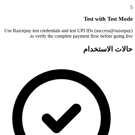
5
Test with Test Mode
Use Razorpay test credentials and test UPI IDs (success@razorpay)
to verify the complete payment flow before going live.
حالات الاستخدام