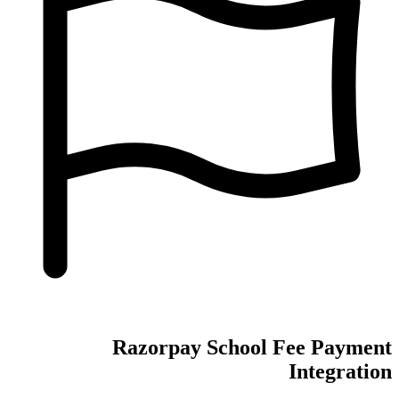
Razorpay School Fee Payment
Integration