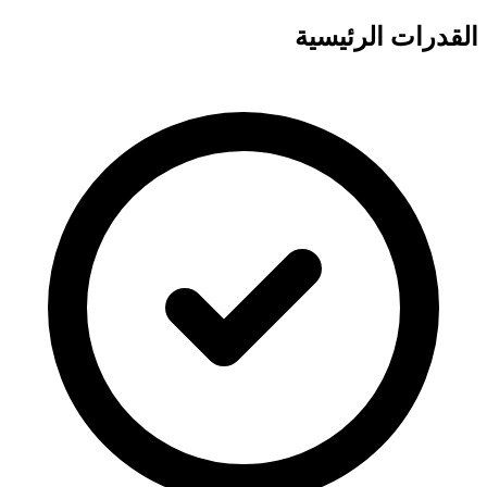
القدرات الرئيسية