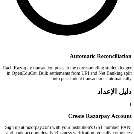
Automatic Reconciliation
Each Razorpay transaction posts to the corresponding student ledger
in OpenEduCat. Bulk settlements from UPI and Net Banking split
into per-student transactions automatically.
دليل الإعداد
1
Create Razorpay Account
Sign up at razorpay.com with your institution's GST number, PAN,
and bank account details. Business verification typically completes