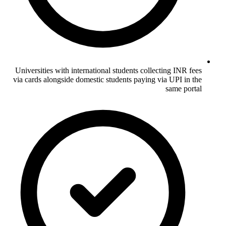
Universities with international students collecting INR fees
via cards alongside domestic students paying via UPI in the
same portal