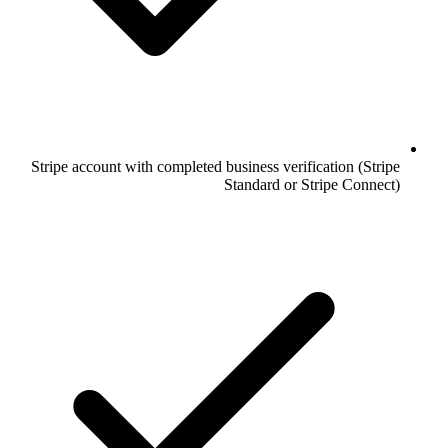
Stripe account with completed business verification (Stripe
Standard or Stripe Connect)