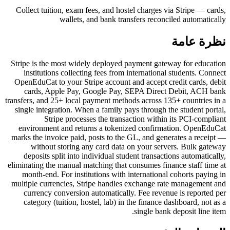
Collect tuition, exam fees, and hostel charges via Stripe — cards,
wallets, and bank transfers reconciled automatically
نظرة عامة
Stripe is the most widely deployed payment gateway for education
institutions collecting fees from international students. Connect
OpenEduCat to your Stripe account and accept credit cards, debit
cards, Apple Pay, Google Pay, SEPA Direct Debit, ACH bank
transfers, and 25+ local payment methods across 135+ countries in a
single integration. When a family pays through the student portal,
Stripe processes the transaction within its PCI-compliant
environment and returns a tokenized confirmation. OpenEduCat
marks the invoice paid, posts to the GL, and generates a receipt —
without storing any card data on your servers. Bulk gateway
deposits split into individual student transactions automatically,
eliminating the manual matching that consumes finance staff time at
month-end. For institutions with international cohorts paying in
multiple currencies, Stripe handles exchange rate management and
currency conversion automatically. Fee revenue is reported per
category (tuition, hostel, lab) in the finance dashboard, not as a
single bank deposit line item.