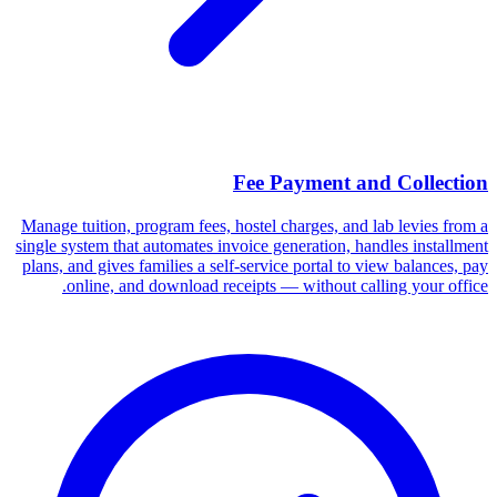
Fee Payment and Collection
Manage tuition, program fees, hostel charges, and lab levies from a
single system that automates invoice generation, handles installment
plans, and gives families a self-service portal to view balances, pay
online, and download receipts — without calling your office.