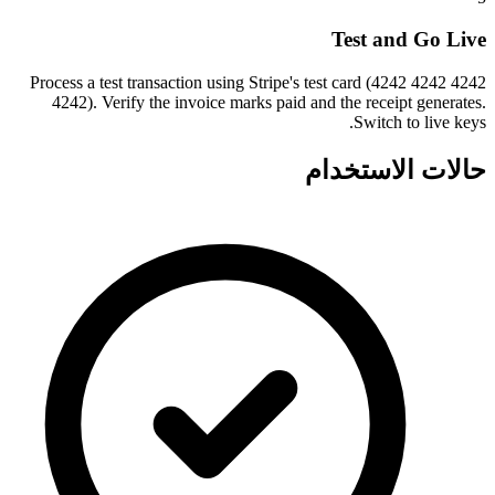
Test and Go Live
Process a test transaction using Stripe's test card (4242 4242 4242
4242). Verify the invoice marks paid and the receipt generates.
Switch to live keys.
حالات الاستخدام