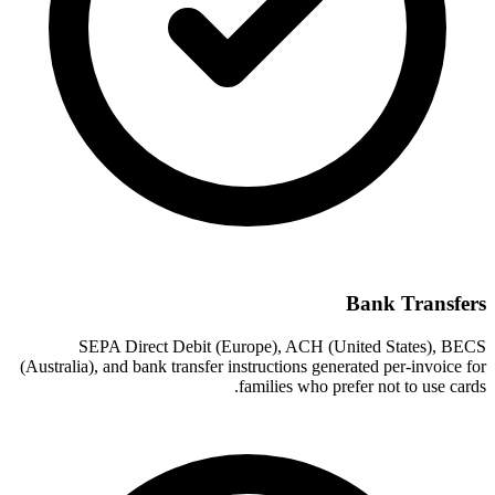
Bank Transfers
SEPA Direct Debit (Europe), ACH (United States), BECS
(Australia), and bank transfer instructions generated per-invoice for
families who prefer not to use cards.