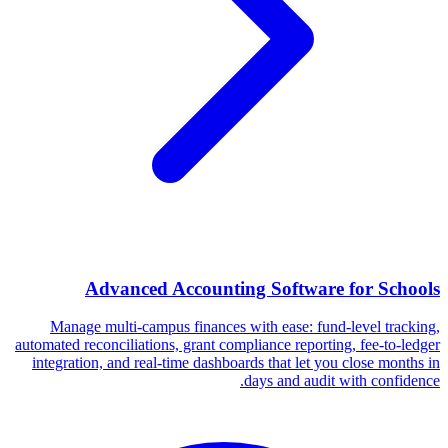
Advanced Accounting Software for Schools
Manage multi-campus finances with ease: fund-level tracking,
automated reconciliations, grant compliance reporting, fee-to-ledger
integration, and real-time dashboards that let you close months in
days and audit with confidence.