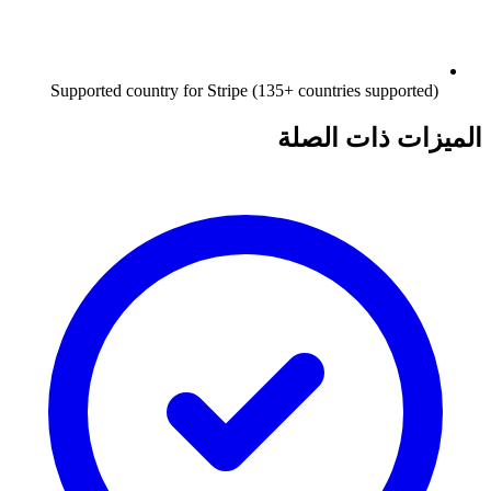
Supported country for Stripe (135+ countries supported)
الميزات ذات الصلة