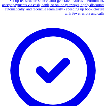
Set up fee structures once, auto-generate invoices at enrollment,
accept payments via cash, bank, or online gateways, apply discounts
automatically, and reconcile seamlessly - speeding up book closure
with fewer errors and calls.