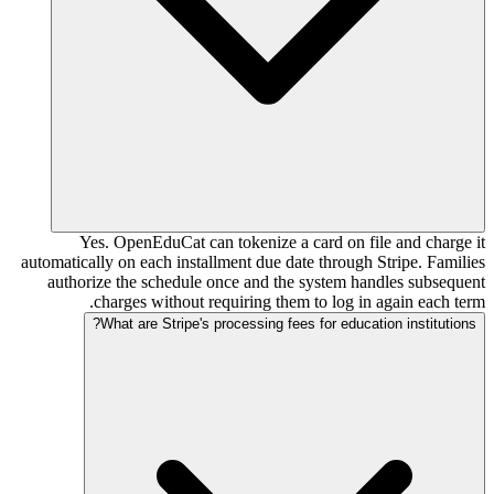
Yes. OpenEduCat can tokenize a card on file and charge it
automatically on each installment due date through Stripe. Families
authorize the schedule once and the system handles subsequent
charges without requiring them to log in again each term.
What are Stripe's processing fees for education institutions?