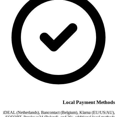
Local Payment Methods
iDEAL (Netherlands), Bancontact (Belgium), Klarna (EU/US/AU),