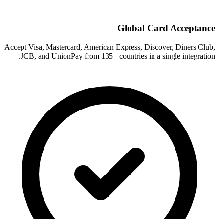
Global Card Acceptance
Accept Visa, Mastercard, American Express, Discover, Diners Club,
JCB, and UnionPay from 135+ countries in a single integration.