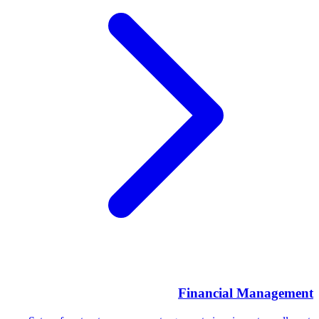
Financial Management