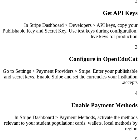
2
Get API Keys
In Stripe Dashboard > Developers > API keys, copy your
Publishable Key and Secret Key. Use test keys during configuration,
live keys for production.
3
Configure in OpenEduCat
Go to Settings > Payment Providers > Stripe. Enter your publishable
and secret keys. Enable Stripe and set the currencies your institution
accepts.
4
Enable Payment Methods
In Stripe Dashboard > Payment Methods, activate the methods
relevant to your student population: cards, wallets, local methods by
region.
5