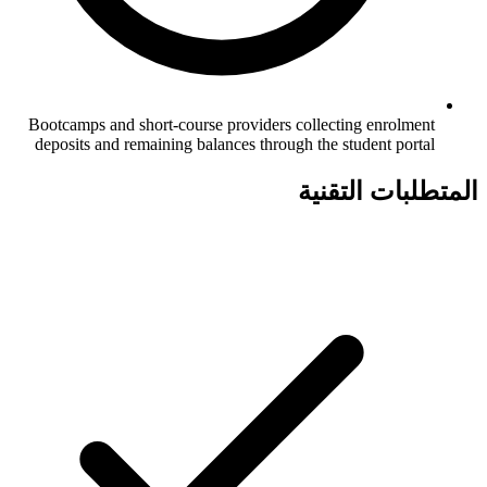
Bootcamps and short-course providers collecting enrolment
deposits and remaining balances through the student portal
المتطلبات التقنية