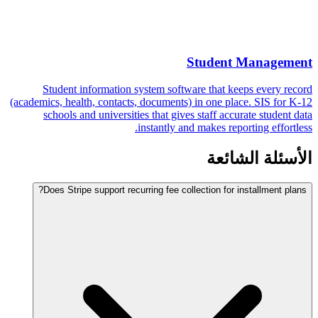
Student Management
Student information system software that keeps every record
(academics, health, contacts, documents) in one place. SIS for K-12
schools and universities that gives staff accurate student data
instantly and makes reporting effortless.
الأسئلة الشائعة
Does Stripe support recurring fee collection for installment plans?