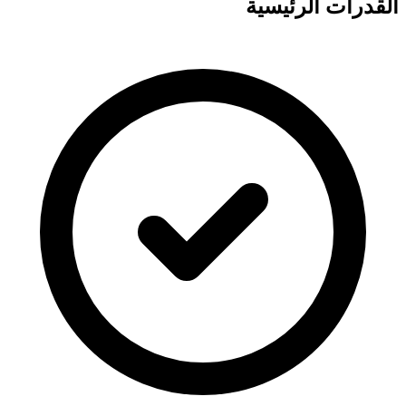
القدرات الرئيسية