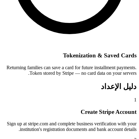
Tokenization & Saved Cards
Returning families can save a card for future installment payments.
Token stored by Stripe — no card data on your servers.
دليل الإعداد
1
Create Stripe Account
Sign up at stripe.com and complete business verification with your
institution's registration documents and bank account details.