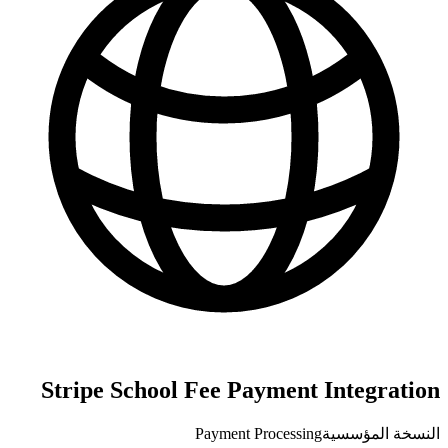
Stripe School Fee Payment Integration
Payment Processing
النسخة المؤسسية