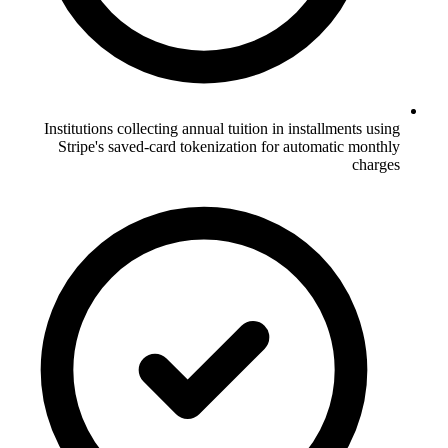
Institutions collecting annual tuition in installments using
Stripe's saved-card tokenization for automatic monthly
charges