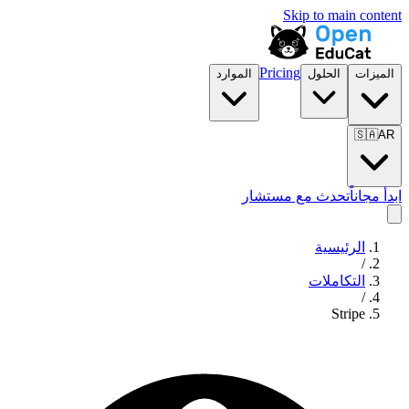
Skip to main content
Pricing
الموارد
الحلول
الميزات
🇸🇦
AR
تحدث مع مستشار
ابدأ مجاناً
الرئيسية
/
التكاملات
/
Stripe