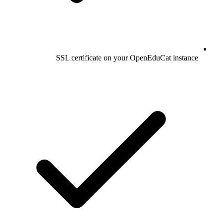
SSL certificate on your OpenEduCat instance