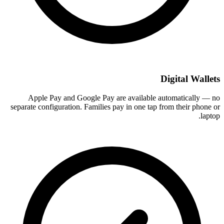
Digital Wallets
Apple Pay and Google Pay are available automatically — no
separate configuration. Families pay in one tap from their phone or
laptop.