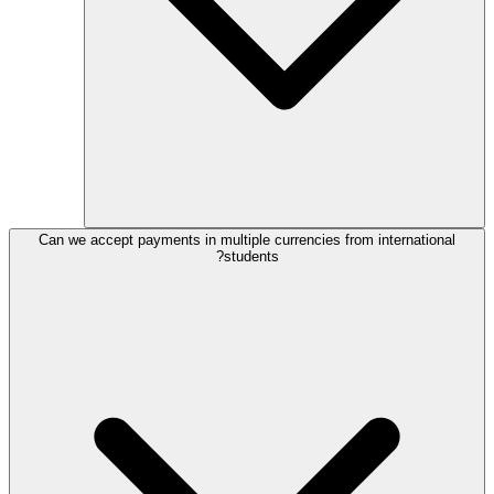
Can we accept payments in multiple currencies from international
students?