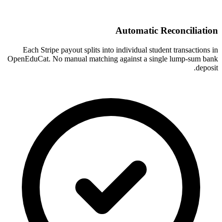
Automatic Reconciliation
Each Stripe payout splits into individual student transactions in
OpenEduCat. No manual matching against a single lump-sum bank
deposit.