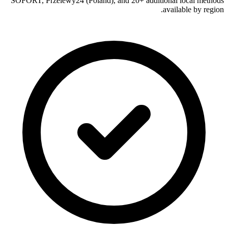
SOFORT, Przelewy24 (Poland), and 20+ additional local methods
available by region.