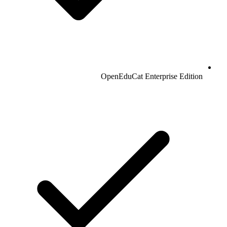
OpenEduCat Enterprise Edition