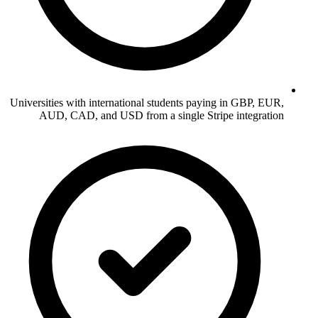
Universities with international students paying in GBP, EUR,
AUD, CAD, and USD from a single Stripe integration