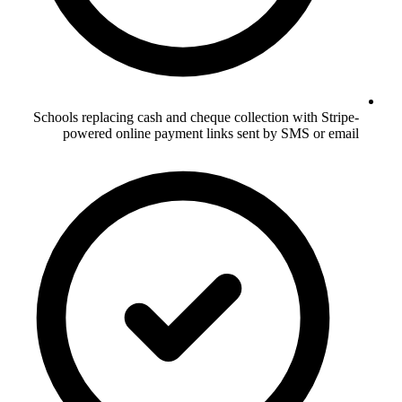
Schools replacing cash and cheque collection with Stripe-
powered online payment links sent by SMS or email