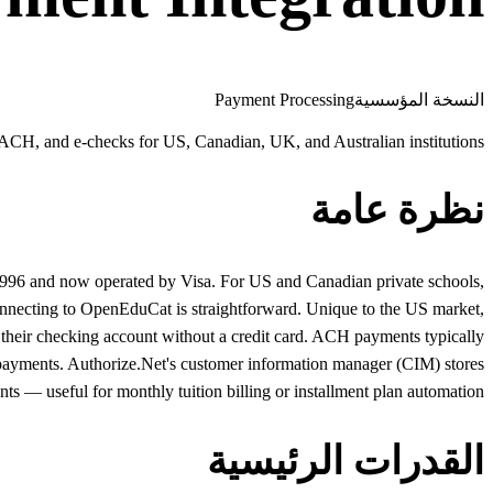
Payment Processing
النسخة المؤسسية
 ACH, and e-checks for US, Canadian, UK, and Australian institutions
نظرة عامة
 1996 and now operated by Visa. For US and Canadian private schools,
connecting to OpenEduCat is straightforward. Unique to the US market,
their checking account without a credit card. ACH payments typically
on payments. Authorize.Net's customer information manager (CIM) stores
ts — useful for monthly tuition billing or installment plan automation.
القدرات الرئيسية