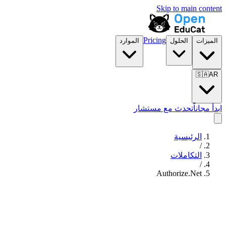
Skip to main content
Pricing
الموارد
الحلول
الميزات
🇸🇦
AR
تحدث مع مستشار
ابدأ مجاناً
الرئيسية
/
التكاملات
/
Authorize.Net