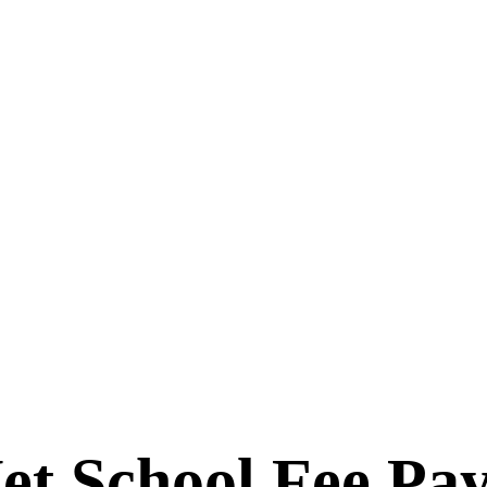
et School Fee Pa