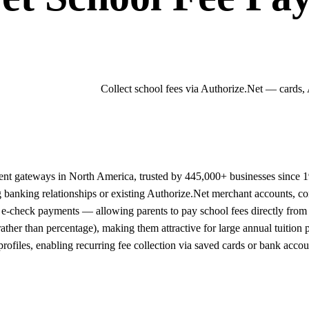
Collect school fees via Authorize.Net — cards,
ment gateways in North America, trusted by 445,000+ businesses since
ng banking relationships or existing Authorize.Net merchant accounts, 
e-check payments — allowing parents to pay school fees directly from 
 rather than percentage), making them attractive for large annual tuiti
ofiles, enabling recurring fee collection via saved cards or bank accoun