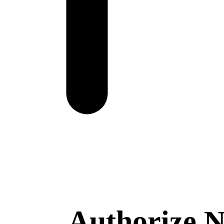
Authorize.N