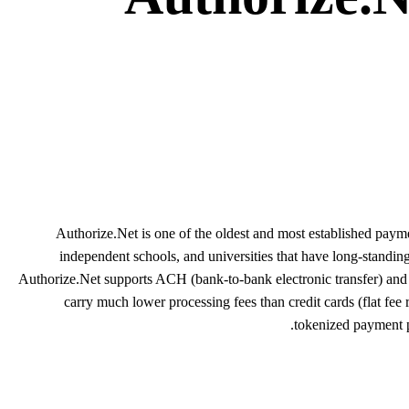
Authorize.Net is one of the oldest and most established pay
independent schools, and universities that have long-standi
Authorize.Net supports ACH (bank-to-bank electronic transfer) and 
carry much lower processing fees than credit cards (flat fee
tokenized payment pr