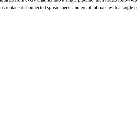
 replace disconnected spreadsheets and email inboxes with a single pipe