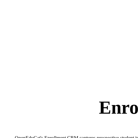
Enro
OpenEduCat's Enrollment CRM captures prospective student inqui