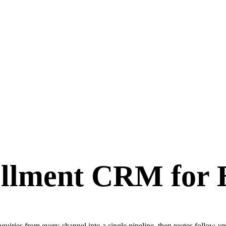
llment CRM for 
ries from every channel into a single pipeline, then routes follow-up