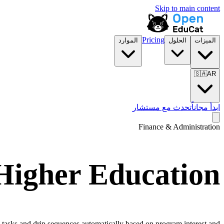
Skip to main content
Pricing
الموارد
الحلول
الميزات
🇸🇦
AR
تحدث مع مستشار
ابدأ مجاناً
Finance & Administration
Higher Education
 tasks and drip sequences automatically based on program interest and