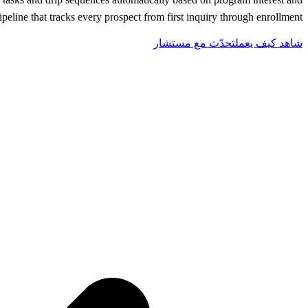
line that tracks every prospect from first inquiry through enrollment.
تحدّث مع مستشار
شاهد كيف يعمل