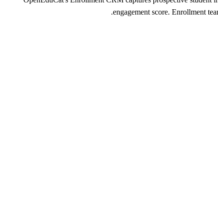
engagement score. Enrollment teams