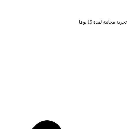
تجربة مجانية لمدة 15 يومًا