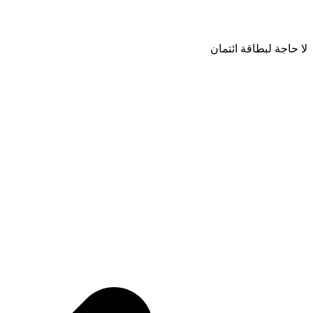
لا حاجة لبطاقة ائتمان