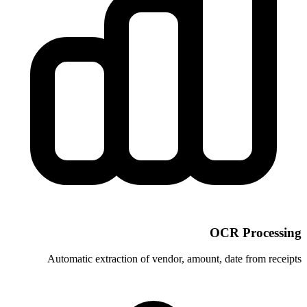
Automatic extraction of vendor, am