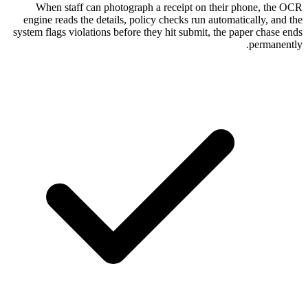
When staff can photograph a receipt
engine reads the details, policy checks r
system flags violations before they hit sub