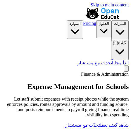
الموارد
تح
F
Expense Manageme
Let staff submit expenses with receip
enforces policies, routes approvals by am
and posts reimbursements to payroll
تحدّث مع