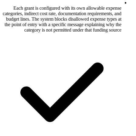
Each grant is configured with its own
categories, indirect cost rate, documentatio
budget lines. The system blocks disallowe
the point of entry with a specific message 
category is not permitted under t