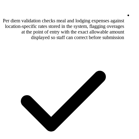
Per diem validation checks meal and lodgin
location-specific rates stored in the system
at the point of entry with the exac
displayed so staff can correct