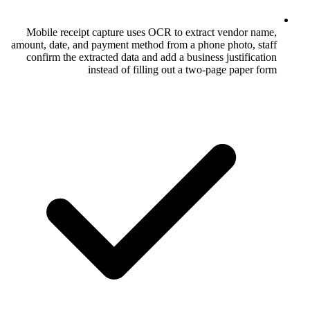
Mobile receipt capture uses OCR to ex
amount, date, and payment method from a p
confirm the extracted data and add a bus
instead of filling out a 