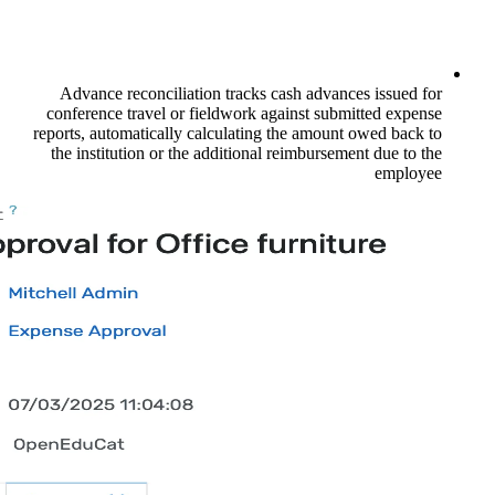
Advance reconciliation tracks cash a
conference travel or fieldwork against
reports, automatically calculating the a
the institution or the additional reimb