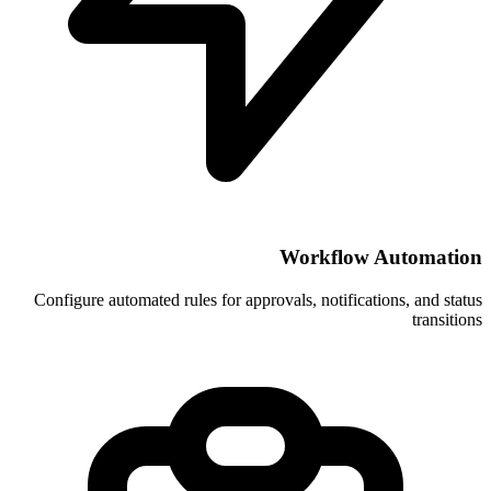
Wor
Configure automated rules for approvals, 