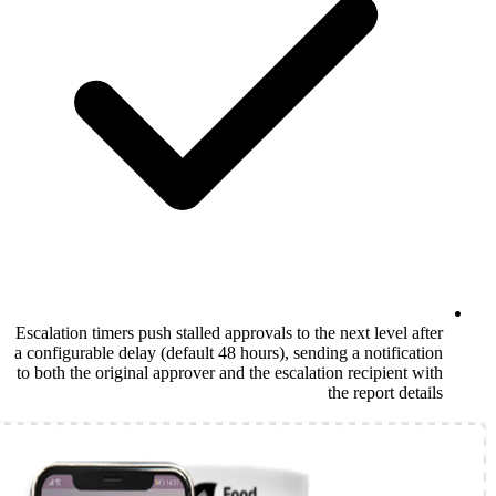
Escalation timers push stalled approvals to t
a configurable delay (default 48 hours), sen
to both the original approver and the escala