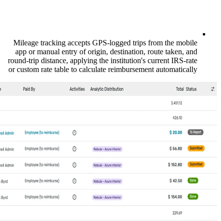
Mileage tracking accepts GPS-logged tri
app or manual entry of origin, destinatio
round-trip distance, applying the institution
or custom rate table to calculate reimburse