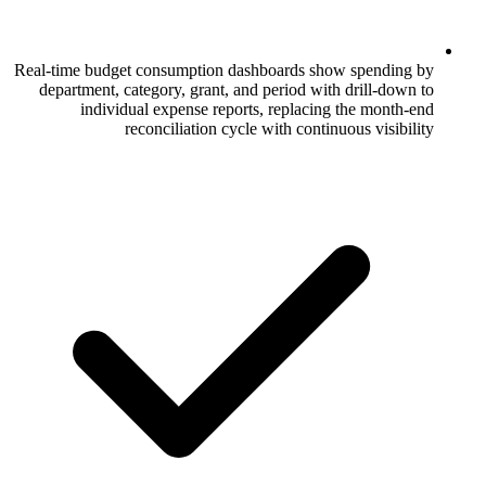
Real-time budget consumption dashboards
department, category, grant, and period 
individual expense reports, repla
reconciliation cycle with co