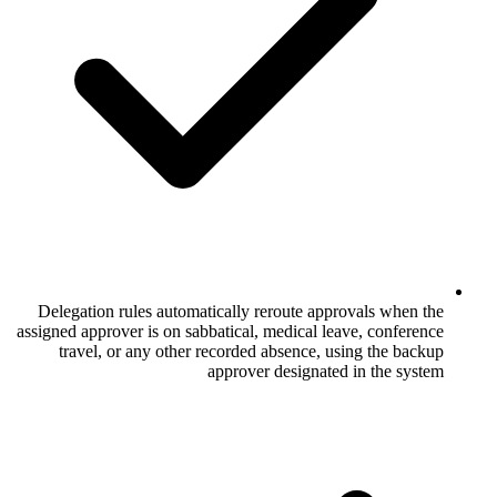
Delegation rules automatically reroute 
assigned approver is on sabbatical, medical
travel, or any other recorded absence
approver design