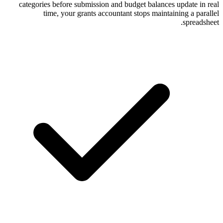
categories before submission and budget
time, your grants accountant sto