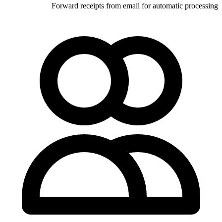
Forward receipts from email 