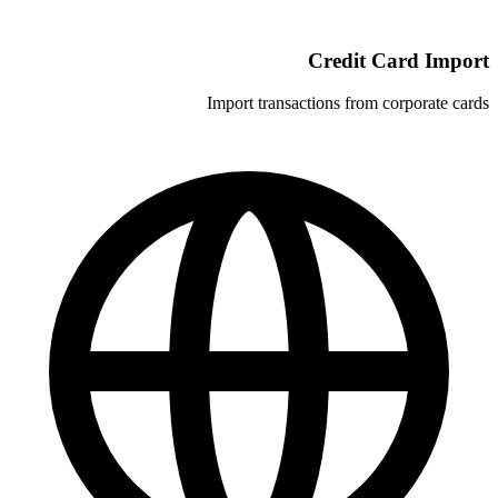
C
Import transacti