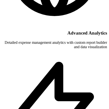
A
Detailed expense management analytics wi