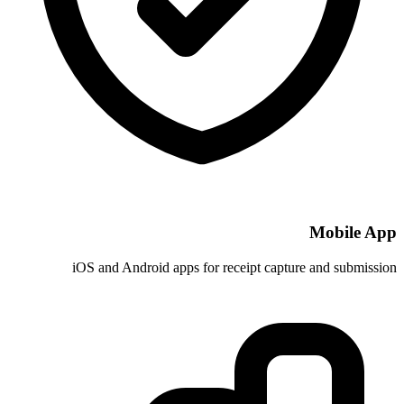
iOS and Android apps for receip