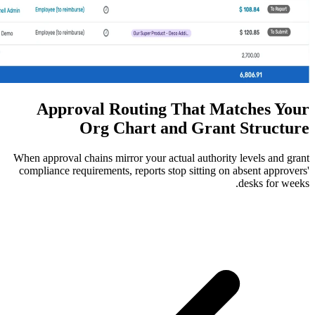
Approval Routing Tha
Org Chart and G
When approval chains mirror your actual au
compliance requirements, reports stop sit