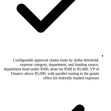
Configurable approval chains route by
expense category, department, a
department head under $500, dean for $500
Finance above $5,000, with parallel rou
office for federal