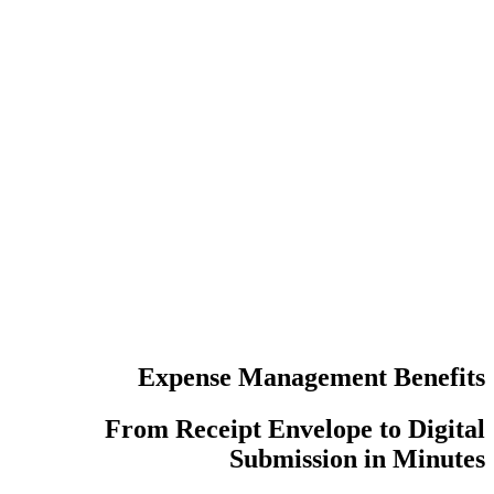
عدد مرات إع
عمليات تسجي
Expense Manag
From Receipt Enve
Submiss