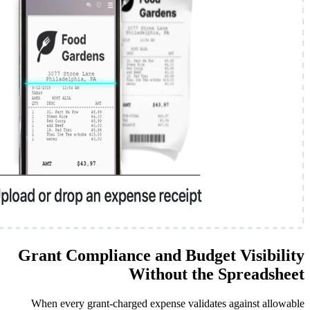
Grant Compliance and Bud
Without t
When every grant-charged expense val