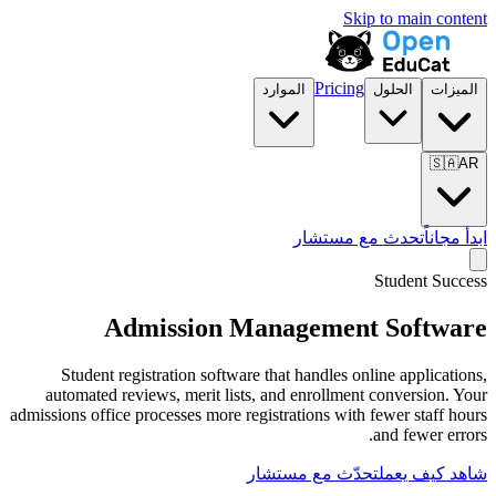
الموارد
تح
Admission Manage
Student registration software that han
automated reviews, merit lists, and enr
admissions office processes more registratio
تحدّث مع