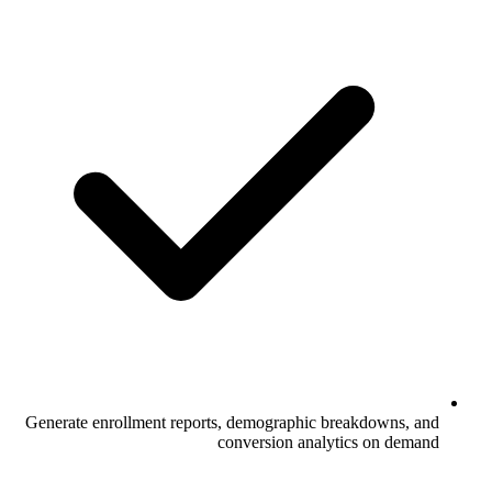
Generate enrollment reports, demographi
conversion an