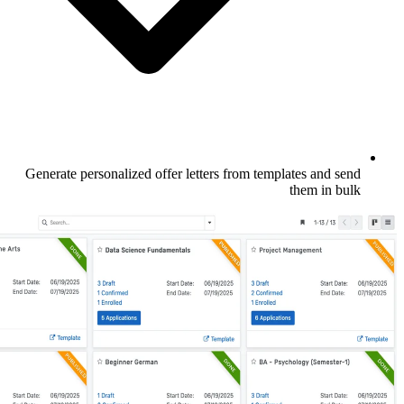
Generate personalized offer letters from 