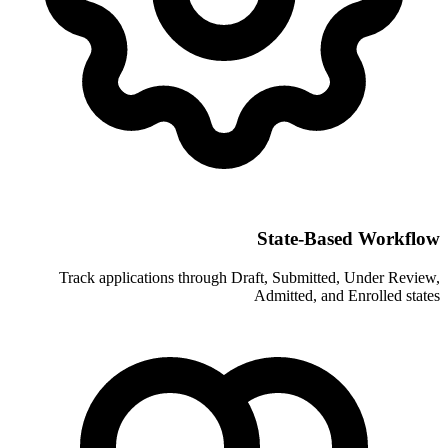
Sta
Track applications through Draft, 
Admit