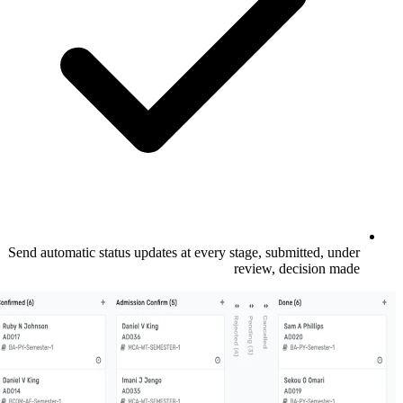
Send automatic status updates at every stage
revi