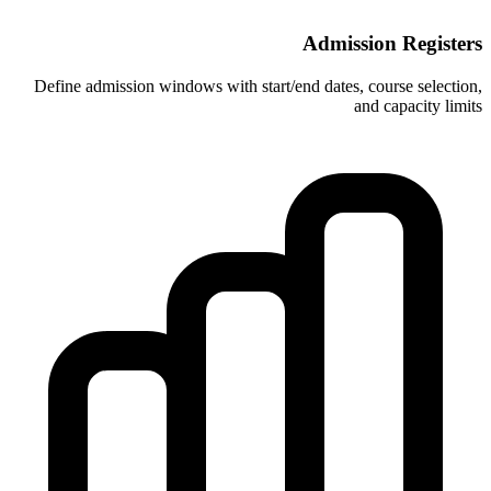
A
Define admission windows with start/end 