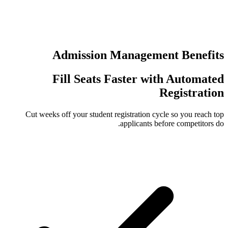
عمليات تسجي
Admission Manag
Fill Seats Faster
Cut weeks off your student registrati
applican