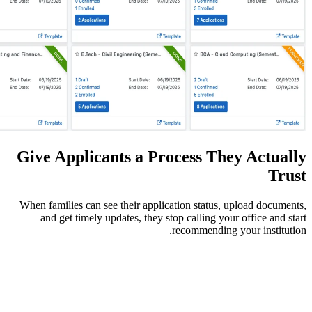
Give Applicants a Proces
When families can see their application s
and get timely updates, they stop cal
recomm