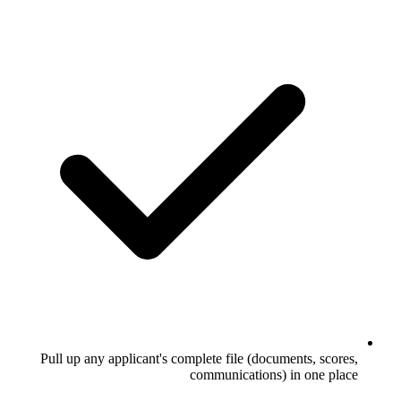
Pull up any applicant's complete file (
communicati