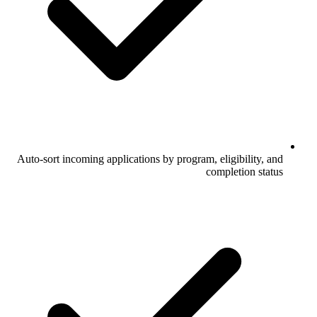
Auto-sort incoming applications by program