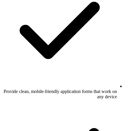
Provide clean, mobile-friendly application 