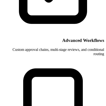
Ad
Custom approval chains, multi-stage 