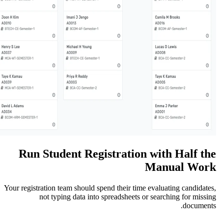
Run Student Registratio
Your registration team should spend their ti
not typing data into spreadsheets