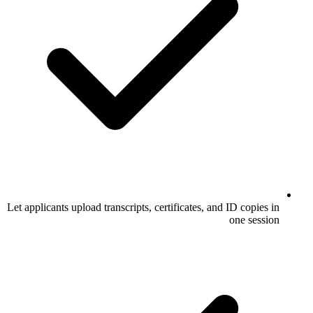
Let applicants upload transcripts, certificate