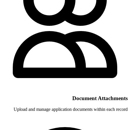
Docu
Upload and manage application docum