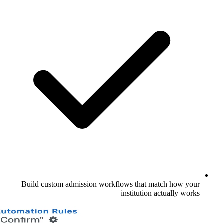
Build custom admission workflows th
institu