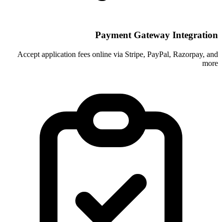
Payment Ga
Accept application fees online via Stri