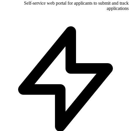
Self-service web portal for appli