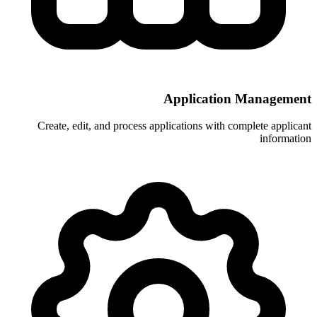
Applic
Create, edit, and process application