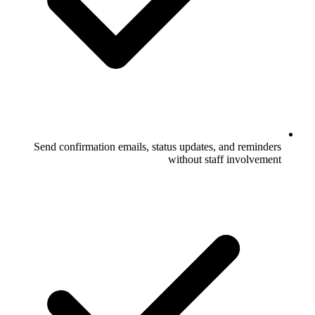
Send confirmation emails, status upda
without