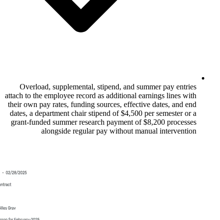
Overload, supplemental, stipend, and 
attach to the employee record as additional 
their own pay rates, funding sources, effec
dates, a department chair stipend of $4,500
grant-funded summer research payment of
alongside regular pay without m