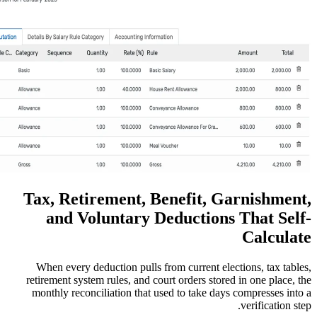
Tax, Retirement, Benefi
and Voluntary Deduct
When every deduction pulls from curre
retirement system rules, and court orders
monthly reconciliation that used to ta