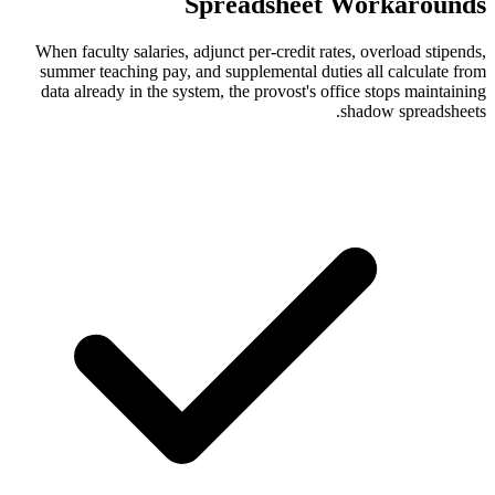
Spreadshee
When faculty salaries, adjunct per-credit 
summer teaching pay, and supplemental d
data already in the system, the provost's