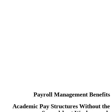
عدد مرات إع
عمليات تسجي
Payroll Manag
Academic Pay Structur