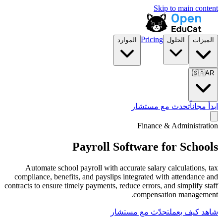
الموارد
تح
F
Payroll Softw
Automate school payroll with accurate
compliance, benefits, and payslips integ
contracts to ensure timely payments, reduce e
co
تحدّث مع