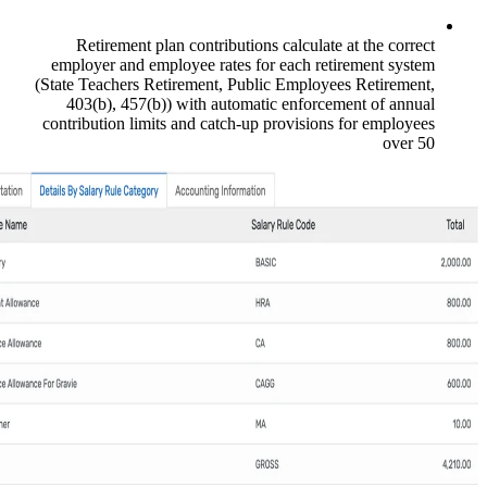
Retirement plan contributions calcu
employer and employee rates for each
(State Teachers Retirement, Public Emp
403(b), 457(b)) with automatic enf
contribution limits and catch-up provis