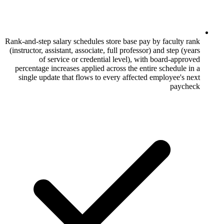
Rank-and-step salary schedules store base p
(instructor, assistant, associate, full profes
of service or credential level), 
percentage increases applied across the e
single update that flows to every affect