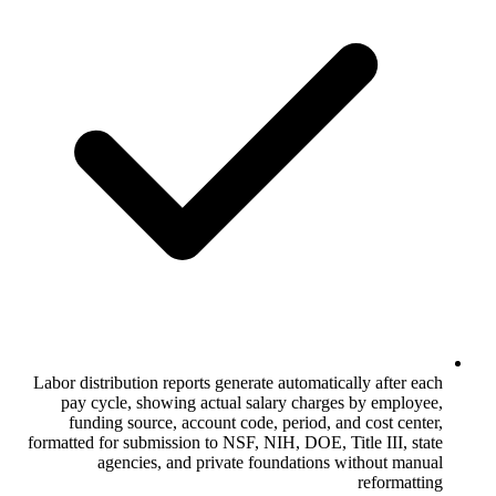
Labor distribution reports generate autom
pay cycle, showing actual salary ch
funding source, account code, period
formatted for submission to NSF, NIH, DOE
agencies, and private foundati