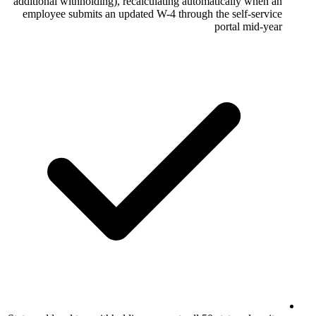
additional withholding), recalculating aut
employee submits an updated W-4 throug