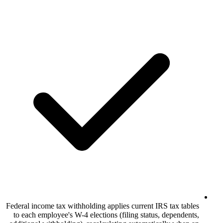
Federal income tax withholding applies curr
to each employee's W-4 elections (filing 