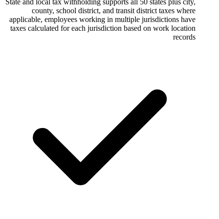
State and local tax withholding supports all 5
county, school district, and transit 
applicable, employees working in multiple 
taxes calculated for each jurisdiction bas