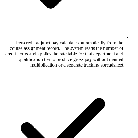
Per-credit adjunct pay calculates aut
course assignment record. The system r
credit hours and applies the rate table for 
qualification tier to produce gross 
multiplication or a separate t