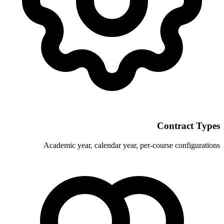
Academic year, calendar year, p