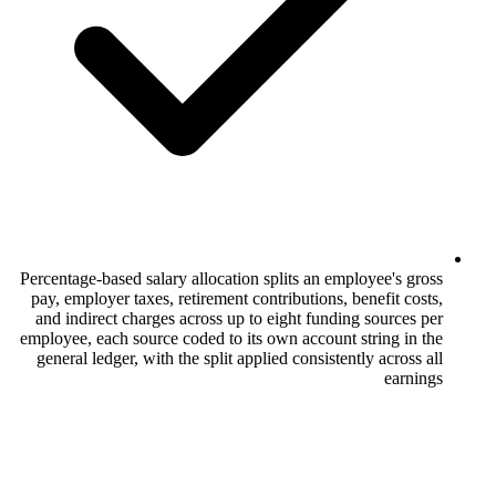
Percentage-based salary allocation splits a
pay, employer taxes, retirement contributi
and indirect charges across up to eight f
employee, each source coded to its own acc
general ledger, with the split applied cons