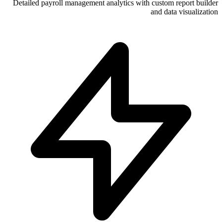
Detailed payroll management analytics wi