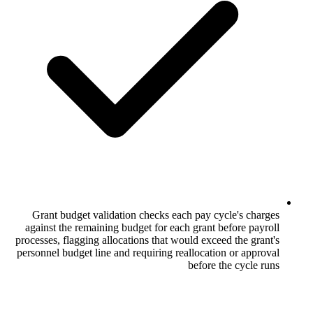
Grant budget validation checks each p
against the remaining budget for each gr
processes, flagging allocations that would
personnel budget line and requiring reallo
bef