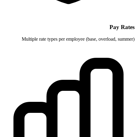
Multiple rate types per employee 