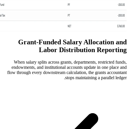
Grant-Funded Salary 
Labor Distribu
When salary splits across grants, depar
endowments, and institutional accounts
flow through every downstream calculatio
stops main