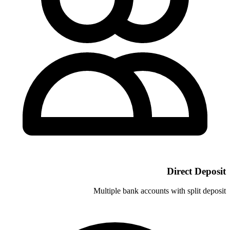
Multiple bank ac