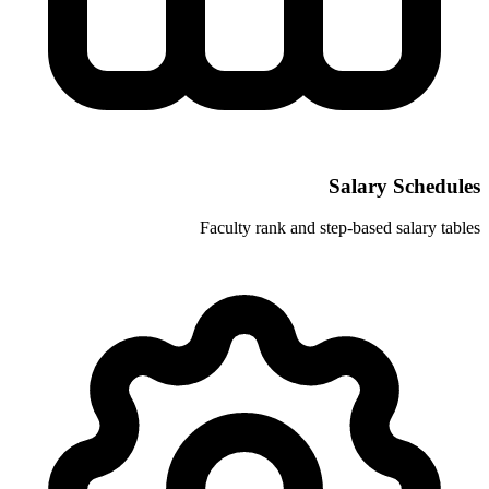
Faculty rank and