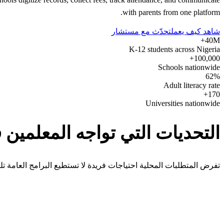
with parents from one platform.
تحدّث مع مستشار
شاهد كيف يعمل
40M+
K-12 students across Nigeria
100,000+
Schools nationwide
62%
Adult literacy rate
170+
Universities nationwide
ديات التي تواجه المعلمين في Nigeria
 المتطلبات المحلية احتياجات فريدة لا تستطيع البرامج العامة تلبيتها.