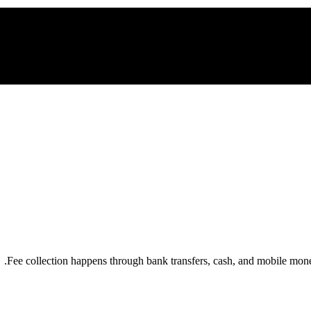
Fee collection happens through bank transfers, cash, and mobile mo