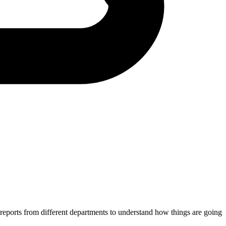
 reports from different departments to understand how things are going.