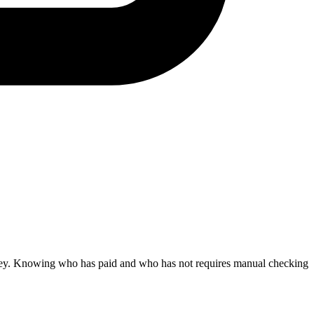
ney. Knowing who has paid and who has not requires manual checking.