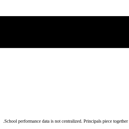
School performance data is not centralized. Principals piece together