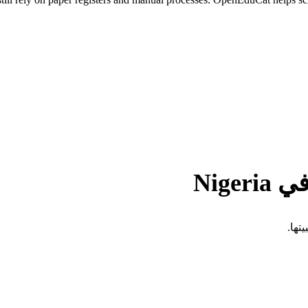
التح
تفرض