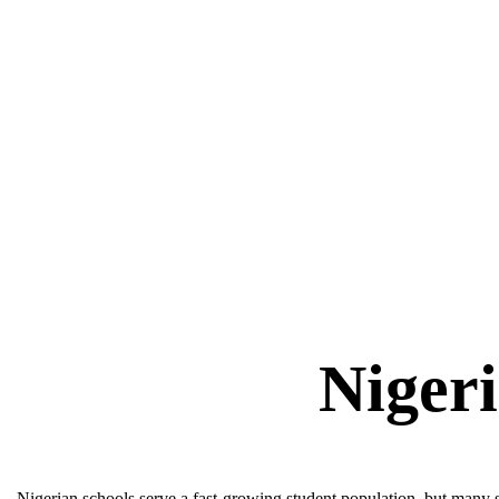
Nigerian schools serve a fast-growing student population, but many s