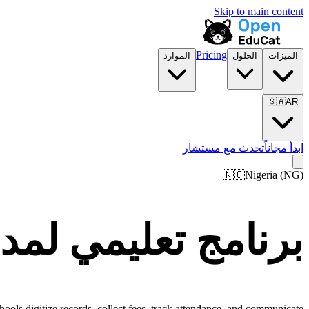
Skip to main content
Pricing
الموارد
الحلول
الميزات
🇸🇦
AR
تحدث مع مستشار
ابدأ مجاناً
🇳🇬
Nigeria
(
NG
)
ارس ومؤسسات Nigeria
ools digitize records, collect fees, track attendance, and communicate