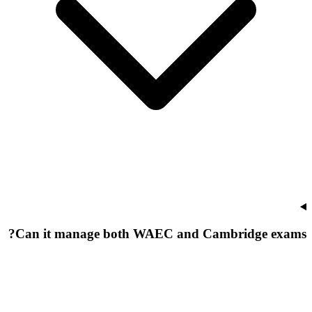
Can it manage both WAEC and Cambridge exams?