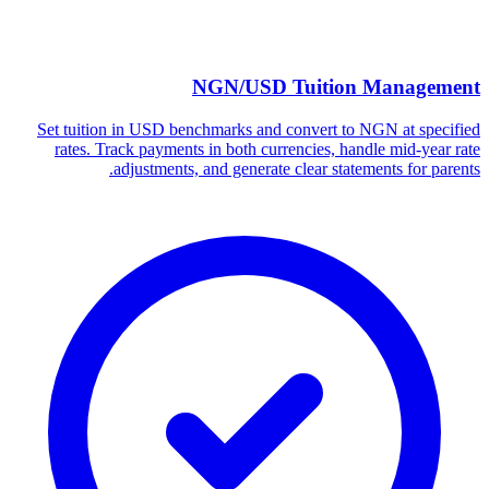
NGN/USD Tuition Management
Set tuition in USD benchmarks and convert to NGN at specified
rates. Track payments in both currencies, handle mid-year rate
adjustments, and generate clear statements for parents.