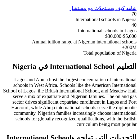
تحدّث مع مستشار
شاهد كيف يعمل
70+
International schools in Nigeria
40+
International schools in Lagos
$5,000-$30,000
Annual tuition range at Nigerian international schools
200M+
Total population of Nigeria
التعليم International School في Nigeria
Lagos and Abuja host the largest concentration of international
schools in West Africa. Schools like the American International
School of Lagos, the British International School, and Meadow Hall
serve a mix of expatriate and Nigerian families. The oil and gas
sector drives significant expatriate enrollment in Lagos and Port
Harcourt, while Abuja international schools serve the diplomatic
community. Nigerian families increasingly choose international
schools for globally recognized qualifications, with the British
curriculum being most popular.
التحديات التي تواجه International Schools