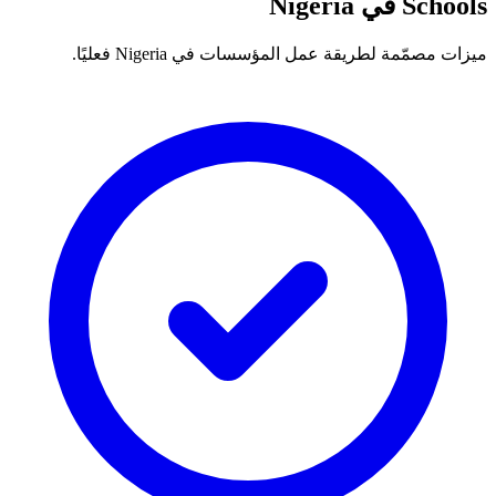
Schools في Nigeria
ميزات مصمّمة لطريقة عمل المؤسسات في Nigeria فعليًا.