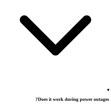
Does it work during power outages?