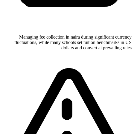
Managing fee collection in naira during significant currency
fluctuations, while many schools set tuition benchmarks in US
dollars and convert at prevailing rates.