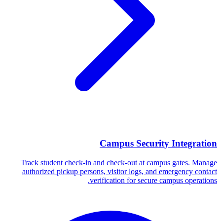
Campus Security Integration
Track student check-in and check-out at campus gates. Manage
authorized pickup persons, visitor logs, and emergency contact
verification for secure campus operations.