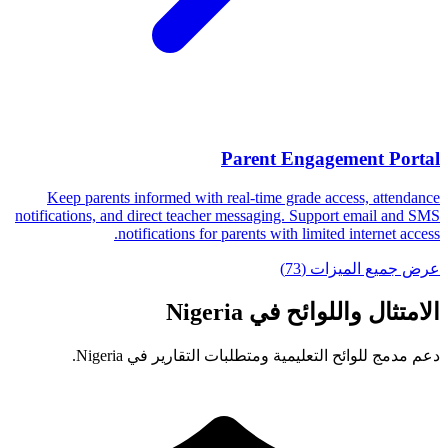
Parent Engagement Portal
Keep parents informed with real-time grade access, attendance
notifications, and direct teacher messaging. Support email and SMS
notifications for parents with limited internet access.
عرض جميع الميزات (73)
الامتثال واللوائح في Nigeria
دعم مدمج للوائح التعليمية ومتطلبات التقارير في Nigeria.