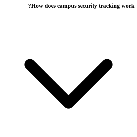
How does campus security tracking work?