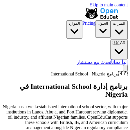
Skip to main content
Pricing
الموارد
الحلول
الميزات
🇸🇦
AR
تحدث مع مستشار
ابدأ مجاناً
برنامج International School · Nigeria
🇳🇬
برنامج إدارة International School في
Nigeria
Nigeria has a well-established international school sector, with major
institutions in Lagos, Abuja, and Port Harcourt serving diplomatic,
oil industry, and affluent Nigerian families. OpenEduCat supports
these schools with British, IB, and American curriculum
management alongside Nigerian regulatory compliance.