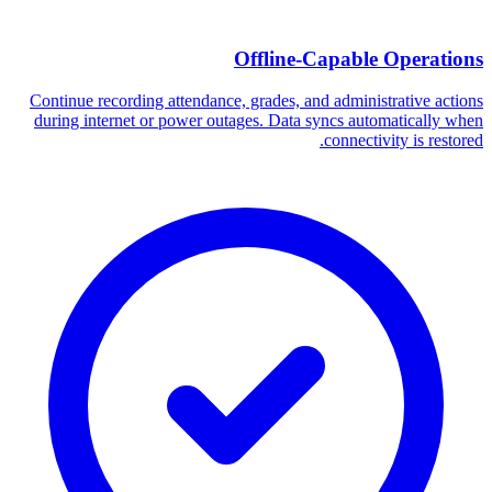
Offline-Capable Operations
Continue recording attendance, grades, and administrative actions
during internet or power outages. Data syncs automatically when
connectivity is restored.