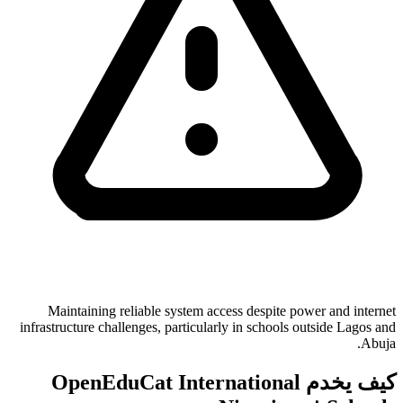
Maintaining reliable system access despite power and internet
infrastructure challenges, particularly in schools outside Lagos and
Abuja.
كيف يخدم OpenEduCat International