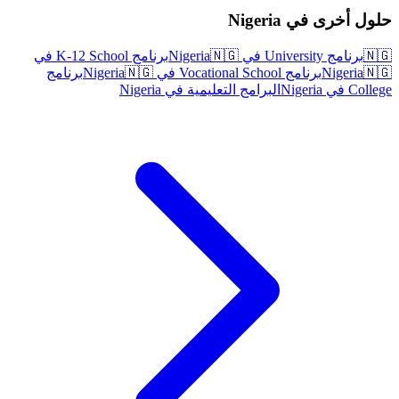
حلول أخرى في Nigeria
برنامج K-12 School في
🇳🇬
برنامج University في Nigeria
🇳🇬
برنامج
🇳🇬
برنامج Vocational School في Nigeria
Nigeria
🇳🇬
البرامج التعليمية في Nigeria
College في Nigeria