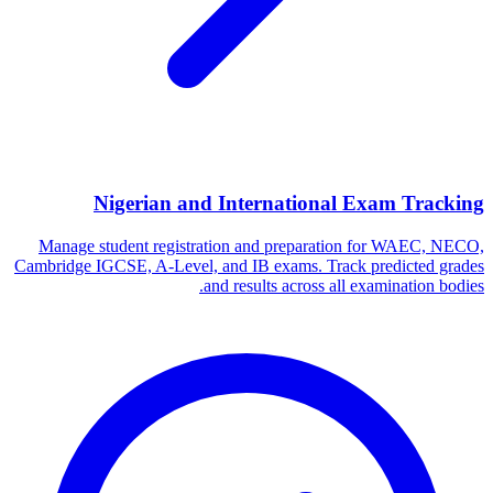
Nigerian and International Exam Tracking
Manage student registration and preparation for WAEC, NECO,
Cambridge IGCSE, A-Level, and IB exams. Track predicted grades
and results across all examination bodies.