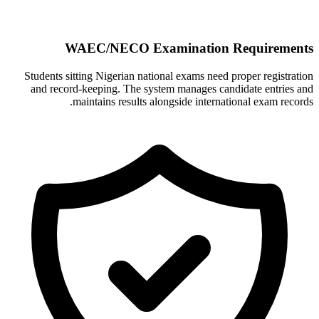
WAEC/NECO Examination Requirements
Students sitting Nigerian national exams need proper registration
and record-keeping. The system manages candidate entries and
maintains results alongside international exam records.