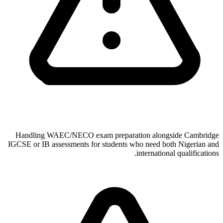
Handling WAEC/NECO exam preparation alongside Cambridge
IGCSE or IB assessments for students who need both Nigerian and
international qualifications.