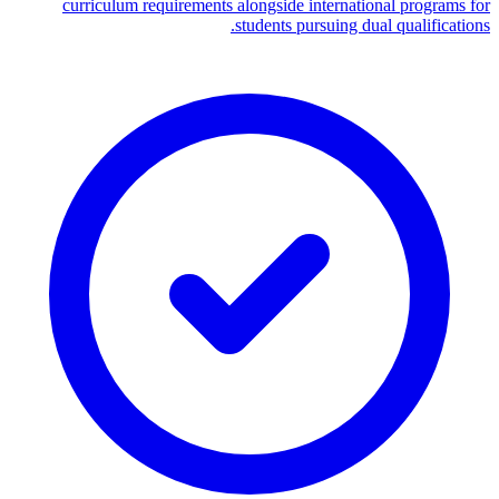
curriculum requirements alongside international programs for
students pursuing dual qualifications.