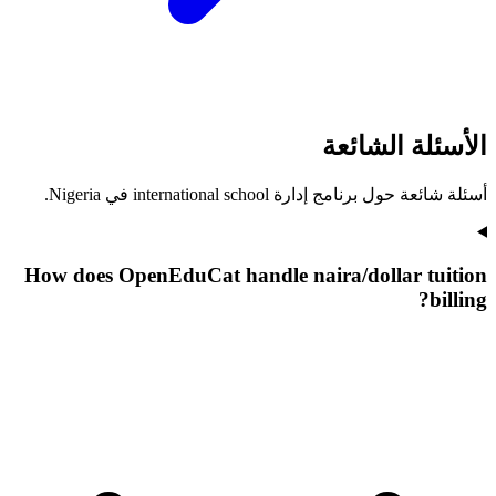
الأسئلة الشائعة
أسئلة شائعة حول برنامج إدارة international school في Nigeria.
How does OpenEduCat handle naira/dollar tuition
billing?