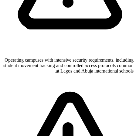
Operating campuses with intensive security requirements, including
student movement tracking and controlled access protocols common
at Lagos and Abuja international schools.