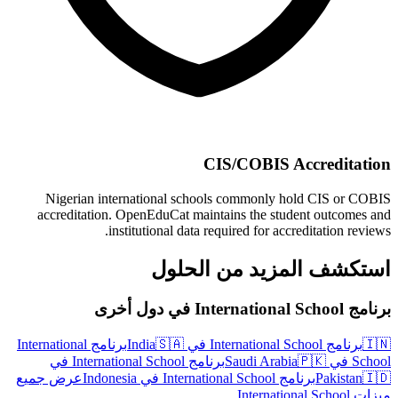
CIS/COBIS Accreditation
Nigerian international schools commonly hold CIS or COBIS
accreditation. OpenEduCat maintains the student outcomes and
institutional data required for accreditation reviews.
استكشف المزيد من الحلول
برنامج International School في دول أخرى
برنامج International
🇸🇦
برنامج International School في India
🇮🇳
برنامج International School في
🇵🇰
School في Saudi Arabia
عرض جميع
برنامج International School في Indonesia
Pakistan
🇮🇩
ميزات International School