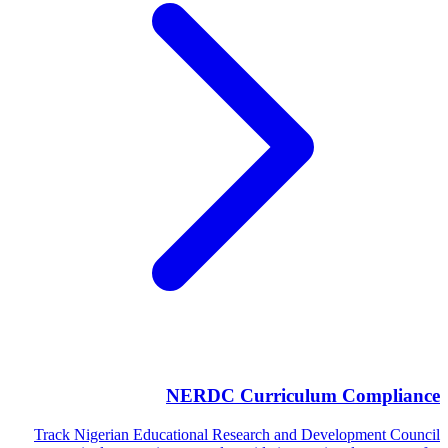
NERDC Curriculum Compliance
Track Nigerian Educational Research and Development Council