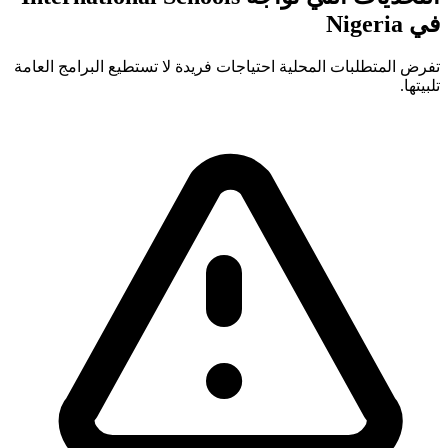
في Nigeria
تفرض المتطلبات المحلية احتياجات فريدة لا تستطيع البرامج العامة
تلبيتها.