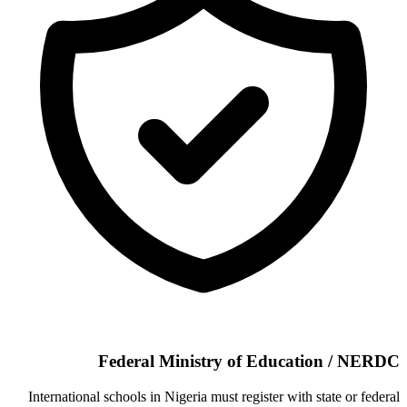
Federal Ministry of Education / NERDC
International schools in Nigeria must register with state or federal