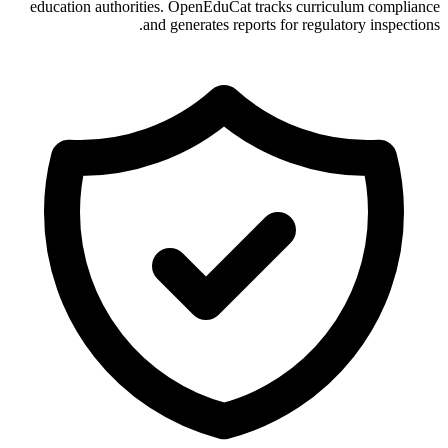
education authorities. OpenEduCat tracks curriculum compliance
and generates reports for regulatory inspections.