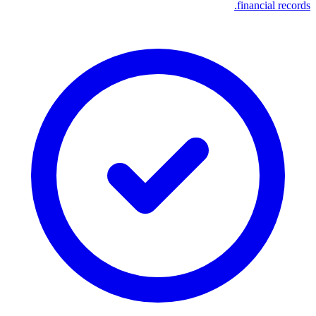
financial records.