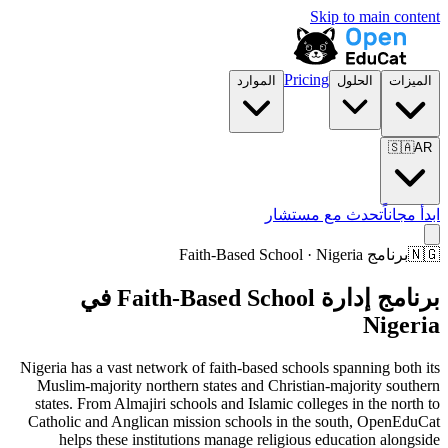
Skip to main content
Pricing
الموارد
الحلول
الميزات
🇸🇦
AR
تحدث مع مستشار
ابدأ مجاناً
برنامج Faith-Based School · Nigeria
🇳🇬
برنامج إدارة Faith-Based School في
Nigeria
Nigeria has a vast network of faith-based schools spanning both its
Muslim-majority northern states and Christian-majority southern
states. From Almajiri schools and Islamic colleges in the north to
Catholic and Anglican mission schools in the south, OpenEduCat
helps these institutions manage religious education alongside