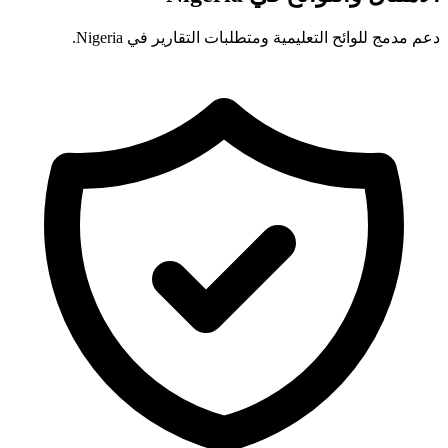
دعم مدمج للوائح التعليمية ومتطلبات التقارير في Nigeria.