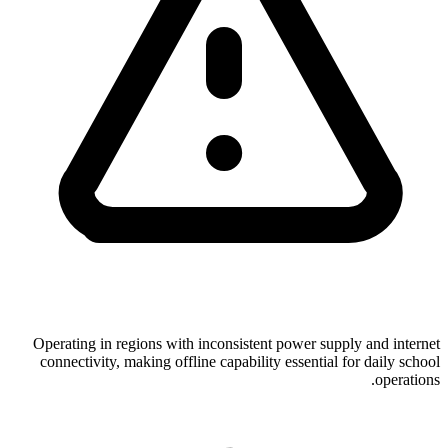
Operating in regions with inconsistent power supply and internet
connectivity, making offline capability essential for daily school
operations.