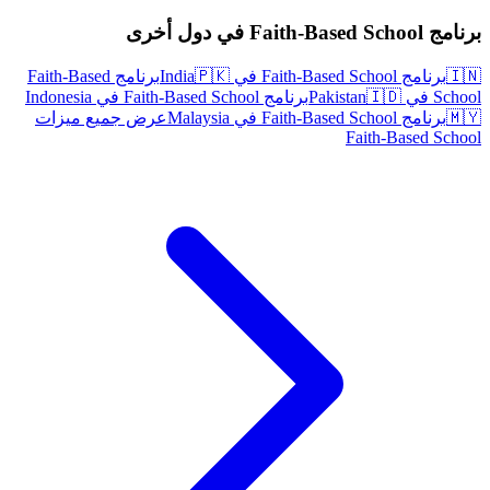
برنامج Faith-Based School في دول أخرى
برنامج Faith-Based
🇵🇰
برنامج Faith-Based School في India
🇮🇳
برنامج Faith-Based School في Indonesia
🇮🇩
School في Pakistan
عرض جميع ميزات
برنامج Faith-Based School في Malaysia
🇲🇾
Faith-Based School