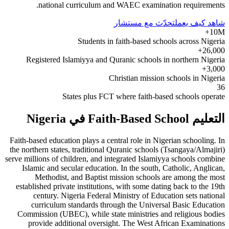
national curriculum and WAEC examination requirements.
تحدّث مع مستشار
شاهد كيف يعمل
10M+
Students in faith-based schools across Nigeria
26,000+
Registered Islamiyya and Quranic schools in northern Nigeria
3,000+
Christian mission schools in Nigeria
36
States plus FCT where faith-based schools operate
التعليم Faith-Based School في Nigeria
Faith-based education plays a central role in Nigerian schooling. In
the northern states, traditional Quranic schools (Tsangaya/Almajiri)
serve millions of children, and integrated Islamiyya schools combine
Islamic and secular education. In the south, Catholic, Anglican,
Methodist, and Baptist mission schools are among the most
established private institutions, with some dating back to the 19th
century. Nigeria Federal Ministry of Education sets national
curriculum standards through the Universal Basic Education
Commission (UBEC), while state ministries and religious bodies
provide additional oversight. The West African Examinations