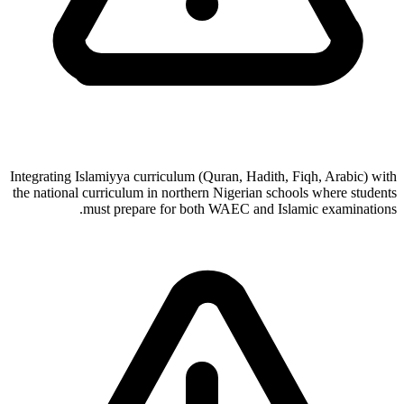
Integrating Islamiyya curriculum (Quran, Hadith, Fiqh, Arabic) with
the national curriculum in northern Nigerian schools where students
must prepare for both WAEC and Islamic examinations.