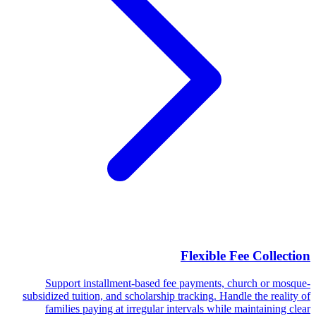
Flexible Fee Collection
Support installment-based fee payments, church or mosque-
subsidized tuition, and scholarship tracking. Handle the reality of
families paying at irregular intervals while maintaining clear