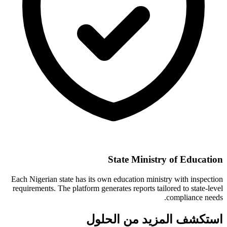
State Ministry of Education
Each Nigerian state has its own education ministry with inspection
requirements. The platform generates reports tailored to state-level
compliance needs.
استكشف المزيد من الحلول