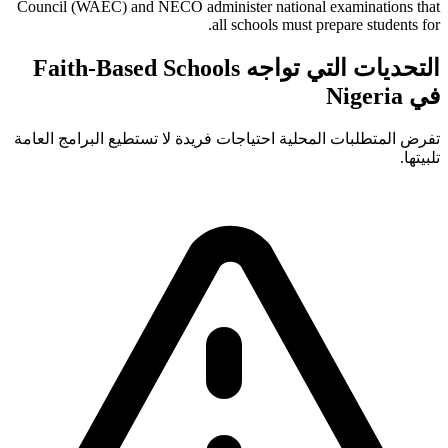
Council (WAEC) and NECO administer national examinations that
all schools must prepare students for.
التحديات التي تواجه Faith-Based Schools
في Nigeria
تفرض المتطلبات المحلية احتياجات فريدة لا تستطيع البرامج العامة
تلبيتها.