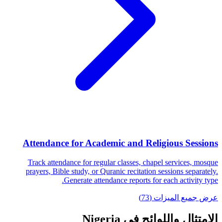
Attendance for Academic and Religious Sessions
Track attendance for regular classes, chapel services, mosque
prayers, Bible study, or Quranic recitation sessions separately.
Generate attendance reports for each activity type.
عرض جميع الميزات (73)
الامتثال واللوائح في Nigeria