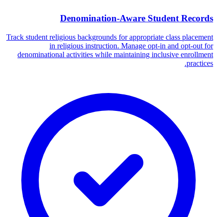
Denomination-Aware Student Records
Track student religious backgrounds for appropriate class placement
in religious instruction. Manage opt-in and opt-out for
denominational activities while maintaining inclusive enrollment
practices.