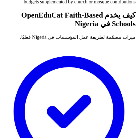
budgets supplemented by church or mosque contributions.
كيف يخدم OpenEduCat Faith-Based
Schools في Nigeria
ميزات مصمّمة لطريقة عمل المؤسسات في Nigeria فعليًا.