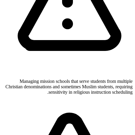
Managing mission schools that serve students from multiple
Christian denominations and sometimes Muslim students, requiring
sensitivity in religious instruction scheduling.