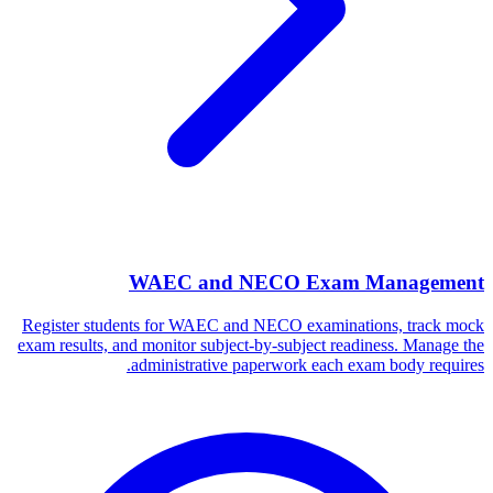
WAEC and NECO Exam Management
Register students for WAEC and NECO examinations, track mock
exam results, and monitor subject-by-subject readiness. Manage the
administrative paperwork each exam body requires.