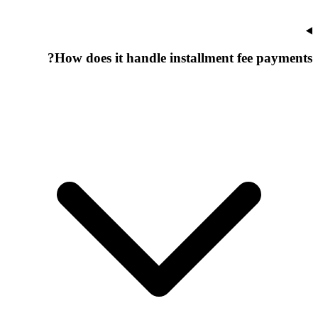
How does it handle installment fee payments?