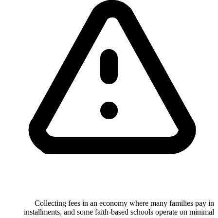
Collecting fees in an economy where many families pay in
installments, and some faith-based schools operate on minimal