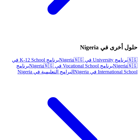
حلول أخرى في Nigeria
برنامج K-12 School في
🇳🇬
برنامج University في Nigeria
🇳🇬
برنامج
🇳🇬
برنامج Vocational School في Nigeria
Nigeria
🇳🇬
البرامج التعليمية في Nigeria
International School في Nigeria