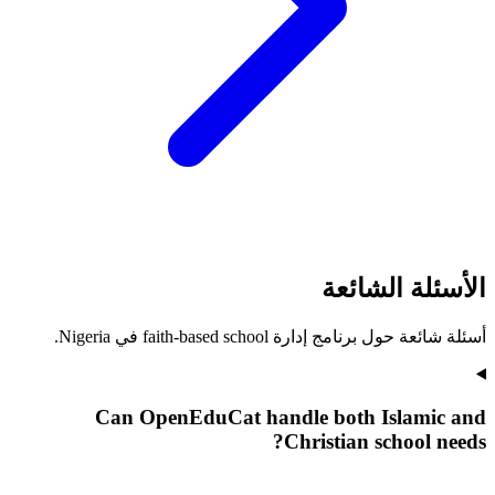
الأسئلة الشائعة
أسئلة شائعة حول برنامج إدارة faith-based school في Nigeria.
Can OpenEduCat handle both Islamic and
Christian school needs?