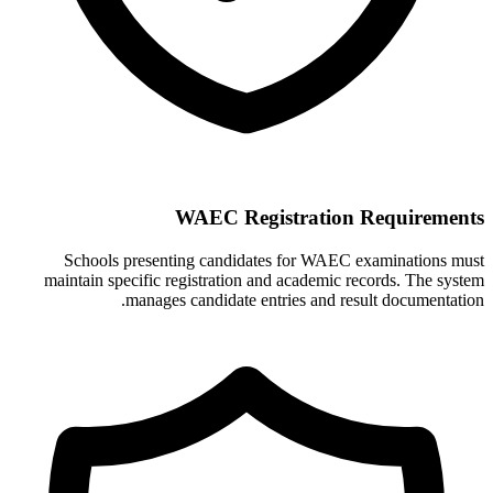
WAEC Registration Requirements
Schools presenting candidates for WAEC examinations must
maintain specific registration and academic records. The system
manages candidate entries and result documentation.