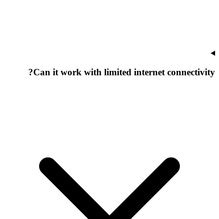
Can it work with limited internet connectivity?