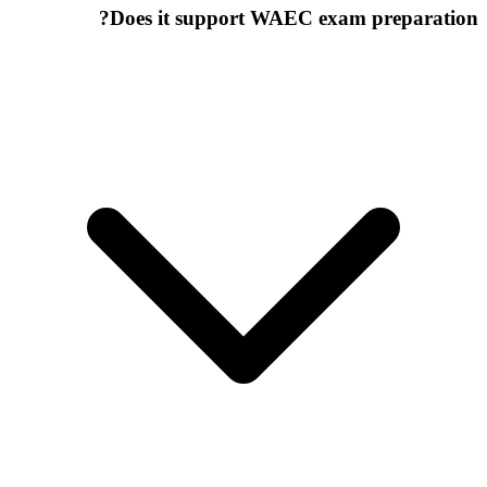
Does it support WAEC exam preparation?