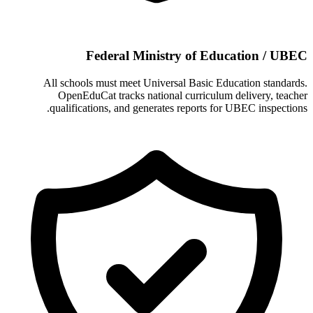
Federal Ministry of Education / UBEC
All schools must meet Universal Basic Education standards.
OpenEduCat tracks national curriculum delivery, teacher
qualifications, and generates reports for UBEC inspections.