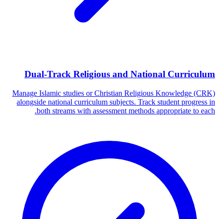
Dual-Track Religious and National Curriculum
Manage Islamic studies or Christian Religious Knowledge (CRK)
alongside national curriculum subjects. Track student progress in
both streams with assessment methods appropriate to each.