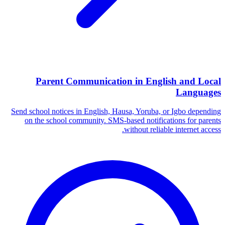
Parent Communication in English and Local
Languages
Send school notices in English, Hausa, Yoruba, or Igbo depending
on the school community. SMS-based notifications for parents
without reliable internet access.