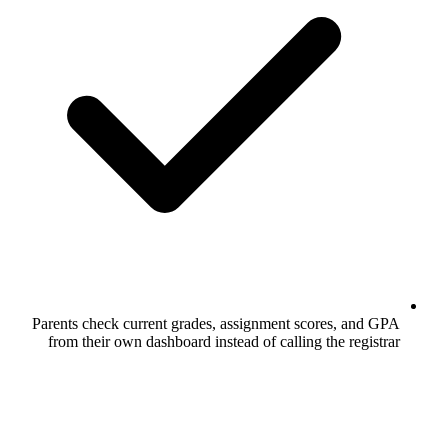
Parents check current grades, assignme
from their own dashboard instead of ca