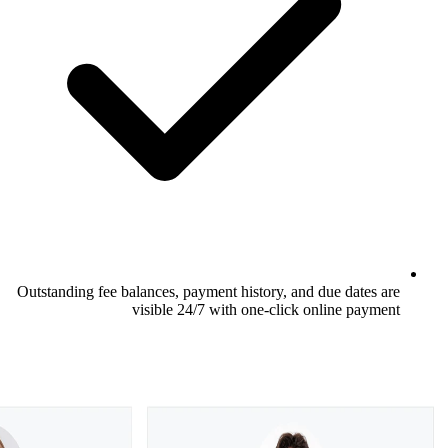
Outstanding fee balances, payment history,
visible 24/7 with one-cl