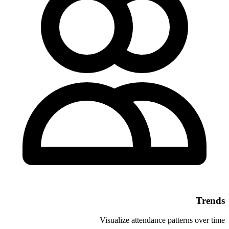
Visualize atte