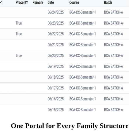
One Portal for Every Fa