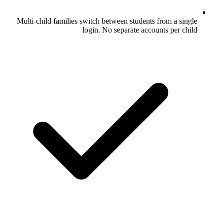
Multi-child families switch between stud
login. No separate 