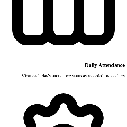
View each day's attendance status