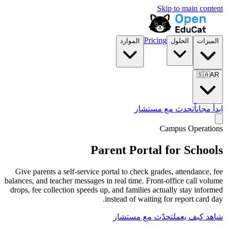
الموارد
تح
Parent Por
Give parents a self-service portal to chec
balances, and teacher messages in real time.
drops, fee collection speeds up, and famili
instead of wa
تحدّث مع