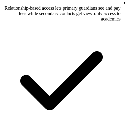
Relationship-based access lets primary gua
fees while secondary contacts get v