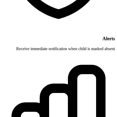
Receive immediate notification whe