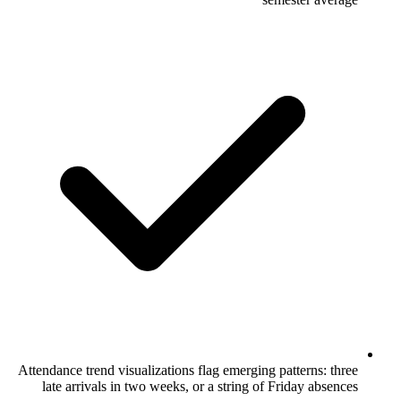
Attendance trend visualizations flag emergi
late arrivals in two weeks, or a string