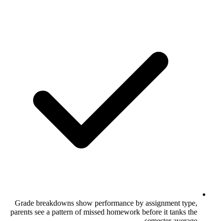
Grade breakdowns show performance by
parents see a pattern of missed homework b