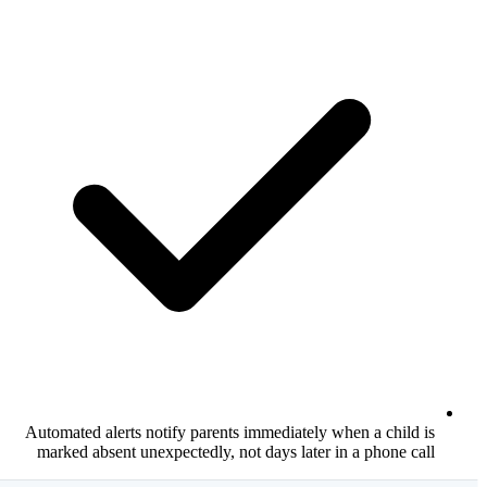
Automated alerts notify parents immediate
marked absent unexpectedly, not days lat