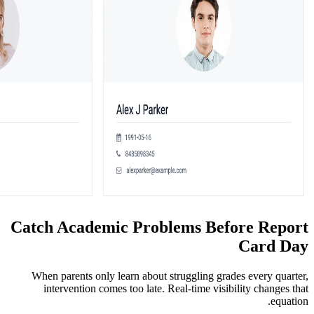
Catch Academic Problems
When parents only learn about struggli
intervention comes too late. Real-tim