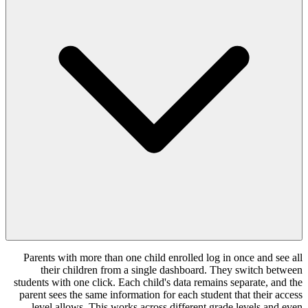
Parents with more than one child enrolle
their children from a single dashbo
students with one click. Each child's data 
parent sees the same information for each 
level allows. This works across differ