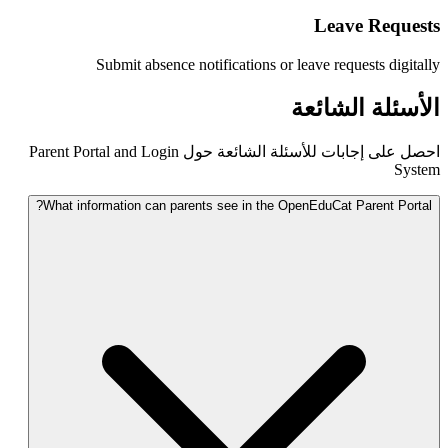
Submit absence notifications or
احصل على إجابات للأسئلة الشائعة حول Parent Portal and Login
What information can parents see in the 