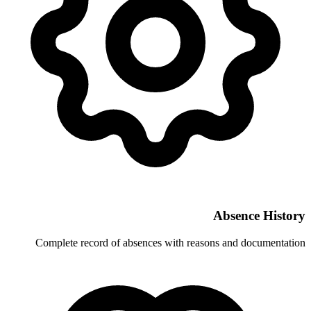
Complete record of absences with re