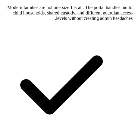
Modern families are not one-size-fits-all. 
child households, shared custody, and 
levels without c