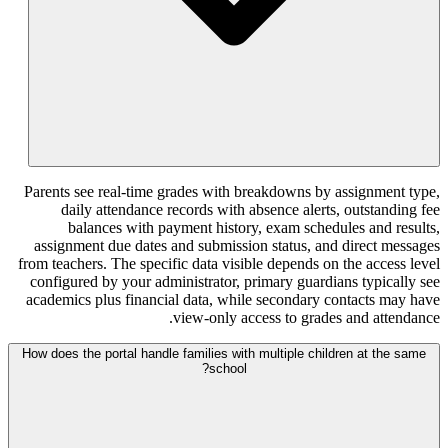
Parents see real-time grades with breakd
daily attendance records with absenc
balances with payment history, exa
assignment due dates and submission sta
from teachers. The specific data visible de
configured by your administrator, primar
academics plus financial data, while sec
view-only access t
How does the portal handle families with multi
school?