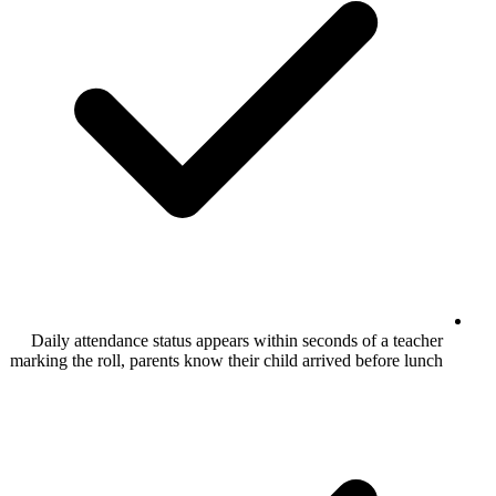
Daily attendance status appears within se
marking the roll, parents know their child a