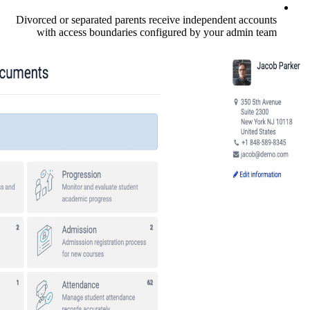
Divorced or separated parents receive in
with access boundaries configured b