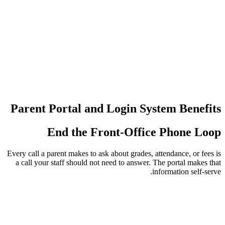
عدد مرات إع
عمليات تسجي
Parent Portal and Login 
End the Front-Off
Every call a parent makes to ask about grade
a call your staff should not need to answ