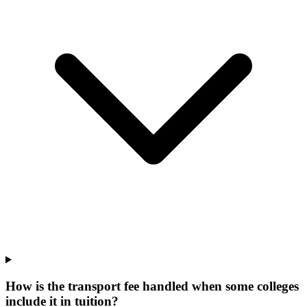
How is the transport fee handled when some colleges
include it in tuition?