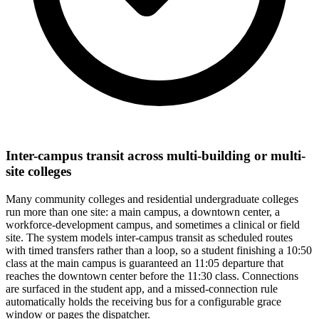
Inter-campus transit across multi-building or multi-
site colleges
Many community colleges and residential undergraduate colleges
run more than one site: a main campus, a downtown center, a
workforce-development campus, and sometimes a clinical or field
site. The system models inter-campus transit as scheduled routes
with timed transfers rather than a loop, so a student finishing a 10:50
class at the main campus is guaranteed an 11:05 departure that
reaches the downtown center before the 11:30 class. Connections
are surfaced in the student app, and a missed-connection rule
automatically holds the receiving bus for a configurable grace
window or pages the dispatcher.