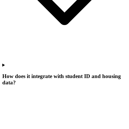
How does it integrate with student ID and housing
data?