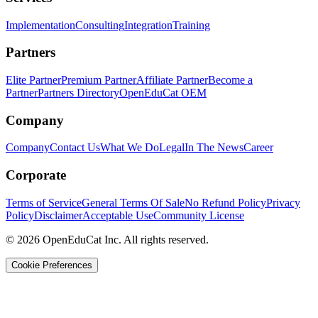
Implementation
Consulting
Integration
Training
Partners
Elite Partner
Premium Partner
Affiliate Partner
Become a
Partner
Partners Directory
OpenEduCat OEM
Company
Company
Contact Us
What We Do
Legal
In The News
Career
Corporate
Terms of Service
General Terms Of Sale
No Refund Policy
Privacy
Policy
Disclaimer
Acceptable Use
Community License
© 2026 OpenEduCat Inc. All rights reserved.
Cookie Preferences
Quick Connect