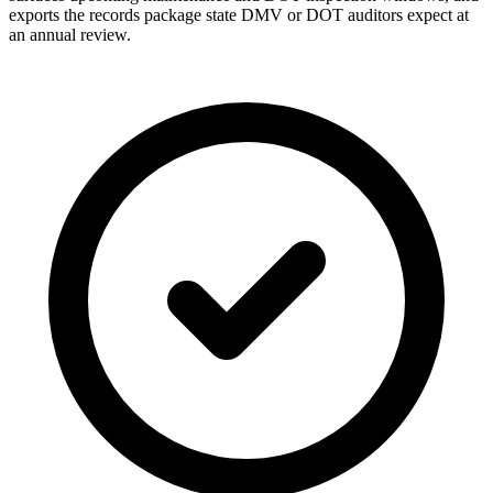
exports the records package state DMV or DOT auditors expect at
an annual review.