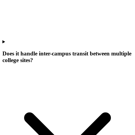
Does it handle inter-campus transit between multiple
college sites?