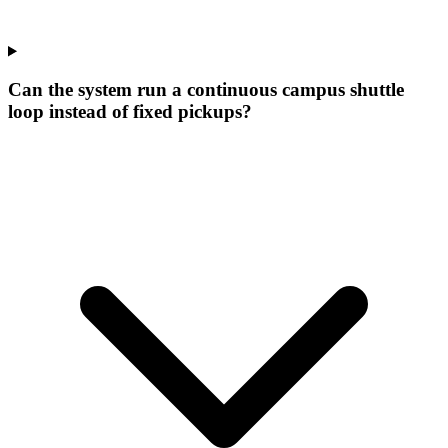
Can the system run a continuous campus shuttle
loop instead of fixed pickups?