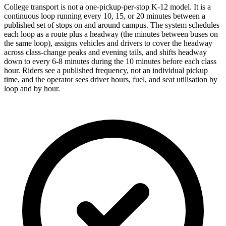
College transport is not a one-pickup-per-stop K-12 model. It is a
continuous loop running every 10, 15, or 20 minutes between a
published set of stops on and around campus. The system schedules
each loop as a route plus a headway (the minutes between buses on
the same loop), assigns vehicles and drivers to cover the headway
across class-change peaks and evening tails, and shifts headway
down to every 6-8 minutes during the 10 minutes before each class
hour. Riders see a published frequency, not an individual pickup
time, and the operator sees driver hours, fuel, and seat utilisation by
loop and by hour.