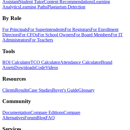
Assistant
Student Tutor
Content Recommendations
Learning
Analytics
Learning Paths
Plagiarism Detection
By Role
For Principals
For Superintendents
For Registrars
For Enrollment
Directors
For CFOs
For School Owners
For Board Members
For IT
Administrators
For Teachers
Tools
ROI Calculator
TCO Calculator
Attendance Calculator
Brand
Assets
Downloads
Code
Videos
Resources
Clients
Results
Case Studies
Buyer's Guide
Glossary
Community
Documentation
Compare Editions
Compare
Alternatives
Forum
Blog
FAQ
Services