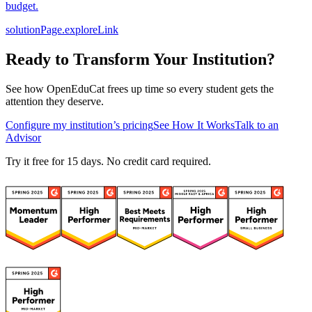
budget.
solutionPage.exploreLink
Ready to Transform Your Institution?
See how OpenEduCat frees up time so every student gets the
attention they deserve.
Configure my institution’s pricing
See How It Works
Talk to an
Advisor
Try it free for 15 days. No credit card required.