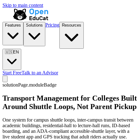
Skip to main content
Pricing
Features
Solutions
Resources
🇺🇸
EN
Start Free
Talk to an Advisor
solutionPage.moduleBadge
Transport Management for Colleges Built
Around Shuttle Loops, Not Parent Pickup
One system for campus shuttle loops, inter-campus transit between
academic buildings, residential-hall to lecture-hall runs, ID-based
boarding, and an ADA-compliant accessible-shuttle layer, with a
live student app and GPS tracking that adult riders actually use.