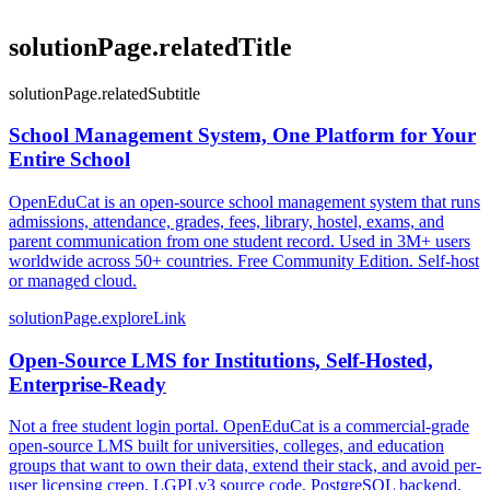
solutionPage.relatedTitle
solutionPage.relatedSubtitle
School Management System, One Platform for Your
Entire School
OpenEduCat is an open-source school management system that runs
admissions, attendance, grades, fees, library, hostel, exams, and
parent communication from one student record. Used in 3M+ users
worldwide across 50+ countries. Free Community Edition. Self-host
or managed cloud.
solutionPage.exploreLink
Open-Source LMS for Institutions, Self-Hosted,
Enterprise-Ready
Not a free student login portal. OpenEduCat is a commercial-grade
open-source LMS built for universities, colleges, and education
groups that want to own their data, extend their stack, and avoid per-
user licensing creep. LGPLv3 source code, PostgreSQL backend,