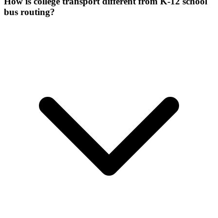
How is college transport different from K-12 school
bus routing?