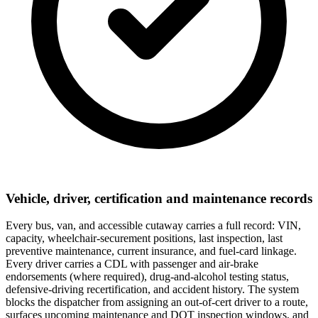
Vehicle, driver, certification and maintenance records
Every bus, van, and accessible cutaway carries a full record: VIN,
capacity, wheelchair-securement positions, last inspection, last
preventive maintenance, current insurance, and fuel-card linkage.
Every driver carries a CDL with passenger and air-brake
endorsements (where required), drug-and-alcohol testing status,
defensive-driving recertification, and accident history. The system
blocks the dispatcher from assigning an out-of-cert driver to a route,
surfaces upcoming maintenance and DOT inspection windows, and