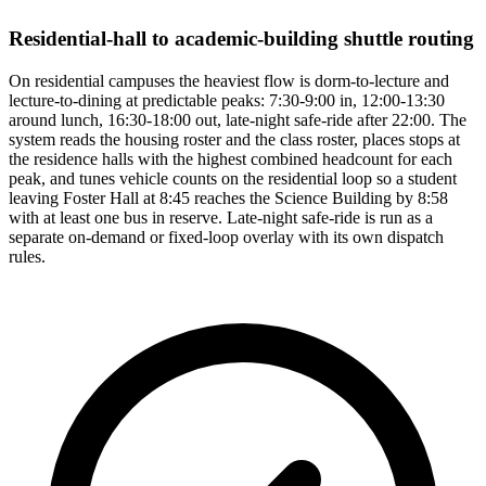
Residential-hall to academic-building shuttle routing
On residential campuses the heaviest flow is dorm-to-lecture and
lecture-to-dining at predictable peaks: 7:30-9:00 in, 12:00-13:30
around lunch, 16:30-18:00 out, late-night safe-ride after 22:00. The
system reads the housing roster and the class roster, places stops at
the residence halls with the highest combined headcount for each
peak, and tunes vehicle counts on the residential loop so a student
leaving Foster Hall at 8:45 reaches the Science Building by 8:58
with at least one bus in reserve. Late-night safe-ride is run as a
separate on-demand or fixed-loop overlay with its own dispatch
rules.