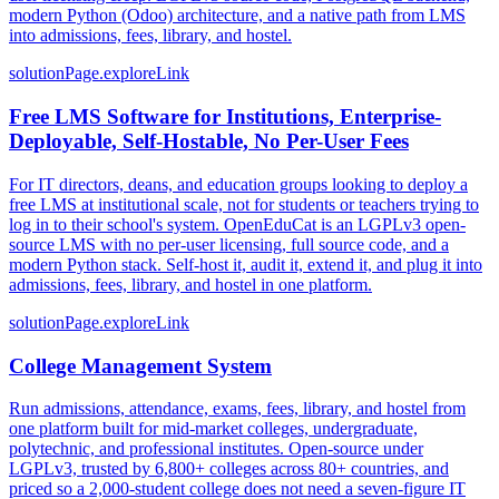
modern Python (Odoo) architecture, and a native path from LMS
into admissions, fees, library, and hostel.
solutionPage.exploreLink
Free LMS Software for Institutions, Enterprise-
Deployable, Self-Hostable, No Per-User Fees
For IT directors, deans, and education groups looking to deploy a
free LMS at institutional scale, not for students or teachers trying to
log in to their school's system. OpenEduCat is an LGPLv3 open-
source LMS with no per-user licensing, full source code, and a
modern Python stack. Self-host it, audit it, extend it, and plug it into
admissions, fees, library, and hostel in one platform.
solutionPage.exploreLink
College Management System
Run admissions, attendance, exams, fees, library, and hostel from
one platform built for mid-market colleges, undergraduate,
polytechnic, and professional institutes. Open-source under
LGPLv3, trusted by 6,800+ colleges across 80+ countries, and
priced so a 2,000-student college does not need a seven-figure IT