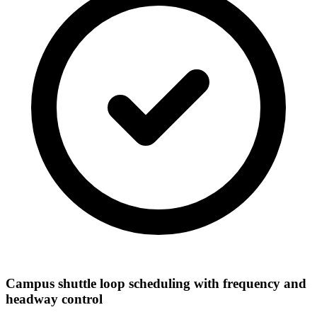
Campus shuttle loop scheduling with frequency and
headway control