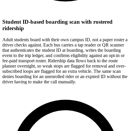
Student ID-based boarding scan with rostered
ridership
Adult students board with their own campus ID, not a paper roster a
driver checks against. Each bus carries a tap reader or QR scanner
that authenticates the student ID at boarding, writes the boarding
event to the trip ledger, and confirms eligibility against an opt-in or
fee-paid transport roster. Ridership data flows back to the route
planner overnight, so weak stops are flagged for removal and over-
subscribed loops are flagged for an extra vehicle. The same scan
denies boarding for an unenrolled rider or an expired ID without the
driver having to make the call manually.