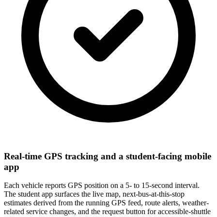
Real-time GPS tracking and a student-facing mobile
app
Each vehicle reports GPS position on a 5- to 15-second interval.
The student app surfaces the live map, next-bus-at-this-stop
estimates derived from the running GPS feed, route alerts, weather-
related service changes, and the request button for accessible-shuttle