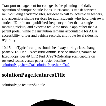
Transport management for colleges is the planning and daily
operation of campus shuttle loops, inter-campus transit between
multi-building academic sites, residential-hall to lecture-hall feeders,
and accessible-shuttle services for adult students who hold their own
student ID, ride on a published frequency rather than a single
morning pickup, and expect a real-time mobile app rather than a
parent portal, while the institution remains accountable for ADA
accessibility, driver and vehicle records, and route-level ridership
reporting.
10-15 min
Typical campus shuttle headway during class-change
peaks
ADA Title II
Accessible-shuttle service running parallel to
fixed loops, per 49 CFR Part 37
92%
Ridership scan capture on
rostered routes versus paper-roster baseline
solutionPage.heroCta1
solutionPage.heroCta2
solutionPage.featuresTitle
solutionPage.featuresSubtitle