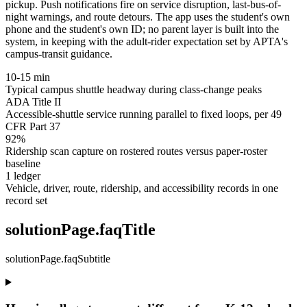
pickup. Push notifications fire on service disruption, last-bus-of-
night warnings, and route detours. The app uses the student's own
phone and the student's own ID; no parent layer is built into the
system, in keeping with the adult-rider expectation set by APTA's
campus-transit guidance.
10-15 min
Typical campus shuttle headway during class-change peaks
ADA Title II
Accessible-shuttle service running parallel to fixed loops, per 49
CFR Part 37
92%
Ridership scan capture on rostered routes versus paper-roster
baseline
1 ledger
Vehicle, driver, route, ridership, and accessibility records in one
record set
solutionPage.faqTitle
solutionPage.faqSubtitle