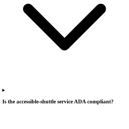
Is the accessible-shuttle service ADA compliant?