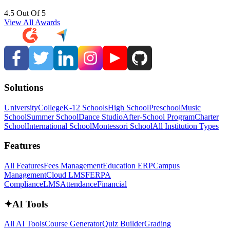
4.5 Out Of 5
View All Awards
Solutions
University
College
K-12 Schools
High School
Preschool
Music
School
Summer School
Dance Studio
After-School Program
Charter
School
International School
Montessori School
All Institution Types
Features
All Features
Fees Management
Education ERP
Campus
Management
Cloud LMS
FERPA
Compliance
LMS
Attendance
Financial
✦
AI Tools
All AI Tools
Course Generator
Quiz Builder
Grading