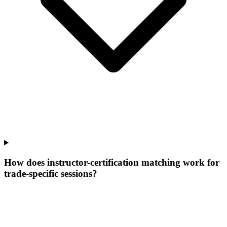
How does instructor-certification matching work for
trade-specific sessions?