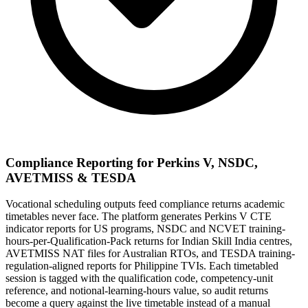
Compliance Reporting for Perkins V, NSDC,
AVETMISS & TESDA
Vocational scheduling outputs feed compliance returns academic
timetables never face. The platform generates Perkins V CTE
indicator reports for US programs, NSDC and NCVET training-
hours-per-Qualification-Pack returns for Indian Skill India centres,
AVETMISS NAT files for Australian RTOs, and TESDA training-
regulation-aligned reports for Philippine TVIs. Each timetabled
session is tagged with the qualification code, competency-unit
reference, and notional-learning-hours value, so audit returns
become a query against the live timetable instead of a manual