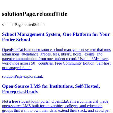
solutionPage.relatedTitle
solutionPage.relatedSubtitle
School Management System, One Platform for Your
Entire School
OpenEduCat is an open-source school management system that runs
admissions, attendance, grades, fees, library, hostel, exams, and
parent communication from one student record. Used in 3M+ users
worldwide across 50+ countries. Free Community Edition. Self-host
or managed cloud.
solutionPage.exploreLink
Open-Source LMS for Institutions, Self-Hosted,
Enterprise-Ready
Not a free student login portal. OpenEduCat is a commercial-grade
open-source LMS built for universities, colleges, and education
groups that want to own their data, extend their stack, and avoid per-