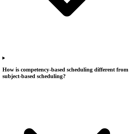
How is competency-based scheduling different from
subject-based scheduling?