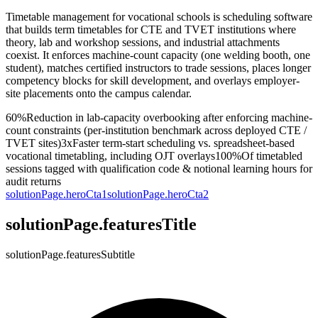
Timetable management for vocational schools is scheduling software
that builds term timetables for CTE and TVET institutions where
theory, lab and workshop sessions, and industrial attachments
coexist. It enforces machine-count capacity (one welding booth, one
student), matches certified instructors to trade sessions, places longer
competency blocks for skill development, and overlays employer-
site placements onto the campus calendar.
60%
Reduction in lab-capacity overbooking after enforcing machine-
count constraints (per-institution benchmark across deployed CTE /
TVET sites)
3x
Faster term-start scheduling vs. spreadsheet-based
vocational timetabling, including OJT overlays
100%
Of timetabled
sessions tagged with qualification code & notional learning hours for
audit returns
solutionPage.heroCta1
solutionPage.heroCta2
solutionPage.featuresTitle
solutionPage.featuresSubtitle