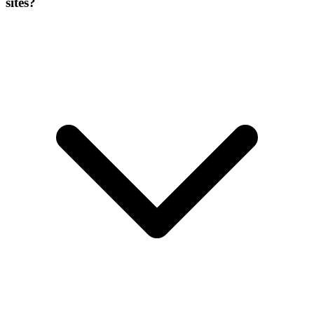
sites?