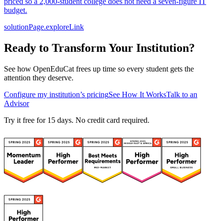
priced so a 2,000-student college does not need a seven-figure IT
budget.
solutionPage.exploreLink
Ready to Transform Your Institution?
See how OpenEduCat frees up time so every student gets the
attention they deserve.
Configure my institution’s pricing
See How It Works
Talk to an
Advisor
Try it free for 15 days. No credit card required.