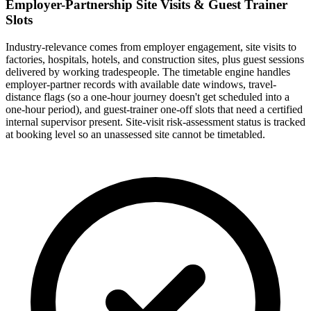
Employer-Partnership Site Visits & Guest Trainer
Slots
Industry-relevance comes from employer engagement, site visits to
factories, hospitals, hotels, and construction sites, plus guest sessions
delivered by working tradespeople. The timetable engine handles
employer-partner records with available date windows, travel-
distance flags (so a one-hour journey doesn't get scheduled into a
one-hour period), and guest-trainer one-off slots that need a certified
internal supervisor present. Site-visit risk-assessment status is tracked
at booking level so an unassessed site cannot be timetabled.