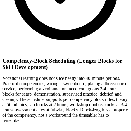
Competency-Block Scheduling (Longer Blocks for
Skill Development)
Vocational learning does not slice neatly into 40-minute periods.
Practical competencies, wiring a switchboard, plating a three-course
service, performing a venipuncture, need contiguous 2-4 hour
blocks for setup, demonstration, supervised practice, debrief, and
cleanup. The scheduler supports per-competency block rules: theory
at 50 minutes, lab blocks at 2 hours, workshop double-blocks at 3-4
hours, assessment days at full-day blocks. Block-length is a property
of the competency, not a workaround the timetabler has to
remember.