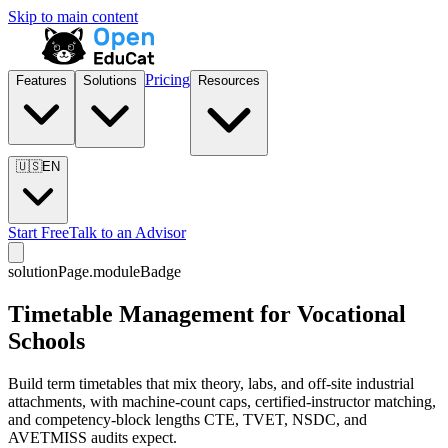
Skip to main content
Pricing
Features
Solutions
Resources
🇺🇸
EN
Start Free
Talk to an Advisor
solutionPage.moduleBadge
Timetable Management for Vocational
Schools
Build term timetables that mix theory, labs, and off-site industrial
attachments, with machine-count caps, certified-instructor matching,
and competency-block lengths CTE, TVET, NSDC, and
AVETMISS audits expect.