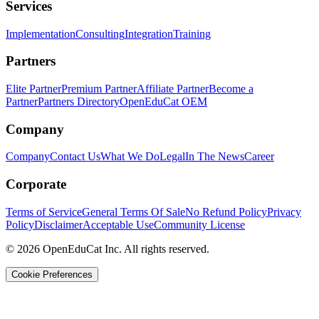
Services
Implementation
Consulting
Integration
Training
Partners
Elite Partner
Premium Partner
Affiliate Partner
Become a
Partner
Partners Directory
OpenEduCat OEM
Company
Company
Contact Us
What We Do
Legal
In The News
Career
Corporate
Terms of Service
General Terms Of Sale
No Refund Policy
Privacy
Policy
Disclaimer
Acceptable Use
Community License
© 2026 OpenEduCat Inc. All rights reserved.
Cookie Preferences