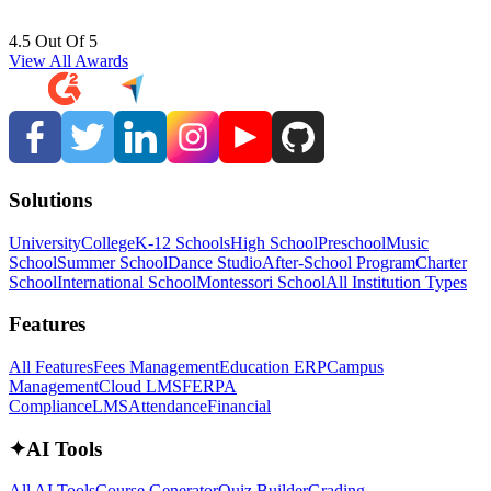
4.5 Out Of 5
View All Awards
Solutions
University
College
K-12 Schools
High School
Preschool
Music
School
Summer School
Dance Studio
After-School Program
Charter
School
International School
Montessori School
All Institution Types
Features
All Features
Fees Management
Education ERP
Campus
Management
Cloud LMS
FERPA
Compliance
LMS
Attendance
Financial
✦
AI Tools
All AI Tools
Course Generator
Quiz Builder
Grading