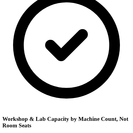
Workshop & Lab Capacity by Machine Count, Not
Room Seats