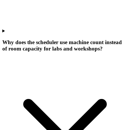
Why does the scheduler use machine count instead
of room capacity for labs and workshops?