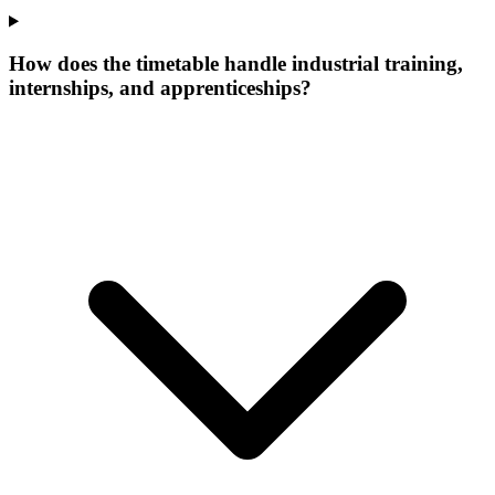
How does the timetable handle industrial training,
internships, and apprenticeships?