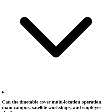
Can the timetable cover multi-location operation,
main campus, satellite workshops, and employer