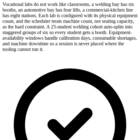
Vocational labs do not work like classrooms, a welding bay has six
booths, an automotive bay has four lifts, a commercial-kitchen line
has eight stations. Each lab is configured with its physical equipment
count, and the scheduler treats machine count, not seating capacity,
as the hard constraint. A 25-student welding cohort auto-splits into
staggered groups of six so every student gets a booth. Equipment-
availability windows handle calibration days, consumable shortages,
and machine downtime so a session is never placed where the
tooling cannot run it.