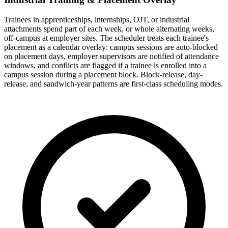
Trainees in apprenticeships, internships, OJT, or industrial
attachments spend part of each week, or whole alternating weeks,
off-campus at employer sites. The scheduler treats each trainee's
placement as a calendar overlay: campus sessions are auto-blocked
on placement days, employer supervisors are notified of attendance
windows, and conflicts are flagged if a trainee is enrolled into a
campus session during a placement block. Block-release, day-
release, and sandwich-year patterns are first-class scheduling modes.