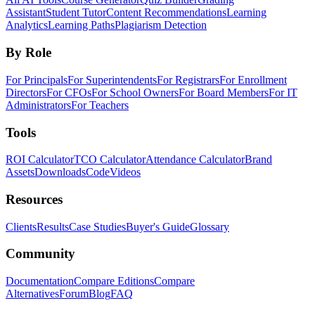
Assistant
Student Tutor
Content Recommendations
Learning
Analytics
Learning Paths
Plagiarism Detection
By Role
For Principals
For Superintendents
For Registrars
For Enrollment
Directors
For CFOs
For School Owners
For Board Members
For IT
Administrators
For Teachers
Tools
ROI Calculator
TCO Calculator
Attendance Calculator
Brand
Assets
Downloads
Code
Videos
Resources
Clients
Results
Case Studies
Buyer's Guide
Glossary
Community
Documentation
Compare Editions
Compare
Alternatives
Forum
Blog
FAQ