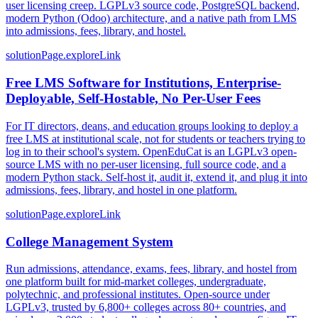
user licensing creep. LGPLv3 source code, PostgreSQL backend,
modern Python (Odoo) architecture, and a native path from LMS
into admissions, fees, library, and hostel.
solutionPage.exploreLink
Free LMS Software for Institutions, Enterprise-
Deployable, Self-Hostable, No Per-User Fees
For IT directors, deans, and education groups looking to deploy a
free LMS at institutional scale, not for students or teachers trying to
log in to their school's system. OpenEduCat is an LGPLv3 open-
source LMS with no per-user licensing, full source code, and a
modern Python stack. Self-host it, audit it, extend it, and plug it into
admissions, fees, library, and hostel in one platform.
solutionPage.exploreLink
College Management System
Run admissions, attendance, exams, fees, library, and hostel from
one platform built for mid-market colleges, undergraduate,
polytechnic, and professional institutes. Open-source under
LGPLv3, trusted by 6,800+ colleges across 80+ countries, and