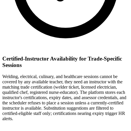
Certified-Instructor Availability for Trade-Specific
Sessions
Welding, electrical, culinary, and healthcare sessions cannot be
covered by any available teacher, they need an instructor with the
matching trade certification (welder ticket, licensed electrician,
qualified chef, registered nurse-educator). The platform stores each
instructor's certifications, expiry dates, and assessor credentials, and
the scheduler refuses to place a session unless a currently-certified
instructor is available. Substitution suggestions are filtered to
certified-eligible staff only; certifications nearing expiry trigger HR
alerts.