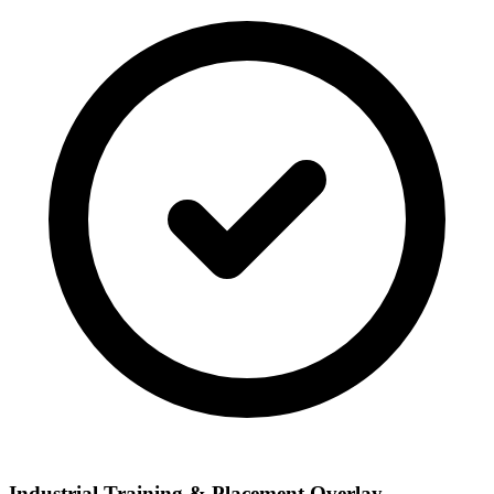
Industrial Training & Placement Overlay