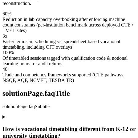
reconstruction.
60%
Reduction in lab-capacity overbooking after enforcing machine-
count constraints (per-institution benchmark across deployed CTE /
TVET sites)
3x
Faster term-start scheduling vs. spreadsheet-based vocational
timetabling, including OJT overlays
100%
Of timetabled sessions tagged with qualification code & notional
learning hours for audit returns
40+
Trade and competency frameworks supported (CTE pathways,
NSQF, AQF, NCVET, TESDA TR)
solutionPage.faqTitle
solutionPage.faqSubtitle
How is vocational timetabling different from K-12 or
university timetabling?