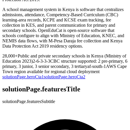
A school management system in Kenya is software that centralizes
admissions, attendance, Competency-Based Curriculum (CBC)
learning-area records, KCPE and KCSE exam tracking, fee
collection in KES, and parent communication for primary and
secondary schools. OpenEduCat is open-source software that
schools configure to align with Ministry of Education, KNEC, and
NEMIS data flows, with M-Pesa Daraja fee collection and Kenya
Data Protection Act 2019 residency options.
28,000+
Public and private secondary schools in Kenya (Ministry of
Education 2023)
2-6-3-3-3
CBC structure supported: 2 pre-primary, 6
primary, 3 junior, 3 senior secondary, 3 tertiary
af-south-1
AWS Cape
Town region available for regional cloud deployment
solutionPage.heroCta1
solutionPage.heroCta2
solutionPage.featuresTitle
solutionPage.featuresSubtitle