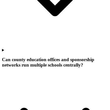
Can county education offices and sponsorship
networks run multiple schools centrally?