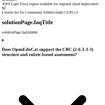
AWS Cape Town region available for regional cloud deployment
$0
License fee for Community Edition under LGPLv3
solutionPage.faqTitle
solutionPage.faqSubtitle
Does OpenEduCat support the CBC (2-6-3-3-3)
structure and rubric-based assessment?