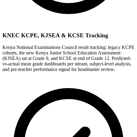
KNEC KCPE, KJSEA & KCSE Tracking
Kenya National Examinations Council result tracking: legacy KCPE
cohorts, the new Kenya Junior School Education Assessment
(KJSEA) sat at Grade 9, and KCSE at end of Grade 12. Predicted-
vs-actual mean grade dashboards per stream, subject-level analysis,
and per-teacher performance signal for headmaster review.