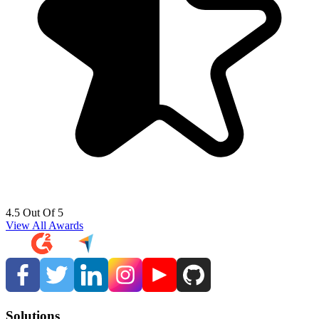
4.5 Out Of 5
View All Awards
Solutions