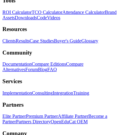
Tools
ROI Calculator
TCO Calculator
Attendance Calculator
Brand
Assets
Downloads
Code
Videos
Resources
Clients
Results
Case Studies
Buyer's Guide
Glossary
Community
Documentation
Compare Editions
Compare
Alternatives
Forum
Blog
FAQ
Services
Implementation
Consulting
Integration
Training
Partners
Elite Partner
Premium Partner
Affiliate Partner
Become a
Partner
Partners Directory
OpenEduCat OEM
Company