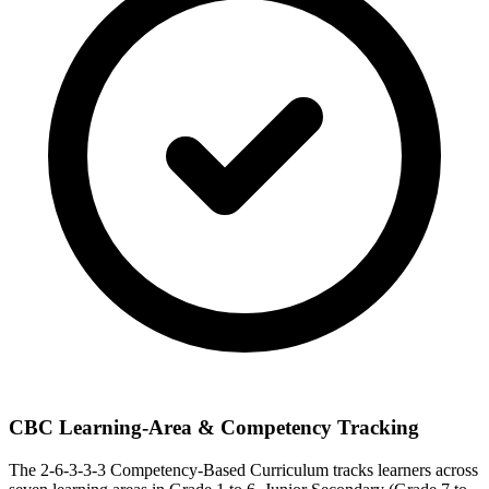
CBC Learning-Area & Competency Tracking
The 2-6-3-3-3 Competency-Based Curriculum tracks learners across