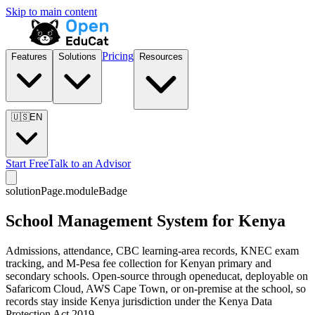
Skip to main content
Pricing
Features
Solutions
Resources
🇺🇸
EN
Start Free
Talk to an Advisor
solutionPage.moduleBadge
School Management System for Kenya
Admissions, attendance, CBC learning-area records, KNEC exam
tracking, and M-Pesa fee collection for Kenyan primary and
secondary schools. Open-source through openeducat, deployable on
Safaricom Cloud, AWS Cape Town, or on-premise at the school, so
records stay inside Kenya jurisdiction under the Kenya Data
Protection Act 2019.