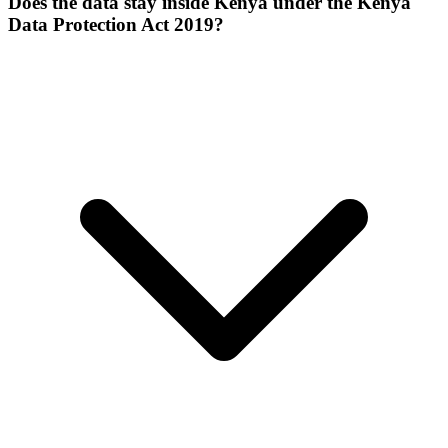
Does the data stay inside Kenya under the Kenya
Data Protection Act 2019?