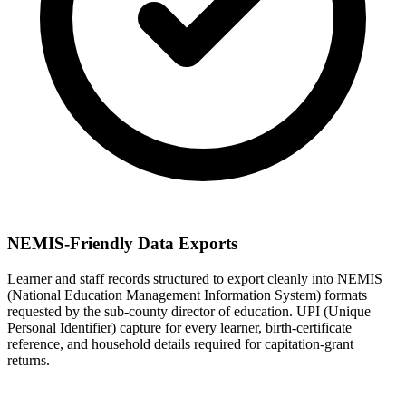
NEMIS-Friendly Data Exports
Learner and staff records structured to export cleanly into NEMIS
(National Education Management Information System) formats
requested by the sub-county director of education. UPI (Unique
Personal Identifier) capture for every learner, birth-certificate
reference, and household details required for capitation-grant
returns.