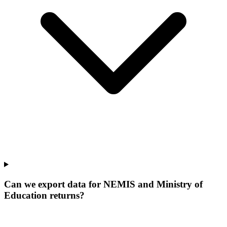
Can we export data for NEMIS and Ministry of
Education returns?