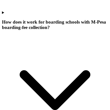
How does it work for boarding schools with M-Pesa
boarding-fee collection?