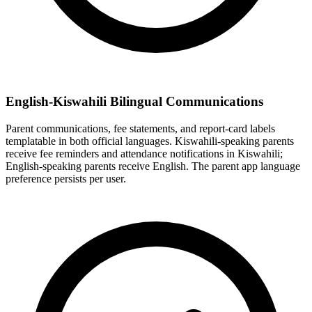
English-Kiswahili Bilingual Communications
Parent communications, fee statements, and report-card labels
templatable in both official languages. Kiswahili-speaking parents
receive fee reminders and attendance notifications in Kiswahili;
English-speaking parents receive English. The parent app language
preference persists per user.