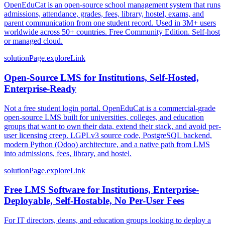
OpenEduCat is an open-source school management system that runs
admissions, attendance, grades, fees, library, hostel, exams, and
parent communication from one student record. Used in 3M+ users
worldwide across 50+ countries. Free Community Edition. Self-host
or managed cloud.
solutionPage.exploreLink
Open-Source LMS for Institutions, Self-Hosted,
Enterprise-Ready
Not a free student login portal. OpenEduCat is a commercial-grade
open-source LMS built for universities, colleges, and education
groups that want to own their data, extend their stack, and avoid per-
user licensing creep. LGPLv3 source code, PostgreSQL backend,
modern Python (Odoo) architecture, and a native path from LMS
into admissions, fees, library, and hostel.
solutionPage.exploreLink
Free LMS Software for Institutions, Enterprise-
Deployable, Self-Hostable, No Per-User Fees
For IT directors, deans, and education groups looking to deploy a