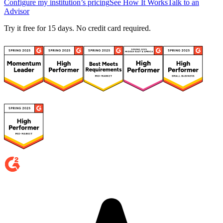
Configure my institution’s pricing
See How It Works
Talk to an
Advisor
Try it free for 15 days. No credit card required.