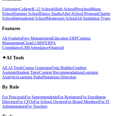
University
College
K-12 Schools
High School
Preschool
Music
School
Summer School
Dance Studio
After-School Program
Charter
School
International School
Montessori School
All Institution Types
Features
All Features
Fees Management
Education ERP
Campus
Management
Cloud LMS
FERPA
Compliance
LMS
Attendance
Financial
✦
AI Tools
All AI Tools
Course Generator
Quiz Builder
Grading
Assistant
Student Tutor
Content Recommendations
Learning
Analytics
Learning Paths
Plagiarism Detection
By Role
For Principals
For Superintendents
For Registrars
For Enrollment
Directors
For CFOs
For School Owners
For Board Members
For IT
Administrators
For Teachers