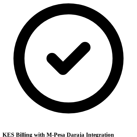
KES Billing with M-Pesa Daraja Integration