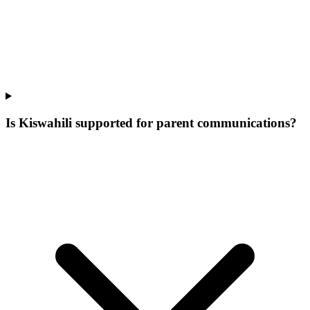
Is Kiswahili supported for parent communications?