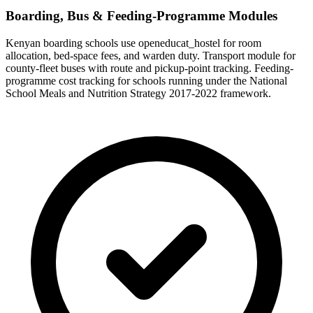
Boarding, Bus & Feeding-Programme Modules
Kenyan boarding schools use openeducat_hostel for room
allocation, bed-space fees, and warden duty. Transport module for
county-fleet buses with route and pickup-point tracking. Feeding-
programme cost tracking for schools running under the National
School Meals and Nutrition Strategy 2017-2022 framework.