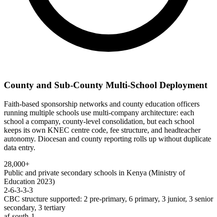
County and Sub-County Multi-School Deployment
Faith-based sponsorship networks and county education officers
running multiple schools use multi-company architecture: each
school a company, county-level consolidation, but each school
keeps its own KNEC centre code, fee structure, and headteacher
autonomy. Diocesan and county reporting rolls up without duplicate
data entry.
28,000+
Public and private secondary schools in Kenya (Ministry of
Education 2023)
2-6-3-3-3
CBC structure supported: 2 pre-primary, 6 primary, 3 junior, 3 senior
secondary, 3 tertiary
af-south-1