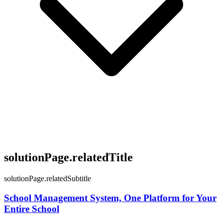
solutionPage.relatedTitle
solutionPage.relatedSubtitle
School Management System, One Platform for Your
Entire School