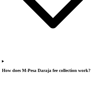
How does M-Pesa Daraja fee collection work?