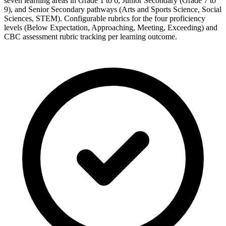
seven learning areas in Grade 1 to 6, Junior Secondary (Grade 7 to
9), and Senior Secondary pathways (Arts and Sports Science, Social
Sciences, STEM). Configurable rubrics for the four proficiency
levels (Below Expectation, Approaching, Meeting, Exceeding) and
CBC assessment rubric tracking per learning outcome.