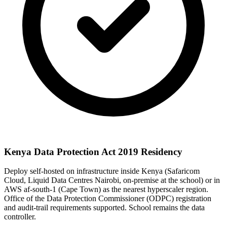
Kenya Data Protection Act 2019 Residency
Deploy self-hosted on infrastructure inside Kenya (Safaricom
Cloud, Liquid Data Centres Nairobi, on-premise at the school) or in
AWS af-south-1 (Cape Town) as the nearest hyperscaler region.
Office of the Data Protection Commissioner (ODPC) registration
and audit-trail requirements supported. School remains the data
controller.