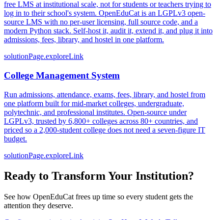
free LMS at institutional scale, not for students or teachers trying to
log in to their school's system. OpenEduCat is an LGPLv3 open-
source LMS with no per-user licensing, full source code, and a
modern Python stack. Self-host it, audit it, extend it, and plug it into
admissions, fees, library, and hostel in one platform.
solutionPage.exploreLink
College Management System
Run admissions, attendance, exams, fees, library, and hostel from
one platform built for mid-market colleges, undergraduate,
polytechnic, and professional institutes. Open-source under
LGPLv3, trusted by 6,800+ colleges across 80+ countries, and
priced so a 2,000-student college does not need a seven-figure IT
budget.
solutionPage.exploreLink
Ready to Transform Your Institution?
See how OpenEduCat frees up time so every student gets the
attention they deserve.