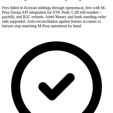
Fees billed in Kenyan shillings through openeducat_fees with M-
Pesa Daraja API integration for STK Push, C2B (till-number /
paybill), and B2C refunds. Airtel Money and bank standing-order
rails supported. Auto-reconciliation against learner accounts so
bursars stop matching M-Pesa statements by hand.