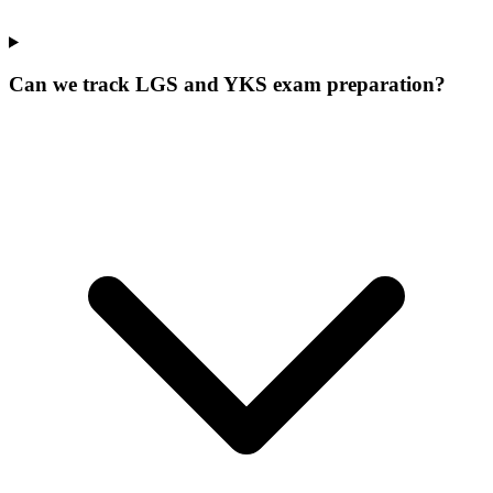
Can we track LGS and YKS exam preparation?