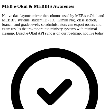
MEB e-Okul & MEBBİS Awareness
Native data layouts mirror the columns used by MEB's e-Okul and
MEBBİS systems, student ID (T.C. Kimlik No), class section,
branch, and grade levels, so administrators can export rosters and
exam results that re-import into ministry systems with minimal
cleanup. Direct e-Okul API sync is on our roadmap, not live today.