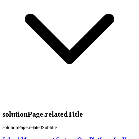
solutionPage.relatedTitle
solutionPage.relatedSubtitle