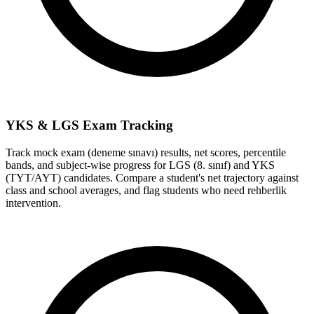
YKS & LGS Exam Tracking
Track mock exam (deneme sınavı) results, net scores, percentile
bands, and subject-wise progress for LGS (8. sınıf) and YKS
(TYT/AYT) candidates. Compare a student's net trajectory against
class and school averages, and flag students who need rehberlik
intervention.