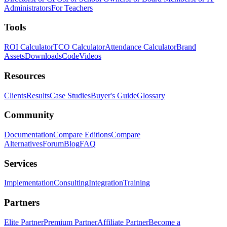
Administrators
For Teachers
Tools
ROI Calculator
TCO Calculator
Attendance Calculator
Brand
Assets
Downloads
Code
Videos
Resources
Clients
Results
Case Studies
Buyer's Guide
Glossary
Community
Documentation
Compare Editions
Compare
Alternatives
Forum
Blog
FAQ
Services
Implementation
Consulting
Integration
Training
Partners
Elite Partner
Premium Partner
Affiliate Partner
Become a