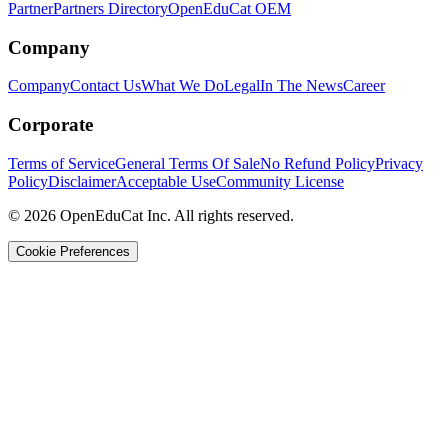
Partner
Partners Directory
OpenEduCat OEM
Company
Company
Contact Us
What We Do
Legal
In The News
Career
Corporate
Terms of Service
General Terms Of Sale
No Refund Policy
Privacy
Policy
Disclaimer
Acceptable Use
Community License
© 2026 OpenEduCat Inc. All rights reserved.
Cookie Preferences
Quick Connect
Voice · Tell us your needs
WhatsApp