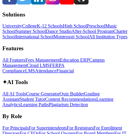
Solutions
University
College
K-12 Schools
High School
Preschool
Music
School
Summer School
Dance Studio
After-School Program
Charter
School
International School
Montessori School
All Institution Types
Features
All Features
Fees Management
Education ERP
Campus
Management
Cloud LMS
FERPA
Compliance
LMS
Attendance
Financial
✦
AI Tools
All AI Tools
Course Generator
Quiz Builder
Grading
Assistant
Student Tutor
Content Recommendations
Learning
Analytics
Learning Paths
Plagiarism Detection
By Role
For Principals
For Superintendents
For Registrars
For Enrollment
Directors
For CFOs
For School Owners
For Board Members
For IT