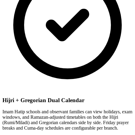
Hijri + Gregorian Dual Calendar
Imam Hatip schools and observant families can view holidays, exam
windows, and Ramazan-adjusted timetables on both the Hijri
(Rumi/Miladi) and Gregorian calendars side by side. Friday prayer
breaks and Cuma-day schedules are configurable per branch.