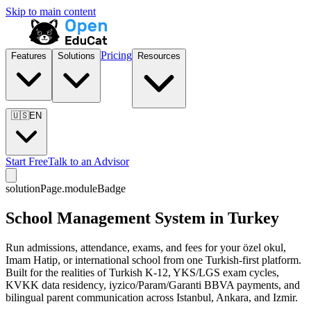
Skip to main content
Pricing
Features
Solutions
Resources
🇺🇸
EN
Start Free
Talk to an Advisor
solutionPage.moduleBadge
School Management System in Turkey
Run admissions, attendance, exams, and fees for your özel okul,
Imam Hatip, or international school from one Turkish-first platform.
Built for the realities of Turkish K-12, YKS/LGS exam cycles,
KVKK data residency, iyzico/Param/Garanti BBVA payments, and
bilingual parent communication across Istanbul, Ankara, and Izmir.