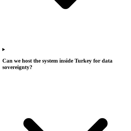
Can we host the system inside Turkey for data
sovereignty?