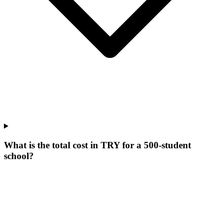
What is the total cost in TRY for a 500-student
school?