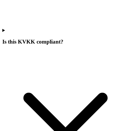
Is this KVKK compliant?