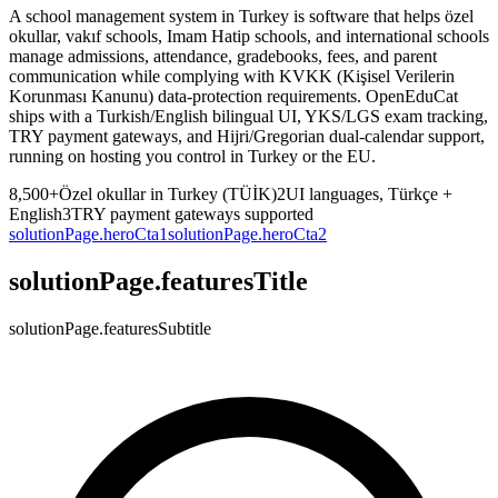
A school management system in Turkey is software that helps özel
okullar, vakıf schools, Imam Hatip schools, and international schools
manage admissions, attendance, gradebooks, fees, and parent
communication while complying with KVKK (Kişisel Verilerin
Korunması Kanunu) data-protection requirements. OpenEduCat
ships with a Turkish/English bilingual UI, YKS/LGS exam tracking,
TRY payment gateways, and Hijri/Gregorian dual-calendar support,
running on hosting you control in Turkey or the EU.
8,500+
Özel okullar in Turkey (TÜİK)
2
UI languages, Türkçe +
English
3
TRY payment gateways supported
solutionPage.heroCta1
solutionPage.heroCta2
solutionPage.featuresTitle
solutionPage.featuresSubtitle