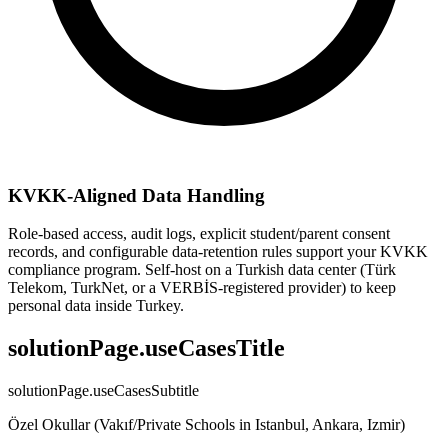
KVKK-Aligned Data Handling
Role-based access, audit logs, explicit student/parent consent
records, and configurable data-retention rules support your KVKK
compliance program. Self-host on a Turkish data center (Türk
Telekom, TurkNet, or a VERBİS-registered provider) to keep
personal data inside Turkey.
solutionPage.useCasesTitle
solutionPage.useCasesSubtitle
Özel Okullar (Vakıf/Private Schools in Istanbul, Ankara, Izmir)