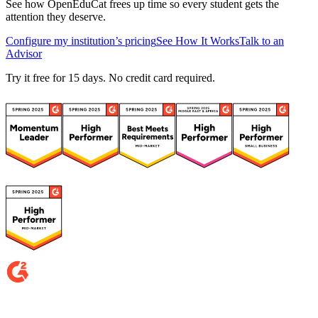
See how OpenEduCat frees up time so every student gets the
attention they deserve.
Configure my institution’s pricing
See How It Works
Talk to an
Advisor
Try it free for 15 days. No credit card required.