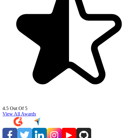
4.5 Out Of 5
View All Awards