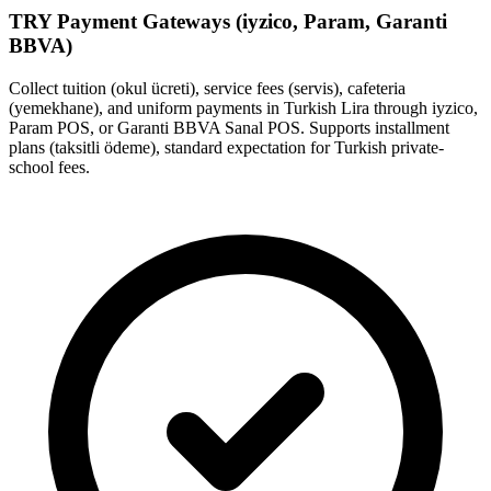
TRY Payment Gateways (iyzico, Param, Garanti
BBVA)
Collect tuition (okul ücreti), service fees (servis), cafeteria
(yemekhane), and uniform payments in Turkish Lira through iyzico,
Param POS, or Garanti BBVA Sanal POS. Supports installment
plans (taksitli ödeme), standard expectation for Turkish private-
school fees.