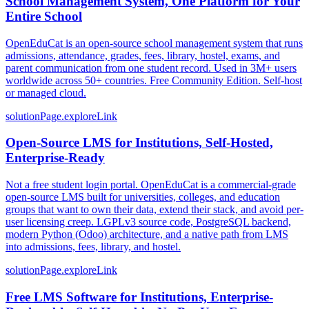
School Management System, One Platform for Your
Entire School
OpenEduCat is an open-source school management system that runs
admissions, attendance, grades, fees, library, hostel, exams, and
parent communication from one student record. Used in 3M+ users
worldwide across 50+ countries. Free Community Edition. Self-host
or managed cloud.
solutionPage.exploreLink
Open-Source LMS for Institutions, Self-Hosted,
Enterprise-Ready
Not a free student login portal. OpenEduCat is a commercial-grade
open-source LMS built for universities, colleges, and education
groups that want to own their data, extend their stack, and avoid per-
user licensing creep. LGPLv3 source code, PostgreSQL backend,
modern Python (Odoo) architecture, and a native path from LMS
into admissions, fees, library, and hostel.
solutionPage.exploreLink
Free LMS Software for Institutions, Enterprise-