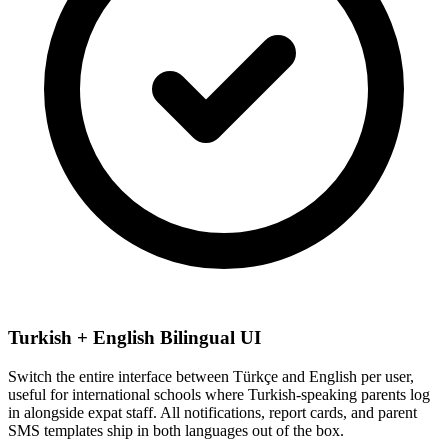
Turkish + English Bilingual UI
Switch the entire interface between Türkçe and English per user,
useful for international schools where Turkish-speaking parents log
in alongside expat staff. All notifications, report cards, and parent
SMS templates ship in both languages out of the box.