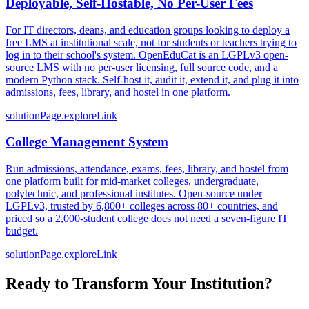
Deployable, Self-Hostable, No Per-User Fees
For IT directors, deans, and education groups looking to deploy a
free LMS at institutional scale, not for students or teachers trying to
log in to their school's system. OpenEduCat is an LGPLv3 open-
source LMS with no per-user licensing, full source code, and a
modern Python stack. Self-host it, audit it, extend it, and plug it into
admissions, fees, library, and hostel in one platform.
solutionPage.exploreLink
College Management System
Run admissions, attendance, exams, fees, library, and hostel from
one platform built for mid-market colleges, undergraduate,
polytechnic, and professional institutes. Open-source under
LGPLv3, trusted by 6,800+ colleges across 80+ countries, and
priced so a 2,000-student college does not need a seven-figure IT
budget.
solutionPage.exploreLink
Ready to Transform Your Institution?