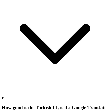
How good is the Turkish UI, is it a Google Translate