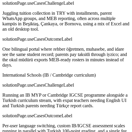
solutionPage.useCasesChallengeLabel
Juggling tuition collection in TRY with installments, parent
WhatsApp groups, and MEB reporting, often across multiple
kampüs in Beşiktaş, Çankaya, or Bornova, using a mix of Excel and
an old desktop tool.
solutionPage.useCasesOutcomeLabel
One bilingual portal where rehber öğretmen, muhasebe, and idare
see the same student record; parents pay taksitli through iyzico; and
the okul müdürü exports MEB-ready rosters in minutes instead of
days.
International Schools (IB / Cambridge curriculum)
solutionPage.useCasesChallengeLabel
Running an IB MYP or Cambridge IGCSE programme alongside a
Turkish curriculum stream, with expat teachers needing English UI
and Turkish parents needing Türkçe report cards.
solutionPage.useCasesOutcomeLabel
Per-user language switching, custom IB/IGCSE assessment scales
running in parallel with Turkish 100-point grading, and a single fee