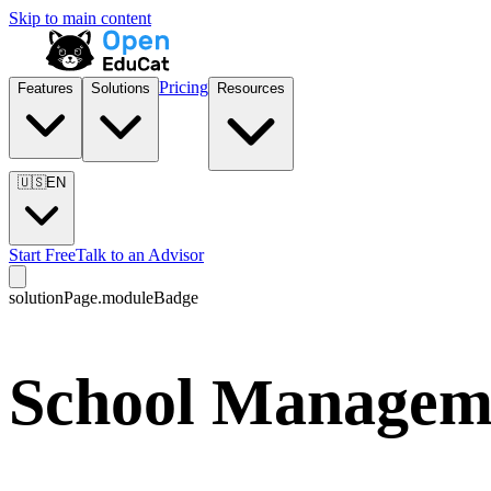
Skip to main content
Pricing
Features
Solutions
Resources
🇺🇸
EN
Start Free
Talk to an Advisor
solutionPage.moduleBadge
School Manageme