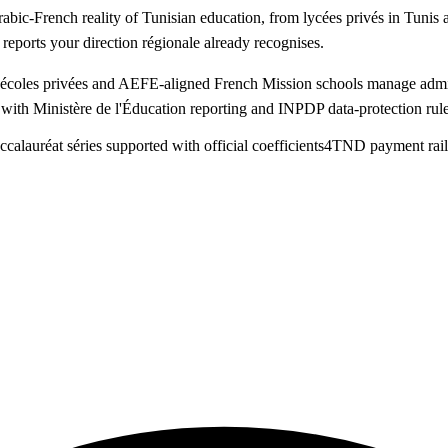
abic-French reality of Tunisian education, from lycées privés in Tuni
eports your direction régionale already recognises.
, écoles privées and AEFE-aligned French Mission schools manage admi
 with Ministère de l'Éducation reporting and INPDP data-protection rule
calauréat séries supported with official coefficients
4
TND payment rail