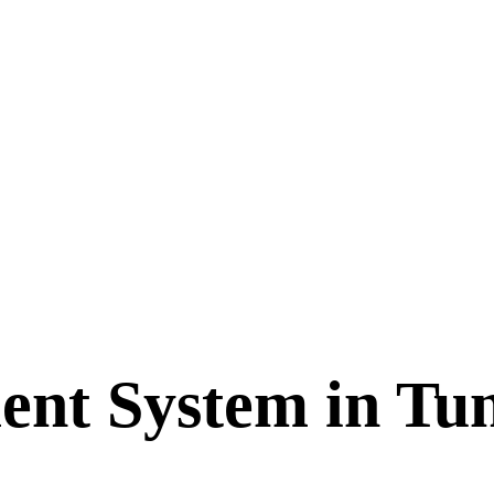
nt System in Tun