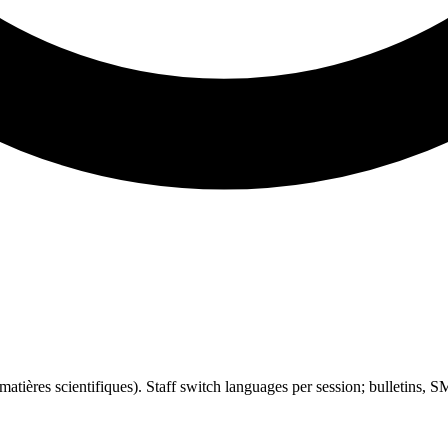
atières scientifiques). Staff switch languages per session; bulletins, S