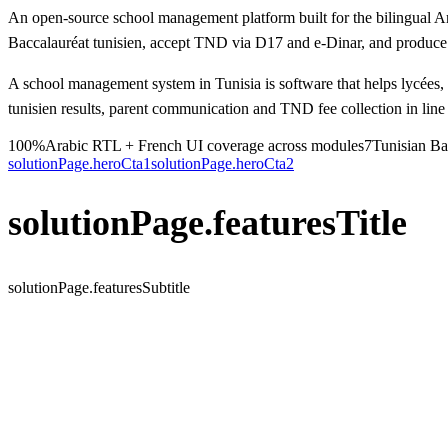
An open-source school management platform built for the bilingual Ar
Baccalauréat tunisien, accept TND via D17 and e-Dinar, and produce r
A school management system in Tunisia is software that helps lycées
tunisien results, parent communication and TND fee collection in line
100%
Arabic RTL + French UI coverage across modules
7
Tunisian Bac
solutionPage.heroCta1
solutionPage.heroCta2
solutionPage.featuresTitle
solutionPage.featuresSubtitle