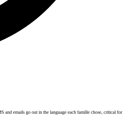
MS and emails go out in the language each famille chose, critical for