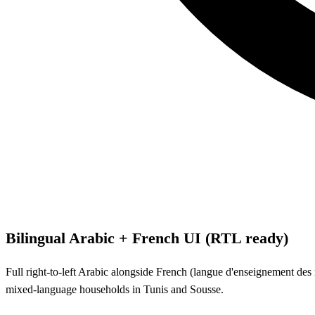
Bilingual Arabic + French UI (RTL ready)
Full right-to-left Arabic alongside French (langue d'enseignement des m
mixed-language households in Tunis and Sousse.