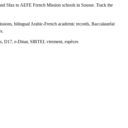
s and Sfax to AEFE French Mission schools in Sousse. Track the
ssions, bilingual Arabic-French academic records, Baccalauréat
s.
s, D17, e-Dinar, SIBTEL virement, espèces