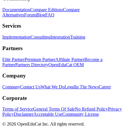
Documentation
Compare Editions
Compare
Alternatives
Forum
Blog
FAQ
Services
Implementation
Consulting
Integration
Training
Partners
Elite Partner
Premium Partner
Affiliate Partner
Become a
Partner
Partners Directory
OpenEduCat OEM
Company
Company
Contact Us
What We Do
Legal
In The News
Career
Corporate
Terms of Service
General Terms Of Sale
No Refund Policy
Privacy
Policy
Disclaimer
Acceptable Use
Community License
© 2026 OpenEduCat Inc. All rights reserved.