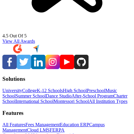
4.5 Out Of 5
View All Awards
Solutions
University
College
K-12 Schools
High School
Preschool
Music
School
Summer School
Dance Studio
After-School Program
Charter
School
International School
Montessori School
All Institution Types
Features
All Features
Fees Management
Education ERP
Campus
Management
Cloud LMS
FERPA