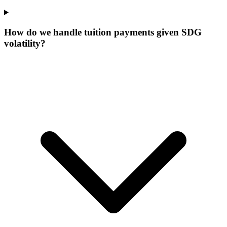
How do we handle tuition payments given SDG
volatility?