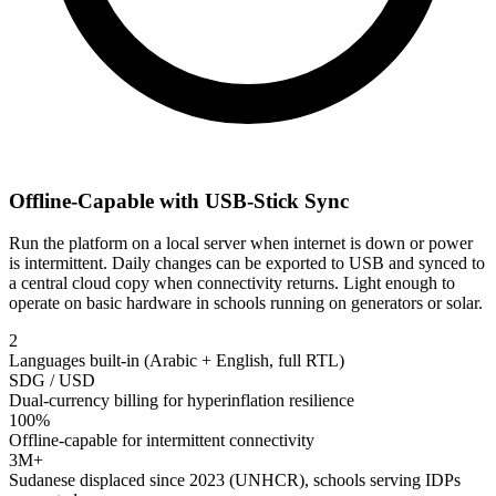
Offline-Capable with USB-Stick Sync
Run the platform on a local server when internet is down or power
is intermittent. Daily changes can be exported to USB and synced to
a central cloud copy when connectivity returns. Light enough to
operate on basic hardware in schools running on generators or solar.
2
Languages built-in (Arabic + English, full RTL)
SDG / USD
Dual-currency billing for hyperinflation resilience
100%
Offline-capable for intermittent connectivity
3M+
Sudanese displaced since 2023 (UNHCR), schools serving IDPs