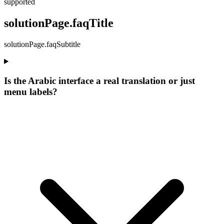
supported
solutionPage.faqTitle
solutionPage.faqSubtitle
Is the Arabic interface a real translation or just
menu labels?