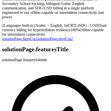
Secondary School tracking, bilingual Arabic-English
communication, and SDG/USD billing in a single platform
engineered to run offline-capable on intermittent connectivity and
power.
2
Languages built-in (Arabic + English, full RTL)
SDG / USD
Dual-
currency billing for hyperinflation resilience
100%
Offline-capable
for intermittent connectivity
solutionPage.heroCta1
solutionPage.heroCta2
solutionPage.featuresTitle
solutionPage.featuresSubtitle