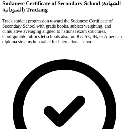
Sudanese Certificate of Secondary School (الشهادة
السودانية) Tracking
Track student progression toward the Sudanese Certificate of
Secondary School with grade books, subject weighting, and
cumulative averaging aligned to national exam structures.
Configurable rubrics let schools also run IGCSE, IB, or American
diploma streams in parallel for international schools.