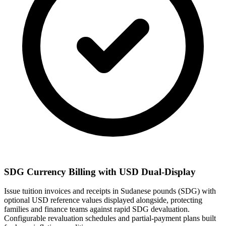
SDG Currency Billing with USD Dual-Display
Issue tuition invoices and receipts in Sudanese pounds (SDG) with
optional USD reference values displayed alongside, protecting
families and finance teams against rapid SDG devaluation.
Configurable revaluation schedules and partial-payment plans built