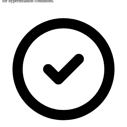
for hyperinflation conditions.