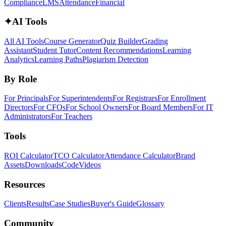
Compliance
LMS
Attendance
Financial
✦
AI Tools
All AI Tools
Course Generator
Quiz Builder
Grading
Assistant
Student Tutor
Content Recommendations
Learning
Analytics
Learning Paths
Plagiarism Detection
By Role
For Principals
For Superintendents
For Registrars
For Enrollment
Directors
For CFOs
For School Owners
For Board Members
For IT
Administrators
For Teachers
Tools
ROI Calculator
TCO Calculator
Attendance Calculator
Brand
Assets
Downloads
Code
Videos
Resources
Clients
Results
Case Studies
Buyer's Guide
Glossary
Community