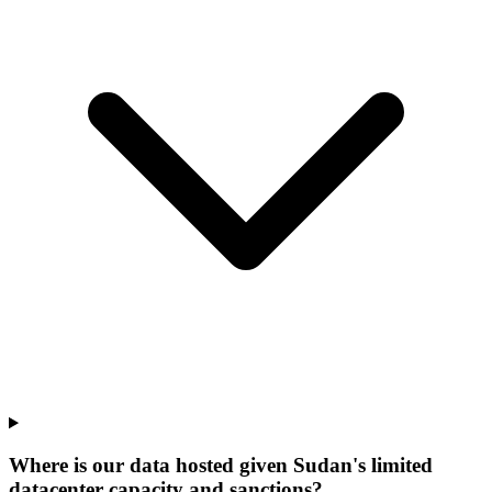
Where is our data hosted given Sudan's limited
datacenter capacity and sanctions?