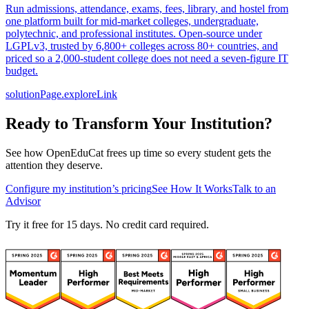
Run admissions, attendance, exams, fees, library, and hostel from
one platform built for mid-market colleges, undergraduate,
polytechnic, and professional institutes. Open-source under
LGPLv3, trusted by 6,800+ colleges across 80+ countries, and
priced so a 2,000-student college does not need a seven-figure IT
budget.
solutionPage.exploreLink
Ready to Transform Your Institution?
See how OpenEduCat frees up time so every student gets the
attention they deserve.
Configure my institution’s pricing
See How It Works
Talk to an
Advisor
Try it free for 15 days. No credit card required.