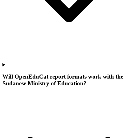
Will OpenEduCat report formats work with the
Sudanese Ministry of Education?