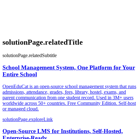
solutionPage.relatedTitle
solutionPage.relatedSubtitle
School Management System, One Platform for Your
Entire School
OpenEduCat is an open-source school management system that runs
admissions, attendance, grades, fees, library, hostel, exams, and
parent communication from one student record. Used in 3M+ users
worldwide across 50+ countries. Free Community Edition. Self-host
or managed cloud.
solutionPage.exploreLink
Open-Source LMS for Institutions, Self-Hosted,
Enterprise-Ready