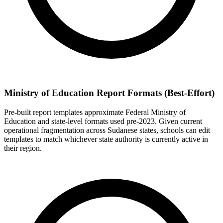
Ministry of Education Report Formats (Best-Effort)
Pre-built report templates approximate Federal Ministry of
Education and state-level formats used pre-2023. Given current
operational fragmentation across Sudanese states, schools can edit
templates to match whichever state authority is currently active in
their region.