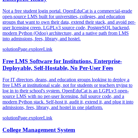
Not a free student login portal. OpenEduCat is a commercial-grade
open-source LMS built for universities, colleges, and education
groups that want to own their data, extend their stack, and avoid per-
user licensing creep. LGPLv3 source code, PostgreSQL backend,
modern Python (Odoo) architecture, and a native path from LMS
into admissions, fees, library, and hostel.
solutionPage.exploreLink
Free LMS Software for Institutions, Enterprise-
Deployable, Self-Hostable, No Per-User Fees
For IT directors, deans, and education groups looking to deploy a
free LMS at institutional scale, not for students or teachers trying to
log in to their school's system. OpenEduCat is an LGPLv3 open-
source LMS with no per-user licensing, full source code, and a
modern Python stack. Self-host it, audit it, extend it, and plug it into
admissions, fees, library, and hostel in one platform.
solutionPage.exploreLink
College Management System