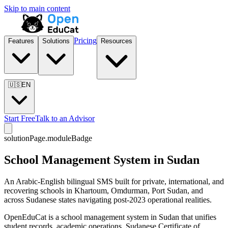
Skip to main content
Pricing
Features
Solutions
Resources
🇺🇸
EN
Start Free
Talk to an Advisor
solutionPage.moduleBadge
School Management System in Sudan
An Arabic-English bilingual SMS built for private, international, and
recovering schools in Khartoum, Omdurman, Port Sudan, and
across Sudanese states navigating post-2023 operational realities.
OpenEduCat is a school management system in Sudan that unifies
student records, academic operations, Sudanese Certificate of