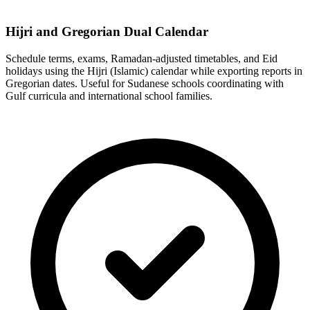
Hijri and Gregorian Dual Calendar
Schedule terms, exams, Ramadan-adjusted timetables, and Eid
holidays using the Hijri (Islamic) calendar while exporting reports in
Gregorian dates. Useful for Sudanese schools coordinating with
Gulf curricula and international school families.