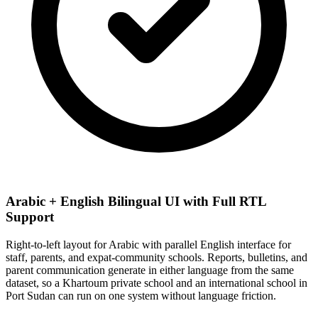
Arabic + English Bilingual UI with Full RTL
Support
Right-to-left layout for Arabic with parallel English interface for
staff, parents, and expat-community schools. Reports, bulletins, and
parent communication generate in either language from the same
dataset, so a Khartoum private school and an international school in
Port Sudan can run on one system without language friction.