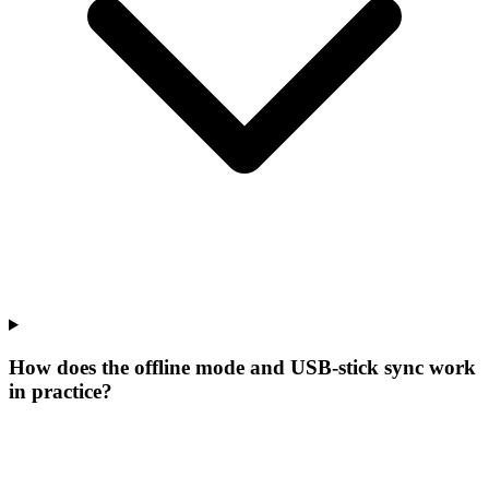
How does the offline mode and USB-stick sync work
in practice?