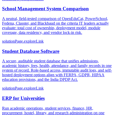
School Management System Comparison
A neutral, field-tested comparison of OpenEduCat, PowerSchool,
Fedena, Classter, and Blackbaud on the criteria IT leaders actually
evaluate: total cost of ownership, deployment model, module
coverage, data residency, and vendor lock-in risk.
solutionPage.exploreLink
Student Database Software
A secure, auditable student database that unifies admissions,
academic history, fees, health, attendance, and family records in one
system of record. Role-based access, immutable audit logs, and self-
hosted deployment options align with FERPA, GDPR, HIPAA
education provisions, and the India DPDP Act.
solutionPage.exploreLink
ERP for Universities
Run academic operations, student services, finance, HR,
procurement, hostel, library, and research administration on one