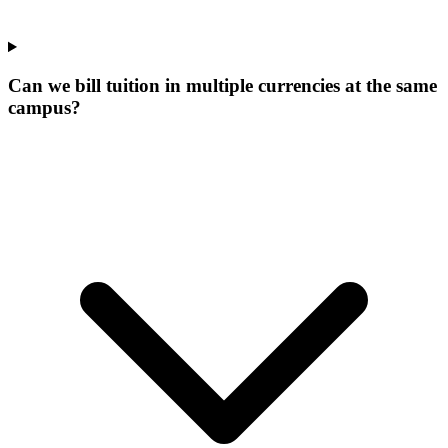
Can we bill tuition in multiple currencies at the same
campus?