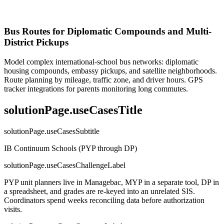
Bus Routes for Diplomatic Compounds and Multi-
District Pickups
Model complex international-school bus networks: diplomatic
housing compounds, embassy pickups, and satellite neighborhoods.
Route planning by mileage, traffic zone, and driver hours. GPS
tracker integrations for parents monitoring long commutes.
solutionPage.useCasesTitle
solutionPage.useCasesSubtitle
IB Continuum Schools (PYP through DP)
solutionPage.useCasesChallengeLabel
PYP unit planners live in Managebac, MYP in a separate tool, DP in
a spreadsheet, and grades are re-keyed into an unrelated SIS.
Coordinators spend weeks reconciling data before authorization
visits.