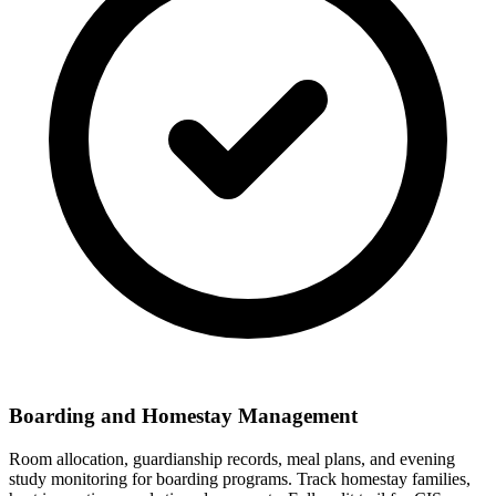
Boarding and Homestay Management
Room allocation, guardianship records, meal plans, and evening
study monitoring for boarding programs. Track homestay families,