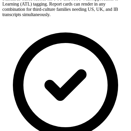
Learning (ATL) tagging. Report cards can render in any
combination for third-culture families needing US, UK, and IB
transcripts simultaneously.