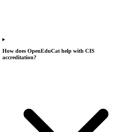
How does OpenEduCat help with CIS
accreditation?