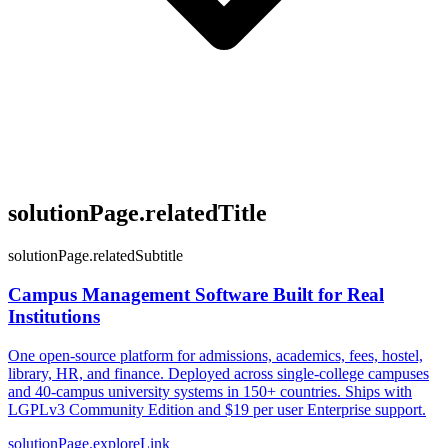
solutionPage.relatedTitle
solutionPage.relatedSubtitle
Campus Management Software Built for Real
Institutions
One open-source platform for admissions, academics, fees, hostel,
library, HR, and finance. Deployed across single-college campuses
and 40-campus university systems in 150+ countries. Ships with
LGPLv3 Community Edition and $19 per user Enterprise support.
solutionPage.exploreLink