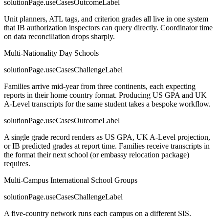
solutionPage.useCasesOutcomeLabel
Unit planners, ATL tags, and criterion grades all live in one system
that IB authorization inspectors can query directly. Coordinator time
on data reconciliation drops sharply.
Multi-Nationality Day Schools
solutionPage.useCasesChallengeLabel
Families arrive mid-year from three continents, each expecting
reports in their home country format. Producing US GPA and UK
A-Level transcripts for the same student takes a bespoke workflow.
solutionPage.useCasesOutcomeLabel
A single grade record renders as US GPA, UK A-Level projection,
or IB predicted grades at report time. Families receive transcripts in
the format their next school (or embassy relocation package)
requires.
Multi-Campus International School Groups
solutionPage.useCasesChallengeLabel
A five-country network runs each campus on a different SIS.