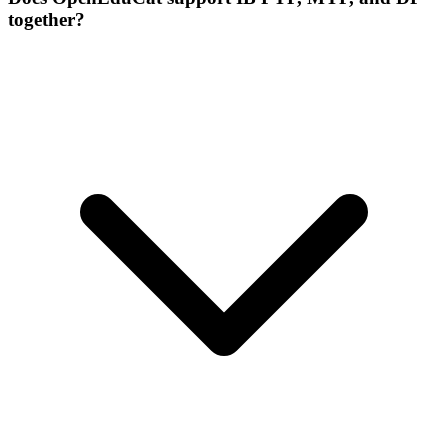
together?