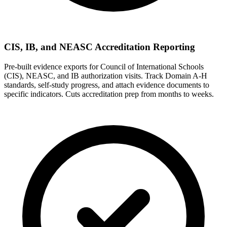
CIS, IB, and NEASC Accreditation Reporting
Pre-built evidence exports for Council of International Schools
(CIS), NEASC, and IB authorization visits. Track Domain A-H
standards, self-study progress, and attach evidence documents to
specific indicators. Cuts accreditation prep from months to weeks.