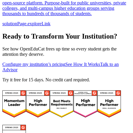
open-source platform. Purpose-built for public universities, private
colleges, and multi-campus higher education groups serving
thousands to hundreds of thousands of students.
solutionPage.exploreLink
Ready to Transform Your Institution?
See how OpenEduCat frees up time so every student gets the
attention they deserve.
Configure my institution’s pricing
See How It Works
Talk to an
Advisor
Try it free for 15 days. No credit card required.