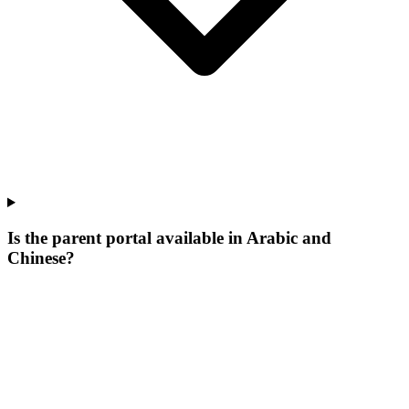
Is the parent portal available in Arabic and
Chinese?