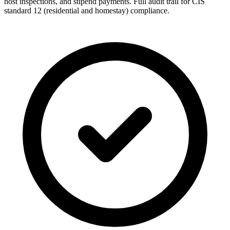
host inspections, and stipend payments. Full audit trail for CIS
standard 12 (residential and homestay) compliance.