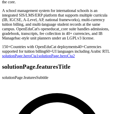
the core.
A school management system for international schools is an
integrated SIS/LMS/ERP platform that supports multiple curricula
(IB, IGCSE, A-Level, AP, national frameworks), multi-currency
tuition billing, and multi-language student records at the same
campus. OpenEduCat's openeducat_core suite handles admissions,
gradebook, transcripts, fee collection in 40+ currencies, and IB
Managebac-style unit planners under an LGPLv3 license.
150+
Countries with OpenEduCat deployments
40+
Currencies
supported for tuition billing
60+
UI languages including Arabic RTL
solutionPage.heroCta1
solutionPage.heroCta2
solutionPage.featuresTitle
solutionPage.featuresSubtitle