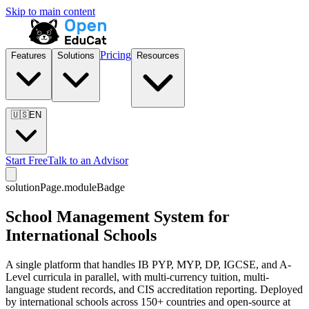
Skip to main content
Pricing
Features
Solutions
Resources
🇺🇸
EN
Start Free
Talk to an Advisor
solutionPage.moduleBadge
School Management System for
International Schools
A single platform that handles IB PYP, MYP, DP, IGCSE, and A-
Level curricula in parallel, with multi-currency tuition, multi-
language student records, and CIS accreditation reporting. Deployed
by international schools across 150+ countries and open-source at