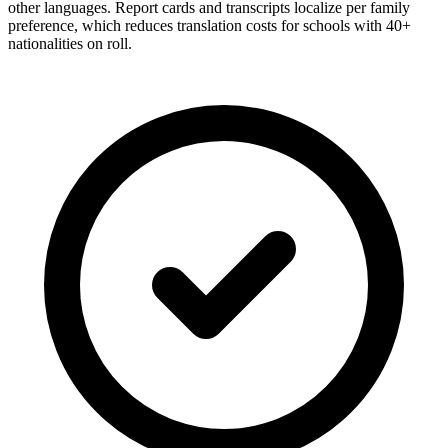
other languages. Report cards and transcripts localize per family
preference, which reduces translation costs for schools with 40+
nationalities on roll.