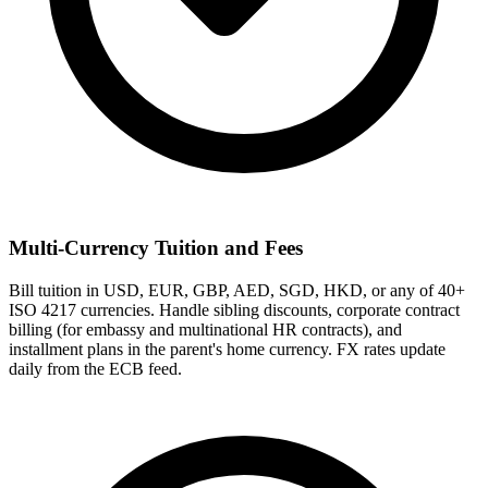
Multi-Currency Tuition and Fees
Bill tuition in USD, EUR, GBP, AED, SGD, HKD, or any of 40+
ISO 4217 currencies. Handle sibling discounts, corporate contract
billing (for embassy and multinational HR contracts), and
installment plans in the parent's home currency. FX rates update
daily from the ECB feed.