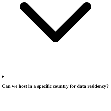
Can we host in a specific country for data residency?