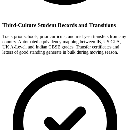
Third-Culture Student Records and Transitions
Track prior schools, prior curricula, and mid-year transfers from any
country. Automated equivalency mapping between IB, US GPA,
UK A-Level, and Indian CBSE grades. Transfer certificates and
letters of good standing generate in bulk during moving season.