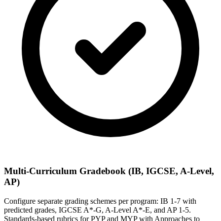
Multi-Curriculum Gradebook (IB, IGCSE, A-Level,
AP)
Configure separate grading schemes per program: IB 1-7 with
predicted grades, IGCSE A*-G, A-Level A*-E, and AP 1-5.
Standards-based rubrics for PYP and MYP with Approaches to