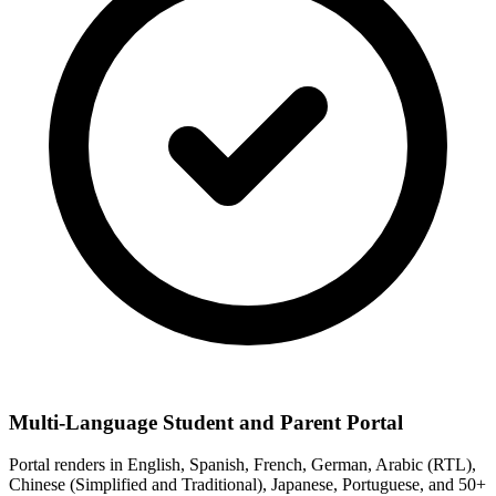
Multi-Language Student and Parent Portal
Portal renders in English, Spanish, French, German, Arabic (RTL),
Chinese (Simplified and Traditional), Japanese, Portuguese, and 50+