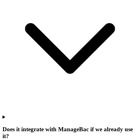
Does it integrate with ManageBac if we already use
it?