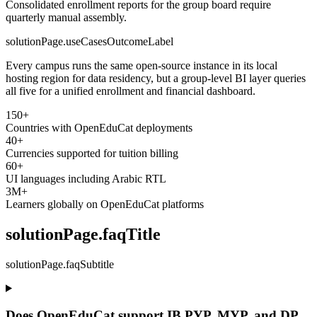
Consolidated enrollment reports for the group board require
quarterly manual assembly.
solutionPage.useCasesOutcomeLabel
Every campus runs the same open-source instance in its local
hosting region for data residency, but a group-level BI layer queries
all five for a unified enrollment and financial dashboard.
150+
Countries with OpenEduCat deployments
40+
Currencies supported for tuition billing
60+
UI languages including Arabic RTL
3M+
Learners globally on OpenEduCat platforms
solutionPage.faqTitle
solutionPage.faqSubtitle
Does OpenEduCat support IB PYP, MYP, and DP