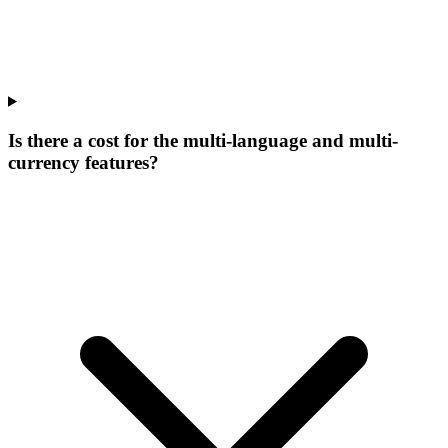
Is there a cost for the multi-language and multi-
currency features?