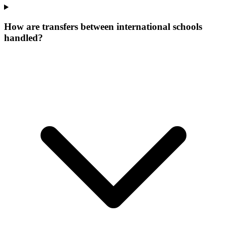
How are transfers between international schools
handled?