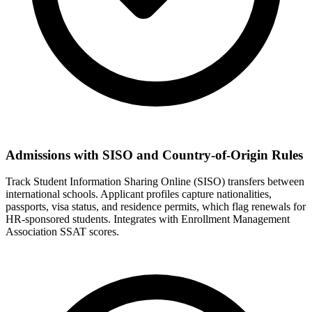
Admissions with SISO and Country-of-Origin Rules
Track Student Information Sharing Online (SISO) transfers between
international schools. Applicant profiles capture nationalities,
passports, visa status, and residence permits, which flag renewals for
HR-sponsored students. Integrates with Enrollment Management
Association SSAT scores.