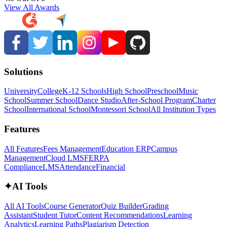
View All Awards
Solutions
University
College
K-12 Schools
High School
Preschool
Music
School
Summer School
Dance Studio
After-School Program
Charter
School
International School
Montessori School
All Institution Types
Features
All Features
Fees Management
Education ERP
Campus
Management
Cloud LMS
FERPA
Compliance
LMS
Attendance
Financial
✦
AI Tools
All AI Tools
Course Generator
Quiz Builder
Grading
Assistant
Student Tutor
Content Recommendations
Learning
Analytics
Learning Paths
Plagiarism Detection