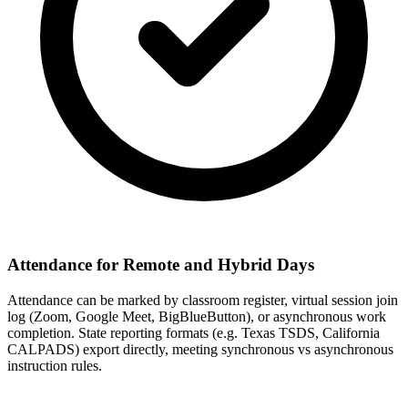
Attendance for Remote and Hybrid Days
Attendance can be marked by classroom register, virtual session join
log (Zoom, Google Meet, BigBlueButton), or asynchronous work
completion. State reporting formats (e.g. Texas TSDS, California
CALPADS) export directly, meeting synchronous vs asynchronous
instruction rules.