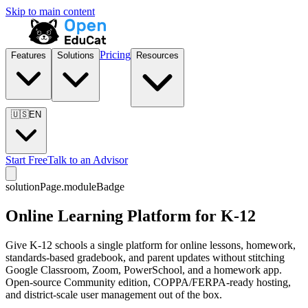
Skip to main content
Pricing
Features
Solutions
Resources
🇺🇸
EN
Start Free
Talk to an Advisor
solutionPage.moduleBadge
Online Learning Platform for K-12
Give K-12 schools a single platform for online lessons, homework,
standards-based gradebook, and parent updates without stitching
Google Classroom, Zoom, PowerSchool, and a homework app.
Open-source Community edition, COPPA/FERPA-ready hosting,
and district-scale user management out of the box.