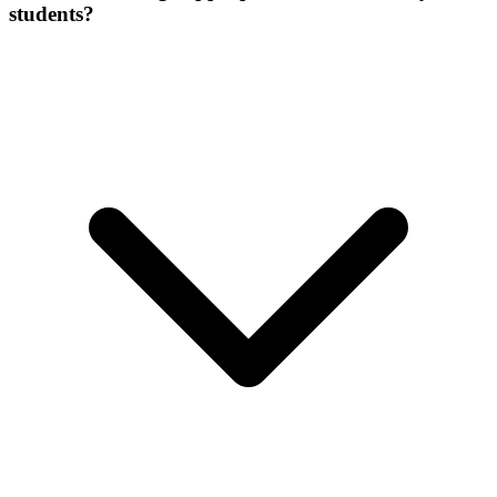
students?