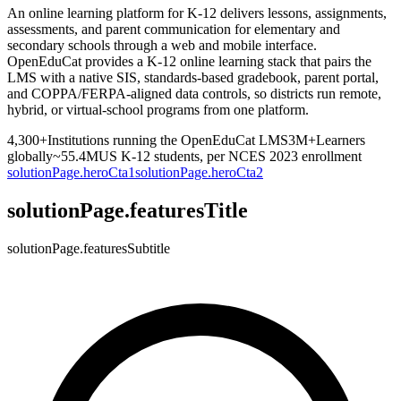
An online learning platform for K-12 delivers lessons, assignments,
assessments, and parent communication for elementary and
secondary schools through a web and mobile interface.
OpenEduCat provides a K-12 online learning stack that pairs the
LMS with a native SIS, standards-based gradebook, parent portal,
and COPPA/FERPA-aligned data controls, so districts run remote,
hybrid, or virtual-school programs from one platform.
4,300+
Institutions running the OpenEduCat LMS
3M+
Learners
globally
~55.4M
US K-12 students, per NCES 2023 enrollment
solutionPage.heroCta1
solutionPage.heroCta2
solutionPage.featuresTitle
solutionPage.featuresSubtitle