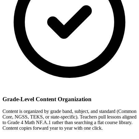
Grade-Level Content Organization
Content is organized by grade band, subject, and standard (Common
Core, NGSS, TEKS, or state-specific). Teachers pull lessons aligned
to Grade 4 Math NF.A.1 rather than searching a flat course library.
Content copies forward year to year with one click.