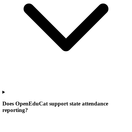
Does OpenEduCat support state attendance
reporting?