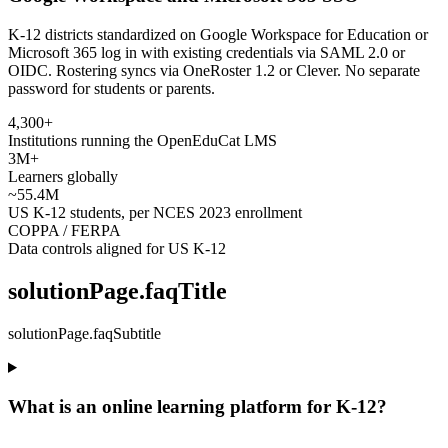
K-12 districts standardized on Google Workspace for Education or
Microsoft 365 log in with existing credentials via SAML 2.0 or
OIDC. Rostering syncs via OneRoster 1.2 or Clever. No separate
password for students or parents.
4,300+
Institutions running the OpenEduCat LMS
3M+
Learners globally
~55.4M
US K-12 students, per NCES 2023 enrollment
COPPA / FERPA
Data controls aligned for US K-12
solutionPage.faqTitle
solutionPage.faqSubtitle
What is an online learning platform for K-12?