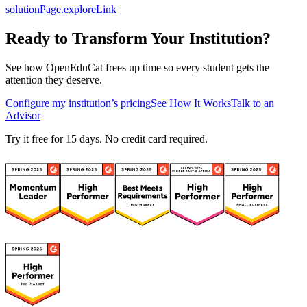
solutionPage.exploreLink
Ready to Transform Your Institution?
See how OpenEduCat frees up time so every student gets the
attention they deserve.
Configure my institution’s pricing
See How It Works
Talk to an
Advisor
Try it free for 15 days. No credit card required.