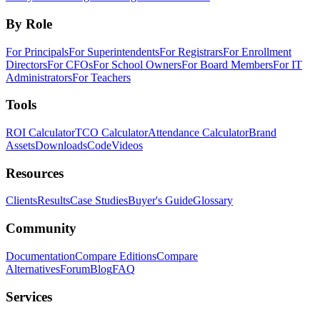
By Role
For Principals
For Superintendents
For Registrars
For Enrollment
Directors
For CFOs
For School Owners
For Board Members
For IT
Administrators
For Teachers
Tools
ROI Calculator
TCO Calculator
Attendance Calculator
Brand
Assets
Downloads
Code
Videos
Resources
Clients
Results
Case Studies
Buyer's Guide
Glossary
Community
Documentation
Compare Editions
Compare
Alternatives
Forum
Blog
FAQ
Services