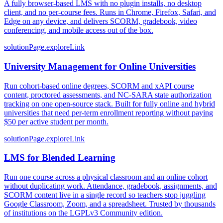
A fully browser-based LMS with no plugin installs, no desktop
client, and no per-course fees. Runs in Chrome, Firefox, Safari, and
Edge on any device, and delivers SCORM, gradebook, video
conferencing, and mobile access out of the box.
solutionPage.exploreLink
University Management for Online Universities
Run cohort-based online degrees, SCORM and xAPI course
content, proctored assessments, and NC-SARA state authorization
tracking on one open-source stack. Built for fully online and hybrid
universities that need per-term enrollment reporting without paying
$50 per active student per month.
solutionPage.exploreLink
LMS for Blended Learning
Run one course across a physical classroom and an online cohort
without duplicating work. Attendance, gradebook, assignments, and
SCORM content live in a single record so teachers stop juggling
Google Classroom, Zoom, and a spreadsheet. Trusted by thousands
of institutions on the LGPLv3 Community edition.