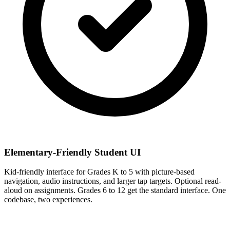
Elementary-Friendly Student UI
Kid-friendly interface for Grades K to 5 with picture-based
navigation, audio instructions, and larger tap targets. Optional read-
aloud on assignments. Grades 6 to 12 get the standard interface. One
codebase, two experiences.