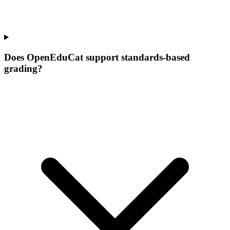
Does OpenEduCat support standards-based
grading?