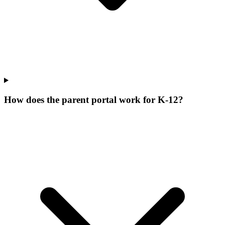
How does the parent portal work for K-12?