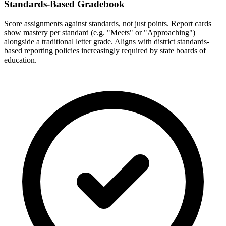
Standards-Based Gradebook
Score assignments against standards, not just points. Report cards
show mastery per standard (e.g. "Meets" or "Approaching")
alongside a traditional letter grade. Aligns with district standards-
based reporting policies increasingly required by state boards of
education.