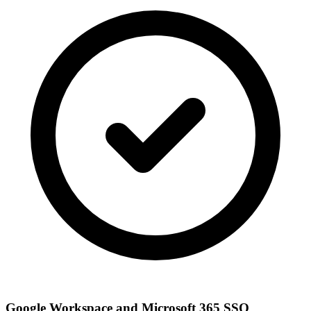
Google Workspace and Microsoft 365 SSO