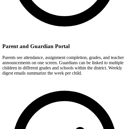
Parent and Guardian Portal
Parents see attendance, assignment completion, grades, and teacher
announcements on one screen. Guardians can be linked to multiple
children in different grades and schools within the district. Weekly
digest emails summarize the week per child.