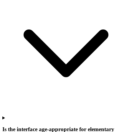
Is the interface age-appropriate for elementary