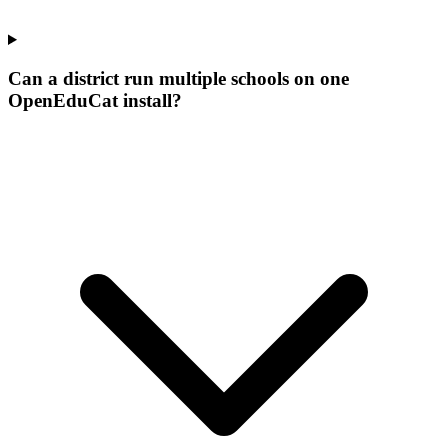
Can a district run multiple schools on one
OpenEduCat install?