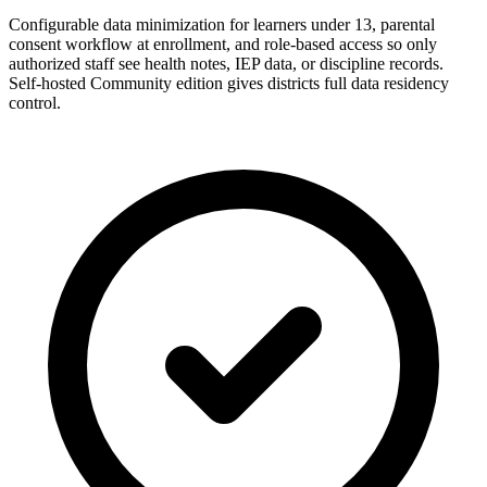
Configurable data minimization for learners under 13, parental
consent workflow at enrollment, and role-based access so only
authorized staff see health notes, IEP data, or discipline records.
Self-hosted Community edition gives districts full data residency
control.