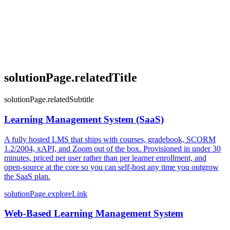
solutionPage.relatedTitle
solutionPage.relatedSubtitle
Learning Management System (SaaS)
A fully hosted LMS that ships with courses, gradebook, SCORM
1.2/2004, xAPI, and Zoom out of the box. Provisioned in under 30
minutes, priced per user rather than per learner enrollment, and
open-source at the core so you can self-host any time you outgrow
the SaaS plan.
solutionPage.exploreLink
Web-Based Learning Management System