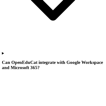
Can OpenEduCat integrate with Google Workspace
and Microsoft 365?