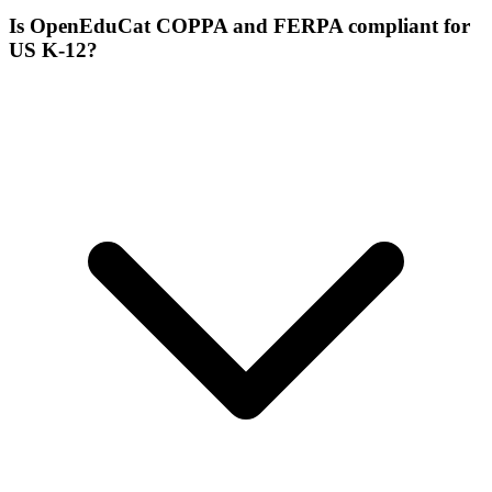
Is OpenEduCat COPPA and FERPA compliant for
US K-12?