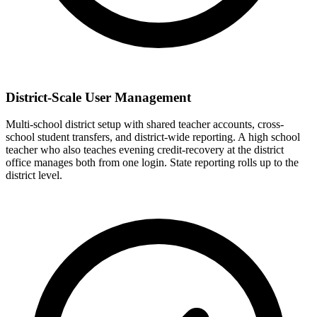
District-Scale User Management
Multi-school district setup with shared teacher accounts, cross-
school student transfers, and district-wide reporting. A high school
teacher who also teaches evening credit-recovery at the district
office manages both from one login. State reporting rolls up to the
district level.