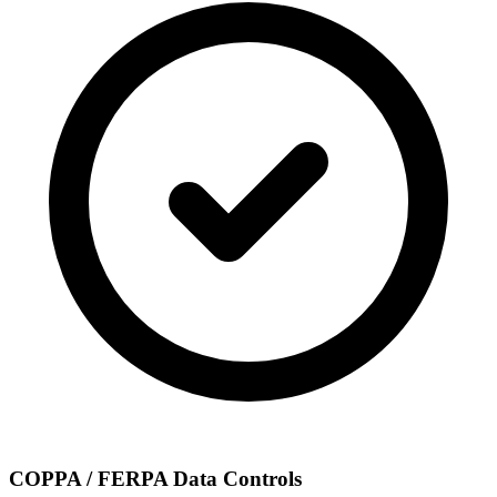
COPPA / FERPA Data Controls