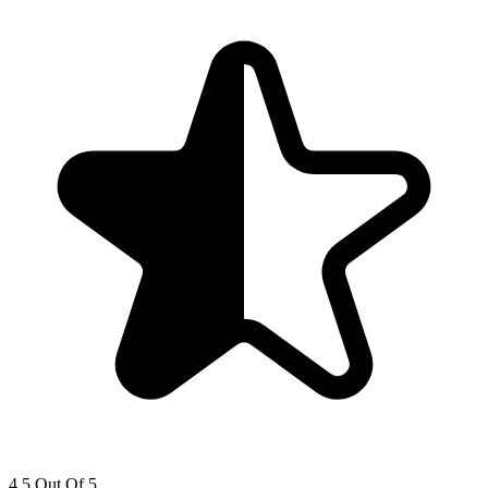
4.5 Out Of 5