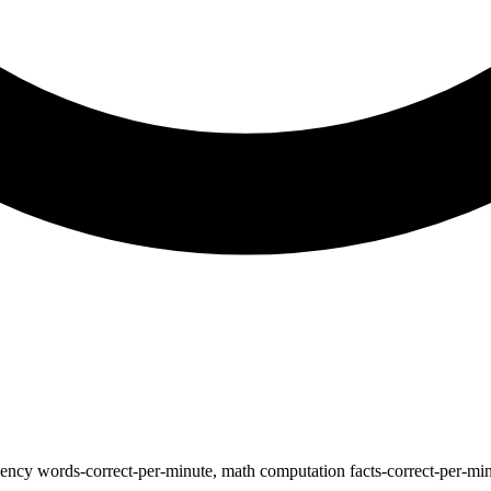
ncy words-correct-per-minute, math computation facts-correct-per-minut