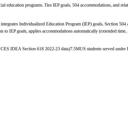
l education programs. Ties IEP goals, 504 accommodations, and related
integrates Individualized Education Program (IEP) goals, Section 504 a
to IEP goals, applies accommodations automatically (extended time, a
(NCES IDEA Section 618 2022-23 data)
7.5M
US students served under