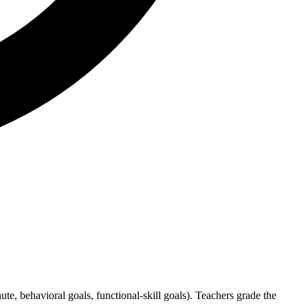
e, behavioral goals, functional-skill goals). Teachers grade the