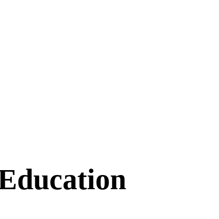
 Education