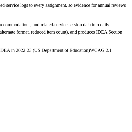
-service logs to every assignment, so evidence for annual reviews
ccommodations, and related-service session data into daily
lternate format, reduced item count), and produces IDEA Section
 IDEA in 2022-23 (US Department of Education)
WCAG 2.1