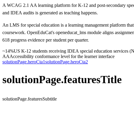
A WCAG 2.1 AA learning platform for K-12 and post-secondary specia
and IDEA audits is generated as teaching happens.
An LMS for special education is a learning management platform that 
coursework. OpenEduCat's openeducat_lms module aligns assignments 
618 progress evidence per student per quarter.
~14%
US K-12 students receiving IDEA special education services 
AA
Accessibility conformance level for the learner interface
solutionPage.heroCta1
solutionPage.heroCta2
solutionPage.featuresTitle
solutionPage.featuresSubtitle