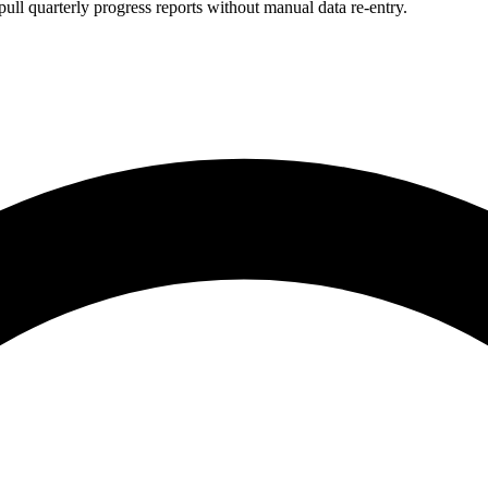
ull quarterly progress reports without manual data re-entry.