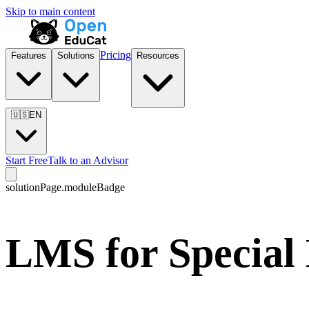
Skip to main content
Pricing
Features
Solutions
Resources
🇺🇸
EN
Start Free
Talk to an Advisor
solutionPage.moduleBadge
LMS for Special