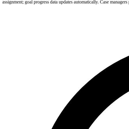
assignment; goal progress data updates automatically. Case managers p