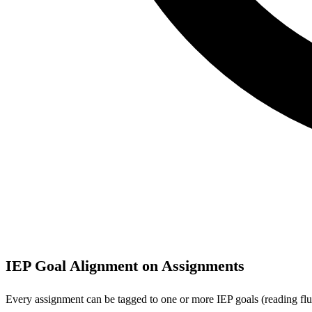
IEP Goal Alignment on Assignments
Every assignment can be tagged to one or more IEP goals (reading flue