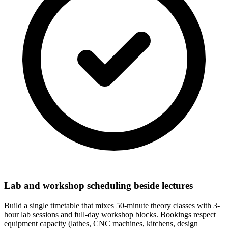
Lab and workshop scheduling beside lectures
Build a single timetable that mixes 50-minute theory classes with 3-
hour lab sessions and full-day workshop blocks. Bookings respect
equipment capacity (lathes, CNC machines, kitchens, design