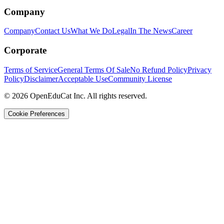
Company
Company
Contact Us
What We Do
Legal
In The News
Career
Corporate
Terms of Service
General Terms Of Sale
No Refund Policy
Privacy
Policy
Disclaimer
Acceptable Use
Community License
© 2026 OpenEduCat Inc. All rights reserved.
Cookie Preferences
Quick Connect
Voice · Tell us your needs
WhatsApp
Message us directly