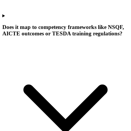
Does it map to competency frameworks like NSQF,
AICTE outcomes or TESDA training regulations?