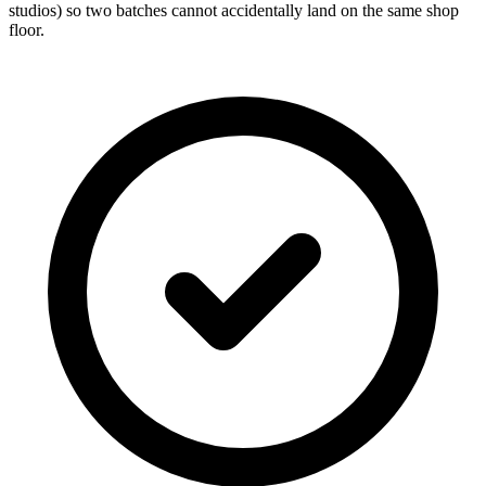
studios) so two batches cannot accidentally land on the same shop
floor.