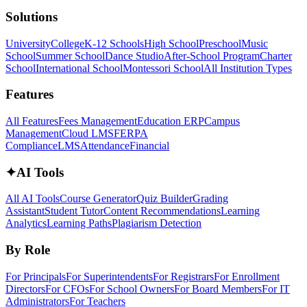
Solutions
University
College
K-12 Schools
High School
Preschool
Music
School
Summer School
Dance Studio
After-School Program
Charter
School
International School
Montessori School
All Institution Types
Features
All Features
Fees Management
Education ERP
Campus
Management
Cloud LMS
FERPA
Compliance
LMS
Attendance
Financial
✦
AI Tools
All AI Tools
Course Generator
Quiz Builder
Grading
Assistant
Student Tutor
Content Recommendations
Learning
Analytics
Learning Paths
Plagiarism Detection
By Role
For Principals
For Superintendents
For Registrars
For Enrollment
Directors
For CFOs
For School Owners
For Board Members
For IT
Administrators
For Teachers