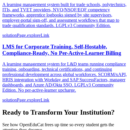
A learning management system built for trade schools, polytechnics,
ITIs, and TVET providers, NVQ/NSQF/EQF competency
frameworks, apprentice logbooks signed by site supervisors,
employer-portal sign-off, and assessment workflows that map to
trade qualification standards. LGPLv3 Community Edition.
solutionPage.exploreLink
LMS for Corporate Training, Self-Hostable,
Compliance-Ready, No Per-Active-Learner Billing
A learning management system for L&D teams running compliance
training, onboarding, technical certifications, and continuing
professional development across global workforces. SCORM/xAPI,
HRIS integration with Workday and SAP SuccessFactors, manager
dashboards, and Azure AD/Okta SSO. LGPLv3 Community
Edition. No per-active-learner upcharge.
solutionPage.exploreLink
Ready to Transform Your Institution?
See how OpenEduCat frees up time so every student gets the
attention they deserve.