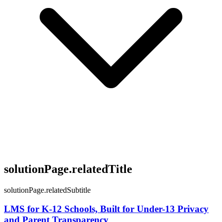
solutionPage.relatedTitle
solutionPage.relatedSubtitle
LMS for K-12 Schools, Built for Under-13 Privacy
and Parent Transparency