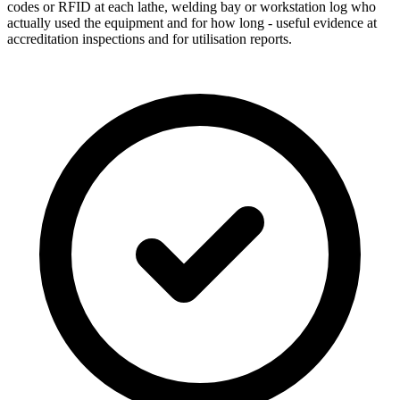
codes or RFID at each lathe, welding bay or workstation log who
actually used the equipment and for how long - useful evidence at
accreditation inspections and for utilisation reports.