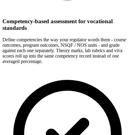
Competency-based assessment for vocational
standards
Define competencies the way your regulator words them - course
outcomes, program outcomes, NSQF / NOS units - and grade
against each one separately. Theory marks, lab rubrics and viva
scores roll up into the same competency record instead of one
averaged percentage.