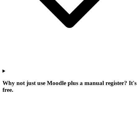
Why not just use Moodle plus a manual register? It's
free.