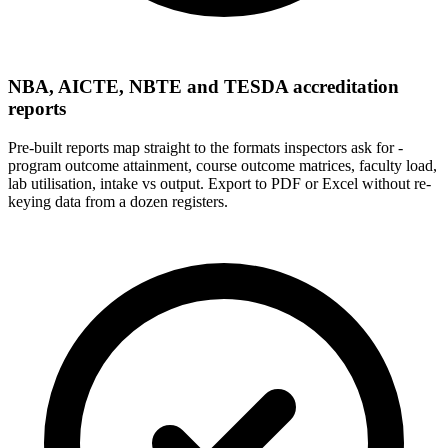
NBA, AICTE, NBTE and TESDA accreditation
reports
Pre-built reports map straight to the formats inspectors ask for -
program outcome attainment, course outcome matrices, faculty load,
lab utilisation, intake vs output. Export to PDF or Excel without re-
keying data from a dozen registers.