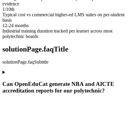
evidence
1/10th
Typical cost vs commercial higher-ed LMS suites on per-student
basis
12-24 months
Industrial training duration tracked per learner across most
polytechnic boards
solutionPage.faqTitle
solutionPage.faqSubtitle
Can OpenEduCat generate NBA and AICTE
accreditation reports for our polytechnic?