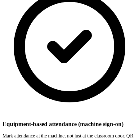
Equipment-based attendance (machine sign-on)
Mark attendance at the machine, not just at the classroom door. QR