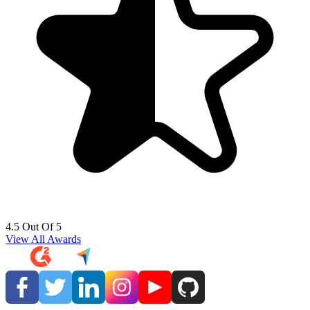
4.5 Out Of 5
View All Awards