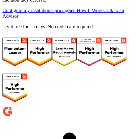
Configure my institution’s pricing
See How It Works
Talk to an
Advisor
Try it free for 15 days. No credit card required.