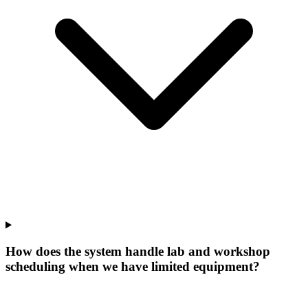
How does the system handle lab and workshop
scheduling when we have limited equipment?