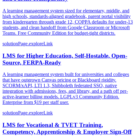
A learning management system sized for elementary, middle, and
high schools, standards-aligned gradebook, parent portal visibility
from kindergarten through grade 12, COPPA defaults for under-13
students, and clean handoff from Google Classroom or Microsoft
Teams. Free Community Edition for budget-tight districts.
solutionPage.exploreLink
LMS for Higher Education, Self-Hostable, Open-
Source, FERPA-Ready
A learning management system built for universities and colleges
that have outgrown Canvas pricing or Blackboard rigidity.
SCORM/xAPI, LTI 1.3, Shibboleth federated SSO, native
integration with admissions, fees, and library, and a path off per-
active-learner billing models. LGPLv3 Community Edition.
Enterprise from $19 per staff user.
solutionPage.exploreLink
LMS for Vocational & TVET Training,
Competency, Apprenticeship & Employer Sign-Off