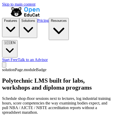
Skip to main content
Pricing
Features
Solutions
Resources
🇺🇸
EN
Start Free
Talk to an Advisor
solutionPage.moduleBadge
Polytechnic LMS built for labs,
workshops and diploma programs
Schedule shop-floor sessions next to lectures, log industrial training
hours, score competencies the way examining bodies expect, and
pull NBA / AICTE / NBTE accreditation reports without a
spreadsheet marathon.