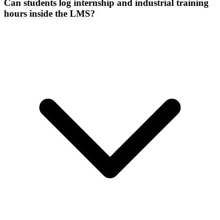
Can students log internship and industrial training
hours inside the LMS?