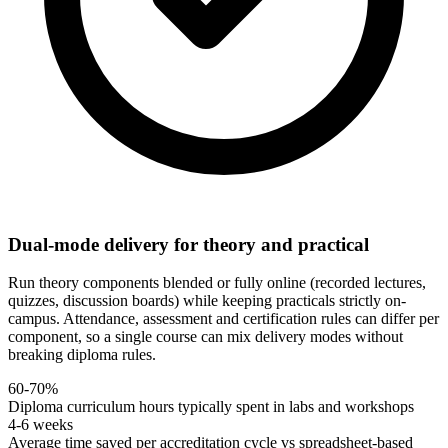
Dual-mode delivery for theory and practical
Run theory components blended or fully online (recorded lectures,
quizzes, discussion boards) while keeping practicals strictly on-
campus. Attendance, assessment and certification rules can differ per
component, so a single course can mix delivery modes without
breaking diploma rules.
60-70%
Diploma curriculum hours typically spent in labs and workshops
4-6 weeks
Average time saved per accreditation cycle vs spreadsheet-based