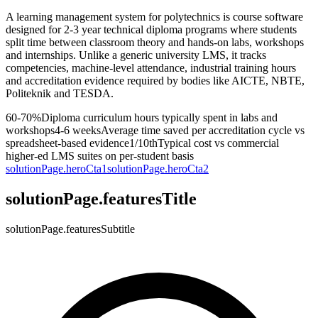
A learning management system for polytechnics is course software
designed for 2-3 year technical diploma programs where students
split time between classroom theory and hands-on labs, workshops
and internships. Unlike a generic university LMS, it tracks
competencies, machine-level attendance, industrial training hours
and accreditation evidence required by bodies like AICTE, NBTE,
Politeknik and TESDA.
60-70%
Diploma curriculum hours typically spent in labs and
workshops
4-6 weeks
Average time saved per accreditation cycle vs
spreadsheet-based evidence
1/10th
Typical cost vs commercial
higher-ed LMS suites on per-student basis
solutionPage.heroCta1
solutionPage.heroCta2
solutionPage.featuresTitle
solutionPage.featuresSubtitle