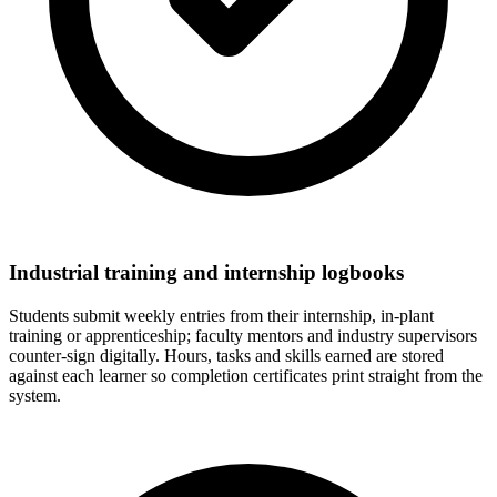
Industrial training and internship logbooks
Students submit weekly entries from their internship, in-plant
training or apprenticeship; faculty mentors and industry supervisors
counter-sign digitally. Hours, tasks and skills earned are stored
against each learner so completion certificates print straight from the
system.