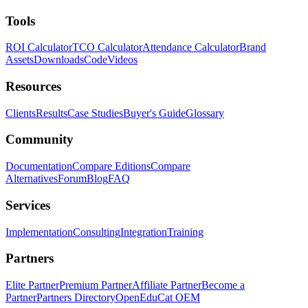
Tools
ROI Calculator
TCO Calculator
Attendance Calculator
Brand
Assets
Downloads
Code
Videos
Resources
Clients
Results
Case Studies
Buyer's Guide
Glossary
Community
Documentation
Compare Editions
Compare
Alternatives
Forum
Blog
FAQ
Services
Implementation
Consulting
Integration
Training
Partners
Elite Partner
Premium Partner
Affiliate Partner
Become a
Partner
Partners Directory
OpenEduCat OEM