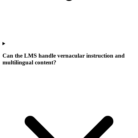
Can the LMS handle vernacular instruction and
multilingual content?