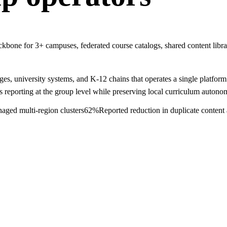
e for 3+ campuses, federated course catalogs, shared content librari
 university systems, and K-12 chains that operates a single platform ac
s reporting at the group level while preserving local curriculum autono
ged multi-region clusters
62%
Reported reduction in duplicate content 