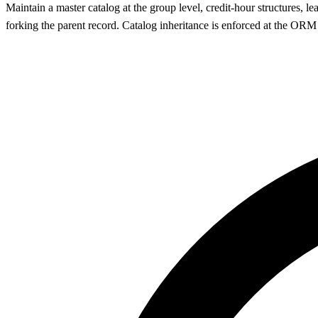
Maintain a master catalog at the group level, credit-hour structures, l
forking the parent record. Catalog inheritance is enforced at the OR