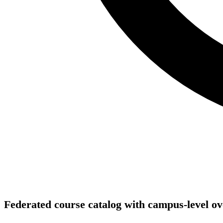
Federated course catalog with campus-level ov