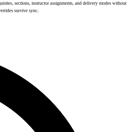
quisites, sections, instructor assignments, and delivery modes without
errides survive sync.