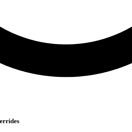
errides