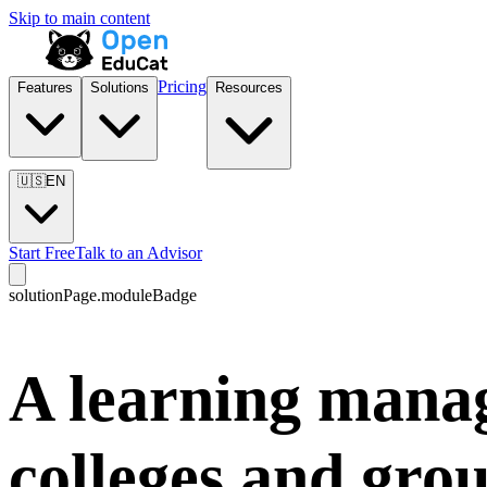
Skip to main content
Pricing
Features
Solutions
Resources
🇺🇸
EN
Start Free
Talk to an Advisor
solutionPage.moduleBadge
A learning mana
colleges and gro