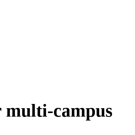
r multi-campus