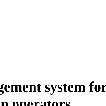
gement system fo
up operators