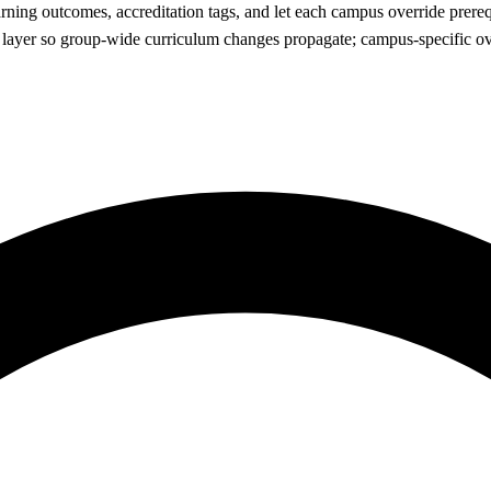
earning outcomes, accreditation tags, and let each campus override prere
M layer so group-wide curriculum changes propagate; campus-specific ov