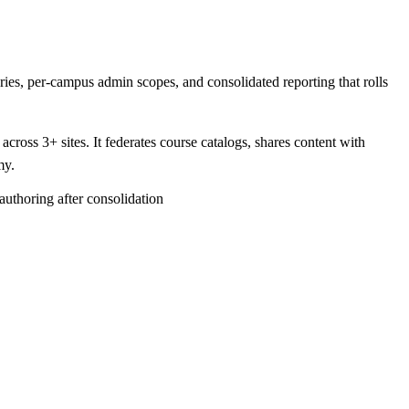
es, per-campus admin scopes, and consolidated reporting that rolls
ross 3+ sites. It federates course catalogs, shares content with
my.
authoring after consolidation