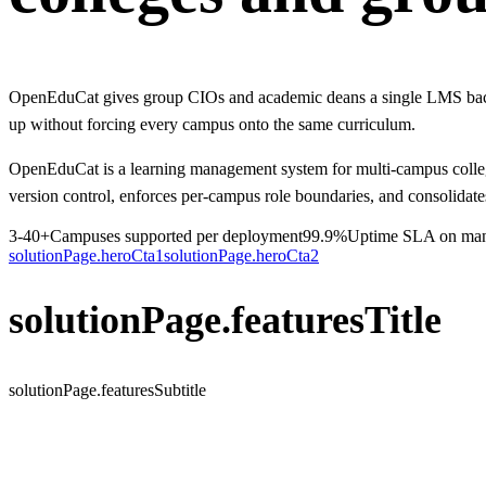
OpenEduCat gives group CIOs and academic deans a single LMS backbon
up without forcing every campus onto the same curriculum.
OpenEduCat is a learning management system for multi-campus colleges,
version control, enforces per-campus role boundaries, and consolidate
3-40+
Campuses supported per deployment
99.9%
Uptime SLA on mana
solutionPage.heroCta1
solutionPage.heroCta2
solutionPage.featuresTitle
solutionPage.featuresSubtitle