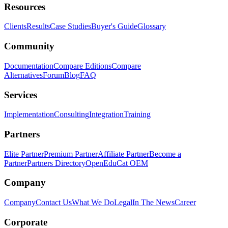
Resources
Clients
Results
Case Studies
Buyer's Guide
Glossary
Community
Documentation
Compare Editions
Compare
Alternatives
Forum
Blog
FAQ
Services
Implementation
Consulting
Integration
Training
Partners
Elite Partner
Premium Partner
Affiliate Partner
Become a
Partner
Partners Directory
OpenEduCat OEM
Company
Company
Contact Us
What We Do
Legal
In The News
Career
Corporate