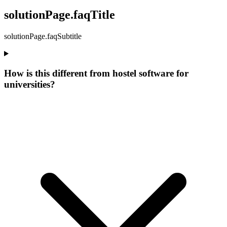
solutionPage.faqTitle
solutionPage.faqSubtitle
How is this different from hostel software for
universities?