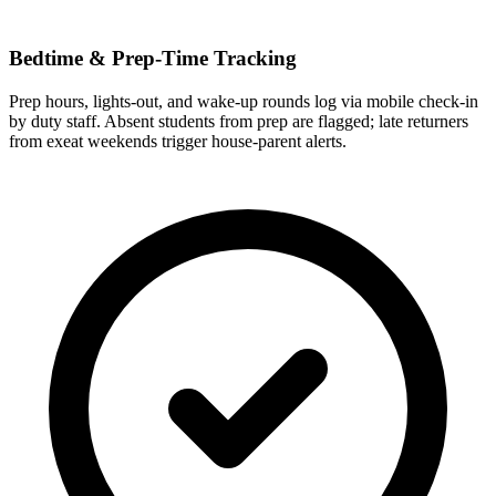
Bedtime & Prep-Time Tracking
Prep hours, lights-out, and wake-up rounds log via mobile check-in
by duty staff. Absent students from prep are flagged; late returners
from exeat weekends trigger house-parent alerts.