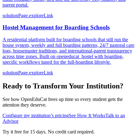
parent portal.
solutionPage.exploreLink
Hostel Management for Boarding Schools
A residential platform built for boarding schools that still run the
house system, weekly and full boarding patterns, 24/7 pastoral care
logs, housemaster traditions, and international-parent transparency
across time zones. Built on openeducat_hostel with boarding-
specific workflows tuned for the full-boarding lifestyle.
solutionPage.exploreLink
Ready to Transform Your Institution?
See how OpenEduCat frees up time so every student gets the
attention they deserve.
Configure my institution’s pricing
See How It Works
Talk to an
Advisor
Try it free for 15 days. No credit card required.