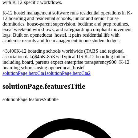
with K-12-specific workflows.
K-12 hostel management software runs residential operations in K-
12 boarding and residential schools, junior and senior house
dormitories, house-parent supervision, bedtime and prep routines,
exeat weekend workflows, and safeguarding-compliant movement
logs. Built on openeducat_hostel, it pairs residential life with
academic records and fee management in one student ledger.
~3,400
K-12 boarding schools worldwide (TABS and regional
association data)
$45K-85K/yr
Typical US K-12 boarding tuition
including board, parents expect enterprise transparency
900+
K-12
boarding schools using openeducat_hostel
solutionPage.heroCta1
solutionPage.heroCta2
solutionPage.featuresTitle
solutionPage.featuresSubtitle