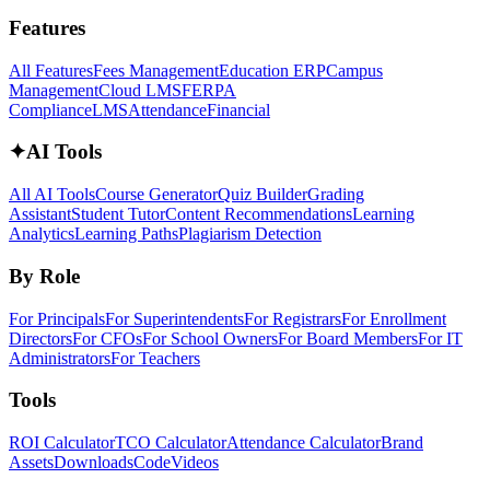
Features
All Features
Fees Management
Education ERP
Campus
Management
Cloud LMS
FERPA
Compliance
LMS
Attendance
Financial
✦
AI Tools
All AI Tools
Course Generator
Quiz Builder
Grading
Assistant
Student Tutor
Content Recommendations
Learning
Analytics
Learning Paths
Plagiarism Detection
By Role
For Principals
For Superintendents
For Registrars
For Enrollment
Directors
For CFOs
For School Owners
For Board Members
For IT
Administrators
For Teachers
Tools
ROI Calculator
TCO Calculator
Attendance Calculator
Brand
Assets
Downloads
Code
Videos