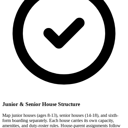
Junior & Senior House Structure
Map junior houses (ages 8-13), senior houses (14-18), and sixth-
form boarding separately. Each house carries its own capacity,
amenities, and duty-roster rules. House-parent assignments follow