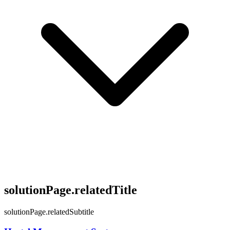
solutionPage.relatedTitle
solutionPage.relatedSubtitle