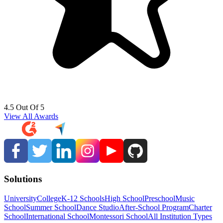
4.5 Out Of 5
View All Awards
Solutions
University
College
K-12 Schools
High School
Preschool
Music
School
Summer School
Dance Studio
After-School Program
Charter
School
International School
Montessori School
All Institution Types