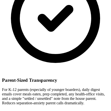
Parent-Sized Transparency
For K-12 parents (especially of younger boarders), daily digest
emails cover meals eaten, prep completed, any health-office visits,
and a simple "settled / unsettled" note from the house parent.
Reduces separation-anxiety parent calls dramatically.