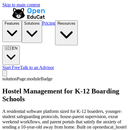
Skip to main content
Pricing
Features
Solutions
Resources
🇺🇸
EN
Start Free
Talk to an Advisor
solutionPage.moduleBadge
Hostel Management for K-12 Boarding
Schools
A residential software platform sized for K-12 boarders, younger-
student safeguarding protocols, house-parent supervision, exeat
weekend workflows, and parent portals that satisfy the anxiety of
sending a 10-year-old away from home. Built on openeducat_hostel