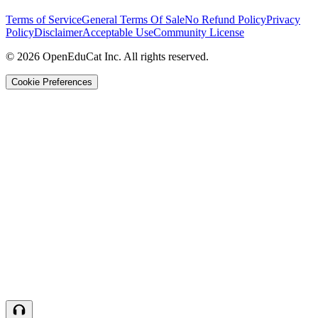
Terms of Service
General Terms Of Sale
No Refund Policy
Privacy
Policy
Disclaimer
Acceptable Use
Community License
© 2026 OpenEduCat Inc. All rights reserved.
Cookie Preferences
Quick Connect
Voice · Tell us your needs
WhatsApp
Message us directly
Live Chat
Chat with our team