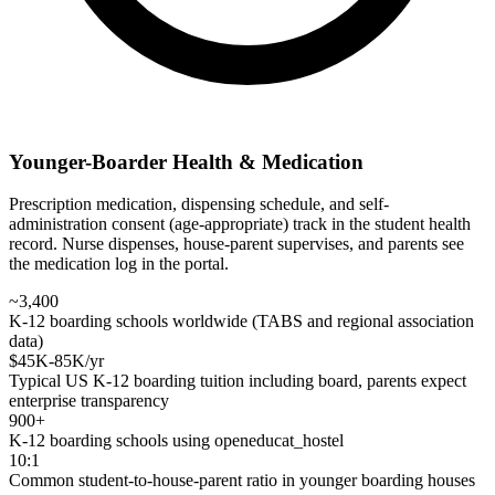
Younger-Boarder Health & Medication
Prescription medication, dispensing schedule, and self-
administration consent (age-appropriate) track in the student health
record. Nurse dispenses, house-parent supervises, and parents see
the medication log in the portal.
~3,400
K-12 boarding schools worldwide (TABS and regional association
data)
$45K-85K/yr
Typical US K-12 boarding tuition including board, parents expect
enterprise transparency
900+
K-12 boarding schools using openeducat_hostel
10:1
Common student-to-house-parent ratio in younger boarding houses