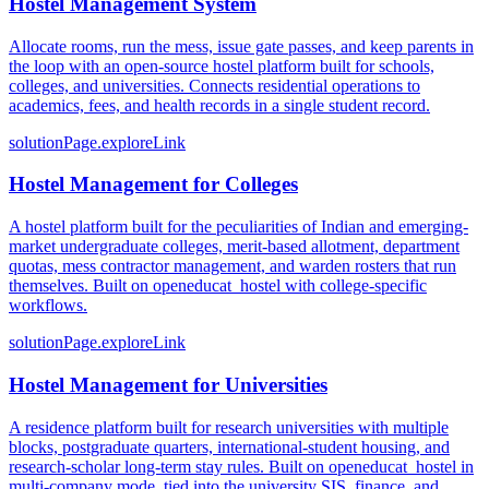
Hostel Management System
Allocate rooms, run the mess, issue gate passes, and keep parents in
the loop with an open-source hostel platform built for schools,
colleges, and universities. Connects residential operations to
academics, fees, and health records in a single student record.
solutionPage.exploreLink
Hostel Management for Colleges
A hostel platform built for the peculiarities of Indian and emerging-
market undergraduate colleges, merit-based allotment, department
quotas, mess contractor management, and warden rosters that run
themselves. Built on openeducat_hostel with college-specific
workflows.
solutionPage.exploreLink
Hostel Management for Universities
A residence platform built for research universities with multiple
blocks, postgraduate quarters, international-student housing, and
research-scholar long-term stay rules. Built on openeducat_hostel in
multi-company mode, tied into the university SIS, finance, and