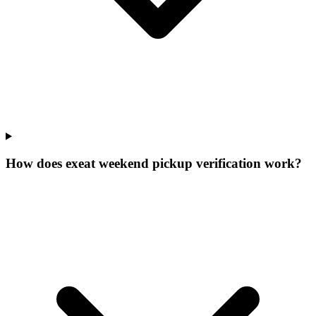
How does exeat weekend pickup verification work?