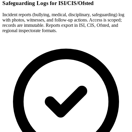
Safeguarding Logs for ISI/CIS/Ofsted
Incident reports (bullying, medical, disciplinary, safeguarding) log
with photos, witnesses, and follow-up actions. Access is scoped;
records are immutable. Reports export in ISI, CIS, Ofsted, and
regional inspectorate formats.