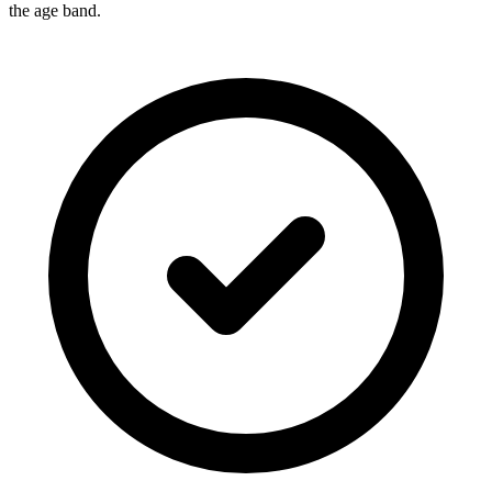
the age band.