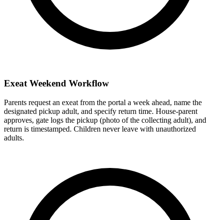
Exeat Weekend Workflow
Parents request an exeat from the portal a week ahead, name the
designated pickup adult, and specify return time. House-parent
approves, gate logs the pickup (photo of the collecting adult), and
return is timestamped. Children never leave with unauthorized
adults.