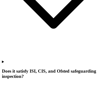
Does it satisfy ISI, CIS, and Ofsted safeguarding
inspection?