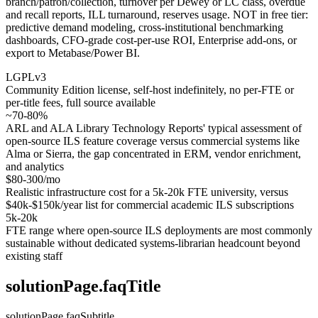
branch/patron/collection, turnover per Dewey or LC class, overdue
and recall reports, ILL turnaround, reserves usage. NOT in free tier:
predictive demand modeling, cross-institutional benchmarking
dashboards, CFO-grade cost-per-use ROI, Enterprise add-ons, or
export to Metabase/Power BI.
LGPLv3
Community Edition license, self-host indefinitely, no per-FTE or
per-title fees, full source available
~70-80%
ARL and ALA Library Technology Reports' typical assessment of
open-source ILS feature coverage versus commercial systems like
Alma or Sierra, the gap concentrated in ERM, vendor enrichment,
and analytics
$80-300/mo
Realistic infrastructure cost for a 5k-20k FTE university, versus
$40k-$150k/year list for commercial academic ILS subscriptions
5k-20k
FTE range where open-source ILS deployments are most commonly
sustainable without dedicated systems-librarian headcount beyond
existing staff
solutionPage.faqTitle
solutionPage.faqSubtitle