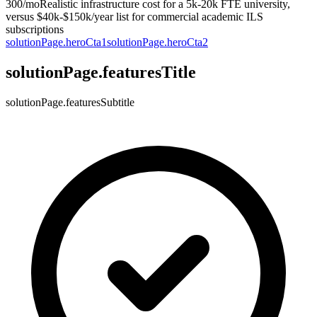
300/mo
Realistic infrastructure cost for a 5k-20k FTE university,
versus $40k-$150k/year list for commercial academic ILS
subscriptions
solutionPage.heroCta1
solutionPage.heroCta2
solutionPage.featuresTitle
solutionPage.featuresSubtitle