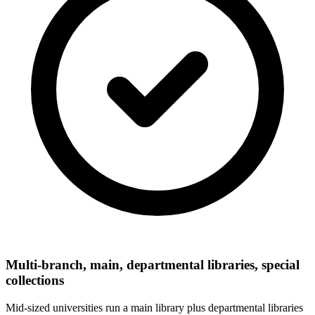
Multi-branch, main, departmental libraries, special
collections
Mid-sized universities run a main library plus departmental libraries