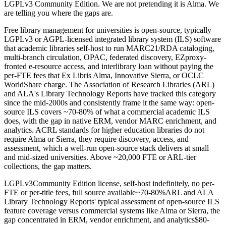
LGPLv3 Community Edition. We are not pretending it is Alma. We
are telling you where the gaps are.
Free library management for universities is open-source, typically
LGPLv3 or AGPL-licensed integrated library system (ILS) software
that academic libraries self-host to run MARC21/RDA cataloging,
multi-branch circulation, OPAC, federated discovery, EZproxy-
fronted e-resource access, and interlibrary loan without paying the
per-FTE fees that Ex Libris Alma, Innovative Sierra, or OCLC
WorldShare charge. The Association of Research Libraries (ARL)
and ALA's Library Technology Reports have tracked this category
since the mid-2000s and consistently frame it the same way: open-
source ILS covers ~70-80% of what a commercial academic ILS
does, with the gap in native ERM, vendor MARC enrichment, and
analytics. ACRL standards for higher education libraries do not
require Alma or Sierra, they require discovery, access, and
assessment, which a well-run open-source stack delivers at small
and mid-sized universities. Above ~20,000 FTE or ARL-tier
collections, the gap matters.
LGPLv3
Community Edition license, self-host indefinitely, no per-
FTE or per-title fees, full source available
~70-80%
ARL and ALA
Library Technology Reports' typical assessment of open-source ILS
feature coverage versus commercial systems like Alma or Sierra, the
gap concentrated in ERM, vendor enrichment, and analytics
$80-