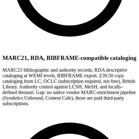
MARC21, RDA, BIBFRAME-compatible cataloging
MARC21 bibliographic and authority records, RDA descriptive
cataloging at WEMI levels, BIBFRAME export. Z39.50 copy
cataloging from LC, OCLC (subscription required, not free), British
Library. Authority control against LCSH, MeSH, and locally-
defined thesauri. Gap: no native vendor MARC-enrichment pipeline
(Syndetics Unbound, Content Cafe), those are paid third-party
subscriptions.