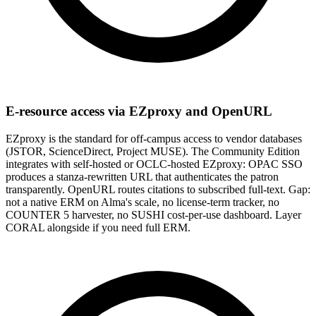
E-resource access via EZproxy and OpenURL
EZproxy is the standard for off-campus access to vendor databases
(JSTOR, ScienceDirect, Project MUSE). The Community Edition
integrates with self-hosted or OCLC-hosted EZproxy: OPAC SSO
produces a stanza-rewritten URL that authenticates the patron
transparently. OpenURL routes citations to subscribed full-text. Gap:
not a native ERM on Alma's scale, no license-term tracker, no
COUNTER 5 harvester, no SUSHI cost-per-use dashboard. Layer
CORAL alongside if you need full ERM.