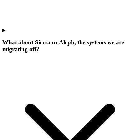
What about Sierra or Aleph, the systems we are
migrating off?