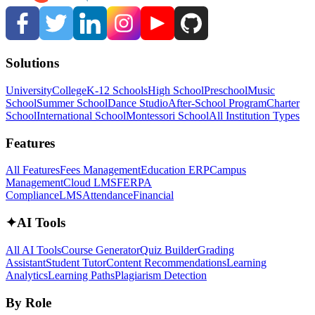
Solutions
University
College
K-12 Schools
High School
Preschool
Music
School
Summer School
Dance Studio
After-School Program
Charter
School
International School
Montessori School
All Institution Types
Features
All Features
Fees Management
Education ERP
Campus
Management
Cloud LMS
FERPA
Compliance
LMS
Attendance
Financial
✦
AI Tools
All AI Tools
Course Generator
Quiz Builder
Grading
Assistant
Student Tutor
Content Recommendations
Learning
Analytics
Learning Paths
Plagiarism Detection
By Role