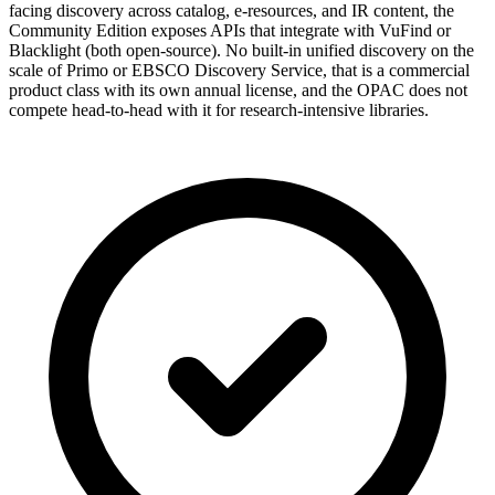
facing discovery across catalog, e-resources, and IR content, the
Community Edition exposes APIs that integrate with VuFind or
Blacklight (both open-source). No built-in unified discovery on the
scale of Primo or EBSCO Discovery Service, that is a commercial
product class with its own annual license, and the OPAC does not
compete head-to-head with it for research-intensive libraries.