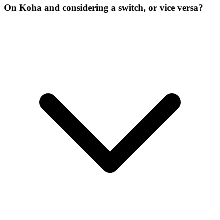
On Koha and considering a switch, or vice versa?