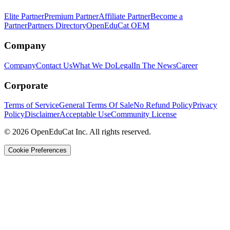
Elite Partner
Premium Partner
Affiliate Partner
Become a
Partner
Partners Directory
OpenEduCat OEM
Company
Company
Contact Us
What We Do
Legal
In The News
Career
Corporate
Terms of Service
General Terms Of Sale
No Refund Policy
Privacy
Policy
Disclaimer
Acceptable Use
Community License
© 2026 OpenEduCat Inc. All rights reserved.
Cookie Preferences
Quick Connect
Voice · Tell us your needs