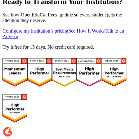
Ready to Transform Your Institution?
See how OpenEduCat frees up time so every student gets the
attention they deserve.
Configure my institution’s pricing
See How It Works
Talk to an
Advisor
Try it free for 15 days. No credit card required.