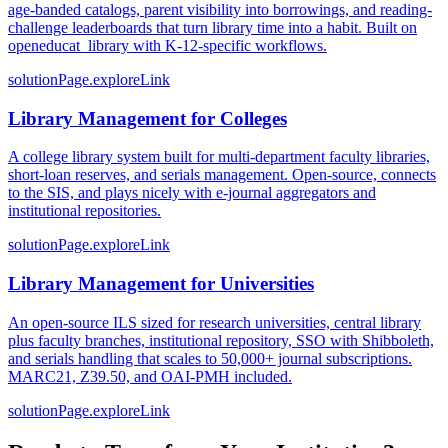
age-banded catalogs, parent visibility into borrowings, and reading-
challenge leaderboards that turn library time into a habit. Built on
openeducat_library with K-12-specific workflows.
solutionPage.exploreLink
Library Management for Colleges
A college library system built for multi-department faculty libraries,
short-loan reserves, and serials management. Open-source, connects
to the SIS, and plays nicely with e-journal aggregators and
institutional repositories.
solutionPage.exploreLink
Library Management for Universities
An open-source ILS sized for research universities, central library
plus faculty branches, institutional repository, SSO with Shibboleth,
and serials handling that scales to 50,000+ journal subscriptions.
MARC21, Z39.50, and OAI-PMH included.
solutionPage.exploreLink