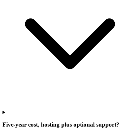
Five-year cost, hosting plus optional support?