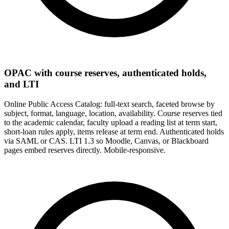
OPAC with course reserves, authenticated holds,
and LTI
Online Public Access Catalog: full-text search, faceted browse by
subject, format, language, location, availability. Course reserves tied
to the academic calendar, faculty upload a reading list at term start,
short-loan rules apply, items release at term end. Authenticated holds
via SAML or CAS. LTI 1.3 so Moodle, Canvas, or Blackboard
pages embed reserves directly. Mobile-responsive.