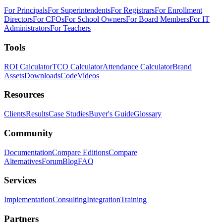
For Principals
For Superintendents
For Registrars
For Enrollment
Directors
For CFOs
For School Owners
For Board Members
For IT
Administrators
For Teachers
Tools
ROI Calculator
TCO Calculator
Attendance Calculator
Brand
Assets
Downloads
Code
Videos
Resources
Clients
Results
Case Studies
Buyer's Guide
Glossary
Community
Documentation
Compare Editions
Compare
Alternatives
Forum
Blog
FAQ
Services
Implementation
Consulting
Integration
Training
Partners