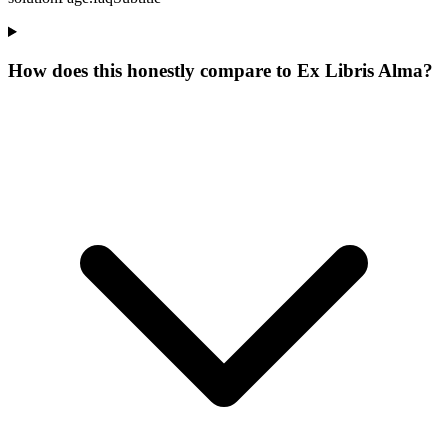
How does this honestly compare to Ex Libris Alma?