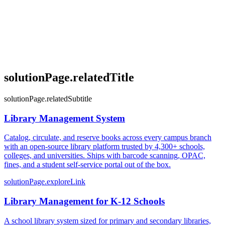
solutionPage.relatedTitle
solutionPage.relatedSubtitle
Library Management System
Catalog, circulate, and reserve books across every campus branch
with an open-source library platform trusted by 4,300+ schools,
colleges, and universities. Ships with barcode scanning, OPAC,
fines, and a student self-service portal out of the box.
solutionPage.exploreLink
Library Management for K-12 Schools
A school library system sized for primary and secondary libraries,