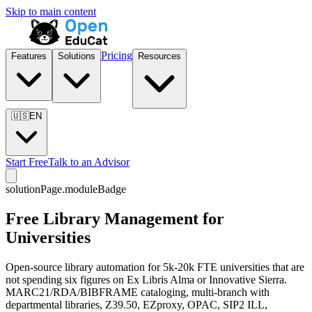
Skip to main content
Pricing
Features
Solutions
Resources
🇺🇸
EN
Start Free
Talk to an Advisor
solutionPage.moduleBadge
Free Library Management for
Universities
Open-source library automation for 5k-20k FTE universities that are
not spending six figures on Ex Libris Alma or Innovative Sierra.
MARC21/RDA/BIBFRAME cataloging, multi-branch with
departmental libraries, Z39.50, EZproxy, OPAC, SIP2 ILL,