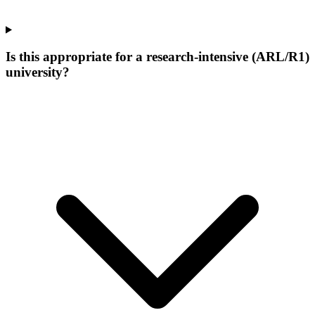
Is this appropriate for a research-intensive (ARL/R1)
university?