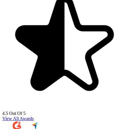
4.5 Out Of 5
View All Awards