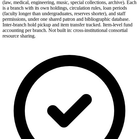
(law, medical, engineering, music, special collections, archive). Each
is a branch with its own holdings, circulation rules, loan periods
(faculty longer than undergraduates, reserves shorter), and staff
permissions, under one shared patron and bibliographic database.
Inter-branch hold pickup and item transfer tracked. Item-level fund
accounting per branch. Not built in: cross-institutional consortial
resource sharing.