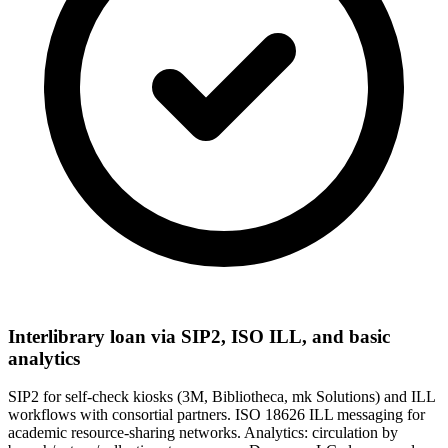
Interlibrary loan via SIP2, ISO ILL, and basic
analytics
SIP2 for self-check kiosks (3M, Bibliotheca, mk Solutions) and ILL
workflows with consortial partners. ISO 18626 ILL messaging for
academic resource-sharing networks. Analytics: circulation by