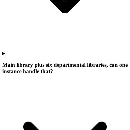
Main library plus six departmental libraries, can one
instance handle that?