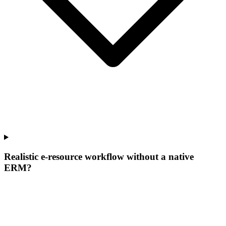
Realistic e-resource workflow without a native
ERM?