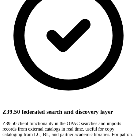
Z39.50 federated search and discovery layer
Z39.50 client functionality in the OPAC searches and imports
records from external catalogs in real time, useful for copy
cataloging from LC, BL, and partner academic libraries. For patron-