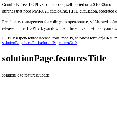
Genuinely free, LGPLv3 source code, self-hosted on a $10-30/month VP
libraries that need MARC21 cataloging, RFID circulation, federated e-
Free library management for colleges is open-source, self-hosted soft
released under LGPLv3, you download the source, host it on your own 
LGPLv3
Open-source license, fork, modify, self-host forever
$10-30/
solutionPage.heroCta1
solutionPage.heroCta2
solutionPage.featuresTitle
solutionPage.featuresSubtitle