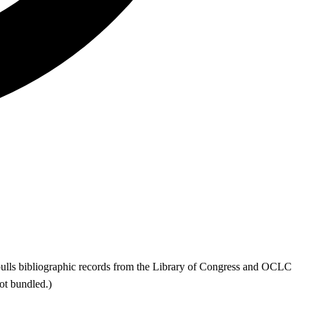
ls bibliographic records from the Library of Congress and OCLC
t bundled.)