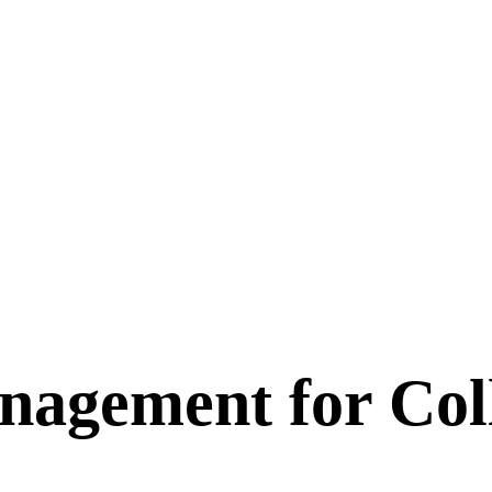
nagement for Col