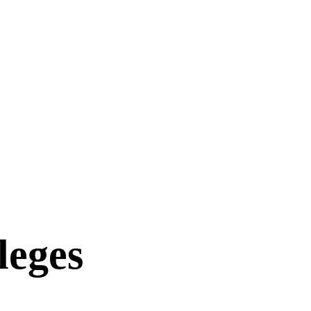
leges