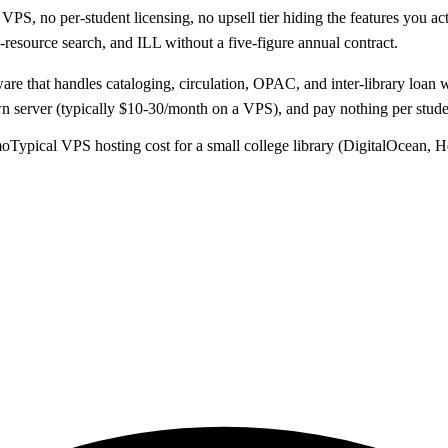
S, no per-student licensing, no upsell tier hiding the features you ac
resource search, and ILL without a five-figure annual contract.
ware that handles cataloging, circulation, OPAC, and inter-library loa
server (typically $10-30/month on a VPS), and pay nothing per student
mo
Typical VPS hosting cost for a small college library (DigitalOcean, H