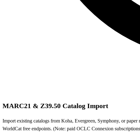
MARC21 & Z39.50 Catalog Import
Import existing catalogs from Koha, Evergreen, Symphony, or pape
WorldCat free endpoints. (Note: paid OCLC Connexion subscription