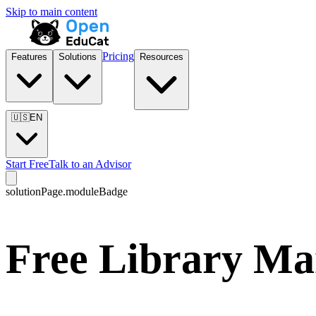
Skip to main content
Pricing
Features
Solutions
Resources
🇺🇸
EN
Start Free
Talk to an Advisor
solutionPage.moduleBadge
Free Library Ma