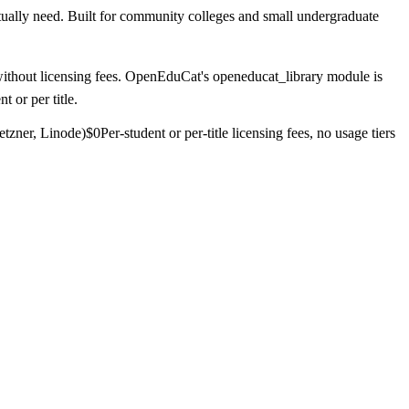
tually need. Built for community colleges and small undergraduate
n without licensing fees. OpenEduCat's openeducat_library module is
 or per title.
etzner, Linode)
$0
Per-student or per-title licensing fees, no usage tiers