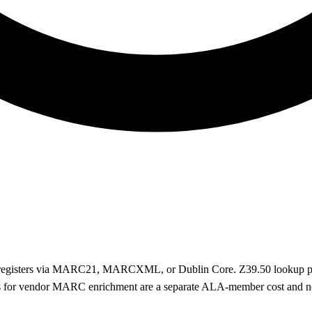
r registers via MARC21, MARCXML, or Dublin Core. Z39.50 lookup pul
s for vendor MARC enrichment are a separate ALA-member cost and no