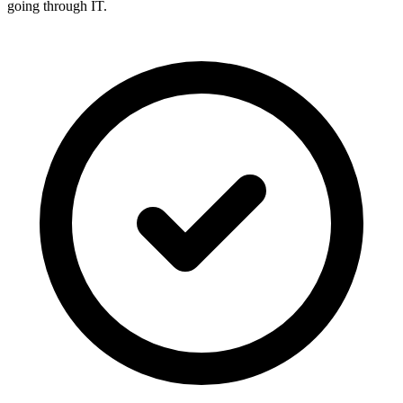
going through IT.