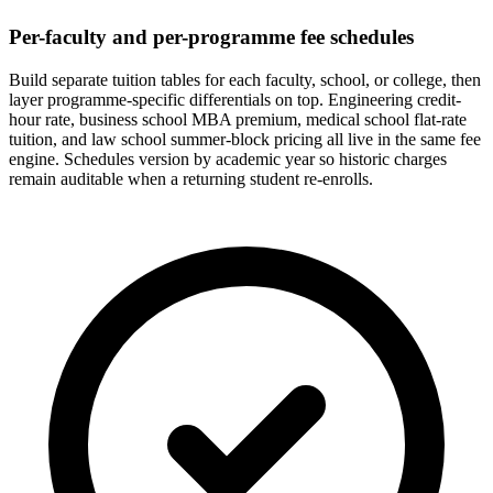
Per-faculty and per-programme fee schedules
Build separate tuition tables for each faculty, school, or college, then
layer programme-specific differentials on top. Engineering credit-
hour rate, business school MBA premium, medical school flat-rate
tuition, and law school summer-block pricing all live in the same fee
engine. Schedules version by academic year so historic charges
remain auditable when a returning student re-enrolls.