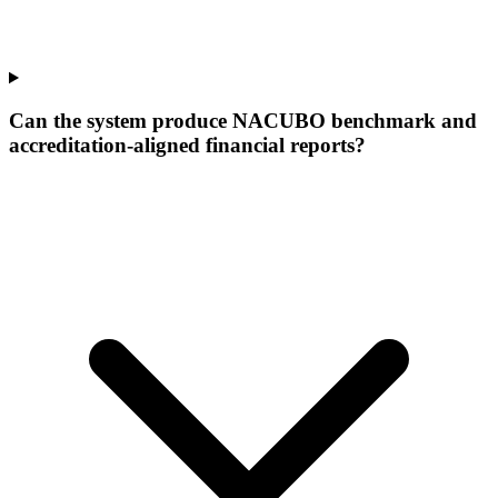
Can the system produce NACUBO benchmark and
accreditation-aligned financial reports?