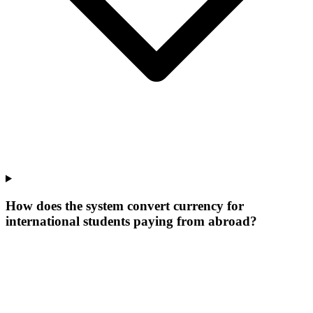
How does the system convert currency for
international students paying from abroad?