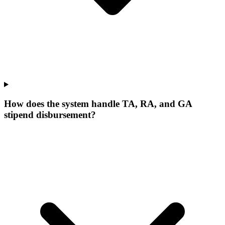
How does the system handle TA, RA, and GA
stipend disbursement?