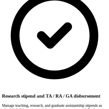
Research stipend and TA / RA / GA disbursement
Manage teaching, research, and graduate assistantship stipends as