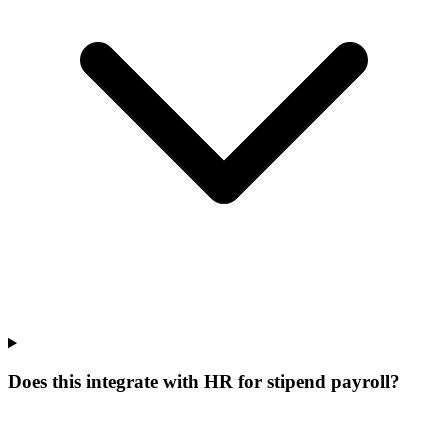
Does this integrate with HR for stipend payroll?