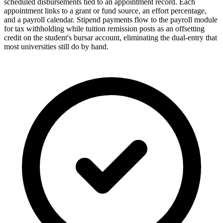
scheduled disbursements tied to an appointment record. Each
appointment links to a grant or fund source, an effort percentage,
and a payroll calendar. Stipend payments flow to the payroll module
for tax withholding while tuition remission posts as an offsetting
credit on the student's bursar account, eliminating the dual-entry that
most universities still do by hand.