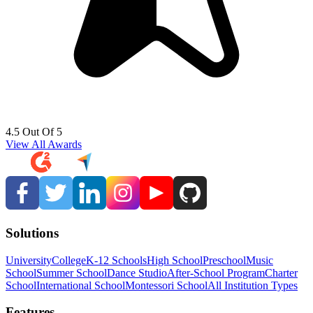
4.5 Out Of 5
View All Awards
Solutions
University
College
K-12 Schools
High School
Preschool
Music
School
Summer School
Dance Studio
After-School Program
Charter
School
International School
Montessori School
All Institution Types
Features