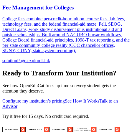
Fee Management for Colleges
College fees combine per-credit-hour tuition, course fees, lab fees,
technology fees, and the federal financial-aid maze, Pell, SEOG,
Direct Loans, work-study disbursement plus institutional aid and
outside scholarships. Built around NACUBO bursar workflows,
College Board financial-aid principles, 1098-T tax reporting, and the
per-state community-college reality (CCC chancellor offices,
SUNY, CUNY, state-system reporting).
solutionPage.exploreLink
Ready to Transform Your Institution?
See how OpenEduCat frees up time so every student gets the
attention they deserve.
Configure my institution’s pricing
See How It Works
Talk to an
Advisor
Try it free for 15 days. No credit card required.