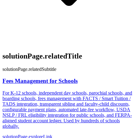
solutionPage.relatedTitle
solutionPage.relatedSubtitle
Fees Management for Schools
For K-12 schools, independent day schools, parochial schools, and
boarding schools, fees management with FACTS / Smart Tuition /
TADS integration, transparent sibling and faculty-child discounts,
configurable payment plans, automated late-fee workflow, USDA
NSLP / FRL eligibility integration for public schools, and FERPA-
aligned student account ledger. Used by hundreds of schools
globally.
solutionPage.exploreLink