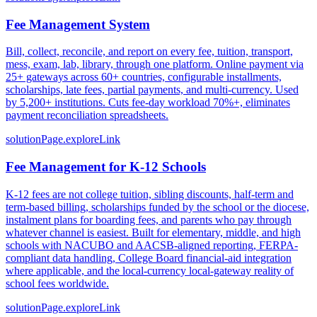
Fee Management System
Bill, collect, reconcile, and report on every fee, tuition, transport,
mess, exam, lab, library, through one platform. Online payment via
25+ gateways across 60+ countries, configurable installments,
scholarships, late fees, partial payments, and multi-currency. Used
by 5,200+ institutions. Cuts fee-day workload 70%+, eliminates
payment reconciliation spreadsheets.
solutionPage.exploreLink
Fee Management for K-12 Schools
K-12 fees are not college tuition, sibling discounts, half-term and
term-based billing, scholarships funded by the school or the diocese,
instalment plans for boarding fees, and parents who pay through
whatever channel is easiest. Built for elementary, middle, and high
schools with NACUBO and AACSB-aligned reporting, FERPA-
compliant data handling, College Board financial-aid integration
where applicable, and the local-currency local-gateway reality of
school fees worldwide.
solutionPage.exploreLink