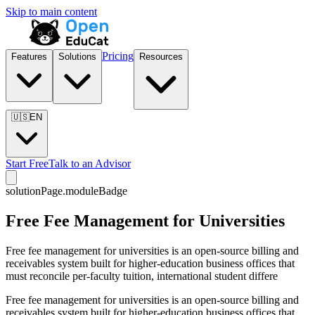
Skip to main content
Pricing
Features
Solutions
Resources
🇺🇸
EN
Start Free
Talk to an Advisor
solutionPage.moduleBadge
Free Fee Management for Universities
Free fee management for universities is an open-source billing and
receivables system built for higher-education business offices that
must reconcile per-faculty tuition, international student differe
Free fee management for universities is an open-source billing and
receivables system built for higher-education business offices that