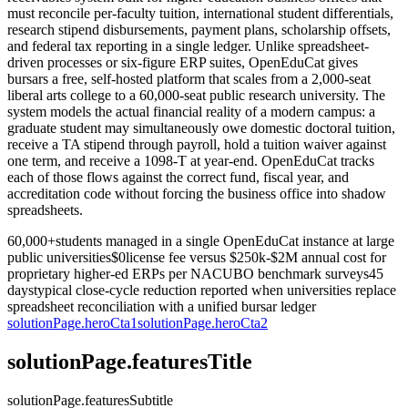
must reconcile per-faculty tuition, international student differentials,
research stipend disbursements, payment plans, scholarship offsets,
and federal tax reporting in a single ledger. Unlike spreadsheet-
driven processes or six-figure ERP suites, OpenEduCat gives
bursars a free, self-hosted platform that scales from a 2,000-seat
liberal arts college to a 60,000-seat public research university. The
system models the actual financial reality of a modern campus: a
graduate student may simultaneously owe domestic doctoral tuition,
receive a TA stipend through payroll, hold a tuition waiver against
one term, and receive a 1098-T at year-end. OpenEduCat tracks
each of those flows against the correct fund, fiscal year, and
accreditation code without forcing the business office into shadow
spreadsheets.
60,000+
students managed in a single OpenEduCat instance at large
public universities
$0
license fee versus $250k-$2M annual cost for
proprietary higher-ed ERPs per NACUBO benchmark surveys
45
days
typical close-cycle reduction reported when universities replace
spreadsheet reconciliation with a unified bursar ledger
solutionPage.heroCta1
solutionPage.heroCta2
solutionPage.featuresTitle
solutionPage.featuresSubtitle