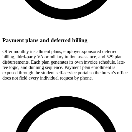
Payment plans and deferred billing
Offer monthly installment plans, employer-sponsored deferred
billing, third-party VA or military tuition assistance, and 529 plan
disbursements. Each plan generates its own invoice schedule, late-
fee logic, and dunning sequence. Payment-plan enrollment is
exposed through the student self-service portal so the bursar's office
does not field every individual request by phone.