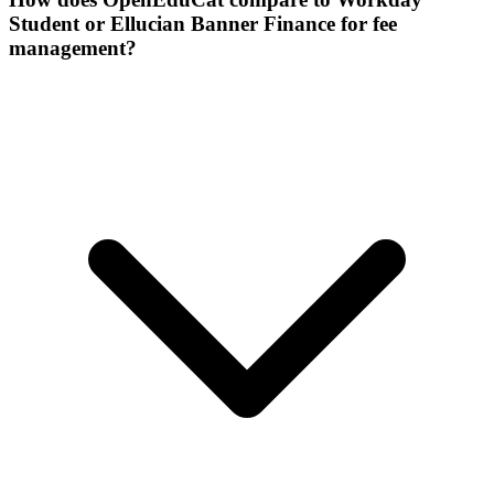
Student or Ellucian Banner Finance for fee
management?