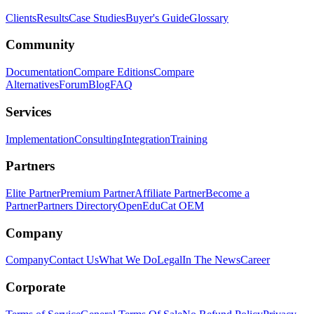
Clients
Results
Case Studies
Buyer's Guide
Glossary
Community
Documentation
Compare Editions
Compare
Alternatives
Forum
Blog
FAQ
Services
Implementation
Consulting
Integration
Training
Partners
Elite Partner
Premium Partner
Affiliate Partner
Become a
Partner
Partners Directory
OpenEduCat OEM
Company
Company
Contact Us
What We Do
Legal
In The News
Career
Corporate