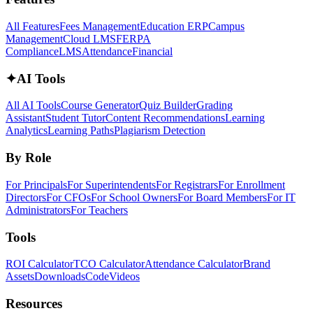
All Features
Fees Management
Education ERP
Campus
Management
Cloud LMS
FERPA
Compliance
LMS
Attendance
Financial
✦
AI Tools
All AI Tools
Course Generator
Quiz Builder
Grading
Assistant
Student Tutor
Content Recommendations
Learning
Analytics
Learning Paths
Plagiarism Detection
By Role
For Principals
For Superintendents
For Registrars
For Enrollment
Directors
For CFOs
For School Owners
For Board Members
For IT
Administrators
For Teachers
Tools
ROI Calculator
TCO Calculator
Attendance Calculator
Brand
Assets
Downloads
Code
Videos
Resources