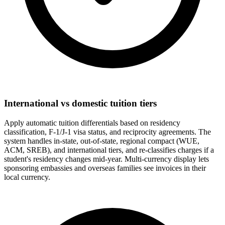
International vs domestic tuition tiers
Apply automatic tuition differentials based on residency
classification, F-1/J-1 visa status, and reciprocity agreements. The
system handles in-state, out-of-state, regional compact (WUE,
ACM, SREB), and international tiers, and re-classifies charges if a
student's residency changes mid-year. Multi-currency display lets
sponsoring embassies and overseas families see invoices in their
local currency.