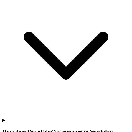
How does OpenEduCat compare to Workday