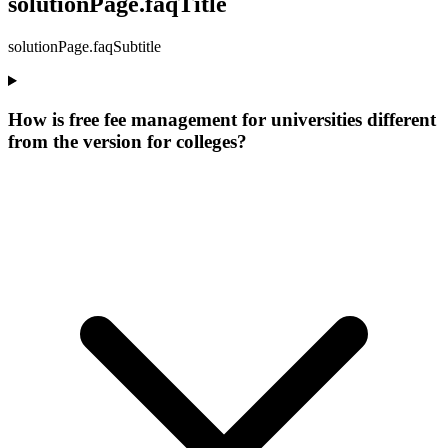
solutionPage.faqTitle
solutionPage.faqSubtitle
How is free fee management for universities different
from the version for colleges?