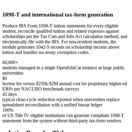
1098-T and international tax-form generation
Produce IRS Form 1098-T tuition statements for every eligible
student, reconcile qualified tuition and related expenses against
scholarships per the Tax Cuts and Jobs Act calculation method, and
electronically file with the IRS. For non-resident students, the
module generates 1042-S records on scholarship income above
tuition and handles tax-treaty exemption codes.
60,000+
students managed in a single OpenEduCat instance at large public
universities
$0
license fee versus $250k-$2M annual cost for proprietary higher-ed
ERPs per NACUBO benchmark surveys
45 days
typical close-cycle reduction reported when universities replace
spreadsheet reconciliation with a unified bursar ledger
100%
of US Title IV eligible institutions can generate compliant 1098-T
statements from the system without third-party tax-form vendors