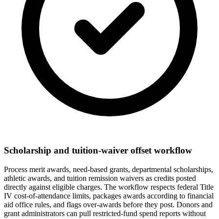
Scholarship and tuition-waiver offset workflow
Process merit awards, need-based grants, departmental scholarships,
athletic awards, and tuition remission waivers as credits posted
directly against eligible charges. The workflow respects federal Title
IV cost-of-attendance limits, packages awards according to financial
aid office rules, and flags over-awards before they post. Donors and
grant administrators can pull restricted-fund spend reports without