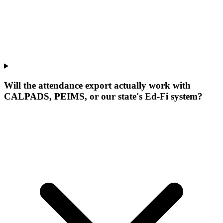
Will the attendance export actually work with
CALPADS, PEIMS, or our state's Ed-Fi system?