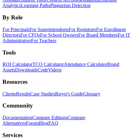
Analytics
Learning Paths
Plagiarism Detection
By Role
For Principals
For Superintendents
For Registrars
For Enrollment
Directors
For CFOs
For School Owners
For Board Members
For IT
Administrators
For Teachers
Tools
ROI Calculator
TCO Calculator
Attendance Calculator
Brand
Assets
Downloads
Code
Videos
Resources
Clients
Results
Case Studies
Buyer's Guide
Glossary
Community
Documentation
Compare Editions
Compare
Alternatives
Forum
Blog
FAQ
Services