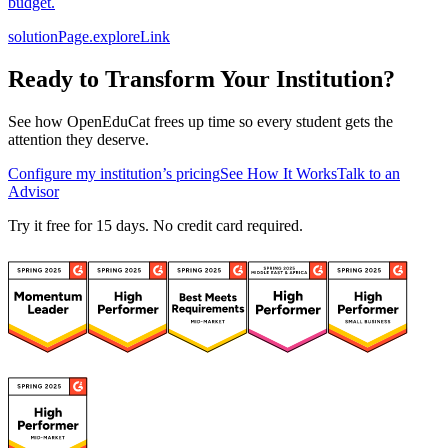
budget.
solutionPage.exploreLink
Ready to Transform Your Institution?
See how OpenEduCat frees up time so every student gets the
attention they deserve.
Configure my institution’s pricing
See How It Works
Talk to an
Advisor
Try it free for 15 days. No credit card required.