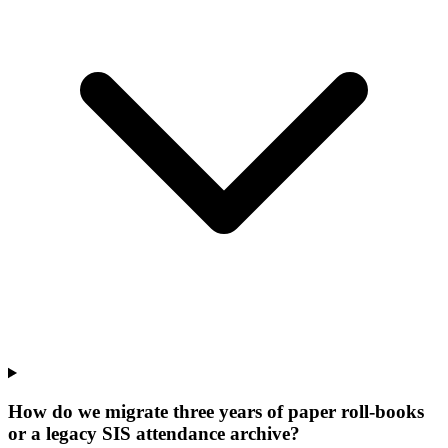
How do we migrate three years of paper roll-books
or a legacy SIS attendance archive?