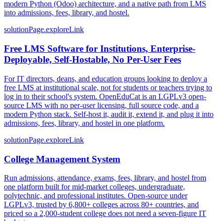
modern Python (Odoo) architecture, and a native path from LMS
into admissions, fees, library, and hostel.
solutionPage.exploreLink
Free LMS Software for Institutions, Enterprise-
Deployable, Self-Hostable, No Per-User Fees
For IT directors, deans, and education groups looking to deploy a
free LMS at institutional scale, not for students or teachers trying to
log in to their school's system. OpenEduCat is an LGPLv3 open-
source LMS with no per-user licensing, full source code, and a
modern Python stack. Self-host it, audit it, extend it, and plug it into
admissions, fees, library, and hostel in one platform.
solutionPage.exploreLink
College Management System
Run admissions, attendance, exams, fees, library, and hostel from
one platform built for mid-market colleges, undergraduate,
polytechnic, and professional institutes. Open-source under
LGPLv3, trusted by 6,800+ colleges across 80+ countries, and
priced so a 2,000-student college does not need a seven-figure IT