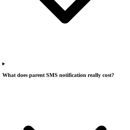
What does parent SMS notification really cost?