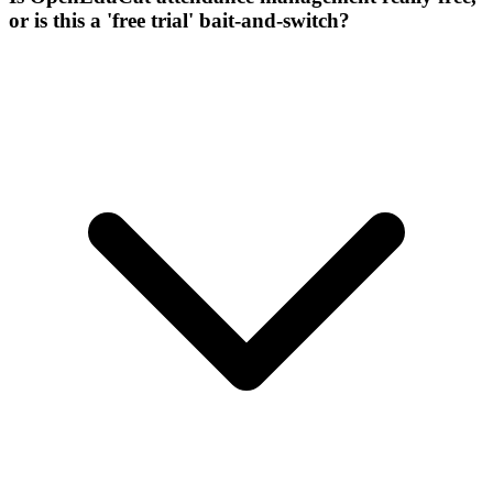
or is this a 'free trial' bait-and-switch?