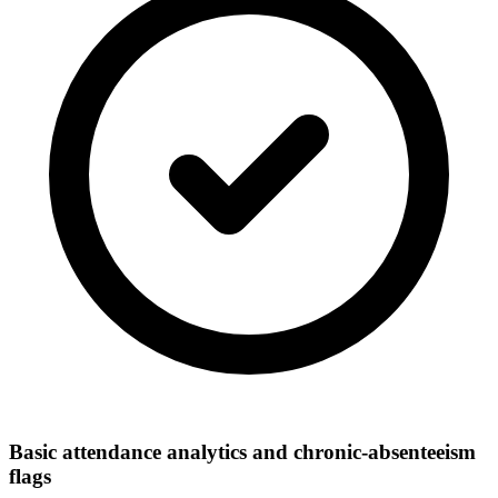
Basic attendance analytics and chronic-absenteeism
flags