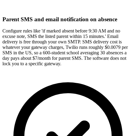
Parent SMS and email notification on absence
Configure rules like 'if marked absent before 9:30 AM and no
excuse note, SMS the listed parent within 15 minutes.' Email
delivery is free through your own SMTP. SMS delivery cost is
whatever your gateway charges, Twilio runs roughly $0.0079 per
SMS in the US, so a 600-student school averaging 30 absences a
day pays about $7/month for parent SMS. The software does not
lock you to a specific gateway.