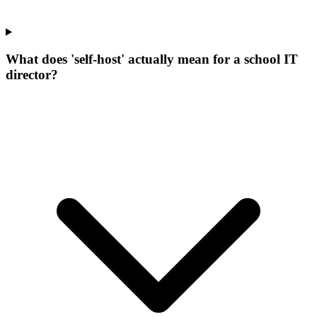
What does 'self-host' actually mean for a school IT
director?