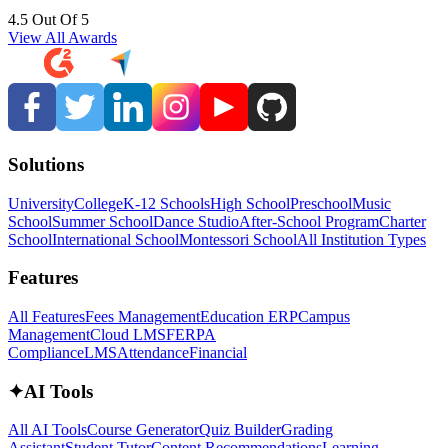
4.5 Out Of 5
View All Awards
Solutions
University
College
K-12 Schools
High School
Preschool
Music
School
Summer School
Dance Studio
After-School Program
Charter
School
International School
Montessori School
All Institution Types
Features
All Features
Fees Management
Education ERP
Campus
Management
Cloud LMS
FERPA
Compliance
LMS
Attendance
Financial
✦
AI Tools
All AI Tools
Course Generator
Quiz Builder
Grading
Assistant
Student Tutor
Content Recommendations
Learning