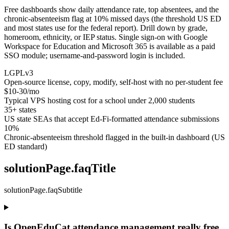
Free dashboards show daily attendance rate, top absentees, and the
chronic-absenteeism flag at 10% missed days (the threshold US ED
and most states use for the federal report). Drill down by grade,
homeroom, ethnicity, or IEP status. Single sign-on with Google
Workspace for Education and Microsoft 365 is available as a paid
SSO module; username-and-password login is included.
LGPLv3
Open-source license, copy, modify, self-host with no per-student fee
$10-30/mo
Typical VPS hosting cost for a school under 2,000 students
35+ states
US state SEAs that accept Ed-Fi-formatted attendance submissions
10%
Chronic-absenteeism threshold flagged in the built-in dashboard (US
ED standard)
solutionPage.faqTitle
solutionPage.faqSubtitle
Is OpenEduCat attendance management really free,