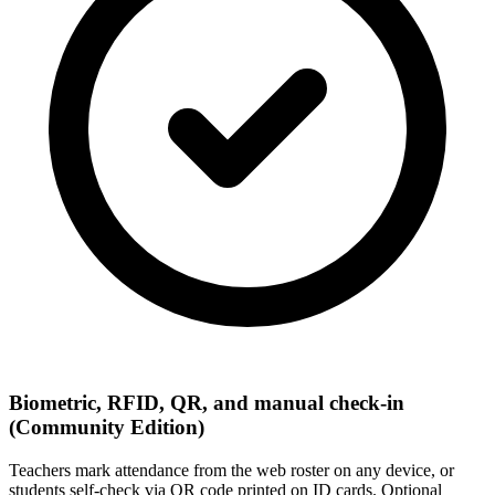
Biometric, RFID, QR, and manual check-in
(Community Edition)
Teachers mark attendance from the web roster on any device, or
students self-check via QR code printed on ID cards. Optional