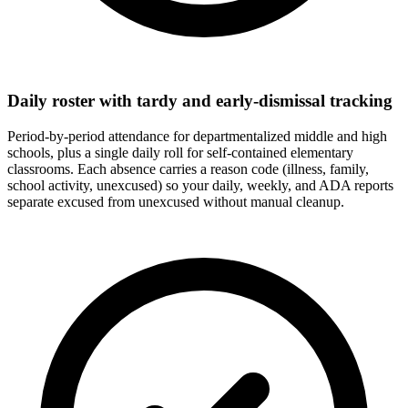
Daily roster with tardy and early-dismissal tracking
Period-by-period attendance for departmentalized middle and high
schools, plus a single daily roll for self-contained elementary
classrooms. Each absence carries a reason code (illness, family,
school activity, unexcused) so your daily, weekly, and ADA reports
separate excused from unexcused without manual cleanup.