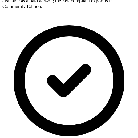
available as a paid add-on; the raw compliant export is in
Community Edition.