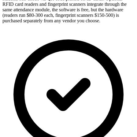
RFID card readers and fingerprint scanners integrate through the
same attendance module, the software is free, but the hardware
(readers run $80-300 each, fingerprint scanners $150-500) is
purchased separately from any vendor you choose.