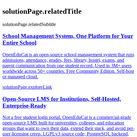
solutionPage.relatedTitle
solutionPage.relatedSubtitle
School Management System, One Platform for Your
Entire School
OpenEduCat is an open-source school management system that runs
admissions, attendance, grades, fees, library, hostel, exams, and
parent communication from one student record. Used in 3M+ users
worldwide across 50+ countries. Free Community Edition. Self-host
or managed cloud.
solutionPage.exploreLink
Open-Source LMS for Institutions, Self-Hosted,
Enterprise-Ready
Not a free student login portal. OpenEduCat is a commercial-grade
open-source LMS built for universities, colleges, and education
groups that want to own their data, extend their stack, and avoid per-
user licensing creep. LGPLv3 source code, PostgreSQL backend,