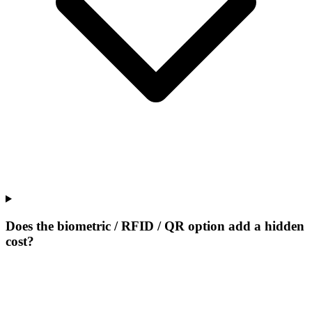
Does the biometric / RFID / QR option add a hidden
cost?