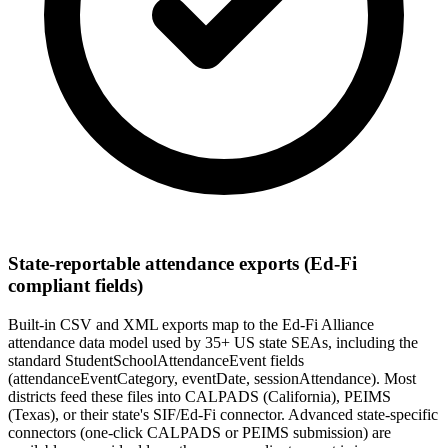
State-reportable attendance exports (Ed-Fi
compliant fields)
Built-in CSV and XML exports map to the Ed-Fi Alliance
attendance data model used by 35+ US state SEAs, including the
standard StudentSchoolAttendanceEvent fields
(attendanceEventCategory, eventDate, sessionAttendance). Most
districts feed these files into CALPADS (California), PEIMS
(Texas), or their state's SIF/Ed-Fi connector. Advanced state-specific
connectors (one-click CALPADS or PEIMS submission) are