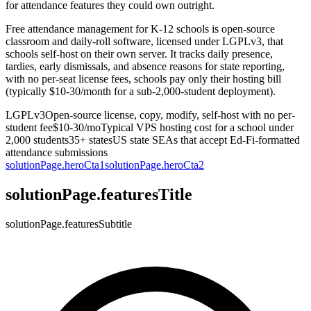
for attendance features they could own outright.
Free attendance management for K-12 schools is open-source
classroom and daily-roll software, licensed under LGPLv3, that
schools self-host on their own server. It tracks daily presence,
tardies, early dismissals, and absence reasons for state reporting,
with no per-seat license fees, schools pay only their hosting bill
(typically $10-30/month for a sub-2,000-student deployment).
LGPLv3
Open-source license, copy, modify, self-host with no per-
student fee
$10-30/mo
Typical VPS hosting cost for a school under
2,000 students
35+ states
US state SEAs that accept Ed-Fi-formatted
attendance submissions
solutionPage.heroCta1
solutionPage.heroCta2
solutionPage.featuresTitle
solutionPage.featuresSubtitle