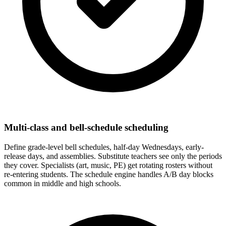
Multi-class and bell-schedule scheduling
Define grade-level bell schedules, half-day Wednesdays, early-
release days, and assemblies. Substitute teachers see only the periods
they cover. Specialists (art, music, PE) get rotating rosters without
re-entering students. The schedule engine handles A/B day blocks
common in middle and high schools.