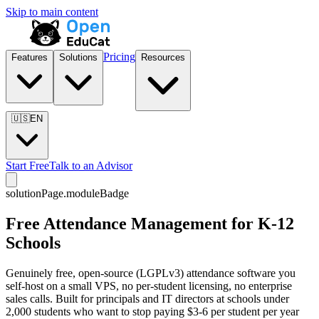
Skip to main content
Pricing
Features
Solutions
Resources
🇺🇸
EN
Start Free
Talk to an Advisor
solutionPage.moduleBadge
Free Attendance Management for K-12
Schools
Genuinely free, open-source (LGPLv3) attendance software you
self-host on a small VPS, no per-student licensing, no enterprise
sales calls. Built for principals and IT directors at schools under
2,000 students who want to stop paying $3-6 per student per year