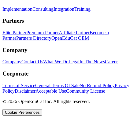
Implementation
Consulting
Integration
Training
Partners
Elite Partner
Premium Partner
Affiliate Partner
Become a
Partner
Partners Directory
OpenEduCat OEM
Company
Company
Contact Us
What We Do
Legal
In The News
Career
Corporate
Terms of Service
General Terms Of Sale
No Refund Policy
Privacy
Policy
Disclaimer
Acceptable Use
Community License
© 2026 OpenEduCat Inc. All rights reserved.
Cookie Preferences
Quick Connect