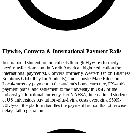
Flywire, Convera & International Payment Rails
International student tuition collects through Flywire (formerly
peerTransfer, dominant in North American higher education for
international payments), Convera (formerly Western Union Business
Solutions GlobalPay for Students), and TransferMate Education.
Local-currency payment in the student's home currency, FX-stable
payment plans, and settlement to the university in USD or the
university's functional currency. Per NAFSA, international students
at US universities pay tuition-plus-living costs averaging $50K-
70K/year, the platform handles the payment friction that otherwise
delays fall registration.