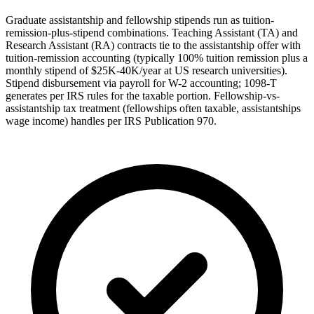
Graduate assistantship and fellowship stipends run as tuition-
remission-plus-stipend combinations. Teaching Assistant (TA) and
Research Assistant (RA) contracts tie to the assistantship offer with
tuition-remission accounting (typically 100% tuition remission plus a
monthly stipend of $25K-40K/year at US research universities).
Stipend disbursement via payroll for W-2 accounting; 1098-T
generates per IRS rules for the taxable portion. Fellowship-vs-
assistantship tax treatment (fellowships often taxable, assistantships
wage income) handles per IRS Publication 970.