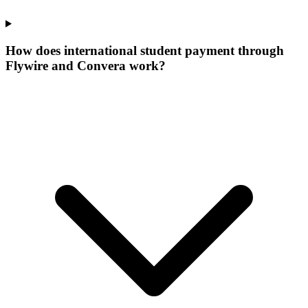
How does international student payment through
Flywire and Convera work?