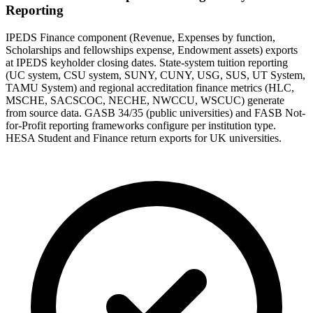
Reporting
IPEDS Finance component (Revenue, Expenses by function,
Scholarships and fellowships expense, Endowment assets) exports
at IPEDS keyholder closing dates. State-system tuition reporting
(UC system, CSU system, SUNY, CUNY, USG, SUS, UT System,
TAMU System) and regional accreditation finance metrics (HLC,
MSCHE, SACSCOC, NECHE, NWCCU, WSCUC) generate
from source data. GASB 34/35 (public universities) and FASB Not-
for-Profit reporting frameworks configure per institution type.
HESA Student and Finance return exports for UK universities.