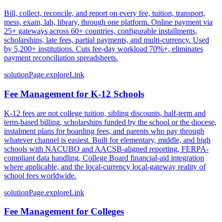
Bill, collect, reconcile, and report on every fee, tuition, transport,
mess, exam, lab, library, through one platform. Online payment via
25+ gateways across 60+ countries, configurable installments,
scholarships, late fees, partial payments, and multi-currency. Used
by 5,200+ institutions. Cuts fee-day workload 70%+, eliminates
payment reconciliation spreadsheets.
solutionPage.exploreLink
Fee Management for K-12 Schools
K-12 fees are not college tuition, sibling discounts, half-term and
term-based billing, scholarships funded by the school or the diocese,
instalment plans for boarding fees, and parents who pay through
whatever channel is easiest. Built for elementary, middle, and high
schools with NACUBO and AACSB-aligned reporting, FERPA-
compliant data handling, College Board financial-aid integration
where applicable, and the local-currency local-gateway reality of
school fees worldwide.
solutionPage.exploreLink
Fee Management for Colleges