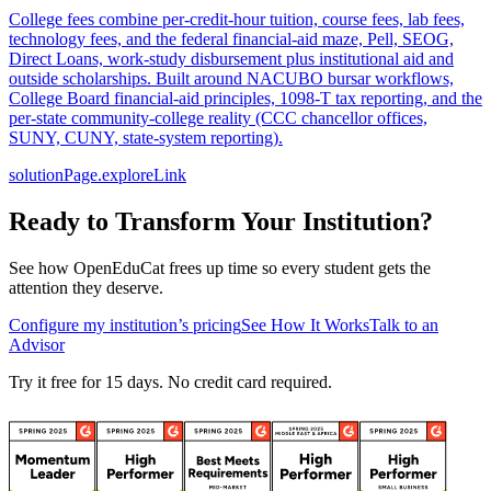
College fees combine per-credit-hour tuition, course fees, lab fees,
technology fees, and the federal financial-aid maze, Pell, SEOG,
Direct Loans, work-study disbursement plus institutional aid and
outside scholarships. Built around NACUBO bursar workflows,
College Board financial-aid principles, 1098-T tax reporting, and the
per-state community-college reality (CCC chancellor offices,
SUNY, CUNY, state-system reporting).
solutionPage.exploreLink
Ready to Transform Your Institution?
See how OpenEduCat frees up time so every student gets the
attention they deserve.
Configure my institution’s pricing
See How It Works
Talk to an
Advisor
Try it free for 15 days. No credit card required.