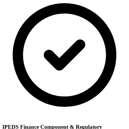
IPEDS Finance Component & Regulatory