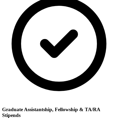
Graduate Assistantship, Fellowship & TA/RA
Stipends