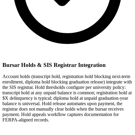
Bursar Holds & SIS Registrar Integration
Account holds (transcript hold, registration hold blocking next-term
enrollment, diploma hold blocking graduation release) integrate with
the SIS registrar. Hold thresholds configure per university policy:
transcript hold at any unpaid balance is common; registration hold at
$X delinquency is typical; diploma hold at unpaid graduation-year
balance is universal. Hold release automates upon payment, the
registrar does not manually clear holds when the bursar receives
payment. Hold appeals workflow captures documentation for
FERPA-aligned records.