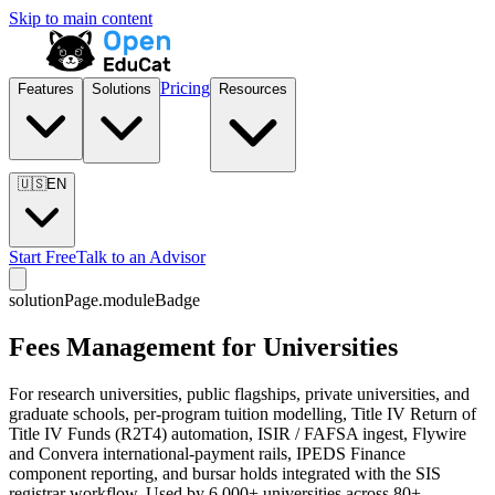
Skip to main content
Pricing
Features
Solutions
Resources
🇺🇸
EN
Start Free
Talk to an Advisor
solutionPage.moduleBadge
Fees Management for Universities
For research universities, public flagships, private universities, and
graduate schools, per-program tuition modelling, Title IV Return of
Title IV Funds (R2T4) automation, ISIR / FAFSA ingest, Flywire
and Convera international-payment rails, IPEDS Finance
component reporting, and bursar holds integrated with the SIS
registrar workflow. Used by 6,000+ universities across 80+