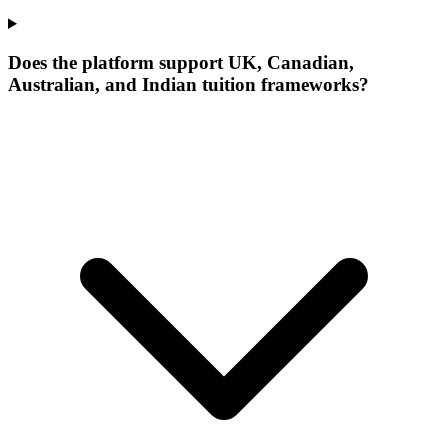
Does the platform support UK, Canadian,
Australian, and Indian tuition frameworks?