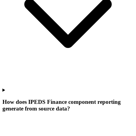
How does IPEDS Finance component reporting
generate from source data?