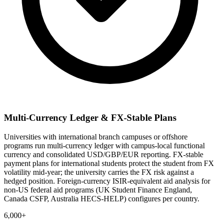
Multi-Currency Ledger & FX-Stable Plans
Universities with international branch campuses or offshore
programs run multi-currency ledger with campus-local functional
currency and consolidated USD/GBP/EUR reporting. FX-stable
payment plans for international students protect the student from FX
volatility mid-year; the university carries the FX risk against a
hedged position. Foreign-currency ISIR-equivalent aid analysis for
non-US federal aid programs (UK Student Finance England,
Canada CSFP, Australia HECS-HELP) configures per country.
6,000+