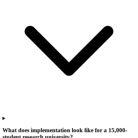
What does implementation look like for a 15,000-
student research university?