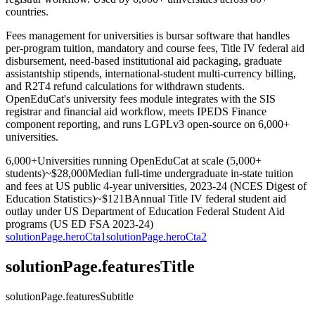
countries.
Fees management for universities is bursar software that handles
per-program tuition, mandatory and course fees, Title IV federal aid
disbursement, need-based institutional aid packaging, graduate
assistantship stipends, international-student multi-currency billing,
and R2T4 refund calculations for withdrawn students.
OpenEduCat's university fees module integrates with the SIS
registrar and financial aid workflow, meets IPEDS Finance
component reporting, and runs LGPLv3 open-source on 6,000+
universities.
6,000+
Universities running OpenEduCat at scale (5,000+
students)
~$28,000
Median full-time undergraduate in-state tuition
and fees at US public 4-year universities, 2023-24 (NCES Digest of
Education Statistics)
~$121B
Annual Title IV federal student aid
outlay under US Department of Education Federal Student Aid
programs (US ED FSA 2023-24)
solutionPage.heroCta1
solutionPage.heroCta2
solutionPage.featuresTitle
solutionPage.featuresSubtitle