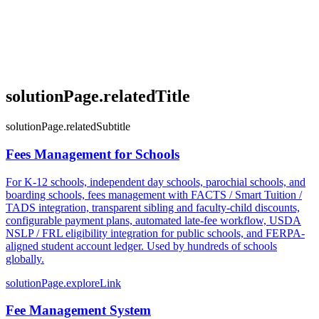
solutionPage.relatedTitle
solutionPage.relatedSubtitle
Fees Management for Schools
For K-12 schools, independent day schools, parochial schools, and
boarding schools, fees management with FACTS / Smart Tuition /
TADS integration, transparent sibling and faculty-child discounts,
configurable payment plans, automated late-fee workflow, USDA
NSLP / FRL eligibility integration for public schools, and FERPA-
aligned student account ledger. Used by hundreds of schools
globally.
solutionPage.exploreLink
Fee Management System