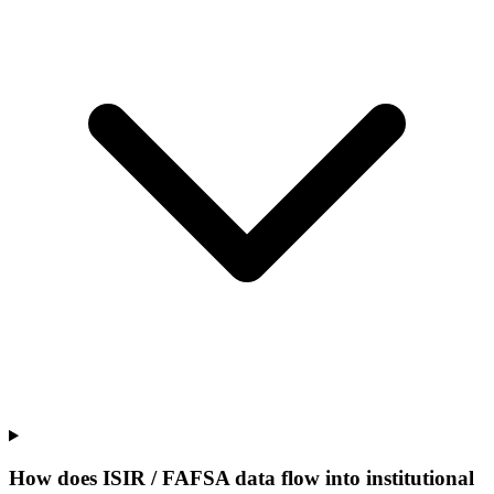
How does ISIR / FAFSA data flow into institutional