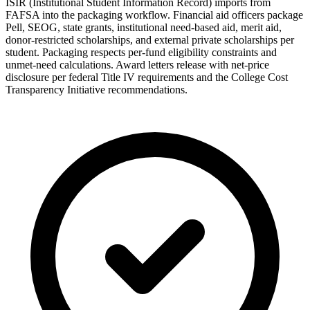
ISIR (Institutional Student Information Record) imports from
FAFSA into the packaging workflow. Financial aid officers package
Pell, SEOG, state grants, institutional need-based aid, merit aid,
donor-restricted scholarships, and external private scholarships per
student. Packaging respects per-fund eligibility constraints and
unmet-need calculations. Award letters release with net-price
disclosure per federal Title IV requirements and the College Cost
Transparency Initiative recommendations.