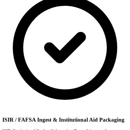
ISIR / FAFSA Ingest & Institutional Aid Packaging