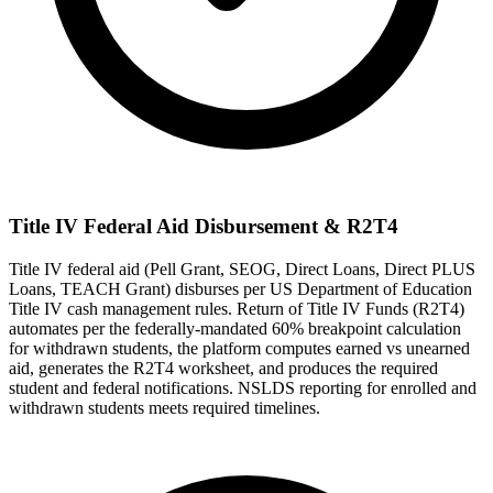
Title IV Federal Aid Disbursement & R2T4
Title IV federal aid (Pell Grant, SEOG, Direct Loans, Direct PLUS
Loans, TEACH Grant) disburses per US Department of Education
Title IV cash management rules. Return of Title IV Funds (R2T4)
automates per the federally-mandated 60% breakpoint calculation
for withdrawn students, the platform computes earned vs unearned
aid, generates the R2T4 worksheet, and produces the required
student and federal notifications. NSLDS reporting for enrolled and
withdrawn students meets required timelines.