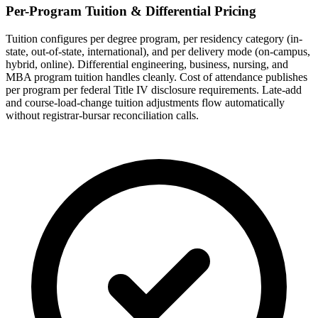
Per-Program Tuition & Differential Pricing
Tuition configures per degree program, per residency category (in-
state, out-of-state, international), and per delivery mode (on-campus,
hybrid, online). Differential engineering, business, nursing, and
MBA program tuition handles cleanly. Cost of attendance publishes
per program per federal Title IV disclosure requirements. Late-add
and course-load-change tuition adjustments flow automatically
without registrar-bursar reconciliation calls.