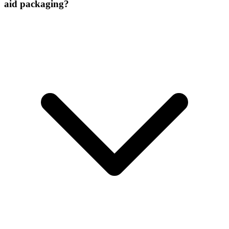
aid packaging?