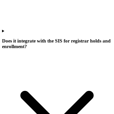
Does it integrate with the SIS for registrar holds and
enrollment?