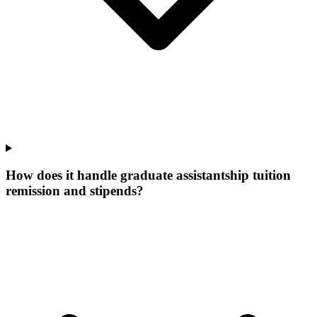
How does it handle graduate assistantship tuition
remission and stipends?