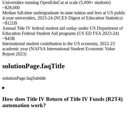
Universities running OpenEduCat at scale (5,000+ students)
~$28,000
Median full-time undergraduate in-state tuition and fees at US public
4-year universities, 2023-24 (NCES Digest of Education Statistics)
~$121B
Annual Title IV federal student aid outlay under US Department of
Education Federal Student Aid programs (US ED FSA 2023-24)
~$45B
International student contribution to the US economy, 2022-23
academic year (NAFSA International Student Economic Value
Report 2023)
solutionPage.faqTitle
solutionPage.faqSubtitle
How does Title IV Return of Title IV Funds (R2T4)
automation work?