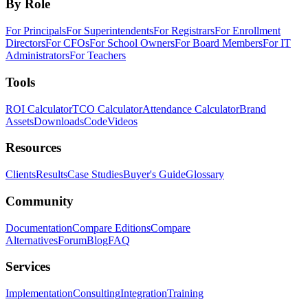
By Role
For Principals
For Superintendents
For Registrars
For Enrollment
Directors
For CFOs
For School Owners
For Board Members
For IT
Administrators
For Teachers
Tools
ROI Calculator
TCO Calculator
Attendance Calculator
Brand
Assets
Downloads
Code
Videos
Resources
Clients
Results
Case Studies
Buyer's Guide
Glossary
Community
Documentation
Compare Editions
Compare
Alternatives
Forum
Blog
FAQ
Services
Implementation
Consulting
Integration
Training