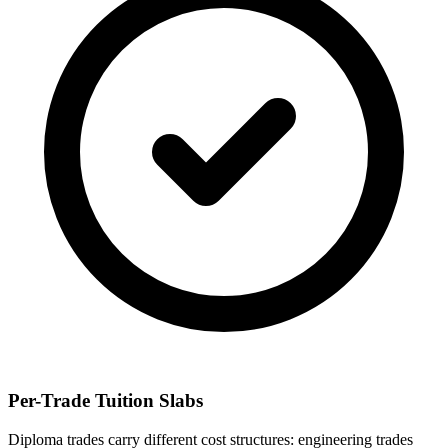
Per-Trade Tuition Slabs
Diploma trades carry different cost structures: engineering trades