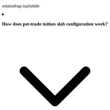
solutionPage.faqSubtitle
How does per-trade tuition slab configuration work?