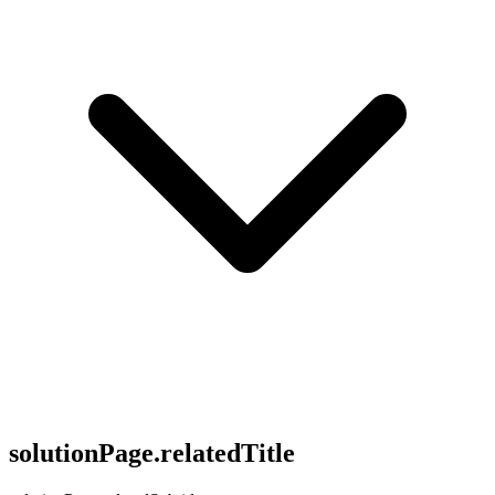
solutionPage.relatedTitle