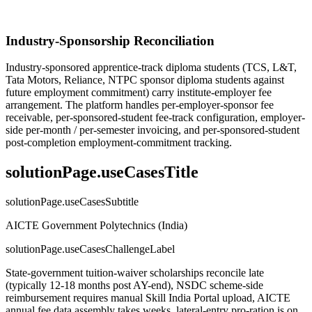
Industry-Sponsorship Reconciliation
Industry-sponsored apprentice-track diploma students (TCS, L&T,
Tata Motors, Reliance, NTPC sponsor diploma students against
future employment commitment) carry institute-employer fee
arrangement. The platform handles per-employer-sponsor fee
receivable, per-sponsored-student fee-track configuration, employer-
side per-month / per-semester invoicing, and per-sponsored-student
post-completion employment-commitment tracking.
solutionPage.useCasesTitle
solutionPage.useCasesSubtitle
AICTE Government Polytechnics (India)
solutionPage.useCasesChallengeLabel
State-government tuition-waiver scholarships reconcile late
(typically 12-18 months post AY-end), NSDC scheme-side
reimbursement requires manual Skill India Portal upload, AICTE
annual fee data assembly takes weeks, lateral-entry pro-ration is on