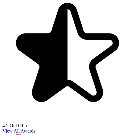
4.5 Out Of 5
View All Awards