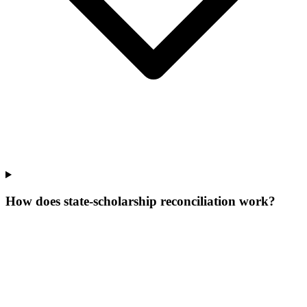
How does state-scholarship reconciliation work?