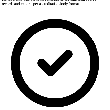
records and exports per accreditation-body format.