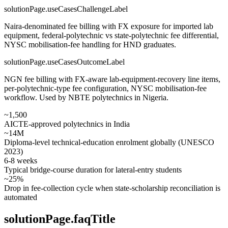
solutionPage.useCasesChallengeLabel
Naira-denominated fee billing with FX exposure for imported lab
equipment, federal-polytechnic vs state-polytechnic fee differential,
NYSC mobilisation-fee handling for HND graduates.
solutionPage.useCasesOutcomeLabel
NGN fee billing with FX-aware lab-equipment-recovery line items,
per-polytechnic-type fee configuration, NYSC mobilisation-fee
workflow. Used by NBTE polytechnics in Nigeria.
~1,500
AICTE-approved polytechnics in India
~14M
Diploma-level technical-education enrolment globally (UNESCO
2023)
6-8 weeks
Typical bridge-course duration for lateral-entry students
~25%
Drop in fee-collection cycle when state-scholarship reconciliation is
automated
solutionPage.faqTitle