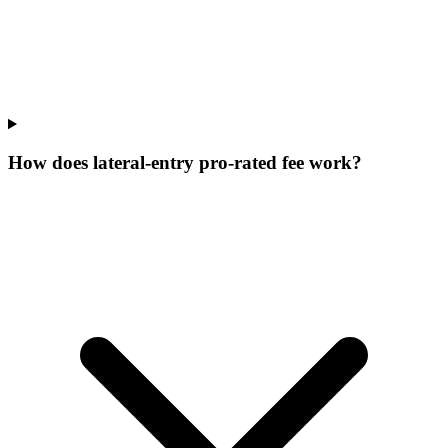
How does lateral-entry pro-rated fee work?