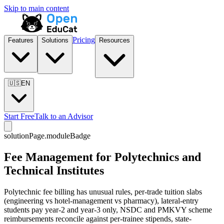
Skip to main content
Pricing
Features
Solutions
Resources
🇺🇸
EN
Start Free
Talk to an Advisor
solutionPage.moduleBadge
Fee Management for Polytechnics and
Technical Institutes
Polytechnic fee billing has unusual rules, per-trade tuition slabs
(engineering vs hotel-management vs pharmacy), lateral-entry
students pay year-2 and year-3 only, NSDC and PMKVY scheme
reimbursements reconcile against per-trainee stipends, state-