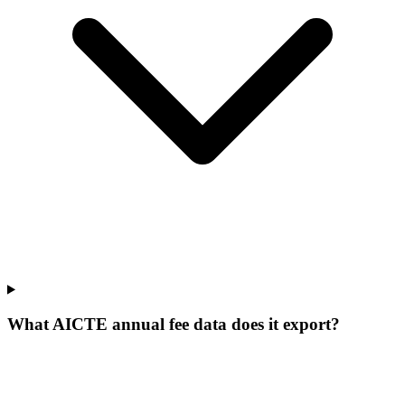
What AICTE annual fee data does it export?