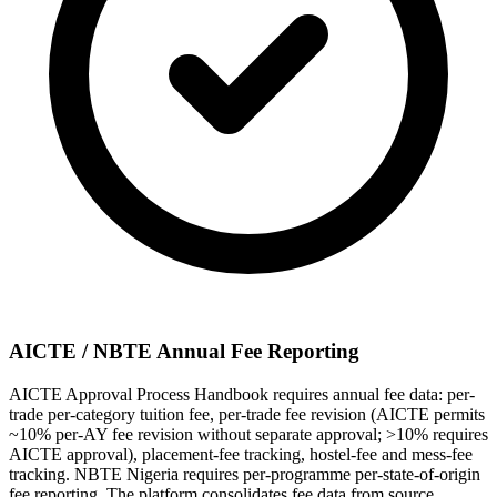
AICTE / NBTE Annual Fee Reporting
AICTE Approval Process Handbook requires annual fee data: per-
trade per-category tuition fee, per-trade fee revision (AICTE permits
~10% per-AY fee revision without separate approval; >10% requires
AICTE approval), placement-fee tracking, hostel-fee and mess-fee
tracking. NBTE Nigeria requires per-programme per-state-of-origin
fee reporting. The platform consolidates fee data from source