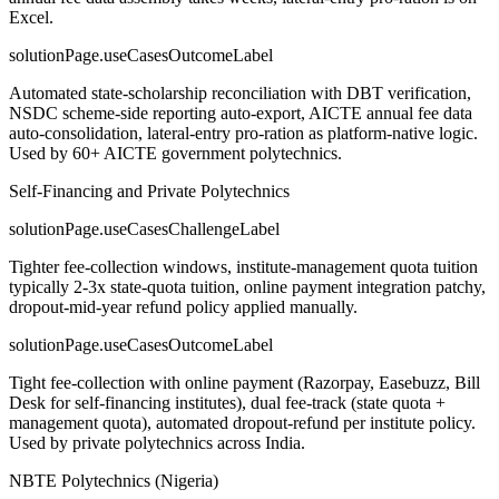
Excel.
solutionPage.useCasesOutcomeLabel
Automated state-scholarship reconciliation with DBT verification,
NSDC scheme-side reporting auto-export, AICTE annual fee data
auto-consolidation, lateral-entry pro-ration as platform-native logic.
Used by 60+ AICTE government polytechnics.
Self-Financing and Private Polytechnics
solutionPage.useCasesChallengeLabel
Tighter fee-collection windows, institute-management quota tuition
typically 2-3x state-quota tuition, online payment integration patchy,
dropout-mid-year refund policy applied manually.
solutionPage.useCasesOutcomeLabel
Tight fee-collection with online payment (Razorpay, Easebuzz, Bill
Desk for self-financing institutes), dual fee-track (state quota +
management quota), automated dropout-refund per institute policy.
Used by private polytechnics across India.
NBTE Polytechnics (Nigeria)