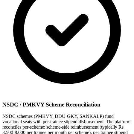
NSDC / PMKVY Scheme Reconciliation
NSDC schemes (PMKVY, DDU-GKY, SANKALP) fund
vocational seats with per-trainee stipend disbursement. The platform
reconciles per-scheme: scheme-side reimbursement (typically Rs
3,500-8,000 per trainee per month per scheme), per-trainee stipend