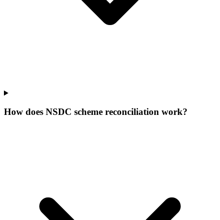
How does NSDC scheme reconciliation work?