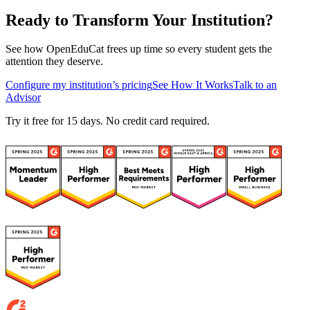
Ready to Transform Your Institution?
See how OpenEduCat frees up time so every student gets the
attention they deserve.
Configure my institution’s pricing
See How It Works
Talk to an
Advisor
Try it free for 15 days. No credit card required.