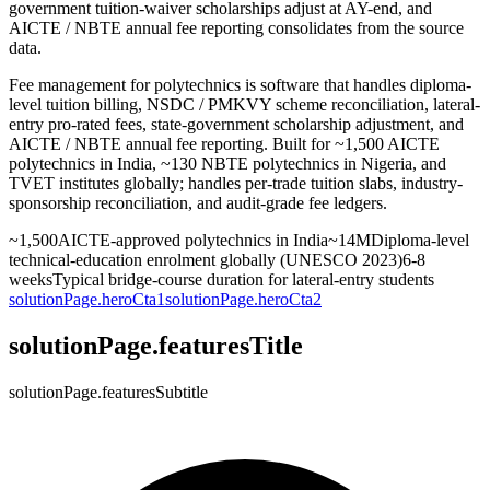
government tuition-waiver scholarships adjust at AY-end, and
AICTE / NBTE annual fee reporting consolidates from the source
data.
Fee management for polytechnics is software that handles diploma-
level tuition billing, NSDC / PMKVY scheme reconciliation, lateral-
entry pro-rated fees, state-government scholarship adjustment, and
AICTE / NBTE annual fee reporting. Built for ~1,500 AICTE
polytechnics in India, ~130 NBTE polytechnics in Nigeria, and
TVET institutes globally; handles per-trade tuition slabs, industry-
sponsorship reconciliation, and audit-grade fee ledgers.
~1,500
AICTE-approved polytechnics in India
~14M
Diploma-level
technical-education enrolment globally (UNESCO 2023)
6-8
weeks
Typical bridge-course duration for lateral-entry students
solutionPage.heroCta1
solutionPage.heroCta2
solutionPage.featuresTitle
solutionPage.featuresSubtitle