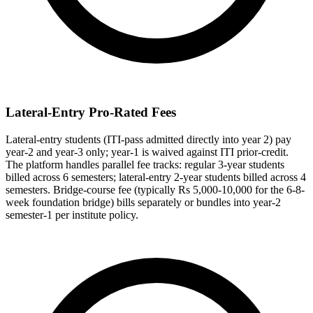
Lateral-Entry Pro-Rated Fees
Lateral-entry students (ITI-pass admitted directly into year 2) pay
year-2 and year-3 only; year-1 is waived against ITI prior-credit.
The platform handles parallel fee tracks: regular 3-year students
billed across 6 semesters; lateral-entry 2-year students billed across 4
semesters. Bridge-course fee (typically Rs 5,000-10,000 for the 6-8-
week foundation bridge) bills separately or bundles into year-2
semester-1 per institute policy.