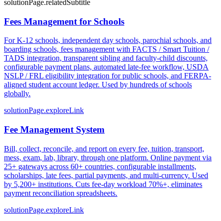
solutionPage.relatedSubtitle
Fees Management for Schools
For K-12 schools, independent day schools, parochial schools, and
boarding schools, fees management with FACTS / Smart Tuition /
TADS integration, transparent sibling and faculty-child discounts,
configurable payment plans, automated late-fee workflow, USDA
NSLP / FRL eligibility integration for public schools, and FERPA-
aligned student account ledger. Used by hundreds of schools
globally.
solutionPage.exploreLink
Fee Management System
Bill, collect, reconcile, and report on every fee, tuition, transport,
mess, exam, lab, library, through one platform. Online payment via
25+ gateways across 60+ countries, configurable installments,
scholarships, late fees, partial payments, and multi-currency. Used
by 5,200+ institutions. Cuts fee-day workload 70%+, eliminates
payment reconciliation spreadsheets.
solutionPage.exploreLink