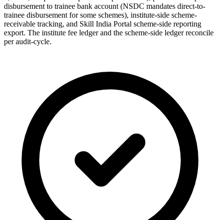
disbursement to trainee bank account (NSDC mandates direct-to-
trainee disbursement for some schemes), institute-side scheme-
receivable tracking, and Skill India Portal scheme-side reporting
export. The institute fee ledger and the scheme-side ledger reconcile
per audit-cycle.