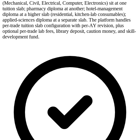
(Mechanical, Civil, Electrical, Computer, Electronics) sit at one
tuition slab; pharmacy diploma at another; hotel-management
diploma at a higher slab (residential, kitchen-lab consumables);
applied-sciences diploma at a separate slab. The platform handles
per-trade tuition slab configuration with per-AY revision, plus
optional per-trade lab fees, library deposit, caution money, and skill-
development fund.