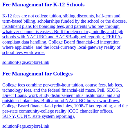
Fee Management for K-12 Schools
K-12 fees are not college tuition, sibling discounts, half-term and
term-based billing, scholarships funded by the school or the diocese,
instalment plans for boarding fees, and parents who pay through
whatever channel is easiest. Built for elementary, middle, and high
schools with NACUBO and AACSB-aligned reporting, FERPA-
compliant data handling, College Board financial-aid integration
where applicable, and the local-currency local-gateway reality of
school fees worldwide.
solutionPage.exploreLink
Fee Management for Colleges
College fees combine per-credit-hour tuition, course fees, lab fees,
technology fees, and the federal financial-aid maze, Pell, SEOG,
Direct Loans, work-study disbursement plus institutional aid and
outside scholarships. Built around NACUBO bursar workflows,
College Board financial-aid principles, 1098-T tax reporting, and the
per-state community-college reality (CCC chancellor offices,
SUNY, CUNY, state-system reporting).
solutionPage.exploreLink