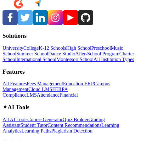
Solutions
University
College
K-12 Schools
High School
Preschool
Music
School
Summer School
Dance Studio
After-School Program
Charter
School
International School
Montessori School
All Institution Types
Features
All Features
Fees Management
Education ERP
Campus
Management
Cloud LMS
FERPA
Compliance
LMS
Attendance
Financial
✦
AI Tools
All AI Tools
Course Generator
Quiz Builder
Grading
Assistant
Student Tutor
Content Recommendations
Learning
Analytics
Learning Paths
Plagiarism Detection