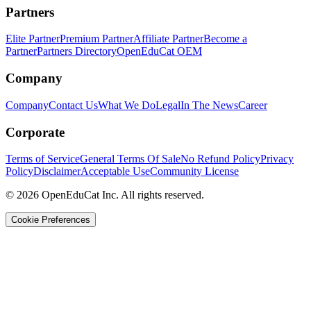
Partners
Elite Partner
Premium Partner
Affiliate Partner
Become a
Partner
Partners Directory
OpenEduCat OEM
Company
Company
Contact Us
What We Do
Legal
In The News
Career
Corporate
Terms of Service
General Terms Of Sale
No Refund Policy
Privacy
Policy
Disclaimer
Acceptable Use
Community License
© 2026 OpenEduCat Inc. All rights reserved.
Cookie Preferences
Quick Connect
Voice · Tell us your needs