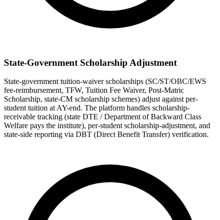
State-Government Scholarship Adjustment
State-government tuition-waiver scholarships (SC/ST/OBC/EWS
fee-reimbursement, TFW, Tuition Fee Waiver, Post-Matric
Scholarship, state-CM scholarship schemes) adjust against per-
student tuition at AY-end. The platform handles scholarship-
receivable tracking (state DTE / Department of Backward Class
Welfare pays the institute), per-student scholarship-adjustment, and
state-side reporting via DBT (Direct Benefit Transfer) verification.