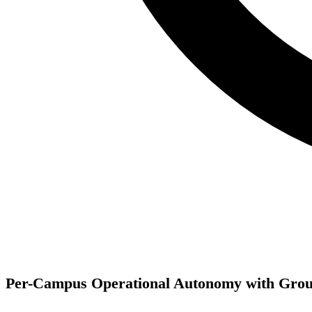
Per-Campus Operational Autonomy with Grou