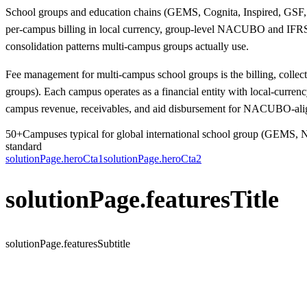
School groups and education chains (GEMS, Cognita, Inspired, GSF, N
per-campus billing in local currency, group-level NACUBO and IFRS-
consolidation patterns multi-campus groups actually use.
Fee management for multi-campus school groups is the billing, collect
groups). Each campus operates as a financial entity with local-curre
campus revenue, receivables, and aid disbursement for NACUBO-aligne
50+
Campuses typical for global international school group (GEMS, 
standard
solutionPage.heroCta1
solutionPage.heroCta2
solutionPage.featuresTitle
solutionPage.featuresSubtitle