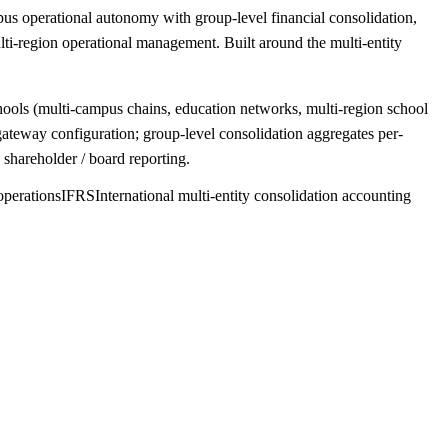
s operational autonomy with group-level financial consolidation,
i-region operational management. Built around the multi-entity
chools (multi-campus chains, education networks, multi-region school
ateway configuration; group-level consolidation aggregates per-
shareholder / board reporting.
operations
IFRS
International multi-entity consolidation accounting