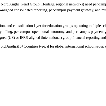
ord Anglia, Pearl Group, Heritage, regional networks) need per-campu
aligned consolidated reporting, per-campus payment gateway, and mult
ion, and consolidation layer for education groups operating multiple s
ncy billing, per-campus operational autonomy, and per-campus payment g
d (US) or IFRS-aligned (international) group financial reporting and 
Nord Anglia)
15+
Countries typical for global international school group 