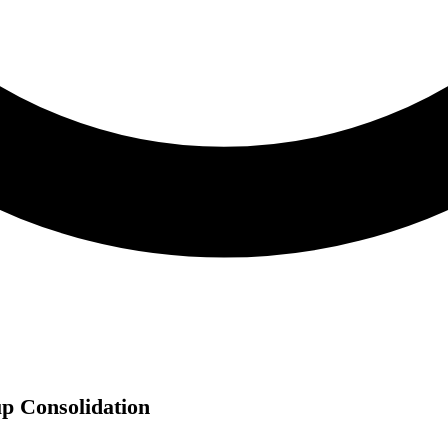
p Consolidation