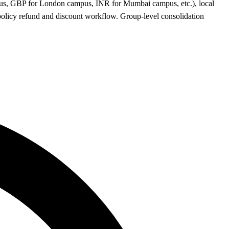
ampus, GBP for London campus, INR for Mumbai campus, etc.), local
olicy refund and discount workflow. Group-level consolidation