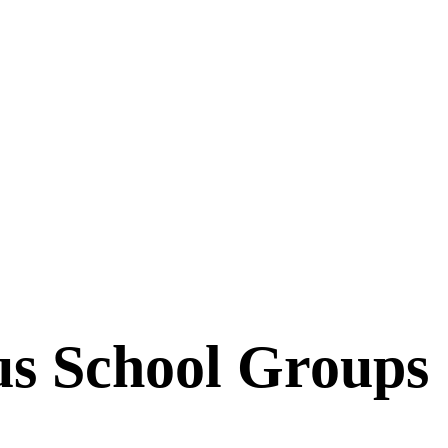
s School Groups