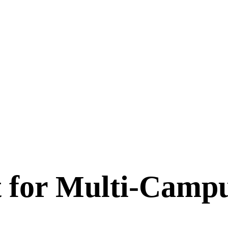
for Multi-Campu