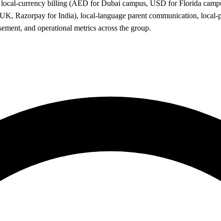
all: local-currency billing (AED for Dubai campus, USD for Florida c
, Razorpay for India), local-language parent communication, local-p
sement, and operational metrics across the group.