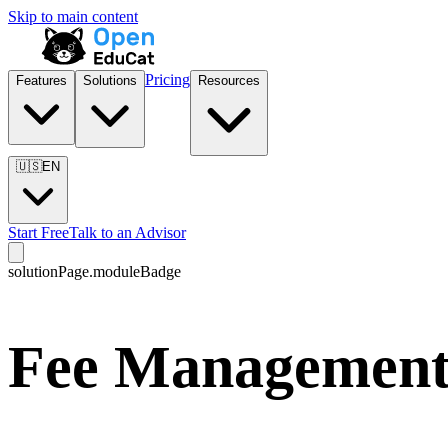
Skip to main content
Pricing
Features
Solutions
Resources
🇺🇸
EN
Start Free
Talk to an Advisor
solutionPage.moduleBadge
Fee Management 