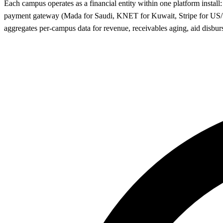
Each campus operates as a financial entity within one platform inst
payment gateway (Mada for Saudi, KNET for Kuwait, Stripe for US/UK
aggregates per-campus data for revenue, receivables aging, aid disbur