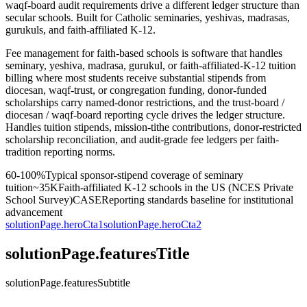
waqf-board audit requirements drive a different ledger structure than
secular schools. Built for Catholic seminaries, yeshivas, madrasas,
gurukuls, and faith-affiliated K-12.
Fee management for faith-based schools is software that handles
seminary, yeshiva, madrasa, gurukul, or faith-affiliated-K-12 tuition
billing where most students receive substantial stipends from
diocesan, waqf-trust, or congregation funding, donor-funded
scholarships carry named-donor restrictions, and the trust-board /
diocesan / waqf-board reporting cycle drives the ledger structure.
Handles tuition stipends, mission-tithe contributions, donor-restricted
scholarship reconciliation, and audit-grade fee ledgers per faith-
tradition reporting norms.
60-100%
Typical sponsor-stipend coverage of seminary
tuition
~35K
Faith-affiliated K-12 schools in the US (NCES Private
School Survey)
CASE
Reporting standards baseline for institutional
advancement
solutionPage.heroCta1
solutionPage.heroCta2
solutionPage.featuresTitle
solutionPage.featuresSubtitle