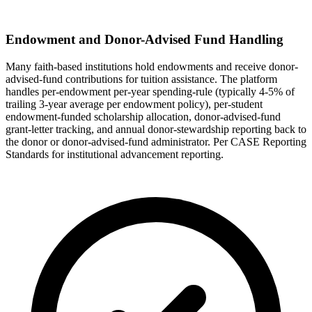
Endowment and Donor-Advised Fund Handling
Many faith-based institutions hold endowments and receive donor-
advised-fund contributions for tuition assistance. The platform
handles per-endowment per-year spending-rule (typically 4-5% of
trailing 3-year average per endowment policy), per-student
endowment-funded scholarship allocation, donor-advised-fund
grant-letter tracking, and annual donor-stewardship reporting back to
the donor or donor-advised-fund administrator. Per CASE Reporting
Standards for institutional advancement reporting.