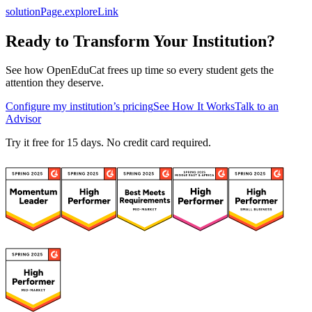
solutionPage.exploreLink
Ready to Transform Your Institution?
See how OpenEduCat frees up time so every student gets the
attention they deserve.
Configure my institution’s pricing
See How It Works
Talk to an
Advisor
Try it free for 15 days. No credit card required.