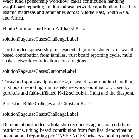
Waqf-fund sponsorship workflow, zakat-contribution handling,
waqf-board reporting, multi-madrasa network coordination. Used by
Islamic madrasas and seminaries across Middle East, South Asia,
and Africa.
Hindu Gurukuls and Faith-Affiliated K-12
solutionPage.useCasesChallengeLabel
Trust-funded sponsorship for residential gurukul students, dasvandh-
based-contribution from families, trust-board reporting cycle, multi-
shaka-network coordination across regions.
solutionPage.useCasesOutcomeLabel
Trust-fund sponsorship workflow, dasvandh-contribution handling,
trust-board reporting, multi-shaka network coordination. Used by
gurukuls and faith-affiliated K-12 schools in India and the diaspora.
Protestant Bible Colleges and Christian K-12
solutionPage.useCasesChallengeLabel
Denomination-funded scholarship reconciles against named-donor
restrictions, tithing-based-contribution from families, denomination-
board annual reporting per CASE / NCES private-school reporting