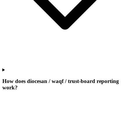
How does diocesan / waqf / trust-board reporting
work?