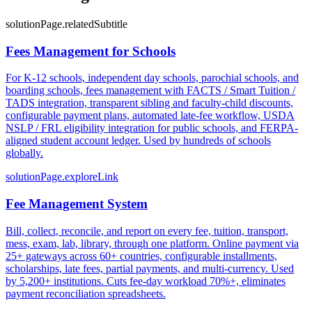
solutionPage.relatedSubtitle
Fees Management for Schools
For K-12 schools, independent day schools, parochial schools, and
boarding schools, fees management with FACTS / Smart Tuition /
TADS integration, transparent sibling and faculty-child discounts,
configurable payment plans, automated late-fee workflow, USDA
NSLP / FRL eligibility integration for public schools, and FERPA-
aligned student account ledger. Used by hundreds of schools
globally.
solutionPage.exploreLink
Fee Management System
Bill, collect, reconcile, and report on every fee, tuition, transport,
mess, exam, lab, library, through one platform. Online payment via
25+ gateways across 60+ countries, configurable installments,
scholarships, late fees, partial payments, and multi-currency. Used
by 5,200+ institutions. Cuts fee-day workload 70%+, eliminates
payment reconciliation spreadsheets.