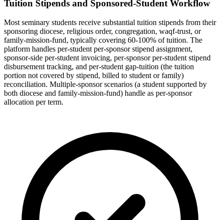
Tuition Stipends and Sponsored-Student Workflow
Most seminary students receive substantial tuition stipends from their
sponsoring diocese, religious order, congregation, waqf-trust, or
family-mission-fund, typically covering 60-100% of tuition. The
platform handles per-student per-sponsor stipend assignment,
sponsor-side per-student invoicing, per-sponsor per-student stipend
disbursement tracking, and per-student gap-tuition (the tuition
portion not covered by stipend, billed to student or family)
reconciliation. Multiple-sponsor scenarios (a student supported by
both diocese and family-mission-fund) handle as per-sponsor
allocation per term.