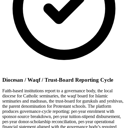
Diocesan / Waqf / Trust-Board Reporting Cycle
Faith-based institutions report to a governance body, the local
diocese for Catholic seminaries, the waqf board for Islamic
seminaries and madrasas, the trust-board for gurukuls and yeshivas,
the parent denomination for Protestant schools. The platform
produces governance-cycle reporting: per-year enrolment with
sponsor-source breakdown, per-year tuition-stipend disbursement,
per-year donor-scholarship reconciliation, per-year operational
financial statement aligned with the governance body's required