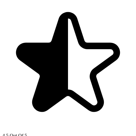
4.5 Out Of 5