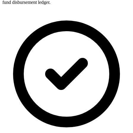
fund disbursement ledger.