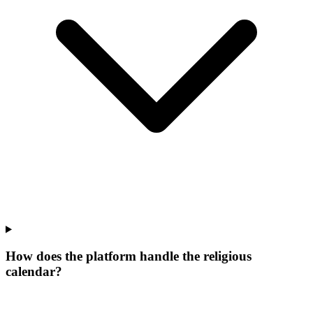
How does the platform handle the religious
calendar?