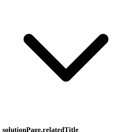
solutionPage.relatedTitle