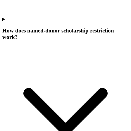
How does named-donor scholarship restriction
work?