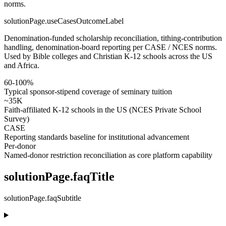
norms.
solutionPage.useCasesOutcomeLabel
Denomination-funded scholarship reconciliation, tithing-contribution
handling, denomination-board reporting per CASE / NCES norms.
Used by Bible colleges and Christian K-12 schools across the US
and Africa.
60-100%
Typical sponsor-stipend coverage of seminary tuition
~35K
Faith-affiliated K-12 schools in the US (NCES Private School
Survey)
CASE
Reporting standards baseline for institutional advancement
Per-donor
Named-donor restriction reconciliation as core platform capability
solutionPage.faqTitle
solutionPage.faqSubtitle