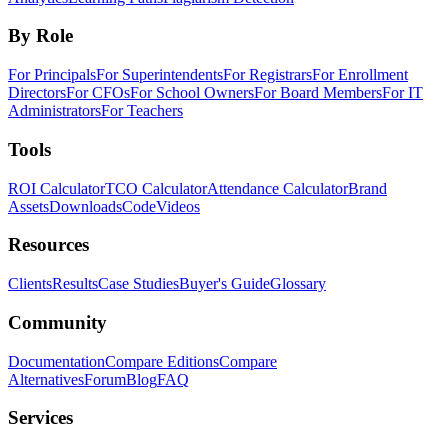
By Role
For Principals
For Superintendents
For Registrars
For Enrollment
Directors
For CFOs
For School Owners
For Board Members
For IT
Administrators
For Teachers
Tools
ROI Calculator
TCO Calculator
Attendance Calculator
Brand
Assets
Downloads
Code
Videos
Resources
Clients
Results
Case Studies
Buyer's Guide
Glossary
Community
Documentation
Compare Editions
Compare
Alternatives
Forum
Blog
FAQ
Services