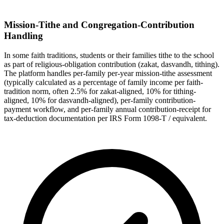
Mission-Tithe and Congregation-Contribution
Handling
In some faith traditions, students or their families tithe to the school
as part of religious-obligation contribution (zakat, dasvandh, tithing).
The platform handles per-family per-year mission-tithe assessment
(typically calculated as a percentage of family income per faith-
tradition norm, often 2.5% for zakat-aligned, 10% for tithing-
aligned, 10% for dasvandh-aligned), per-family contribution-
payment workflow, and per-family annual contribution-receipt for
tax-deduction documentation per IRS Form 1098-T / equivalent.