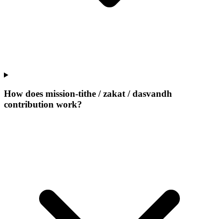
How does mission-tithe / zakat / dasvandh
contribution work?