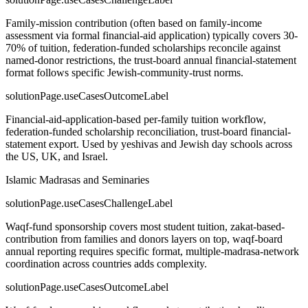
Family-mission contribution (often based on family-income
assessment via formal financial-aid application) typically covers 30-
70% of tuition, federation-funded scholarships reconcile against
named-donor restrictions, the trust-board annual financial-statement
format follows specific Jewish-community-trust norms.
solutionPage.useCasesOutcomeLabel
Financial-aid-application-based per-family tuition workflow,
federation-funded scholarship reconciliation, trust-board financial-
statement export. Used by yeshivas and Jewish day schools across
the US, UK, and Israel.
Islamic Madrasas and Seminaries
solutionPage.useCasesChallengeLabel
Waqf-fund sponsorship covers most student tuition, zakat-based-
contribution from families and donors layers on top, waqf-board
annual reporting requires specific format, multiple-madrasa-network
coordination across countries adds complexity.
solutionPage.useCasesOutcomeLabel