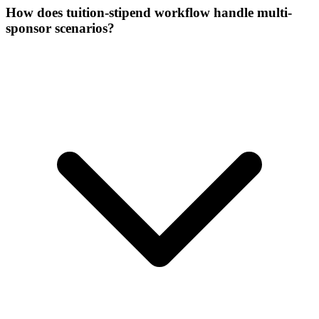
How does tuition-stipend workflow handle multi-
sponsor scenarios?