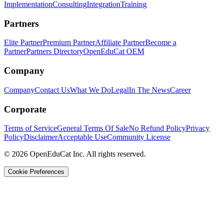
Implementation
Consulting
Integration
Training
Partners
Elite Partner
Premium Partner
Affiliate Partner
Become a
Partner
Partners Directory
OpenEduCat OEM
Company
Company
Contact Us
What We Do
Legal
In The News
Career
Corporate
Terms of Service
General Terms Of Sale
No Refund Policy
Privacy
Policy
Disclaimer
Acceptable Use
Community License
© 2026 OpenEduCat Inc. All rights reserved.
Cookie Preferences
Quick Connect
Voice · Tell us your needs