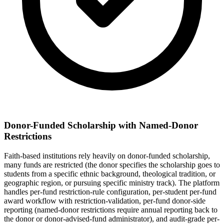
Donor-Funded Scholarship with Named-Donor
Restrictions
Faith-based institutions rely heavily on donor-funded scholarship,
many funds are restricted (the donor specifies the scholarship goes to
students from a specific ethnic background, theological tradition, or
geographic region, or pursuing specific ministry track). The platform
handles per-fund restriction-rule configuration, per-student per-fund
award workflow with restriction-validation, per-fund donor-side
reporting (named-donor restrictions require annual reporting back to
the donor or donor-advised-fund administrator), and audit-grade per-