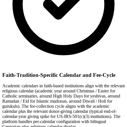
Faith-Tradition-Specific Calendar and Fee-Cycle
Academic calendars in faith-based institutions align with the relevant
religious calendar (academic year around Christmas / Easter for
Catholic seminaries, around High Holy Days for yeshivas, around
Ramadan / Eid for Islamic madrasas, around Diwali / Holi for
gurukuls). The fee-collection cycle aligns with the academic
calendar plus the relevant donor-giving calendar (typical end-of-
calendar-year giving spike for US-IRS-501(c)(3) institutions). The
platform handles per-calendar configuration with bilingual
Gregorian-plus-religious-calendar display.