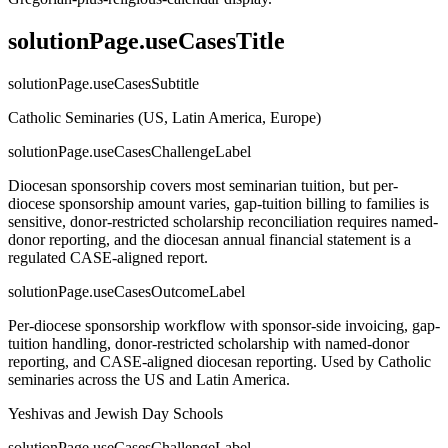
solutionPage.useCasesTitle
solutionPage.useCasesSubtitle
Catholic Seminaries (US, Latin America, Europe)
solutionPage.useCasesChallengeLabel
Diocesan sponsorship covers most seminarian tuition, but per-
diocese sponsorship amount varies, gap-tuition billing to families is
sensitive, donor-restricted scholarship reconciliation requires named-
donor reporting, and the diocesan annual financial statement is a
regulated CASE-aligned report.
solutionPage.useCasesOutcomeLabel
Per-diocese sponsorship workflow with sponsor-side invoicing, gap-
tuition handling, donor-restricted scholarship with named-donor
reporting, and CASE-aligned diocesan reporting. Used by Catholic
seminaries across the US and Latin America.
Yeshivas and Jewish Day Schools
solutionPage.useCasesChallengeLabel