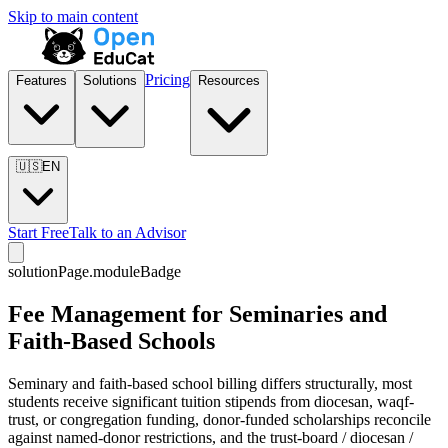
Skip to main content
Pricing
Features
Solutions
Resources
🇺🇸
EN
Start Free
Talk to an Advisor
solutionPage.moduleBadge
Fee Management for Seminaries and
Faith-Based Schools
Seminary and faith-based school billing differs structurally, most
students receive significant tuition stipends from diocesan, waqf-
trust, or congregation funding, donor-funded scholarships reconcile
against named-donor restrictions, and the trust-board / diocesan /