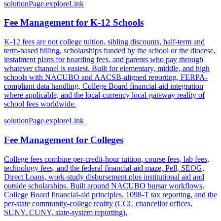
solutionPage.exploreLink
Fee Management for K-12 Schools
K-12 fees are not college tuition, sibling discounts, half-term and
term-based billing, scholarships funded by the school or the diocese,
instalment plans for boarding fees, and parents who pay through
whatever channel is easiest. Built for elementary, middle, and high
schools with NACUBO and AACSB-aligned reporting, FERPA-
compliant data handling, College Board financial-aid integration
where applicable, and the local-currency local-gateway reality of
school fees worldwide.
solutionPage.exploreLink
Fee Management for Colleges
College fees combine per-credit-hour tuition, course fees, lab fees,
technology fees, and the federal financial-aid maze, Pell, SEOG,
Direct Loans, work-study disbursement plus institutional aid and
outside scholarships. Built around NACUBO bursar workflows,
College Board financial-aid principles, 1098-T tax reporting, and the
per-state community-college reality (CCC chancellor offices,
SUNY, CUNY, state-system reporting).