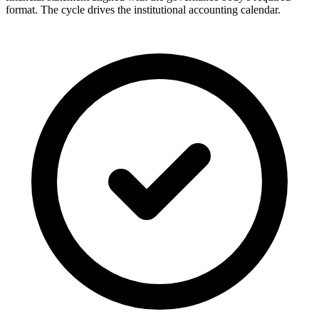
format. The cycle drives the institutional accounting calendar.