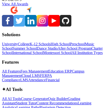
View All Awards
Solutions
University
College
K-12 Schools
High School
Preschool
Music
School
Summer School
Dance Studio
After-School Program
Charter
School
International School
Montessori School
All Institution Types
Features
All Features
Fees Management
Education ERP
Campus
Management
Cloud LMS
FERPA
Compliance
LMS
Attendance
Financial
✦
AI Tools
All AI Tools
Course Generator
Quiz Builder
Grading
Assistant
Student Tutor
Content Recommendations
Learning
Analytics
Learning Paths
Plagiarism Detection