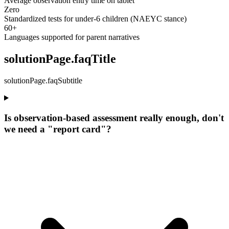
Average observation entry time on tablet
Zero
Standardized tests for under-6 children (NAEYC stance)
60+
Languages supported for parent narratives
solutionPage.faqTitle
solutionPage.faqSubtitle
Is observation-based assessment really enough, don't
we need a "report card"?