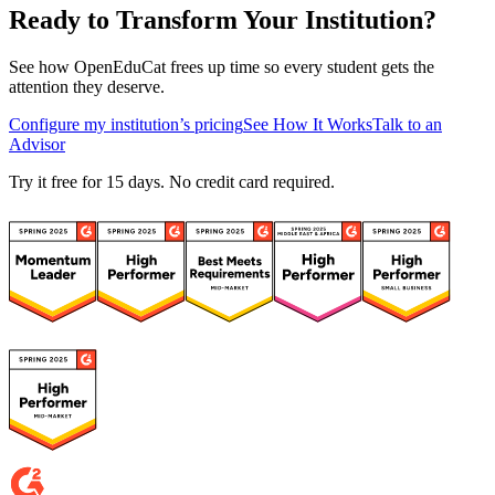
Ready to Transform Your Institution?
See how OpenEduCat frees up time so every student gets the
attention they deserve.
Configure my institution’s pricing
See How It Works
Talk to an
Advisor
Try it free for 15 days. No credit card required.