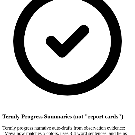
Termly Progress Summaries (not "report cards")
Termly progress narrative auto-drafts from observation evidence:
"Maya now matches 5 colors, uses 3-4 word sentences, and helps