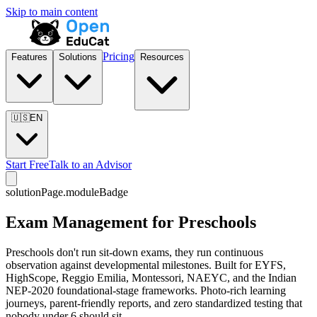
Skip to main content
Pricing
Features
Solutions
Resources
🇺🇸
EN
Start Free
Talk to an Advisor
solutionPage.moduleBadge
Exam Management for Preschools
Preschools don't run sit-down exams, they run continuous
observation against developmental milestones. Built for EYFS,
HighScope, Reggio Emilia, Montessori, NAEYC, and the Indian
NEP-2020 foundational-stage frameworks. Photo-rich learning
journeys, parent-friendly reports, and zero standardized testing that
nobody under 6 should sit.