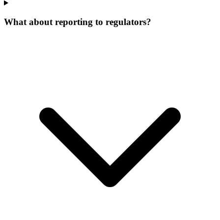
What about reporting to regulators?