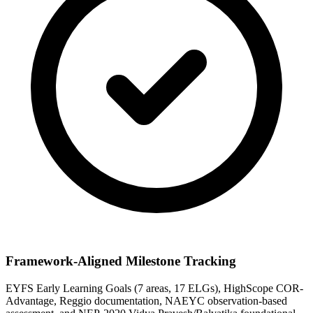
Framework-Aligned Milestone Tracking
EYFS Early Learning Goals (7 areas, 17 ELGs), HighScope COR-
Advantage, Reggio documentation, NAEYC observation-based