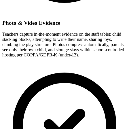
Photo & Video Evidence
Teachers capture in-the-moment evidence on the staff tablet: child
stacking blocks, attempting to write their name, sharing toys,
climbing the play structure. Photos compress automatically, parents
see only their own child, and storage stays within school-controlled
hosting per COPPA/GDPR-K (under-13).