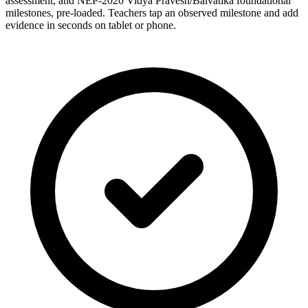
assessment, and NEP-2020 Vidya Pravesh/Balvatika foundational
milestones, pre-loaded. Teachers tap an observed milestone and add
evidence in seconds on tablet or phone.