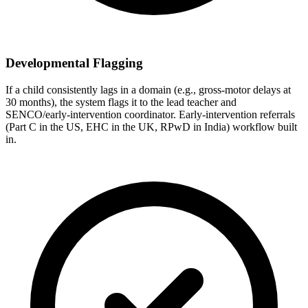
Developmental Flagging
If a child consistently lags in a domain (e.g., gross-motor delays at
30 months), the system flags it to the lead teacher and
SENCO/early-intervention coordinator. Early-intervention referrals
(Part C in the US, EHC in the UK, RPwD in India) workflow built
in.