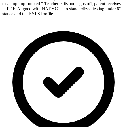
clean up unprompted." Teacher edits and signs off; parent receives
in PDF. Aligned with NAEYC's "no standardized testing under 6"
stance and the EYFS Profile.