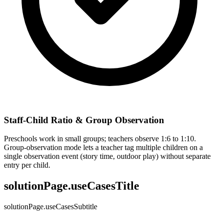
Staff-Child Ratio & Group Observation
Preschools work in small groups; teachers observe 1:6 to 1:10.
Group-observation mode lets a teacher tag multiple children on a
single observation event (story time, outdoor play) without separate
entry per child.
solutionPage.useCasesTitle
solutionPage.useCasesSubtitle