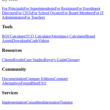
For Principals
For Superintendents
For Registrars
For Enrollment
Directors
For CFOs
For School Owners
For Board Members
For IT
Administrators
For Teachers
Tools
ROI Calculator
TCO Calculator
Attendance Calculator
Brand
Assets
Downloads
Code
Videos
Resources
Clients
Results
Case Studies
Buyer's Guide
Glossary
Community
Documentation
Compare Editions
Compare
Alternatives
Forum
Blog
FAQ
Services
Implementation
Consulting
Integration
Training