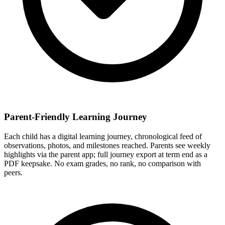
Parent-Friendly Learning Journey
Each child has a digital learning journey, chronological feed of
observations, photos, and milestones reached. Parents see weekly
highlights via the parent app; full journey export at term end as a
PDF keepsake. No exam grades, no rank, no comparison with
peers.