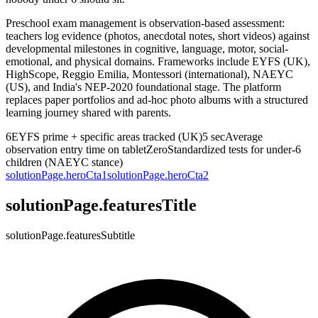
Preschool exam management is observation-based assessment:
teachers log evidence (photos, anecdotal notes, short videos) against
developmental milestones in cognitive, language, motor, social-
emotional, and physical domains. Frameworks include EYFS (UK),
HighScope, Reggio Emilia, Montessori (international), NAEYC
(US), and India's NEP-2020 foundational stage. The platform
replaces paper portfolios and ad-hoc photo albums with a structured
learning journey shared with parents.
6
EYFS prime + specific areas tracked (UK)
5 sec
Average
observation entry time on tablet
Zero
Standardized tests for under-6
children (NAEYC stance)
solutionPage.heroCta1
solutionPage.heroCta2
solutionPage.featuresTitle
solutionPage.featuresSubtitle