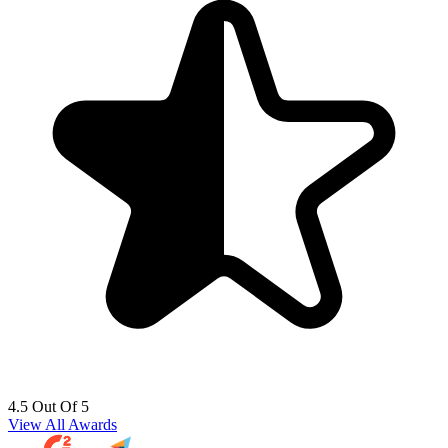
4.5 Out Of 5
View All Awards