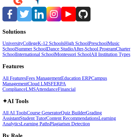
Solutions
University
College
K-12 Schools
High School
Preschool
Music
School
Summer School
Dance Studio
After-School Program
Charter
School
International School
Montessori School
All Institution Types
Features
All Features
Fees Management
Education ERP
Campus
Management
Cloud LMS
FERPA
Compliance
LMS
Attendance
Financial
✦
AI Tools
All AI Tools
Course Generator
Quiz Builder
Grading
Assistant
Student Tutor
Content Recommendations
Learning
Analytics
Learning Paths
Plagiarism Detection
By Role