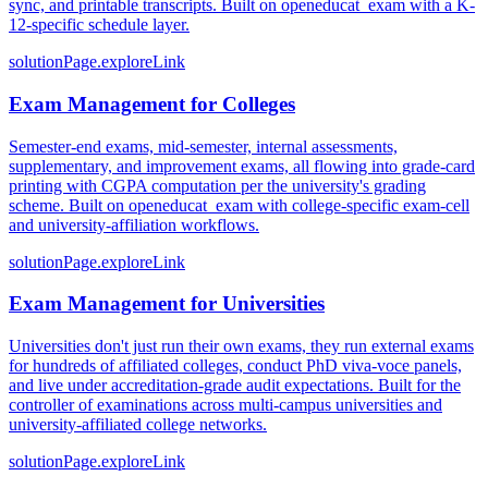
sync, and printable transcripts. Built on openeducat_exam with a K-
12-specific schedule layer.
solutionPage.exploreLink
Exam Management for Colleges
Semester-end exams, mid-semester, internal assessments,
supplementary, and improvement exams, all flowing into grade-card
printing with CGPA computation per the university's grading
scheme. Built on openeducat_exam with college-specific exam-cell
and university-affiliation workflows.
solutionPage.exploreLink
Exam Management for Universities
Universities don't just run their own exams, they run external exams
for hundreds of affiliated colleges, conduct PhD viva-voce panels,
and live under accreditation-grade audit expectations. Built for the
controller of examinations across multi-campus universities and
university-affiliated college networks.
solutionPage.exploreLink