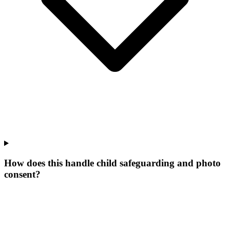
How does this handle child safeguarding and photo
consent?