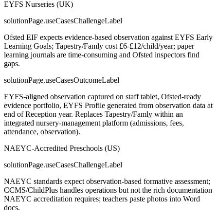
EYFS Nurseries (UK)
solutionPage.useCasesChallengeLabel
Ofsted EIF expects evidence-based observation against EYFS Early
Learning Goals; Tapestry/Famly cost £6-£12/child/year; paper
learning journals are time-consuming and Ofsted inspectors find
gaps.
solutionPage.useCasesOutcomeLabel
EYFS-aligned observation captured on staff tablet, Ofsted-ready
evidence portfolio, EYFS Profile generated from observation data at
end of Reception year. Replaces Tapestry/Famly within an
integrated nursery-management platform (admissions, fees,
attendance, observation).
NAEYC-Accredited Preschools (US)
solutionPage.useCasesChallengeLabel
NAEYC standards expect observation-based formative assessment;
CCMS/ChildPlus handles operations but not the rich documentation
NAEYC accreditation requires; teachers paste photos into Word
docs.