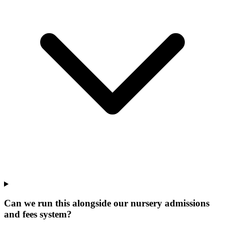
Can we run this alongside our nursery admissions
and fees system?