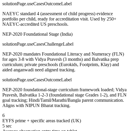
solutionPage.useCasesOutcomeLabel
NAEYC standard 4 (assessment of child progress) evidence
portfolio per child, ready for accreditation visit. Used by 250+
NAEYC-accredited US preschools.
NEP-2020 Foundational Stage (India)
solutionPage.useCasesChallengeLabel
NEP-2020 mandates Foundational Literacy and Numeracy (FLN)
for ages 3-8 with Vidya Pravesh (3 months) and Balvatika prep
curriculum; private preschools (Eurokids, Footprints, Klay) and
aided anganwadi need aligned tracking.
solutionPage.useCasesOutcomeLabel
NEP-2020 foundational-stage curriculum framework loaded; Vidya
Pravesh, Balvatika 1-2-3 (foundational stage Grades 1-2), and FLN
goal tracking; Hindi/Tamil/Marathi/Bangla parent communication.
Aligns with NIPUN Bharat tracking.
6
EYFS prime + specific areas tracked (UK)
5 sec