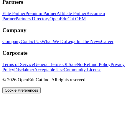
Partners
Elite Partner
Premium Partner
Affiliate Partner
Become a
Partner
Partners Directory
OpenEduCat OEM
Company
Company
Contact Us
What We Do
Legal
In The News
Career
Corporate
Terms of Service
General Terms Of Sale
No Refund Policy
Privacy
Policy
Disclaimer
Acceptable Use
Community License
© 2026 OpenEduCat Inc. All rights reserved.
Cookie Preferences
Quick Connect
Voice · Tell us your needs