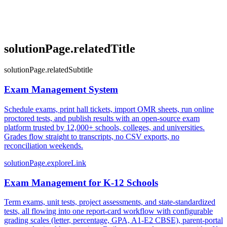
solutionPage.relatedTitle
solutionPage.relatedSubtitle
Exam Management System
Schedule exams, print hall tickets, import OMR sheets, run online
proctored tests, and publish results with an open-source exam
platform trusted by 12,000+ schools, colleges, and universities.
Grades flow straight to transcripts, no CSV exports, no
reconciliation weekends.
solutionPage.exploreLink
Exam Management for K-12 Schools
Term exams, unit tests, project assessments, and state-standardized
tests, all flowing into one report-card workflow with configurable
grading scales (letter, percentage, GPA, A1-E2 CBSE), parent-portal