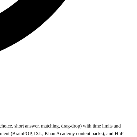
hoice, short answer, matching, drag-drop) with time limits and
content (BrainPOP, IXL, Khan Academy content packs), and H5P