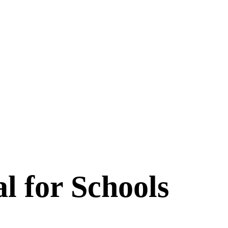
l for Schools