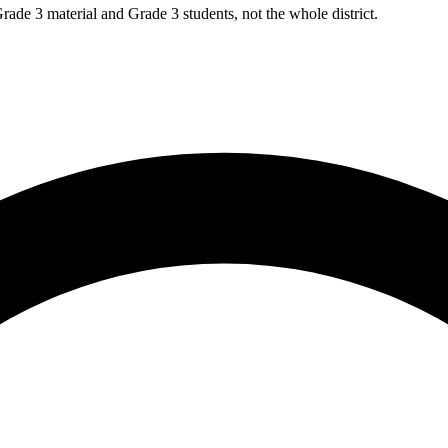
rade 3 material and Grade 3 students, not the whole district.