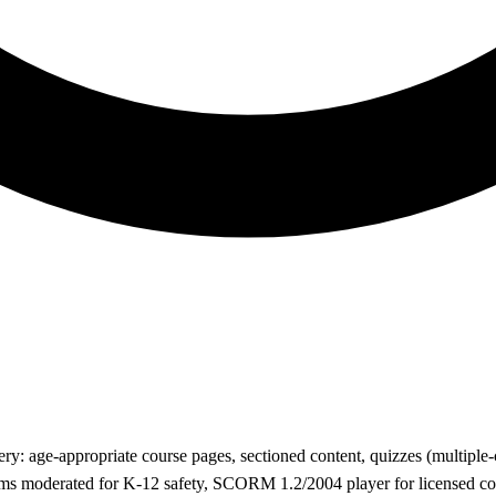
y: age-appropriate course pages, sectioned content, quizzes (multiple-c
rums moderated for K-12 safety, SCORM 1.2/2004 player for licensed 