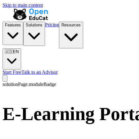
Skip to main content
Pricing
Features
Solutions
Resources
🇺🇸
EN
Start Free
Talk to an Advisor
solutionPage.moduleBadge
E-Learning Porta