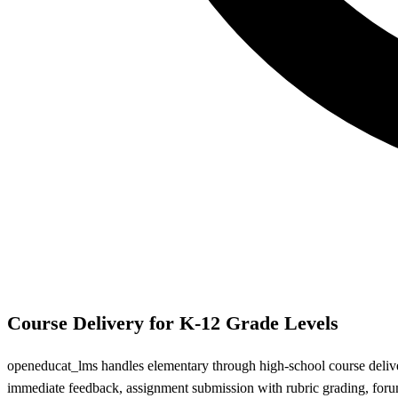
Course Delivery for K-12 Grade Levels
openeducat_lms handles elementary through high-school course deliver
immediate feedback, assignment submission with rubric grading, fo