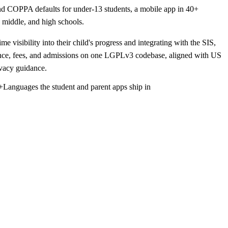
nd COPPA defaults for under-13 students, a mobile app in 40+
, middle, and high schools.
e visibility into their child's progress and integrating with the SIS,
nce, fees, and admissions on one LGPLv3 codebase, aligned with US
vacy guidance.
+
Languages the student and parent apps ship in