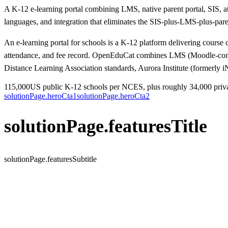
A K-12 e-learning portal combining LMS, native parent portal, SIS, 
languages, and integration that eliminates the SIS-plus-LMS-plus-paren
An e-learning portal for schools is a K-12 platform delivering course c
attendance, and fee record. OpenEduCat combines LMS (Moodle-compa
Distance Learning Association standards, Aurora Institute (formerl
115,000
US public K-12 schools per NCES, plus roughly 34,000 priv
solutionPage.heroCta1
solutionPage.heroCta2
solutionPage.featuresTitle
solutionPage.featuresSubtitle