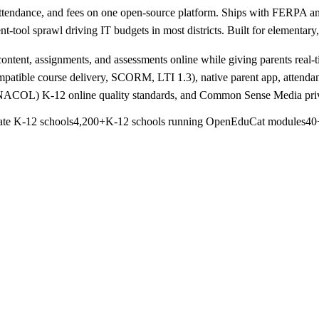
attendance, and fees on one open-source platform. Ships with FERPA a
t-tool sprawl driving IT budgets in most districts. Built for elementary
ontent, assignments, and assessments online while giving parents real-tim
tible course delivery, SCORM, LTI 1.3), native parent app, attenda
y iNACOL) K-12 online quality standards, and Common Sense Media pri
ate K-12 schools
4,200+
K-12 schools running OpenEduCat modules
40