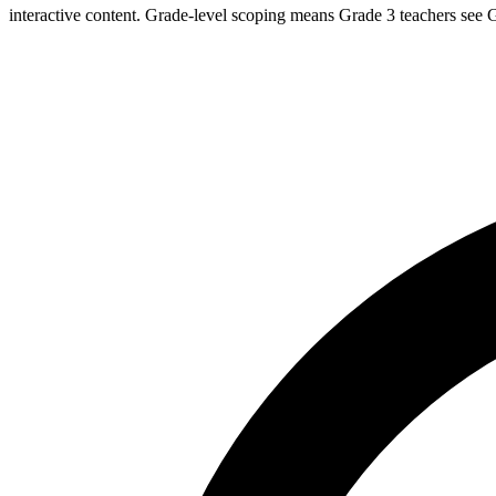
interactive content. Grade-level scoping means Grade 3 teachers see G