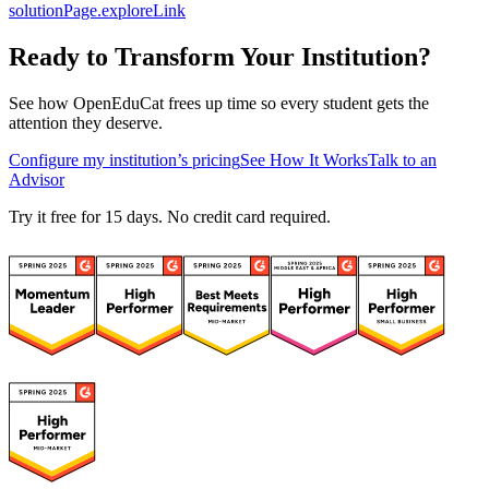
solutionPage.exploreLink
Ready to Transform Your Institution?
See how OpenEduCat frees up time so every student gets the
attention they deserve.
Configure my institution’s pricing
See How It Works
Talk to an
Advisor
Try it free for 15 days. No credit card required.