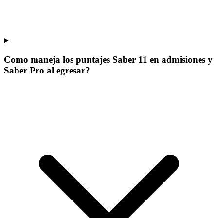
Como maneja los puntajes Saber 11 en admisiones y
Saber Pro al egresar?