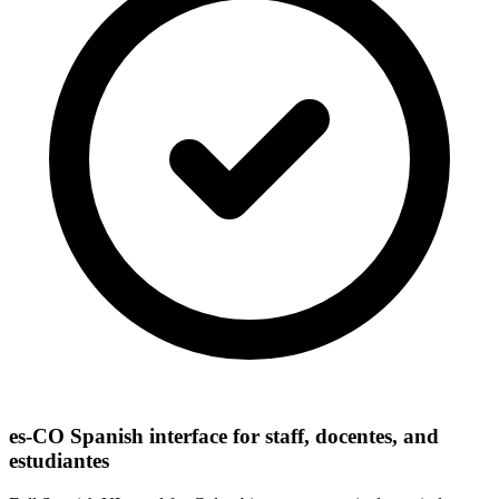
es-CO Spanish interface for staff, docentes, and
estudiantes