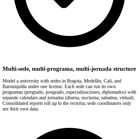
Multi-sede, multi-programa, multi-jornada structure
Model a university with sedes in Bogota, Medellin, Cali, and
Barranquilla under one license. Each sede can run its own
programas (pregrado, posgrado, especializaciones, diplomados) with
separate calendars and jornadas (diurna, nocturna, sabatina, virtual).
Consolidated reports roll up to the rectoria; sede coordinators only
see their own data.