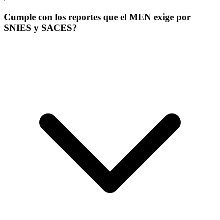
Cumple con los reportes que el MEN exige por
SNIES y SACES?