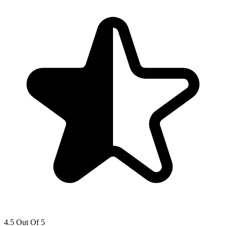
4.5 Out Of 5