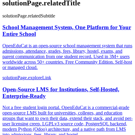
solutionPage.relatedTitle
solutionPage.relatedSubtitle
School Management System, One Platform for Your
Entire School
OpenEduCat is an open-source school management system that runs
admissions, attendance, grades, fees, library, hostel, exams, and
parent communication from one student record. Used in 3M+ users
worldwide across 50+ countries. Free Community Edition. Self-host
or managed cloud.
solutionPage.exploreLink
Open-Source LMS for Institutions, Self-Hosted,
Enterprise-Ready
Not a free student login portal. OpenEduCat is a commercial-grade
open-source LMS built for universities, colleges, and education
groups that want to own their data, extend their stack, and avoid per-
user licensing creep. LGPLv3 source code, PostgreSQL backend,
modern Python (Odoo) architecture, and a native path from LMS
into admissions, fees, library, and hostel.