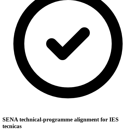
SENA technical-programme alignment for IES
tecnicas