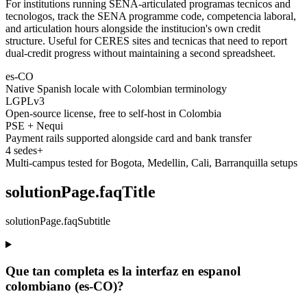
For institutions running SENA-articulated programas tecnicos and
tecnologos, track the SENA programme code, competencia laboral,
and articulation hours alongside the institucion's own credit
structure. Useful for CERES sites and tecnicas that need to report
dual-credit progress without maintaining a second spreadsheet.
es-CO
Native Spanish locale with Colombian terminology
LGPLv3
Open-source license, free to self-host in Colombia
PSE + Nequi
Payment rails supported alongside card and bank transfer
4 sedes+
Multi-campus tested for Bogota, Medellin, Cali, Barranquilla setups
solutionPage.faqTitle
solutionPage.faqSubtitle
Que tan completa es la interfaz en espanol
colombiano (es-CO)?