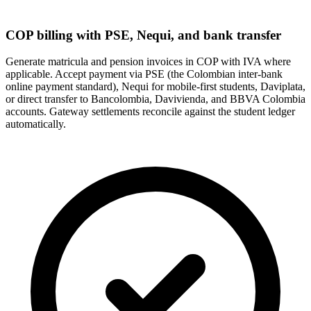
COP billing with PSE, Nequi, and bank transfer
Generate matricula and pension invoices in COP with IVA where
applicable. Accept payment via PSE (the Colombian inter-bank
online payment standard), Nequi for mobile-first students, Daviplata,
or direct transfer to Bancolombia, Davivienda, and BBVA Colombia
accounts. Gateway settlements reconcile against the student ledger
automatically.