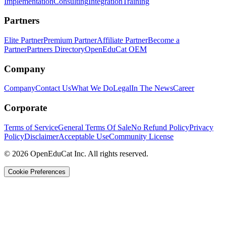
Implementation
Consulting
Integration
Training
Partners
Elite Partner
Premium Partner
Affiliate Partner
Become a
Partner
Partners Directory
OpenEduCat OEM
Company
Company
Contact Us
What We Do
Legal
In The News
Career
Corporate
Terms of Service
General Terms Of Sale
No Refund Policy
Privacy
Policy
Disclaimer
Acceptable Use
Community License
© 2026 OpenEduCat Inc. All rights reserved.
Cookie Preferences
Quick Connect
Voice · Tell us your needs