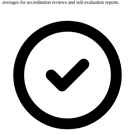
averages for accreditation reviews and self-evaluation reports.