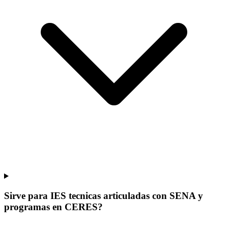
Sirve para IES tecnicas articuladas con SENA y
programas en CERES?