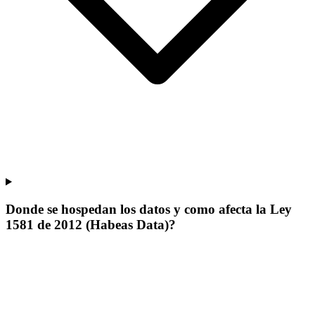
Donde se hospedan los datos y como afecta la Ley
1581 de 2012 (Habeas Data)?