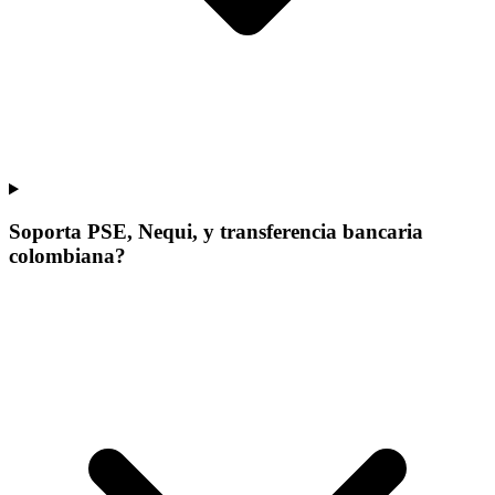
Soporta PSE, Nequi, y transferencia bancaria
colombiana?