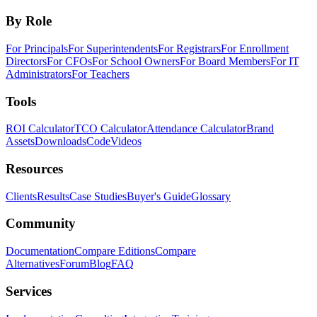
By Role
For Principals
For Superintendents
For Registrars
For Enrollment
Directors
For CFOs
For School Owners
For Board Members
For IT
Administrators
For Teachers
Tools
ROI Calculator
TCO Calculator
Attendance Calculator
Brand
Assets
Downloads
Code
Videos
Resources
Clients
Results
Case Studies
Buyer's Guide
Glossary
Community
Documentation
Compare Editions
Compare
Alternatives
Forum
Blog
FAQ
Services