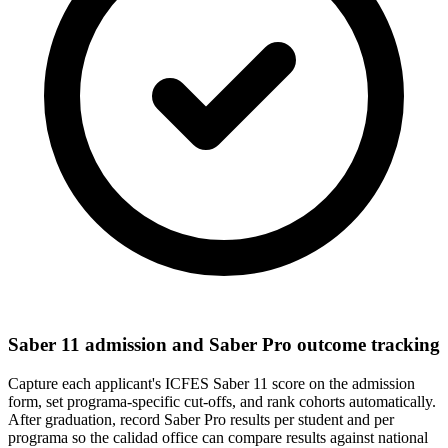
Saber 11 admission and Saber Pro outcome tracking
Capture each applicant's ICFES Saber 11 score on the admission
form, set programa-specific cut-offs, and rank cohorts automatically.
After graduation, record Saber Pro results per student and per
programa so the calidad office can compare results against national