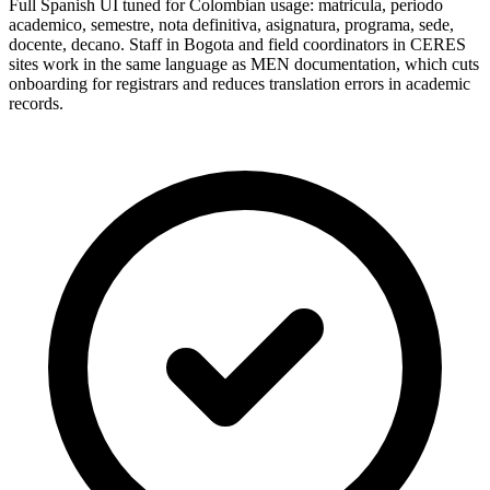
Full Spanish UI tuned for Colombian usage: matricula, periodo
academico, semestre, nota definitiva, asignatura, programa, sede,
docente, decano. Staff in Bogota and field coordinators in CERES
sites work in the same language as MEN documentation, which cuts
onboarding for registrars and reduces translation errors in academic
records.