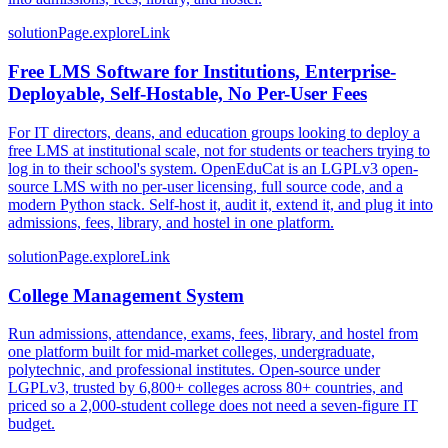
solutionPage.exploreLink
Free LMS Software for Institutions, Enterprise-
Deployable, Self-Hostable, No Per-User Fees
For IT directors, deans, and education groups looking to deploy a
free LMS at institutional scale, not for students or teachers trying to
log in to their school's system. OpenEduCat is an LGPLv3 open-
source LMS with no per-user licensing, full source code, and a
modern Python stack. Self-host it, audit it, extend it, and plug it into
admissions, fees, library, and hostel in one platform.
solutionPage.exploreLink
College Management System
Run admissions, attendance, exams, fees, library, and hostel from
one platform built for mid-market colleges, undergraduate,
polytechnic, and professional institutes. Open-source under
LGPLv3, trusted by 6,800+ colleges across 80+ countries, and
priced so a 2,000-student college does not need a seven-figure IT
budget.