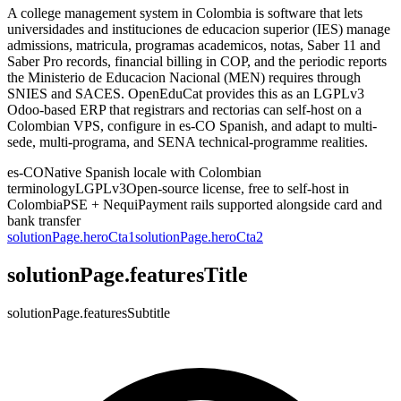
A college management system in Colombia is software that lets
universidades and instituciones de educacion superior (IES) manage
admissions, matricula, programas academicos, notas, Saber 11 and
Saber Pro records, financial billing in COP, and the periodic reports
the Ministerio de Educacion Nacional (MEN) requires through
SNIES and SACES. OpenEduCat provides this as an LGPLv3
Odoo-based ERP that registrars and rectorias can self-host on a
Colombian VPS, configure in es-CO Spanish, and adapt to multi-
sede, multi-programa, and SENA technical-programme realities.
es-CO
Native Spanish locale with Colombian
terminology
LGPLv3
Open-source license, free to self-host in
Colombia
PSE + Nequi
Payment rails supported alongside card and
bank transfer
solutionPage.heroCta1
solutionPage.heroCta2
solutionPage.featuresTitle
solutionPage.featuresSubtitle