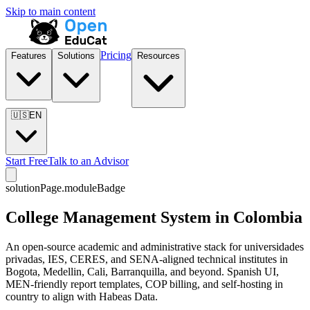
Skip to main content
Pricing
Features
Solutions
Resources
🇺🇸
EN
Start Free
Talk to an Advisor
solutionPage.moduleBadge
College Management System in Colombia
An open-source academic and administrative stack for universidades
privadas, IES, CERES, and SENA-aligned technical institutes in
Bogota, Medellin, Cali, Barranquilla, and beyond. Spanish UI,
MEN-friendly report templates, COP billing, and self-hosting in
country to align with Habeas Data.