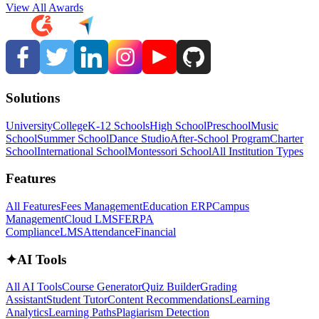
View All Awards
Solutions
University
College
K-12 Schools
High School
Preschool
Music
School
Summer School
Dance Studio
After-School Program
Charter
School
International School
Montessori School
All Institution Types
Features
All Features
Fees Management
Education ERP
Campus
Management
Cloud LMS
FERPA
Compliance
LMS
Attendance
Financial
✦
AI Tools
All AI Tools
Course Generator
Quiz Builder
Grading
Assistant
Student Tutor
Content Recommendations
Learning
Analytics
Learning Paths
Plagiarism Detection