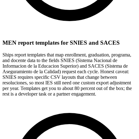
MEN report templates for SNIES and SACES
Ships report templates that map enrollment, graduation, programa,
and docente data to the fields SNIES (Sistema Nacional de
Informacion de la Educacion Superior) and SACES (Sistema de
Aseguramiento de la Calidad) request each cycle. Honest caveat:
SNIES requires specific CSV layouts that change between
resoluciones, so most IES still need one custom export adjustment
per year. Templates get you to about 80 percent out of the box; the
rest is a developer task or a partner engagement.